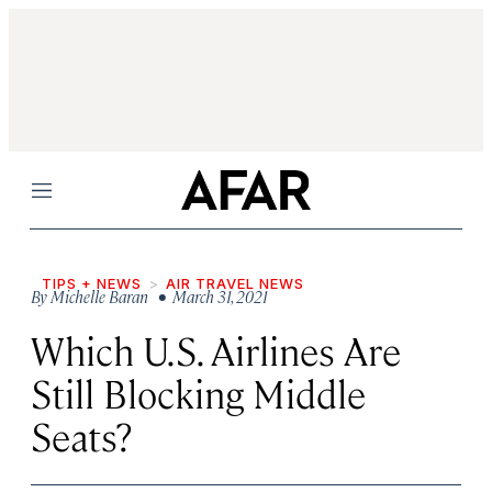
Menu
TIPS + NEWS
AIR TRAVEL NEWS
By
Michelle Baran
• March 31, 2021
Which U.S. Airlines Are
Still Blocking Middle
Seats?