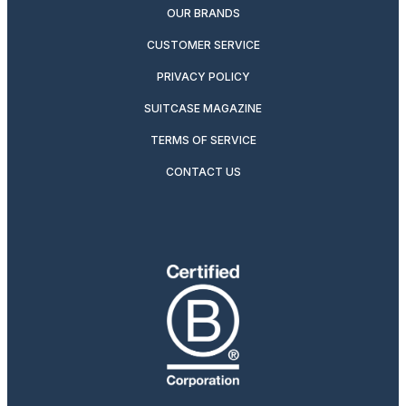
OUR BRANDS
CUSTOMER SERVICE
PRIVACY POLICY
SUITCASE MAGAZINE
TERMS OF SERVICE
CONTACT US