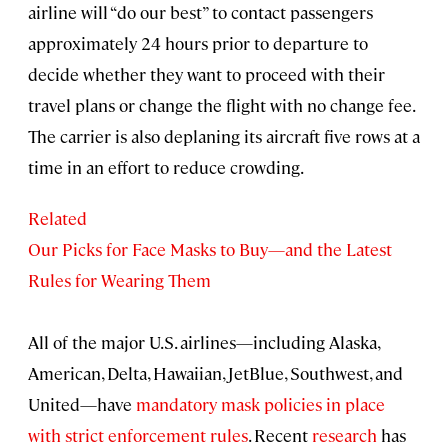
airline will “do our best” to contact passengers
approximately 24 hours prior to departure to
decide whether they want to proceed with their
travel plans or change the flight with no change fee.
The carrier is also deplaning its aircraft five rows at a
time in an effort to reduce crowding.
Related
Our Picks for Face Masks to Buy—and the Latest
Rules for Wearing Them
All of the major U.S. airlines—including Alaska,
American, Delta, Hawaiian, JetBlue, Southwest, and
United—have
mandatory mask policies in place
with strict enforcement rules
. Recent
research
has