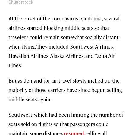
Shutterstock
At the onset of the coronavirus pandemic, several
airlines started blocking middle seats so that
travelers could remain somewhat socially distant
when flying. They included Southwest Airlines,
Hawaiian Airlines, Alaska Airlines, and Delta Air
Lines.
But as demand for air travel slowly inched up, the
majority of those carriers have since begun selling
middle seats again.
Southwest, which had been limiting the number of
seats sold on flights so that passengers could
maintain some distance,
resumed
selling all