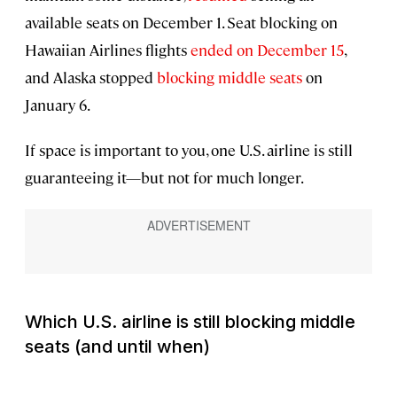
available seats on December 1. Seat blocking on
Hawaiian Airlines flights
ended on December 15
,
and Alaska stopped
blocking middle seats
on
January 6.
If space is important to you, one U.S. airline is still
guaranteeing it—but not for much longer.
Which U.S. airline is still blocking middle
seats (and until when)