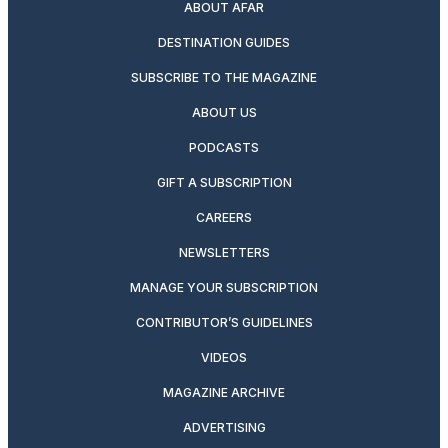
ABOUT AFAR
DESTINATION GUIDES
SUBSCRIBE TO THE MAGAZINE
ABOUT US
PODCASTS
GIFT A SUBSCRIPTION
CAREERS
NEWSLETTERS
MANAGE YOUR SUBSCRIPTION
CONTRIBUTOR’S GUIDELINES
VIDEOS
MAGAZINE ARCHIVE
ADVERTISING