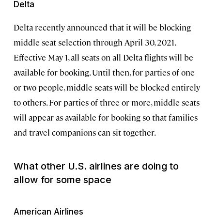
Delta
Delta recently announced that it will be blocking
middle seat selection through April 30, 2021.
Effective May 1, all seats on all Delta flights will be
available for booking. Until then, for parties of one
or two people, middle seats will be blocked entirely
to others. For parties of three or more, middle seats
will appear as available for booking so that families
and travel companions can sit together.
What other U.S. airlines are doing to
allow for some space
American Airlines