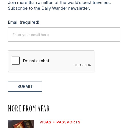
Join more than a million of the world’s best travelers.
Subscribe to the Daily Wander newsletter.
Email
(required)
SUBMIT
MORE FROM AFAR
VISAS + PASSPORTS