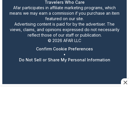
Travelers Who Care
Afar participates in affiliate marketing programs, which
means we may earn a commission if you purchase an item
featured on our site.
Advertising content is paid for by the advertiser. The
views, claims, and opinions expressed do not necessarily
reflect those of our staff or publication.
© 2026 AFAR LLC
Confirm Cookie Preferences
•
Do Not Sell or Share My Personal Information