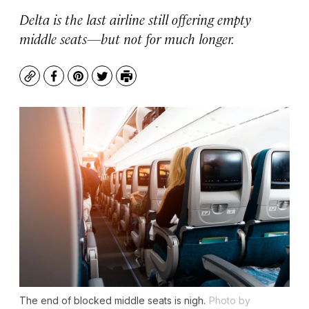
Delta is the last airline still offering empty
middle seats—but not for much longer.
Copy
Facebook
Pinterest
Twitter
Print
The end of blocked middle seats is nigh.
Photo by