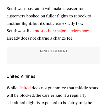
Southwest has said it will make it easier for
customers booked on fuller flights to rebook to
another flight, but it’s not clear exactly how—
Southwest, like
most other major carriers now
,
already does not charge a change fee.
United Airlines
While
United
does not guarantee that middle seats
will be blocked, the carrier said if a regularly
scheduled flight is expected to be fairly full, the