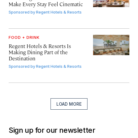
Make Every Stay Feel Cinematic
Sponsored by
Regent Hotels & Resorts
FOOD + DRINK
Regent Hotels & Resorts Is
Making Dining Part of the
Destination
Sponsored by
Regent Hotels & Resorts
LOAD MORE
Sign up for our newsletter