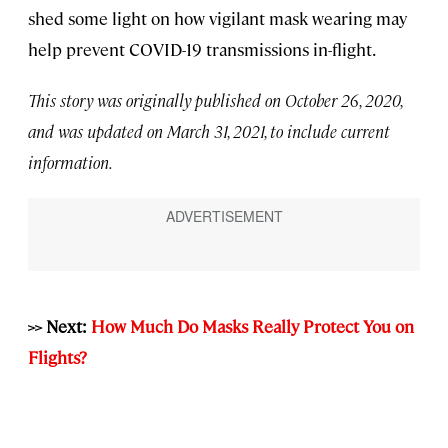
shed some light on how vigilant mask wearing may
help prevent COVID-19 transmissions in-flight.
This story was originally published on October 26, 2020,
and was updated on March 31, 2021, to include current
information.
>> Next:
How Much Do Masks Really Protect You on
Flights?