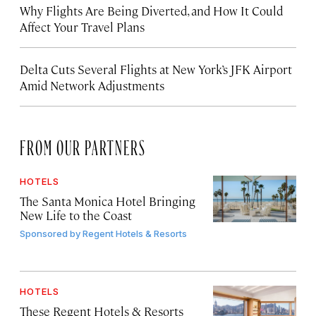
Why Flights Are Being Diverted, and How It Could
Affect Your Travel Plans
Delta Cuts Several Flights at New York’s JFK Airport
Amid Network Adjustments
FROM OUR PARTNERS
HOTELS
The Santa Monica Hotel Bringing
New Life to the Coast
Sponsored by
Regent Hotels & Resorts
HOTELS
These Regent Hotels & Resorts