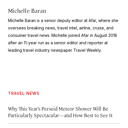
Michelle Baran
Michelle Baran is a senior deputy editor at Afar, where she
oversees breaking news, travel intel, airline, cruise, and
consumer travel news. Michelle joined Afar in August 2018
after an 11-year run as a senior editor and reporter at
leading travel industry newspaper
Travel Weekly
.
TRAVEL NEWS
Why This Year’s Perseid Meteor Shower Will Be
Particularly Spectacular—and How Best to See It