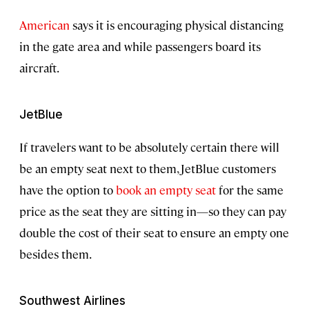
American
says it is encouraging physical distancing
in the gate area and while passengers board its
aircraft.
JetBlue
If travelers want to be absolutely certain there will
be an empty seat next to them, JetBlue customers
have the option to
book an empty seat
for the same
price as the seat they are sitting in—so they can pay
double the cost of their seat to ensure an empty one
besides them.
Southwest Airlines