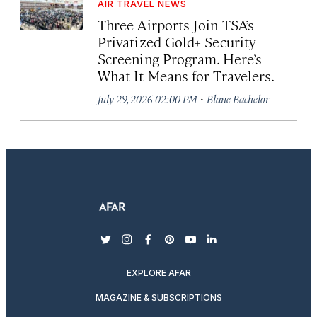
AIR TRAVEL NEWS
Three Airports Join TSA’s
Privatized Gold+ Security
Screening Program. Here’s
What It Means for Travelers.
·
July 29, 2026 02:00 PM
Blane Bachelor
twitter
instagram
facebook
pinterest
youtube
linkedin
EXPLORE AFAR
MAGAZINE & SUBSCRIPTIONS