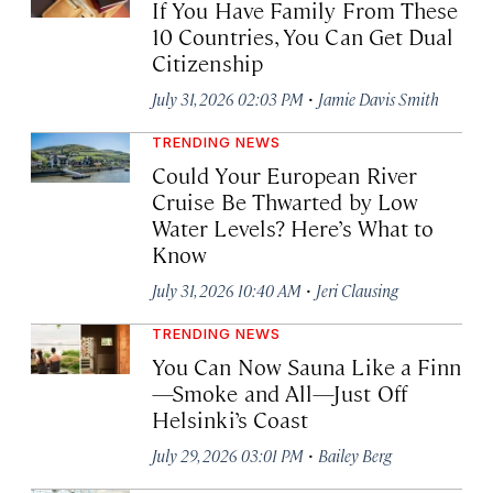
If You Have Family From These
10 Countries, You Can Get Dual
Citizenship
·
July 31, 2026 02:03 PM
Jamie Davis Smith
TRENDING NEWS
Could Your European River
Cruise Be Thwarted by Low
Water Levels? Here’s What to
Know
·
July 31, 2026 10:40 AM
Jeri Clausing
TRENDING NEWS
You Can Now Sauna Like a Finn
—Smoke and All—Just Off
Helsinki’s Coast
·
July 29, 2026 03:01 PM
Bailey Berg