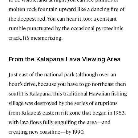
molten rock fountain upward like a dancing fire of
the deepest red. You can hear it, too: a constant
rumble punctuated by the occasional pyrotechnic
crack. It’s mesmerizing.
From the Kalapana Lava Viewing Area
Just east of the national park (although over an
hour’s drive, because you have to go northeast then
south) is Kalapana. This traditional Hawaiian fishing
village was destroyed by the series of eruptions
from Kīlauea’s eastern rift zone that began in 1983,
with lava flows fully engulfing the area—and
creating new coastline—by 1990.