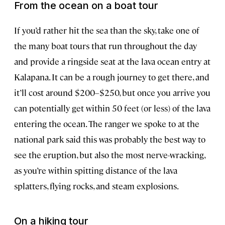
From the ocean on a boat tour
If you’d rather hit the sea than the sky, take one of
the many boat tours that run throughout the day
and provide a ringside seat at the lava ocean entry at
Kalapana. It can be a rough journey to get there, and
it’ll cost around $200–$250, but once you arrive you
can potentially get within 50 feet (or less) of the lava
entering the ocean. The ranger we spoke to at the
national park said this was probably the best way to
see the eruption, but also the most nerve-wracking,
as you’re within spitting distance of the lava
splatters, flying rocks, and steam explosions.
On a hiking tour