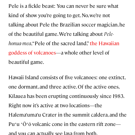
Pele is a fickle beast: You can never be sure what
kind of show you’re going to get. No, we’re not
talking about Pele the Brazilian soccer magician, he
of the beautiful game. We’re talking about
Pele-
honua-mea
, “Pele of the sacred land,”
the Hawaiian
goddess of volcanoes
—a whole other level of
beautiful game.
Hawaii Island consists of five volcanoes: one extinct,
one dormant, and three active. Of the active ones,
Kīlauea has been erupting continuously since 1983.
Right now it’s active at two locations—the
Halema‘uma‘u Crater in the summit caldera, and the
Puʻu ʻŌʻō volcanic cone in the eastern rift zone—
and you can actually see lava from both.