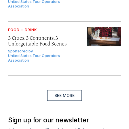
United States Tour Operators
Association
FOOD + DRINK
3 Cities, 3 Continents, 3
Unforgettable Food Scenes
Sponsored by
United States Tour Operators
Association
SEE MORE
Sign up for our newsletter