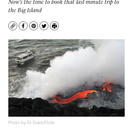
Now’s the time to book that last-minute trip to
the Big Island
Copy
Facebook
Pinterest
Twitter
Print
Photo by Eli Duke/Flickr