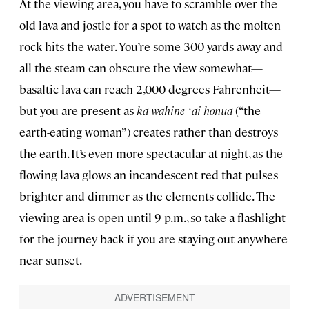
At the viewing area, you have to scramble over the
old lava and jostle for a spot to watch as the molten
rock hits the water. You’re some 300 yards away and
all the steam can obscure the view somewhat—
basaltic lava can reach 2,000 degrees Fahrenheit—
but you are present as
ka wahine ʻai honua
(“the
earth-eating woman”) creates rather than destroys
the earth. It’s even more spectacular at night, as the
flowing lava glows an incandescent red that pulses
brighter and dimmer as the elements collide. The
viewing area is open until 9 p.m., so take a flashlight
for the journey back if you are staying out anywhere
near sunset.