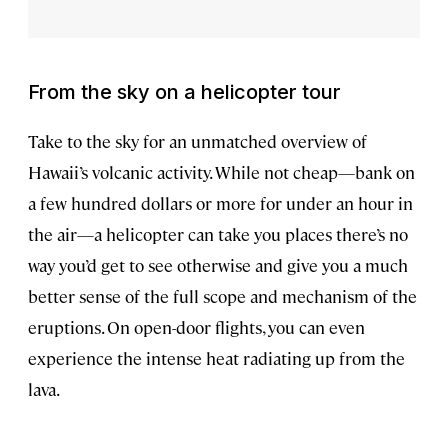
From the sky on a helicopter tour
Take to the sky for an unmatched overview of
Hawaii’s volcanic activity. While not cheap—bank on
a few hundred dollars or more for under an hour in
the air—a helicopter can take you places there’s no
way you’d get to see otherwise and give you a much
better sense of the full scope and mechanism of the
eruptions. On open-door flights, you can even
experience the intense heat radiating up from the
lava.