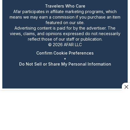
Travelers Who Care
Afar participates in affiliate marketing programs, which
means we may earn a commission if you purchase an item
featured on our site.
Advertising content is paid for by the advertiser. The
views, claims, and opinions expressed do not necessarily
reflect those of our staff or publication.
© 2026 AFAR LLC
Confirm Cookie Preferences
•
Do Not Sell or Share My Personal Information