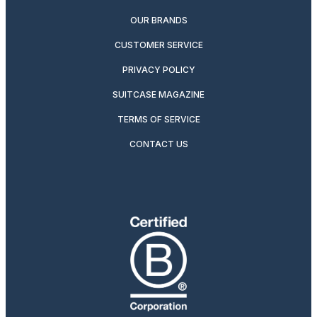
OUR BRANDS
CUSTOMER SERVICE
PRIVACY POLICY
SUITCASE MAGAZINE
TERMS OF SERVICE
CONTACT US