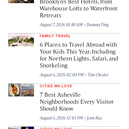
Brooklyn’s Best Hotels, from
Warehouse Lofts to Waterfront
Retreats
·
August 7, 2026 10:40 AM
Deanna Ting
FAMILY TRAVEL
6 Places to Travel Abroad with
Your Kids This Year, Including
for Northern Lights, Safari, and
Snorkeling
·
August 6, 2026 02:04 PM
Tim Chester
CITIES WE LOVE
7 Best Asheville
Neighborhoods Every Visitor
Should Know
·
August 6, 2026 12:43 PM
Jenn Rice
CITIES WE LOVE