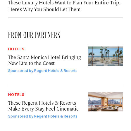
These Luxury Hotels Want to Plan Your Entire Trip.
Here’s Why You Should Let Them
FROM OUR PARTNERS
HOTELS
The Santa Monica Hotel Bringing
New Life to the Coast
Sponsored by
Regent Hotels & Resorts
HOTELS
These Regent Hotels & Resorts
Make Every Stay Feel Cinematic
Sponsored by
Regent Hotels & Resorts