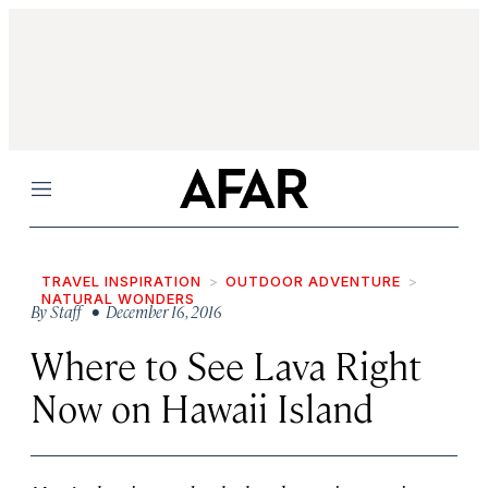
Menu
TRAVEL INSPIRATION
OUTDOOR ADVENTURE
NATURAL WONDERS
By
Staff
• December 16, 2016
Where to See Lava Right
Now on Hawaii Island