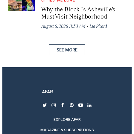
Why the Block Is Asheville’s
Must-Visit Neighborhood
·
August 6, 2026 11:53 AM
Lia Picard
SEE MORE
twitter
instagram
facebook
pinterest
youtube
linkedin
EXPLORE AFAR
MAGAZINE & SUBSCRIPTIONS