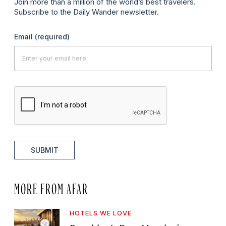
Join more than a million of the world’s best travelers.
Subscribe to the Daily Wander newsletter.
Email
(required)
SUBMIT
MORE FROM AFAR
HOTELS WE LOVE