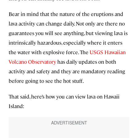
Bear in mind that the nature of the eruptions and
lava activity can change daily. Not only are there no
guarantees you will see anything, but viewing lava is
intrinsically hazardous, especially where it enters
the water with explosive force. The
USGS Hawaiian
Volcano Observatory
has daily updates on both
activity and safety and they are mandatory reading
before going to see the hot stuff.
That said, here’s how you can view lava on Hawaii
Island: