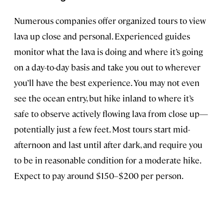
Numerous companies offer organized tours to view
lava up close and personal. Experienced guides
monitor what the lava is doing and where it’s going
on a day-to-day basis and take you out to wherever
you’ll have the best experience. You may not even
see the ocean entry, but hike inland to where it’s
safe to observe actively flowing lava from close up—
potentially just a few feet. Most tours start mid-
afternoon and last until after dark, and require you
to be in reasonable condition for a moderate hike.
Expect to pay around $150–$200 per person.