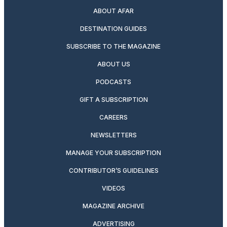
ABOUT AFAR
DESTINATION GUIDES
SUBSCRIBE TO THE MAGAZINE
ABOUT US
PODCASTS
GIFT A SUBSCRIPTION
CAREERS
NEWSLETTERS
MANAGE YOUR SUBSCRIPTION
CONTRIBUTOR’S GUIDELINES
VIDEOS
MAGAZINE ARCHIVE
ADVERTISING