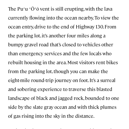
The Puʻu ʻŌʻō vent is still erupting, with the lava
currently flowing into the ocean nearby. To view the
ocean entry, drive to the end of Highway 130. From
the parking lot, it’s another four miles along a
bumpy gravel road that’s closed to vehicles other
than emergency services and the few locals who
rebuilt housing in the area. Most visitors rent bikes
from the parking lot, though you can make the
eight-mile round-trip journey on foot. It’s a surreal
and sobering experience to traverse this blasted
landscape of black and jagged rock, bounded to one
side by the slate gray ocean and with thick plumes
of gas rising into the sky in the distance.