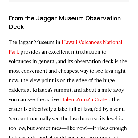
From the Jaggar Museum Observation
Deck
The Jaggar Museum in
Hawaii Volcanoes National
Park
provides an excellent introduction to
volcanoes in general, and its observation deck is the
most convenient and cheapest way to see lava right
now. The view point is on the edge of the huge
caldera at Kīlauea’s summit, and about a mile away
you can see the active
Halema‘uma‘u Crater
. The
crater is effectively a lake full of lava, fed by a vent.
You can’t normally see the lava because its level is
too low, but sometimes—like now!—it rises enough
to be visible, and at night you can see plumes of