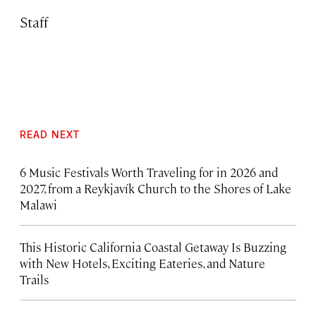
Staff
READ NEXT
6 Music Festivals Worth Traveling for in 2026 and
2027, from a Reykjavík Church to the Shores of Lake
Malawi
This Historic California Coastal Getaway Is Buzzing
with New Hotels, Exciting Eateries, and Nature
Trails