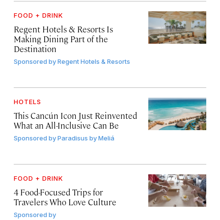
FOOD + DRINK
Regent Hotels & Resorts Is
Making Dining Part of the
Destination
Sponsored by
Regent Hotels & Resorts
HOTELS
This Cancún Icon Just Reinvented
What an All-Inclusive Can Be
Sponsored by
Paradisus by Meliá
FOOD + DRINK
4 Food-Focused Trips for
Travelers Who Love Culture
Sponsored by