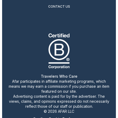
CONTACT US
Travelers Who Care
Afar participates in affiliate marketing programs, which
means we may earn a commission if you purchase an item
featured on our site.
Advertising content is paid for by the advertiser. The
views, claims, and opinions expressed do not necessarily
reflect those of our staff or publication.
© 2026 AFAR LLC