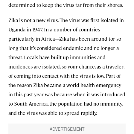
determined to keep the virus far from their shores.
Zika is not a new virus. The virus was first isolated in
Uganda in 1947. In a number of countries—
particularly in Africa—Zika has been around for so
long that it’s considered endemic and no longer a
threat. Locals have built up immunities and
incidences are isolated, so your chance, as a traveler,
of coming into contact with the virus is low. Part of
the reason Zika became a world health emergency
in this past year was because when it was introduced
to South America, the population had no immunity,
and the virus was able to spread rapidly.