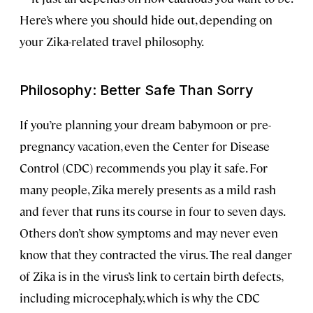
Here’s where you should hide out, depending on
your Zika-related travel philosophy.
Philosophy: Better Safe Than Sorry
If you’re planning your dream
babymoon
or pre-
pregnancy vacation, even the Center for Disease
Control (CDC) recommends you play it safe. For
many people, Zika merely presents as a mild rash
and fever that runs its course in four to seven days.
Others don’t show symptoms and may never even
know that they contracted the virus. The real danger
of Zika is in the virus’s link to certain birth defects,
including microcephaly, which is why the CDC