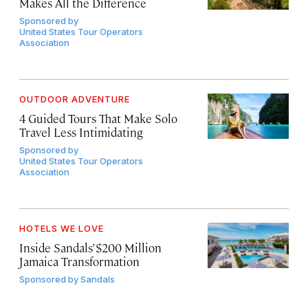
Makes All the Difference
Sponsored by
United States Tour Operators
Association
OUTDOOR ADVENTURE
4 Guided Tours That Make Solo
Travel Less Intimidating
Sponsored by
United States Tour Operators
Association
HOTELS WE LOVE
Inside Sandals’ $200 Million
Jamaica Transformation
Sponsored by
Sandals