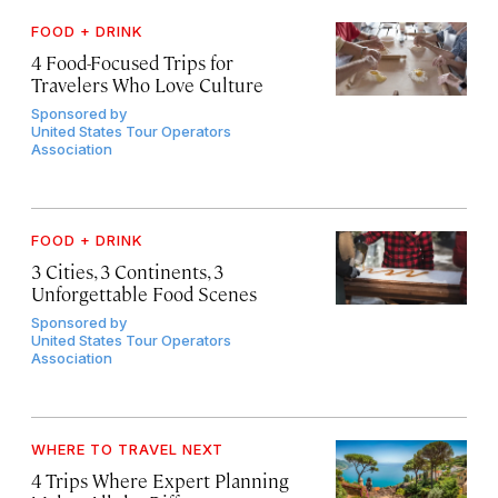
FOOD + DRINK
4 Food-Focused Trips for
Travelers Who Love Culture
Sponsored by
United States Tour Operators
Association
FOOD + DRINK
3 Cities, 3 Continents, 3
Unforgettable Food Scenes
Sponsored by
United States Tour Operators
Association
WHERE TO TRAVEL NEXT
4 Trips Where Expert Planning