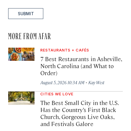
SUBMIT
MORE FROM AFAR
RESTAURANTS + CAFÉS
7 Best Restaurants in Asheville,
North Carolina (and What to
Order)
·
August 5, 2026 10:34 AM
Kay West
CITIES WE LOVE
The Best Small City in the U.S.
Has the Country’s First Black
Church, Gorgeous Live Oaks,
and Festivals Galore