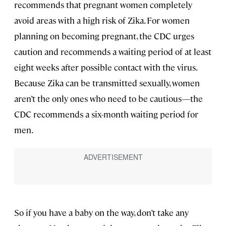
recommends that pregnant women completely
avoid areas with a high risk of Zika. For women
planning on becoming pregnant, the CDC urges
caution and recommends a waiting period of at least
eight weeks after possible contact with the virus.
Because Zika can be transmitted sexually, women
aren’t the only ones who need to be cautious—the
CDC recommends a six-month waiting period for
men.
So if you have a baby on the way, don’t take any