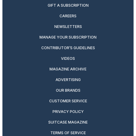
GIFT A SUBSCRIPTION
CAREERS
NEWSLETTERS
MANAGE YOUR SUBSCRIPTION
CONTRIBUTOR’S GUIDELINES
VIDEOS
MAGAZINE ARCHIVE
ADVERTISING
OUR BRANDS
CUSTOMER SERVICE
PRIVACY POLICY
SUITCASE MAGAZINE
TERMS OF SERVICE