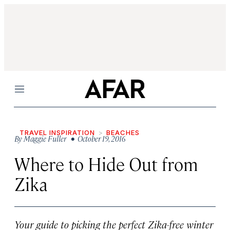
Menu
TRAVEL INSPIRATION
BEACHES
By
Maggie Fuller
• October 19, 2016
Where to Hide Out from
Zika
Your guide to picking the perfect Zika-free winter