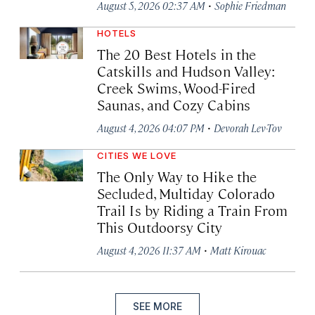
·
August 5, 2026 02:37 AM
Sophie Friedman
HOTELS
The 20 Best Hotels in the
Catskills and Hudson Valley:
Creek Swims, Wood-Fired
Saunas, and Cozy Cabins
·
August 4, 2026 04:07 PM
Devorah Lev-Tov
CITIES WE LOVE
The Only Way to Hike the
Secluded, Multiday Colorado
Trail Is by Riding a Train From
This Outdoorsy City
·
August 4, 2026 11:37 AM
Matt Kirouac
SEE MORE