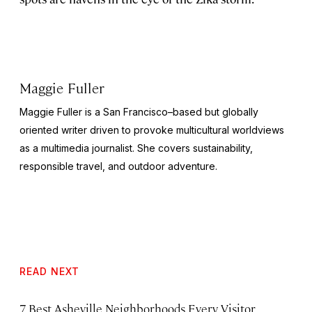
Maggie Fuller
Maggie Fuller is a San Francisco–based but globally
oriented writer driven to provoke multicultural worldviews
as a multimedia journalist. She covers sustainability,
responsible travel, and outdoor adventure.
READ NEXT
7 Best Asheville Neighborhoods Every Visitor