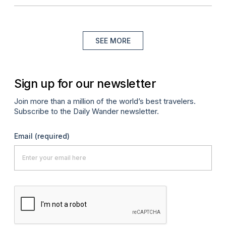
SEE MORE
Sign up for our newsletter
Join more than a million of the world’s best travelers.
Subscribe to the Daily Wander newsletter.
Email
(required)