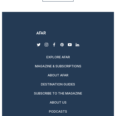
twitter
instagram
facebook
pinterest
youtube
linkedin
EXPLORE AFAR
MAGAZINE & SUBSCRIPTIONS
ABOUT AFAR
DESTINATION GUIDES
SUBSCRIBE TO THE MAGAZINE
ABOUT US
PODCASTS