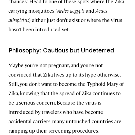
chances: Head to one of these spots where the Zika-
carrying mosquitoes (
Aedes aegypti
and
Aedes
albopictus
) either just don’t exist or where the virus
hasn’t been introduced yet.
Philosophy: Cautious but Undeterred
Maybe you’re not pregnant, and you’re not
convinced that Zika lives up to its hype otherwise.
Still, you don’t want to become the Typhoid Mary of
Zika, knowing that the spread of Zika continues to
be a serious concern. Because the virus is
introduced by travelers who have become
accidental carriers, many untouched countries are
ramping up their screening procedures,