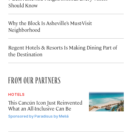
Should Know
Why the Block Is Asheville’s Must-Visit
Neighborhood
Regent Hotels & Resorts Is Making Dining Part of
the Destination
FROM OUR PARTNERS
HOTELS
This Cancún Icon Just Reinvented
What an All-Inclusive Can Be
Sponsored by
Paradisus by Meliá