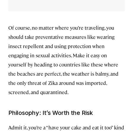
Of course, no matter where you’re traveling, you
should take preventative measures like wearing
insect repellent and using protection when
engaging in sexual activities. Make it easy on
yourself by heading to countries like these where
the beaches are perfect, the weather is balmy, and
the only threat of Zika around was imported,
screened, and quarantined.
Philosophy: It’s Worth the Risk
Admit it, you’re a “have your cake and eat it too” kind