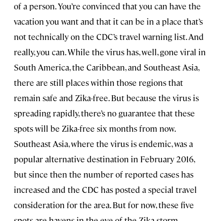
of a person. You’re convinced that you can have the
vacation you want and that it can be in a place that’s
not technically on the CDC’s travel warning list. And
really, you can. While the virus has, well, gone viral in
South America, the Caribbean, and Southeast Asia,
there are still places within those regions that
remain safe and Zika-free. But because the virus is
spreading rapidly, there’s no guarantee that these
spots will be Zika-free six months from now.
Southeast Asia, where the virus is endemic, was a
popular alternative destination in February 2016,
but since then the number of reported cases has
increased and the CDC has posted a special travel
consideration for the area. But for now, these five
spots are havens in the eye of the Zika storm.