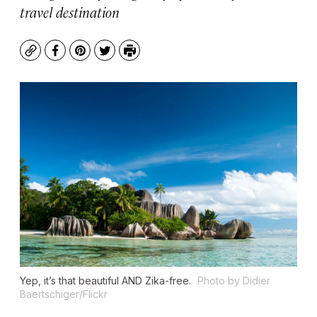
travel destination
Copy
Facebook
Pinterest
Twitter
Print
Yep, it’s that beautiful AND Zika-free.
Photo by Didier
Baertschiger/Flickr