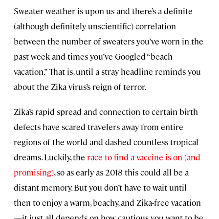
Sweater weather is upon us and there’s a definite
(although definitely unscientific) correlation
between the number of sweaters you’ve worn in the
past week and times you’ve Googled “beach
vacation.” That is, until a stray headline reminds you
about the Zika virus’s reign of terror.
Zika’s rapid spread and connection to certain birth
defects have scared travelers away from entire
regions of the world and dashed countless tropical
dreams. Luckily, the
race to find a vaccine is on (and
promising)
, so as early as 2018 this could all be a
distant memory. But you don’t have to wait until
then to enjoy a warm, beachy, and Zika-free vacation
—it just all depends on how cautious you want to be.