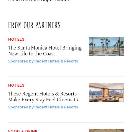
FROM OUR PARTNERS
HOTELS
The Santa Monica Hotel Bringing
New Life to the Coast
Sponsored by
Regent Hotels & Resorts
HOTELS
These Regent Hotels & Resorts
Make Every Stay Feel Cinematic
Sponsored by
Regent Hotels & Resorts
FOOD + DRINK