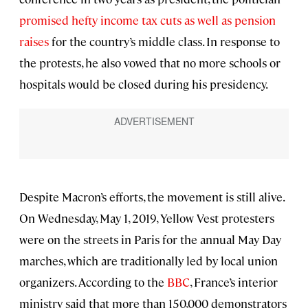
promised hefty income tax cuts as well as pension
raises
for the country’s middle class. In response to
the protests, he also vowed that no more schools or
hospitals would be closed during his presidency.
Despite Macron’s efforts, the movement is still alive.
On Wednesday, May 1, 2019, Yellow Vest protesters
were on the streets in Paris for the annual May Day
marches, which are traditionally led by local union
organizers. According to the
BBC
, France’s interior
ministry said that more than 150,000 demonstrators