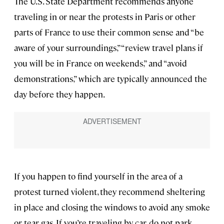
The U.S. State Department recommends anyone
traveling in or near the protests in Paris or other
parts of France to use their common sense and “be
aware of your surroundings,” “review travel plans if
you will be in France on weekends,” and “avoid
demonstrations,” which are typically announced the
day before they happen.
If you happen to find yourself in the area of a
protest turned violent, they recommend sheltering
in place and closing the windows to avoid any smoke
or tear gas. If you’re traveling by car, do not park