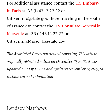
For additional assistance, contact the
U.S. Embassy
in Paris
at +33 (1) 43 12 22 22 or
CitizenInfo@state.gov
. Those traveling in the south
of France can contact the
U.S. Consulate General in
Marseille
at +33 (1) 43 12 22 22 or
CitizenInfoMarseille@state.gov
.
The Associated Press contributed reporting. This article
originally appeared online on December 10, 2018; it was
updated on May 1, 2019, and again on November 17, 2019, to
include current information.
Lyndsey Matthews