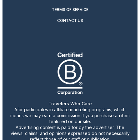
TERMS OF SERVICE
CONTACT US
Travelers Who Care
Afar participates in affiliate marketing programs, which
means we may earn a commission if you purchase an item
featured on our site.
Advertising content is paid for by the advertiser. The
views, claims, and opinions expressed do not necessarily
reflect those of our staff or publication.