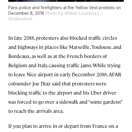
Paris police and firefighters at the Yellow Vest protests on
December 8, 2018
Photo by William Lounsbury /
Shutterstock
In late 2018, protesters also blocked traffic circles
and highways in places like Marseille, Toulouse, and
Bordeaux, as well as at the French borders of
Belgium and Italy, causing traffic jams. While trying
to leave Nice airport in early December 2018, AFAR
cofounder Joe Diaz said that protesters were
blocking traffic to the airport and his Uber driver
was forced to go over a sidewalk and “some gardens”
to reach the arrivals area.
If you plan to arrive in or depart from France on a