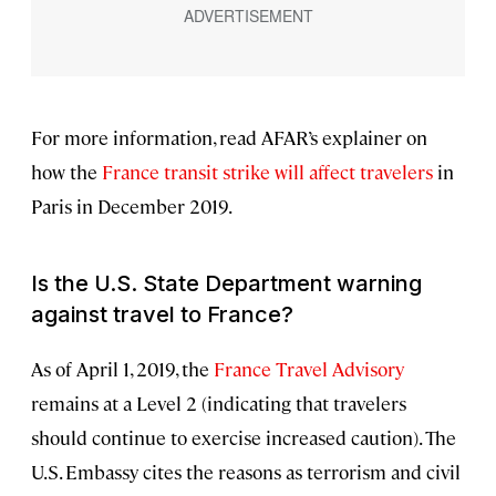
For more information, read AFAR’s explainer on
how the
France transit strike will affect travelers
in
Paris in December 2019.
Is the U.S. State Department warning
against travel to France?
As of April 1, 2019, the
France Travel Advisory
remains at a Level 2 (indicating that travelers
should continue to exercise increased caution). The
U.S. Embassy cites the reasons as terrorism and civil