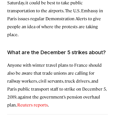
Saturday, it could be best to take public
transportation to the airports. The U.S. Embassy in
Paris issues regular Demonstration Alerts to give
people an idea of where the protests are taking
place.
What are the December 5 strikes about?
Anyone with winter travel plans to France should
also be aware that trade unions are calling for
railway workers, civil servants, truck drivers, and
Paris public transport staff to strike on December 5,
2019, against the government’s pension overhaul
plan,
Reuters reports
.