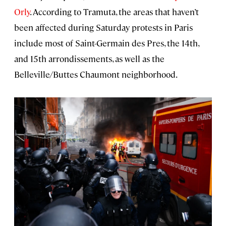
Orly
. According to Tramuta, the areas that haven’t
been affected during Saturday protests in Paris
include most of Saint-Germain des Pres, the 14th,
and 15th arrondissements, as well as the
Belleville/Buttes Chaumont neighborhood.