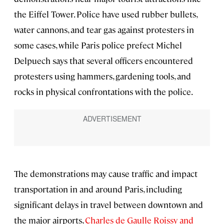
the Eiffel Tower. Police have used rubber bullets,
water cannons, and tear gas against protesters in
some cases, while Paris police prefect Michel
Delpuech says that several officers encountered
protesters using hammers, gardening tools, and
rocks in physical confrontations with the police.
The demonstrations may cause traffic and impact
transportation in and around Paris, including
significant delays in travel between downtown and
the major airports,
Charles de Gaulle Roissy and