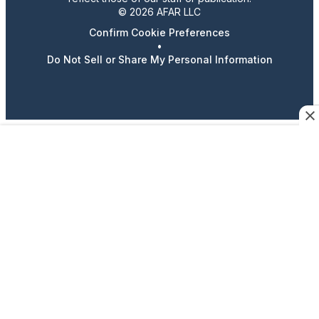
© 2026 AFAR LLC
Confirm Cookie Preferences
•
Do Not Sell or Share My Personal Information