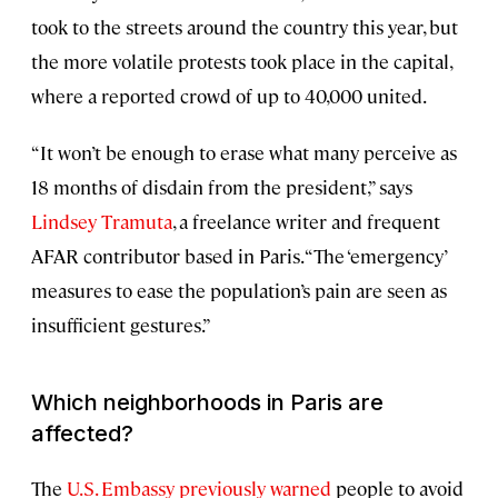
took to the streets around the country this year, but
the more volatile protests took place in the capital,
where a reported crowd of up to 40,000 united.
“It won’t be enough to erase what many perceive as
18 months of disdain from the president,” says
Lindsey Tramuta
, a freelance writer and frequent
AFAR contributor based in Paris. “The ‘emergency’
measures to ease the population’s pain are seen as
insufficient gestures.”
Which neighborhoods in Paris are
affected?
The
U.S. Embassy previously warned
people to avoid