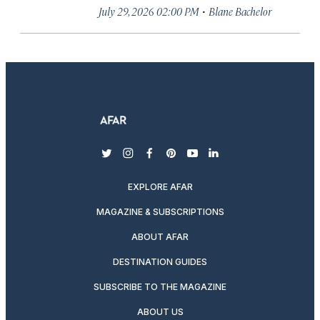
·
July 29, 2026 02:00 PM
Blane Bachelor
twitter
instagram
facebook
pinterest
youtube
linkedin
EXPLORE AFAR
MAGAZINE & SUBSCRIPTIONS
ABOUT AFAR
DESTINATION GUIDES
SUBSCRIBE TO THE MAGAZINE
ABOUT US