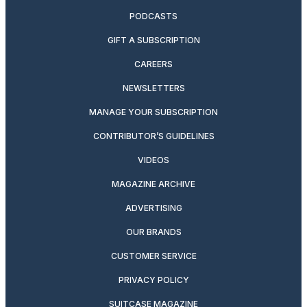
PODCASTS
GIFT A SUBSCRIPTION
CAREERS
NEWSLETTERS
MANAGE YOUR SUBSCRIPTION
CONTRIBUTOR’S GUIDELINES
VIDEOS
MAGAZINE ARCHIVE
ADVERTISING
OUR BRANDS
CUSTOMER SERVICE
PRIVACY POLICY
SUITCASE MAGAZINE