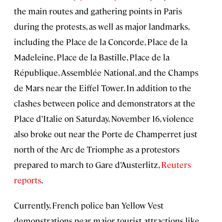
the main routes and gathering points in Paris
during the protests, as well as major landmarks,
including the Place de la Concorde, Place de la
Madeleine, Place de la Bastille, Place de la
République, Assemblée National, and the Champs
de Mars near the Eiffel Tower. In addition to the
clashes between police and demonstrators at the
Place d’Italie on Saturday, November 16, violence
also broke out near the Porte de Champerret just
north of the Arc de Triomphe as a protestors
prepared to march to Gare d’Austerlitz,
Reuters
reports
.
Currently, French police ban Yellow Vest
demonstrations near major tourist attractions like