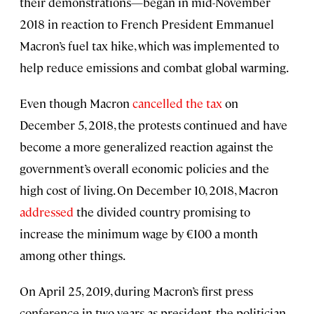
their demonstrations—began in mid-November
2018 in reaction to French President Emmanuel
Macron’s fuel tax hike, which was implemented to
help reduce emissions and combat global warming.
Even though Macron
cancelled the tax
on
December 5, 2018, the protests continued and have
become a more generalized reaction against the
government’s overall economic policies and the
high cost of living. On December 10, 2018, Macron
addressed
the divided country promising to
increase the minimum wage by €100 a month
among other things.
On April 25, 2019, during Macron’s first press
conference in two years as president, the politician