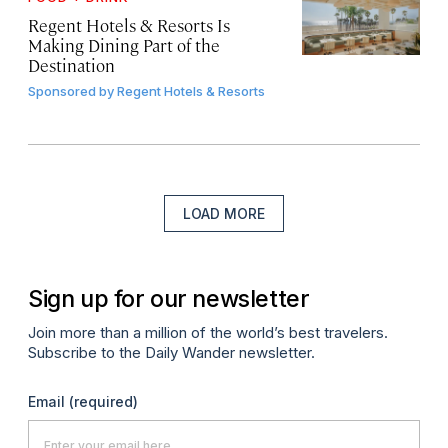
Regent Hotels & Resorts Is
Making Dining Part of the
Destination
Sponsored by
Regent Hotels & Resorts
LOAD MORE
Sign up for our newsletter
Join more than a million of the world’s best travelers.
Subscribe to the Daily Wander newsletter.
Email
(required)