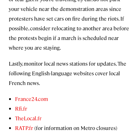
your vehicle near the demonstration areas since
protesters have set cars on fire during the riots. If
possible, consider relocating to another area before
the protests begin if a march is scheduled near
where you are staying.
Lastly, monitor local news stations for updates. The
following English-language websites cover local
French news.
France24.com
Rfi.fr
TheLocal.fr
RATP.fr
(for information on Metro closures)