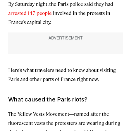
By Saturday night, the Paris police said they had
arrested 147 people
involved in the protests in
France’s capital city.
Here’s what travelers need to know about visiting
Paris and other parts of France right now.
What caused the Paris riots?
The Yellow Vests Movement—named after the
fluorescent vests the protesters are wearing during