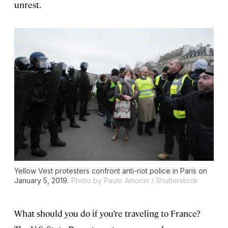
unrest.
Yellow Vest protesters confront anti-riot police in Paris on
January 5, 2019.
Photo by Paulo Amorim / Shutterstock
What should you do if you’re traveling to France?