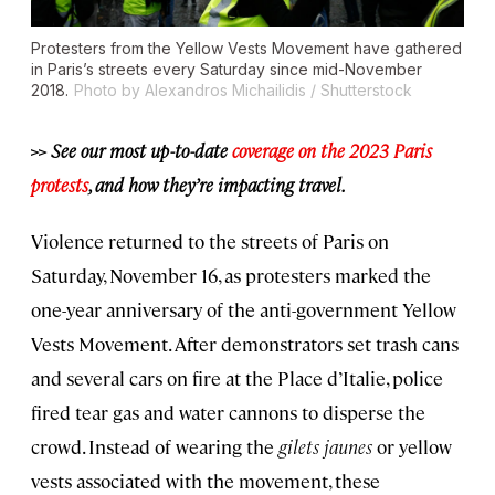
Protesters from the Yellow Vests Movement have gathered
in Paris’s streets every Saturday since mid-November
2018.
Photo by Alexandros Michailidis / Shutterstock
>> See our most up-to-date
coverage on the 2023 Paris
protests
, and how they’re impacting travel.
Violence returned to the streets of Paris on
Saturday, November 16, as protesters marked the
one-year anniversary of the anti-government Yellow
Vests Movement. After demonstrators set trash cans
and several cars on fire at the Place d’Italie, police
fired tear gas and water cannons to disperse the
crowd. Instead of wearing the
gilets jaunes
or yellow
vests associated with the movement, these