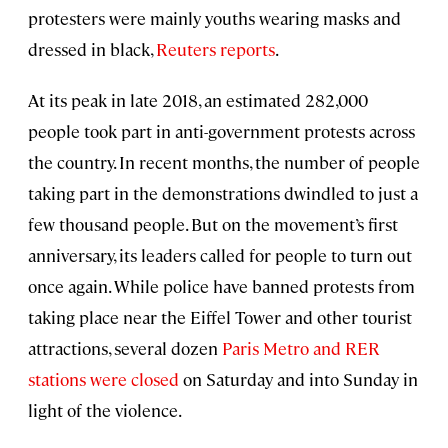
protesters were mainly youths wearing masks and
dressed in black,
Reuters reports
.
At its peak in late 2018, an estimated 282,000
people took part in anti-government protests across
the country. In recent months, the number of people
taking part in the demonstrations dwindled to just a
few thousand people. But on the movement’s first
anniversary, its leaders called for people to turn out
once again. While police have banned protests from
taking place near the Eiffel Tower and other tourist
attractions, several dozen
Paris Metro and RER
stations
were closed
on Saturday and into Sunday in
light of the violence.