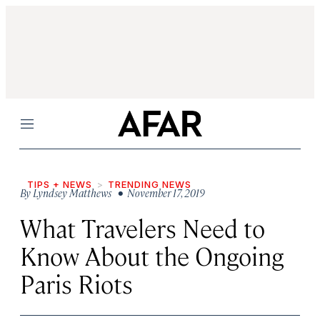
Menu
TIPS + NEWS
TRENDING NEWS
By
Lyndsey Matthews
• November 17, 2019
What Travelers Need to
Know About the Ongoing
Paris Riots