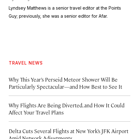
Lyndsey Matthews is a senior travel editor at
the Points
Guy
; previously, she was a senior editor for Afar.
TRAVEL NEWS
Why This Year’s Perseid Meteor Shower Will Be
Particularly Spectacular—and How Best to See It
Why Flights Are Being Diverted, and How It Could
Affect Your Travel Plans
Delta Cuts Several Flights at New York’s JFK Airport
Amid Network Adjustments