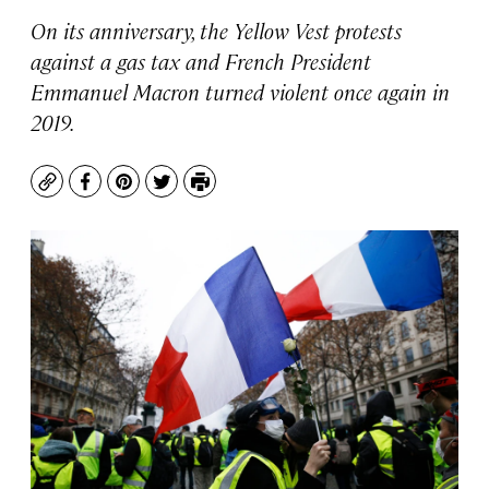
On its anniversary, the Yellow Vest protests
against a gas tax and French President
Emmanuel Macron turned violent once again in
2019.
Copy
Facebook
Pinterest
Twitter
Print