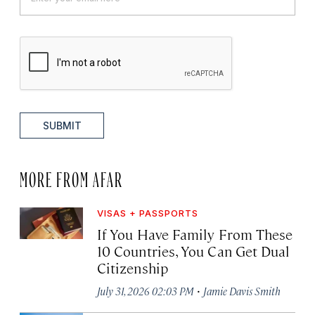
SUBMIT
MORE FROM AFAR
VISAS + PASSPORTS
If You Have Family From These
10 Countries, You Can Get Dual
Citizenship
·
July 31, 2026 02:03 PM
Jamie Davis Smith