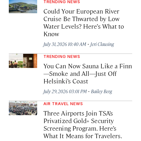
TRENDING NEWS
Could Your European River
Cruise Be Thwarted by Low
Water Levels? Here’s What to
Know
·
July 31, 2026 10:40 AM
Jeri Clausing
TRENDING NEWS
You Can Now Sauna Like a Finn
—Smoke and All—Just Off
Helsinki’s Coast
·
July 29, 2026 03:01 PM
Bailey Berg
AIR TRAVEL NEWS
Three Airports Join TSA’s
Privatized Gold+ Security
Screening Program. Here’s
What It Means for Travelers.