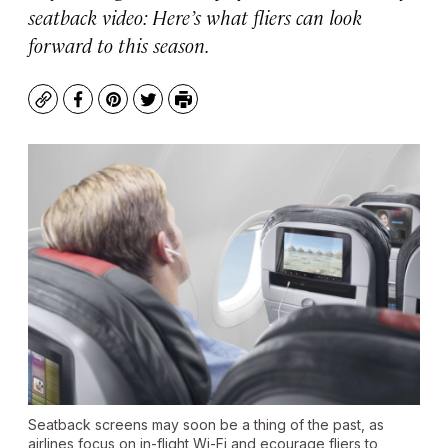
seatback video: Here’s what fliers can look
forward to this season.
Copy
Facebook
Pinterest
Twitter
Print
Seatback screens may soon be a thing of the past, as
airlines focus on in-flight Wi-Fi and ecourage fliers to