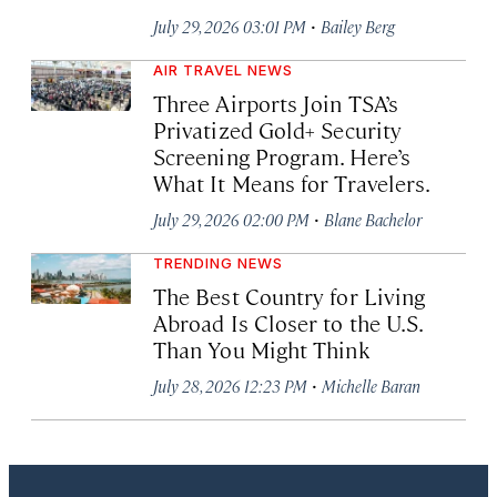
·
July 29, 2026 03:01 PM
Bailey Berg
AIR TRAVEL NEWS
Three Airports Join TSA’s
Privatized Gold+ Security
Screening Program. Here’s
What It Means for Travelers.
·
July 29, 2026 02:00 PM
Blane Bachelor
TRENDING NEWS
The Best Country for Living
Abroad Is Closer to the U.S.
Than You Might Think
·
July 28, 2026 12:23 PM
Michelle Baran