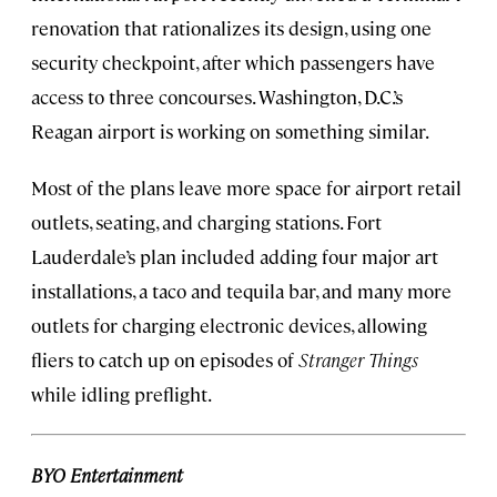
renovation that rationalizes its design, using one
security checkpoint, after which passengers have
access to three concourses. Washington, D.C.’s
Reagan airport is working on something similar.
Most of the plans leave more space for airport retail
outlets, seating, and charging stations. Fort
Lauderdale’s plan included adding four major art
installations, a taco and tequila bar, and many more
outlets for charging electronic devices, allowing
fliers to catch up on episodes of
Stranger Things
while idling preflight.
BYO Entertainment