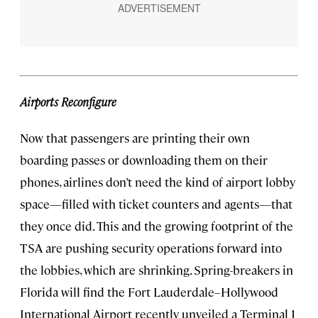
Airports Reconfigure
Now that passengers are printing their own
boarding passes or downloading them on their
phones, airlines don’t need the kind of airport lobby
space—filled with ticket counters and agents—that
they once did. This and the growing footprint of the
TSA are pushing security operations forward into
the lobbies, which are shrinking. Spring-breakers in
Florida will find the Fort Lauderdale–Hollywood
International Airport recently unveiled a Terminal 1