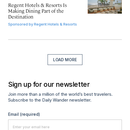
Regent Hotels & Resorts Is
Making Dining Part of the
Destination
Sponsored by
Regent Hotels & Resorts
LOAD MORE
Sign up for our newsletter
Join more than a million of the world’s best travelers.
Subscribe to the Daily Wander newsletter.
Email
(required)