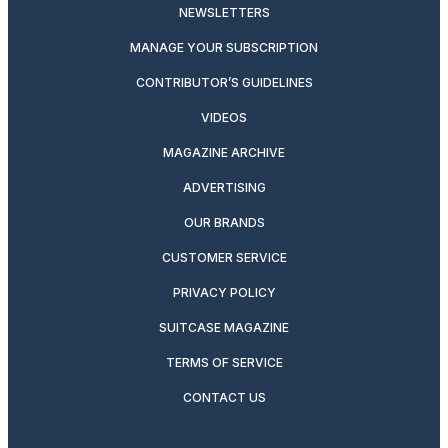
NEWSLETTERS
MANAGE YOUR SUBSCRIPTION
CONTRIBUTOR’S GUIDELINES
VIDEOS
MAGAZINE ARCHIVE
ADVERTISING
OUR BRANDS
CUSTOMER SERVICE
PRIVACY POLICY
SUITCASE MAGAZINE
TERMS OF SERVICE
CONTACT US