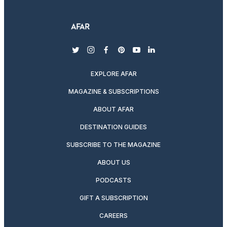
twitter
instagram
facebook
pinterest
youtube
linkedin
EXPLORE AFAR
MAGAZINE & SUBSCRIPTIONS
ABOUT AFAR
DESTINATION GUIDES
SUBSCRIBE TO THE MAGAZINE
ABOUT US
PODCASTS
GIFT A SUBSCRIPTION
CAREERS