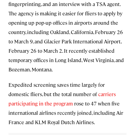
fingerprinting, and an interview with a TSA agent.
The agency is making it easier for fliers to apply by
opening up pop-up offices in airports around the
country, including Oakland, California, February 26
to March 9, and Glacier Park International Airport,
February 26 to March 2. It recently established
temporary offices in Long Island, West Virginia, and
Bozeman, Montana.
Expedited screening saves time largely for
domestic fliers, but the total number of
carriers
participating in the program
rose to 47 when five
international airlines recently joined, including Air
France and KLM Royal Dutch Airlines.