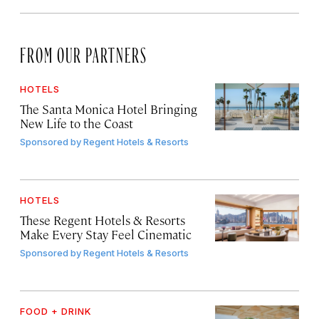
FROM OUR PARTNERS
HOTELS
The Santa Monica Hotel Bringing
New Life to the Coast
Sponsored by
Regent Hotels & Resorts
HOTELS
These Regent Hotels & Resorts
Make Every Stay Feel Cinematic
Sponsored by
Regent Hotels & Resorts
FOOD + DRINK