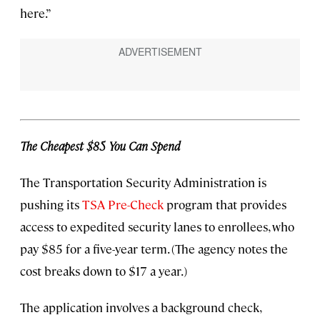
here.”
The Cheapest $85 You Can Spend
The Transportation Security Administration is
pushing its
TSA Pre-Check
program that provides
access to expedited security lanes to enrollees, who
pay $85 for a five-year term. (The agency notes the
cost breaks down to $17 a year.)
The application involves a background check,