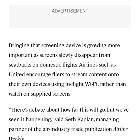
Bringing that screening device is growing more
important as screens slowly disappear from
seatbacks on domestic flights. Airlines such as
United encourage fliers to stream content onto
their own devices using in-flight Wi-Fi, rather than
watch on supplied screens.
“There’s debate about how far this will go, but we’ve
seen it happening,” said Seth Kaplan, managing
partner of the air-industry trade publication
Airline
Weekly
.