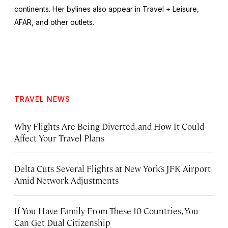
continents. Her bylines also appear in Travel + Leisure,
AFAR, and other outlets.
TRAVEL NEWS
Why Flights Are Being Diverted, and How It Could
Affect Your Travel Plans
Delta Cuts Several Flights at New York’s JFK Airport
Amid Network Adjustments
If You Have Family From These 10 Countries, You
Can Get Dual Citizenship