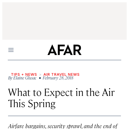
Menu
TIPS + NEWS
AIR TRAVEL NEWS
By
Elaine Glusac
• February 28, 2018
What to Expect in the Air
This Spring
Airfare bargains, security sprawl, and the end of