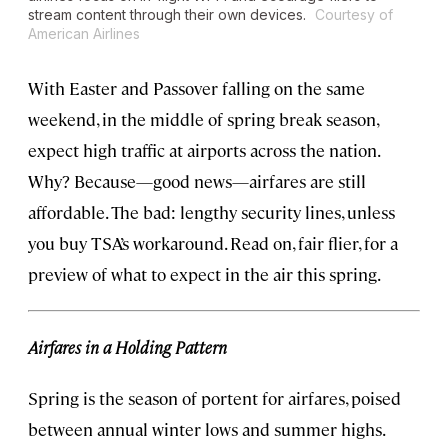
stream content through their own devices.
Courtesy of
American Airlines
With Easter and Passover falling on the same
weekend, in the middle of spring break season,
expect high traffic at airports across the nation.
Why? Because—good news—airfares are still
affordable. The bad: lengthy security lines, unless
you buy TSA’s workaround. Read on, fair flier, for a
preview of what to expect in the air this spring.
Airfares in a Holding Pattern
Spring is the season of portent for airfares, poised
between annual winter lows and summer highs.