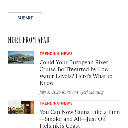
SUBMIT
MORE FROM AFAR
TRENDING NEWS
Could Your European River
Cruise Be Thwarted by Low
Water Levels? Here’s What to
Know
·
July 31, 2026 10:40 AM
Jeri Clausing
TRENDING NEWS
You Can Now Sauna Like a Finn
—Smoke and All—Just Off
Helsinki’s Coast