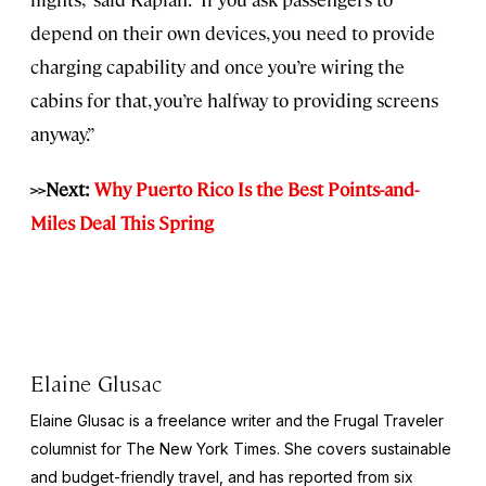
depend on their own devices, you need to provide
charging capability and once you’re wiring the
cabins for that, you’re halfway to providing screens
anyway.”
>>Next:
Why Puerto Rico Is the Best Points-and-
Miles Deal This Spring
Elaine Glusac
Elaine Glusac is a freelance writer and the Frugal Traveler
columnist for The New York Times. She covers sustainable
and budget-friendly travel, and has reported from six