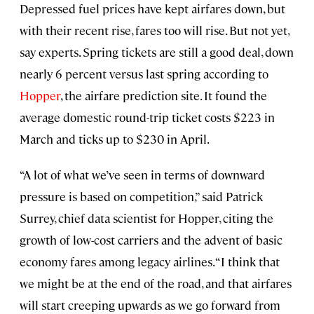
Depressed fuel prices have kept airfares down, but
with their recent rise, fares too will rise. But not yet,
say experts. Spring tickets are still a good deal, down
nearly 6 percent versus last spring according to
Hopper
, the airfare prediction site. It found the
average domestic round-trip ticket costs $223 in
March and ticks up to $230 in April.
“A lot of what we’ve seen in terms of downward
pressure is based on competition,” said Patrick
Surrey, chief data scientist for Hopper, citing the
growth of low-cost carriers and the advent of basic
economy fares among legacy airlines. “I think that
we might be at the end of the road, and that airfares
will start creeping upwards as we go forward from