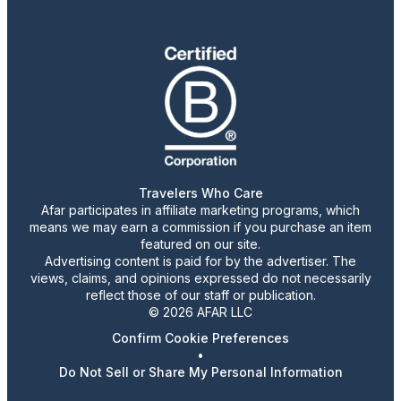
Travelers Who Care
Afar participates in affiliate marketing programs, which
means we may earn a commission if you purchase an item
featured on our site.
Advertising content is paid for by the advertiser. The
views, claims, and opinions expressed do not necessarily
reflect those of our staff or publication.
© 2026 AFAR LLC
Confirm Cookie Preferences
•
Do Not Sell or Share My Personal Information