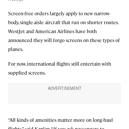
Screen-free orders largely apply to new narrow-
body, single-aisle aircraft that run on shorter routes.
WestJet and American Airlines have both
announced they will forgo screens on these types of
planes.
For now, international flights still entertain with
supplied screens.
“All kinds of amenities matter more on long-haul
flights,” said Kaplan. “If you ask passengers to