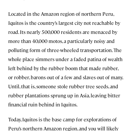
Located in the Amazon region of northern Peru,
Iquitos is the country’s largest city not reachable by
road. Its nearly 500,000 residents are menaced by
more than 40,000 motos, a particularly noisy and
polluting form of three-wheeled transportation. The
whole place simmers under a faded patina of wealth
left behind by the rubber boom that made rubber,
or robber, barons out of a few and slaves out of many.
Until, that is, someone stole rubber tree seeds, and
rubber plantations sprung up in Asia, leaving bitter
financial ruin behind in Iquitos.
Today, Iquitos is the base camp for explorations of
Peru’s northern Amazon region, and you will likely