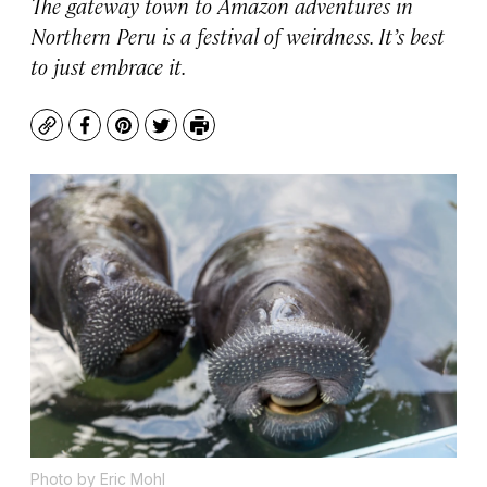
The gateway town to Amazon adventures in
Northern Peru is a festival of weirdness. It’s best
to just embrace it.
Copy
Facebook
Pinterest
Twitter
Print
Photo by Eric Mohl