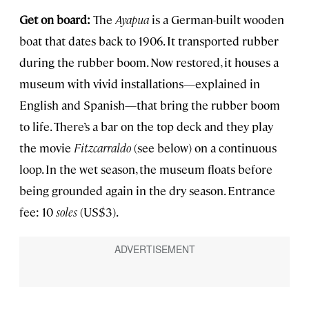
Get on board:
The
Ayapua
is a German-built wooden
boat that dates back to 1906. It transported rubber
during the rubber boom. Now restored, it houses a
museum with vivid installations—explained in
English and Spanish—that bring the rubber boom
to life. There’s a bar on the top deck and they play
the movie
Fitzcarraldo
(see below) on a continuous
loop. In the wet season, the museum floats before
being grounded again in the dry season. Entrance
fee: 10
soles
(US$3).