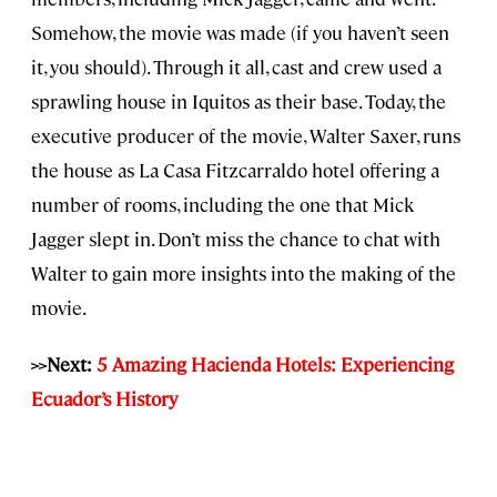
Somehow, the movie was made (if you haven’t seen
it, you should). Through it all, cast and crew used a
sprawling house in Iquitos as their base. Today, the
executive producer of the movie, Walter Saxer, runs
the house as La Casa Fitzcarraldo hotel offering a
number of rooms, including the one that Mick
Jagger slept in. Don’t miss the chance to chat with
Walter to gain more insights into the making of the
movie.
>>Next:
5 Amazing Hacienda Hotels: Experiencing
Ecuador’s History