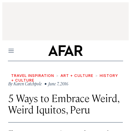
Menu
TRAVEL INSPIRATION
ART + CULTURE
HISTORY
+ CULTURE
By
Karen Catchpole
• June 7, 2016
5 Ways to Embrace Weird,
Weird Iquitos, Peru