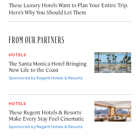
These Luxury Hotels Want to Plan Your Entire Trip.
Here’s Why You Should Let Them
FROM OUR PARTNERS
HOTELS
The Santa Monica Hotel Bringing
New Life to the Coast
Sponsored by
Regent Hotels & Resorts
HOTELS
These Regent Hotels & Resorts
Make Every Stay Feel Cinematic
Sponsored by
Regent Hotels & Resorts