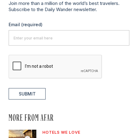
Join more than a million of the world’s best travelers.
Subscribe to the Daily Wander newsletter.
Email
(required)
SUBMIT
MORE FROM AFAR
HOTELS WE LOVE