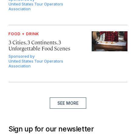
United States Tour Operators
Association
FOOD + DRINK
3 Cities, 3 Continents, 3
Unforgettable Food Scenes
Sponsored by
United States Tour Operators
Association
SEE MORE
Sign up for our newsletter