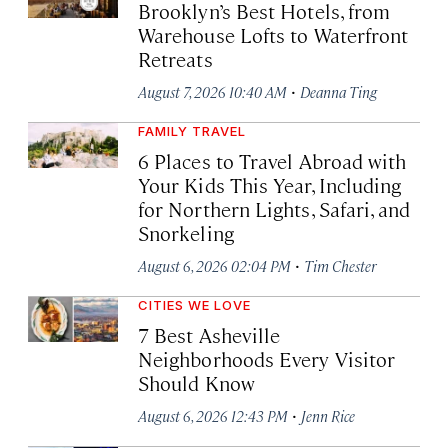
Brooklyn’s Best Hotels, from
Warehouse Lofts to Waterfront
Retreats
·
August 7, 2026 10:40 AM
Deanna Ting
FAMILY TRAVEL
6 Places to Travel Abroad with
Your Kids This Year, Including
for Northern Lights, Safari, and
Snorkeling
·
August 6, 2026 02:04 PM
Tim Chester
CITIES WE LOVE
7 Best Asheville
Neighborhoods Every Visitor
Should Know
·
August 6, 2026 12:43 PM
Jenn Rice