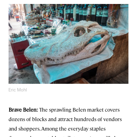
Eric Mohl
Brave Belen:
The sprawling Belen market covers
dozens of blocks and attract hundreds of vendors
and shoppers. Among the everyday staples