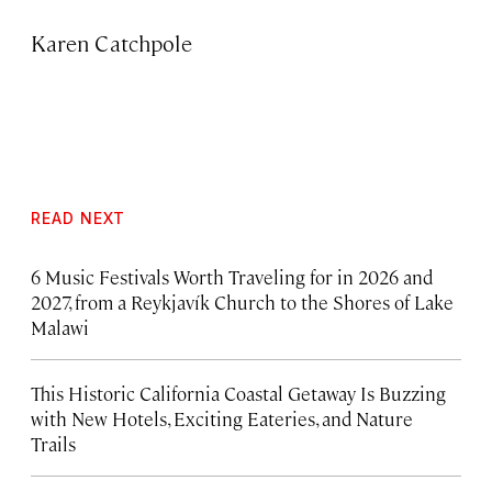
Karen Catchpole
READ NEXT
6 Music Festivals Worth Traveling for in 2026 and
2027, from a Reykjavík Church to the Shores of Lake
Malawi
This Historic California Coastal Getaway Is Buzzing
with New Hotels, Exciting Eateries, and Nature
Trails