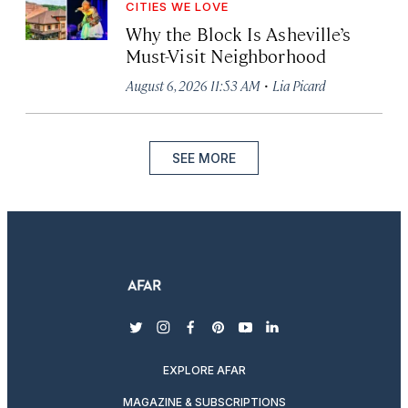
CITIES WE LOVE
Why the Block Is Asheville’s
Must-Visit Neighborhood
·
August 6, 2026 11:53 AM
Lia Picard
SEE MORE
twitter
instagram
facebook
pinterest
youtube
linkedin
EXPLORE AFAR
MAGAZINE & SUBSCRIPTIONS