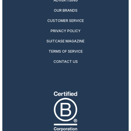
ADVERTISING
OUR BRANDS
CUSTOMER SERVICE
PRIVACY POLICY
SUITCASE MAGAZINE
TERMS OF SERVICE
CONTACT US