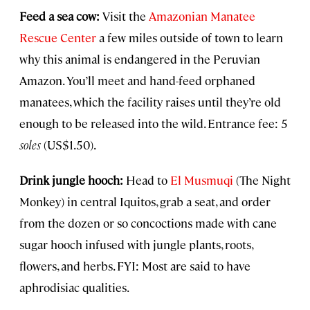
Feed a sea cow:
Visit the
Amazonian Manatee
Rescue Center
a few miles outside of town to learn
why this animal is endangered in the Peruvian
Amazon. You’ll meet and hand-feed orphaned
manatees, which the facility raises until they’re old
enough to be released into the wild. Entrance fee: 5
soles
(US$1.50).
Drink jungle hooch:
Head to
El Musmuqi
(The Night
Monkey) in central Iquitos, grab a seat, and order
from the dozen or so concoctions made with cane
sugar hooch infused with jungle plants, roots,
flowers, and herbs. FYI: Most are said to have
aphrodisiac qualities.