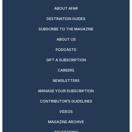
ABOUT AFAR
DESTINATION GUIDES
SUBSCRIBE TO THE MAGAZINE
ABOUT US
PODCASTS
GIFT A SUBSCRIPTION
CAREERS
NEWSLETTERS
MANAGE YOUR SUBSCRIPTION
CONTRIBUTOR’S GUIDELINES
VIDEOS
MAGAZINE ARCHIVE