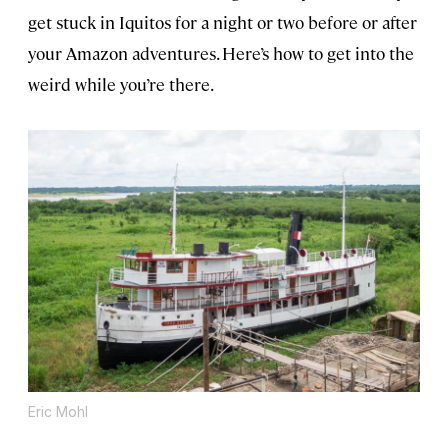
get stuck in Iquitos for a night or two before or after
your Amazon adventures. Here’s how to get into the
weird while you’re there.
Eric Mohl