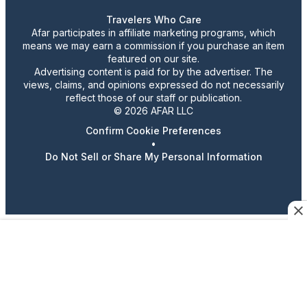
Travelers Who Care
Afar participates in affiliate marketing programs, which
means we may earn a commission if you purchase an item
featured on our site.
Advertising content is paid for by the advertiser. The
views, claims, and opinions expressed do not necessarily
reflect those of our staff or publication.
© 2026 AFAR LLC
Confirm Cookie Preferences
•
Do Not Sell or Share My Personal Information