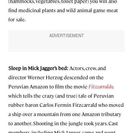
(hammocks, vegetables, toilet paper) you will also
find medicinal plants and wild animal game meat
for sale.
Sleep in Mick Jagger’s bed:
Actors, crew, and
director Werner Herzog descended on the
Peruvian Amazon to film the movie
Fitzcarraldo
,
which tells the crazy (and true) tale of Peruvian
rubber baron Carlos Fermín Fitzcarrald who moved
a ship over a mountain from one Amazon tributary
to another. Shooting in the jungle took years. Cast
members, including Mick Jagger, came and went.