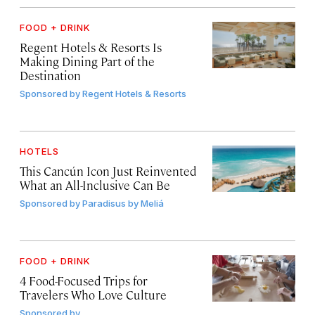
FOOD + DRINK
Regent Hotels & Resorts Is
Making Dining Part of the
Destination
Sponsored by
Regent Hotels & Resorts
HOTELS
This Cancún Icon Just Reinvented
What an All-Inclusive Can Be
Sponsored by
Paradisus by Meliá
FOOD + DRINK
4 Food-Focused Trips for
Travelers Who Love Culture
Sponsored by