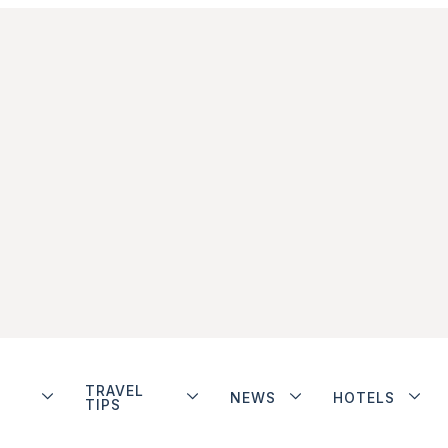
TRAVEL
NEWS
HOTELS
TIPS