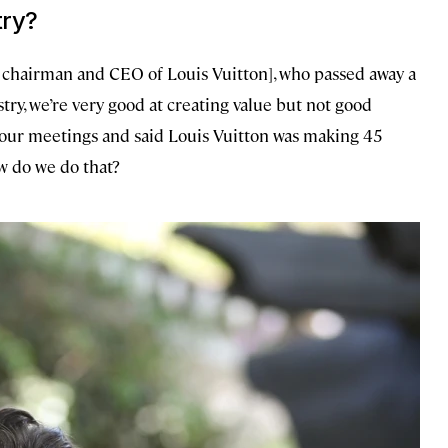
try?
chairman and CEO of Louis Vuitton], who passed away a
try, we’re very good at creating value but not good
 our meetings and said Louis Vuitton was making 45
ow do we do that?