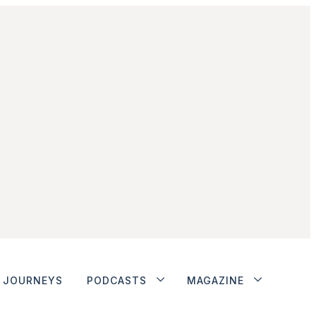
JOURNEYS
PODCASTS
MAGAZINE