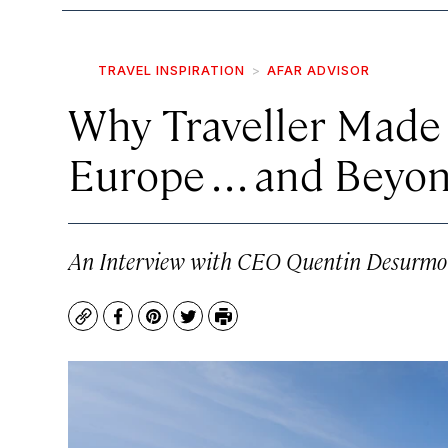
TRAVEL INSPIRATION
AFAR ADVISOR
Why Traveller Made 
Europe . . . and Beyo
An Interview with CEO Quentin Desurmo
Copy
Facebook
Pinterest
Twitter
Print