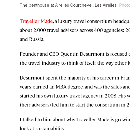
The penthouse at Airelles Courchevel, Les Airelles
Photo
Traveller Made
, a luxury travel consortium headqua
about 2,000 travel advisors across 400 agencies: 20
and Russia.
Founder and CEO Quentin Desurmont is focused on
the travel industry to think of itself the way other 
Desurmont spent the majority of his career in Fran
years, earned an MBA degree, and was the sales an
started his own luxury travel agency in 2008. His ye
their advisors) led him to start the consortium in 2
I talked to him about why Traveller Made is growing
look at sustainability.