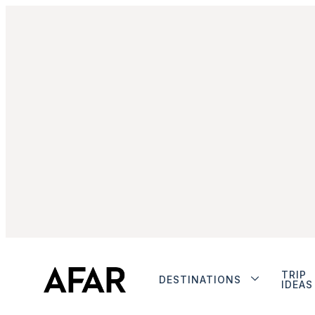
TRIP
DESTINATIONS
IDEAS