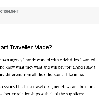
tart Traveller Made?
my own agency. I rarely worked with celebrities. I wanted
o know what they want and will pay for it. And I saw a
re different from all the others, ones like mine.
sessions I had as a travel designer. How can I be more
e better relationships with all of the suppliers?