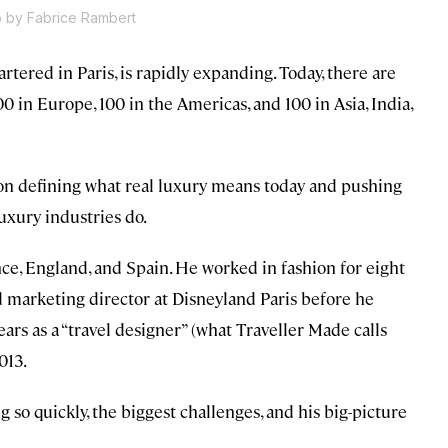
 by Fabrice Rambert
rtered in Paris, is rapidly expanding. Today, there are
0 in Europe, 100 in the Americas, and 100 in Asia, India,
 defining what real luxury means today and pushing
luxury industries do.
ce, England, and Spain. He worked in fashion for eight
d marketing director at Disneyland Paris before he
ars as a “travel designer” (what Traveller Made calls
013.
 so quickly, the biggest challenges, and his big-picture