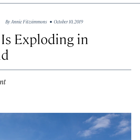
By
Annie Fitzsimmons
• October 10, 2019
Is Exploding in
nd
nt