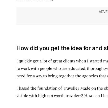
How did you get the idea for and s
I quickly got a lot of great clients when I started 
to work with people who are educated, thorough, wh
need for a way to bring together the agencies that a
I based the foundation of Traveller Made on the ob
visible with high-net-worth travelers? How can I hav