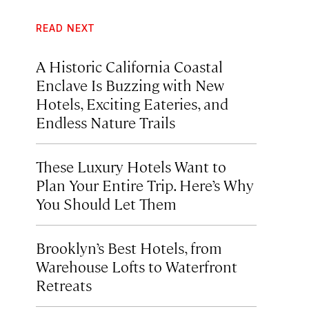
READ NEXT
A Historic California Coastal
Enclave Is Buzzing with New
Hotels, Exciting Eateries, and
Endless Nature Trails
These Luxury Hotels Want to
Plan Your Entire Trip. Here’s Why
You Should Let Them
Brooklyn’s Best Hotels, from
Warehouse Lofts to Waterfront
Retreats