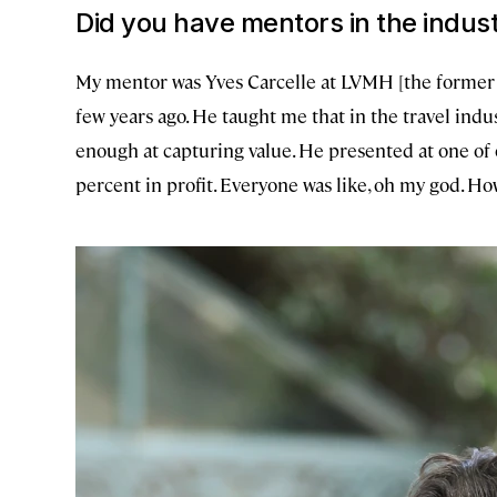
Did you have mentors in the indus
My mentor was Yves Carcelle at LVMH [the former 
few years ago. He taught me that in the travel indus
enough at capturing value. He presented at one of
percent in profit. Everyone was like, oh my god. H