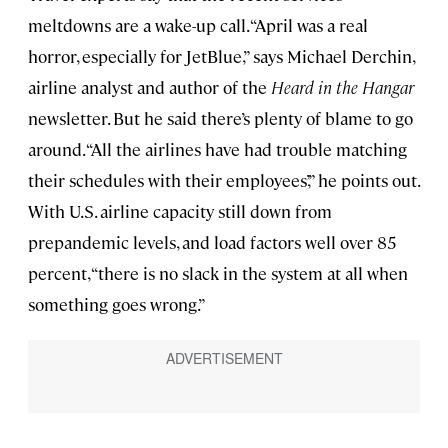
meltdowns are a wake-up call. “April was a real
horror, especially for JetBlue,” says Michael Derchin,
airline analyst and author of the
Heard in the Hangar
newsletter. But he said there’s plenty of blame to go
around. “All the airlines have had trouble matching
their schedules with their employees’,” he points out.
With U.S. airline capacity still down from
prepandemic levels, and load factors well over 85
percent, “there is no slack in the system at all when
something goes wrong.”