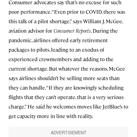
Consumer advocates say that’s no excuse for such
poor performance. “Even prior to COVID, there was
this talk of a pilot shortage,” says William J. McGee,
aviation advisor for
Consumer Reports
. During the
pandemic, airlines offered early retirement
packages to pilots, leading to an exodus of
experienced crewmembers and adding to the
current shortage. But whatever the reasons, McGee
says airlines shouldn’t be selling more seats than
they can handle. “If they are knowingly scheduling
flights that they can’t operate, that is a very serious
charge.” He said he welcomes moves like JetBlue’s to
get capacity more in line with reality.