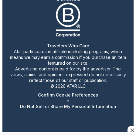
Travelers Who Care
Afar participates in affiliate marketing programs, which
means we may earn a commission if you purchase an item
featured on our site.
Advertising content is paid for by the advertiser. The
views, claims, and opinions expressed do not necessarily
reflect those of our staff or publication.
© 2026 AFAR LLC
Confirm Cookie Preferences
•
Do Not Sell or Share My Personal Information