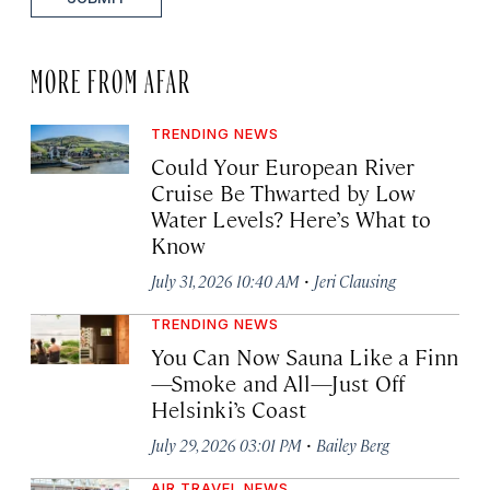
MORE FROM AFAR
TRENDING NEWS
Could Your European River
Cruise Be Thwarted by Low
Water Levels? Here’s What to
Know
·
July 31, 2026 10:40 AM
Jeri Clausing
TRENDING NEWS
You Can Now Sauna Like a Finn
—Smoke and All—Just Off
Helsinki’s Coast
·
July 29, 2026 03:01 PM
Bailey Berg
AIR TRAVEL NEWS