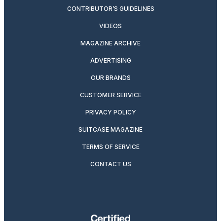
CONTRIBUTOR’S GUIDELINES
VIDEOS
MAGAZINE ARCHIVE
ADVERTISING
OUR BRANDS
CUSTOMER SERVICE
PRIVACY POLICY
SUITCASE MAGAZINE
TERMS OF SERVICE
CONTACT US