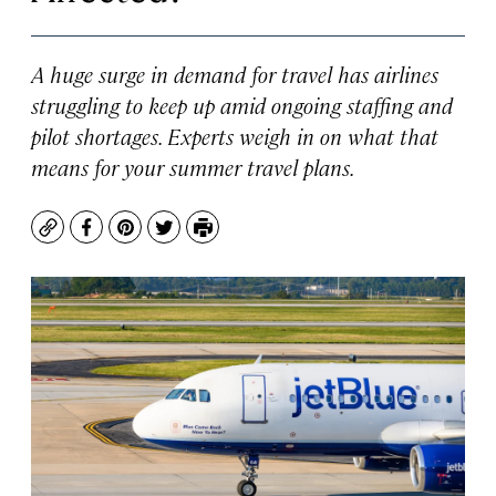
A huge surge in demand for travel has airlines
struggling to keep up amid ongoing staffing and
pilot shortages. Experts weigh in on what that
means for your summer travel plans.
Copy
Facebook
Pinterest
Twitter
Print