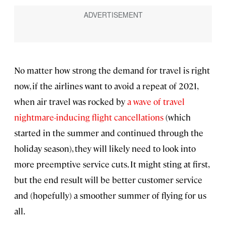
No matter how strong the demand for travel is right
now, if the airlines want to avoid a repeat of 2021,
when air travel was rocked by
a wave of travel
nightmare-inducing flight cancellations
(which
started in the summer and continued through the
holiday season), they will likely need to look into
more preemptive service cuts. It might sting at first,
but the end result will be better customer service
and (hopefully) a smoother summer of flying for us
all.