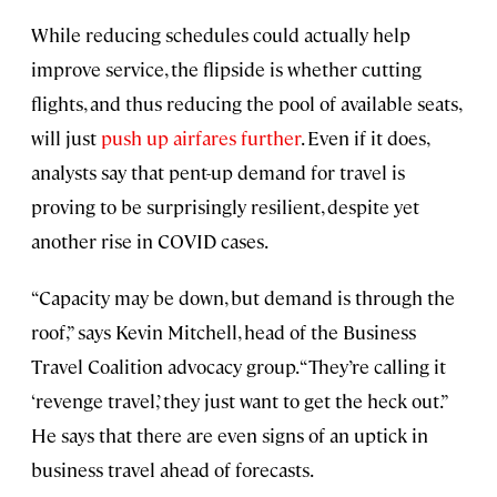
While reducing schedules could actually help
improve service, the flipside is whether cutting
flights, and thus reducing the pool of available seats,
will just
push up airfares further
. Even if it does,
analysts say that pent-up demand for travel is
proving to be surprisingly resilient, despite yet
another rise in COVID cases.
“Capacity may be down, but demand is through the
roof,” says Kevin Mitchell, head of the Business
Travel Coalition advocacy group. “They’re calling it
‘revenge travel,’ they just want to get the heck out.”
He says that there are even signs of an uptick in
business travel ahead of forecasts.