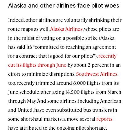
Alaska and other airlines face pilot woes
Indeed, other airlines are voluntarily shrinking their
route maps as well.
Alaska Airlines
, whose pilots are
in the midst of voting on a possible strike (Alaska
has said it’s “committed to reaching an agreement
for a contract that is good for our pilots”),
recently
cut its flights through June
by about 2 percent in an
effort to minimize disruptions.
Southwest Airlines
,
too, recently trimmed around 8,000 flights from its
June schedule, after axing 14,500 flights from March
through May. And some airlines, including American
and United, have even substituted bus transfers in
some short-haul markets, a move several
reports
have attributed to the ongoing pilot shortage.