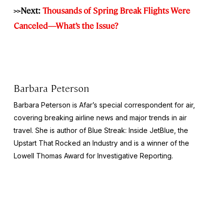
>>Next:
Thousands of Spring Break Flights Were
Canceled—What’s the Issue?
Barbara Peterson
Barbara Peterson is Afar’s special correspondent for air,
covering breaking airline news and major trends in air
travel. She is author of
Blue Streak: Inside JetBlue, the
Upstart That Rocked an Industry
and is a winner of the
Lowell Thomas Award for Investigative Reporting.