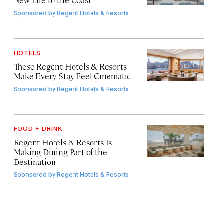
Sponsored by
Regent Hotels & Resorts
HOTELS
These Regent Hotels & Resorts
Make Every Stay Feel Cinematic
Sponsored by
Regent Hotels & Resorts
FOOD + DRINK
Regent Hotels & Resorts Is
Making Dining Part of the
Destination
Sponsored by
Regent Hotels & Resorts