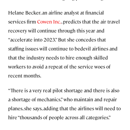
Helane Becker, an airline analyst at financial
services firm
Cowen Inc.
, predicts that the air travel
recovery will continue through this year and
“accelerate into 2023.” But she concedes that
staffing issues will continue to bedevil airlines and
that the industry needs to hire enough skilled
workers to avoid a repeat of the service woes of
recent months.
“There is a very real pilot shortage and there is also
a shortage of mechanics,” who maintain and repair
planes, she says, adding that the airlines will need to
hire “thousands of people across all categories.”