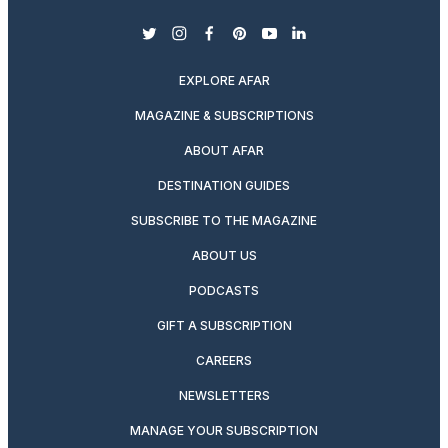
twitter
instagram
facebook
pinterest
youtube
linkedin
EXPLORE AFAR
MAGAZINE & SUBSCRIPTIONS
ABOUT AFAR
DESTINATION GUIDES
SUBSCRIBE TO THE MAGAZINE
ABOUT US
PODCASTS
GIFT A SUBSCRIPTION
CAREERS
NEWSLETTERS
MANAGE YOUR SUBSCRIPTION