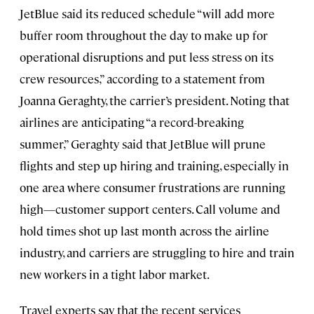
JetBlue said its reduced schedule “will add more
buffer room throughout the day to make up for
operational disruptions and put less stress on its
crew resources,” according to a statement from
Joanna Geraghty, the carrier’s president. Noting that
airlines are anticipating “a record-breaking
summer,” Geraghty said that JetBlue will prune
flights and step up hiring and training, especially in
one area where consumer frustrations are running
high—customer support centers. Call volume and
hold times shot up last month across the airline
industry, and carriers are struggling to hire and train
new workers in a tight labor market.
Travel experts say that the recent services