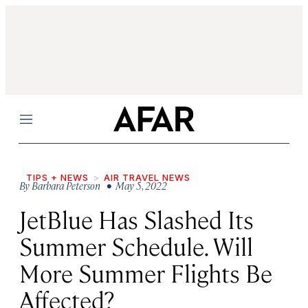
Menu
TIPS + NEWS
AIR TRAVEL NEWS
By
Barbara Peterson
• May 5, 2022
JetBlue Has Slashed Its
Summer Schedule. Will
More Summer Flights Be
Affected?