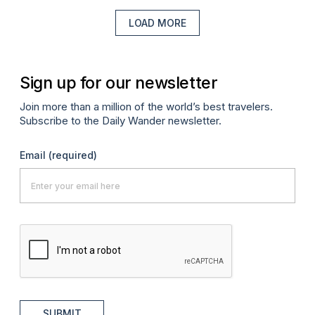
LOAD MORE
Sign up for our newsletter
Join more than a million of the world’s best travelers.
Subscribe to the Daily Wander newsletter.
Email
(required)
SUBMIT