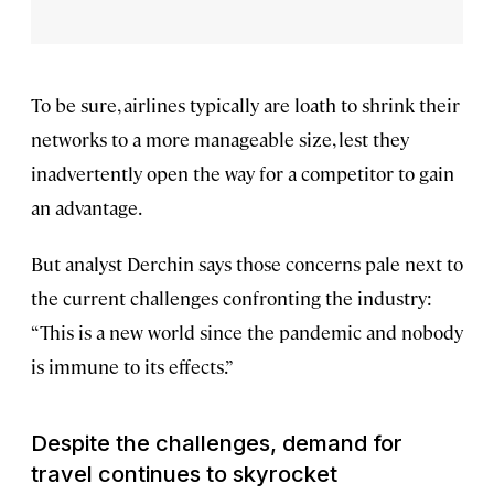
To be sure, airlines typically are loath to shrink their
networks to a more manageable size, lest they
inadvertently open the way for a competitor to gain
an advantage.
But analyst Derchin says those concerns pale next to
the current challenges confronting the industry:
“This is a new world since the pandemic and nobody
is immune to its effects.”
Despite the challenges, demand for
travel continues to skyrocket