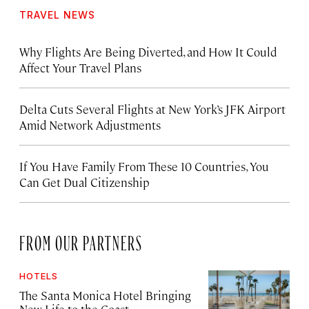
TRAVEL NEWS
Why Flights Are Being Diverted, and How It Could
Affect Your Travel Plans
Delta Cuts Several Flights at New York’s JFK Airport
Amid Network Adjustments
If You Have Family From These 10 Countries, You
Can Get Dual Citizenship
FROM OUR PARTNERS
HOTELS
The Santa Monica Hotel Bringing
New Life to the Coast