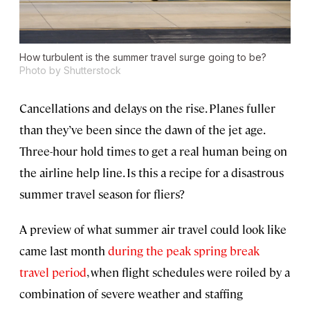
How turbulent is the summer travel surge going to be?
Photo by Shutterstock
Cancellations and delays on the rise. Planes fuller
than they’ve been since the dawn of the jet age.
Three-hour hold times to get a real human being on
the airline help line. Is this a recipe for a disastrous
summer travel season for fliers?
A preview of what summer air travel could look like
came last month
during the peak spring break
travel period
, when flight schedules were roiled by a
combination of severe weather and staffing