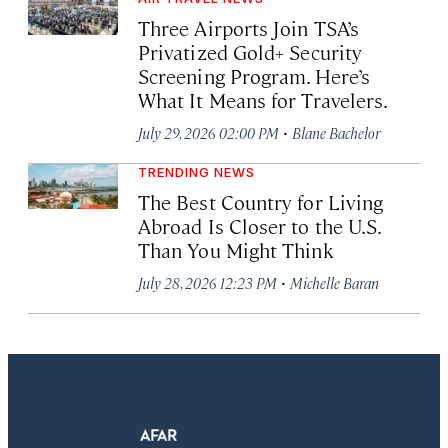
Three Airports Join TSA’s
Privatized Gold+ Security
Screening Program. Here’s
What It Means for Travelers.
·
July 29, 2026 02:00 PM
Blane Bachelor
TRENDING NEWS
The Best Country for Living
Abroad Is Closer to the U.S.
Than You Might Think
·
July 28, 2026 12:23 PM
Michelle Baran