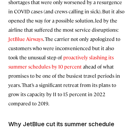
shortages that were only worsened by a resurgence
in COVID cases (and crews calling in sick). But it also
opened the way for a possible solution, led by the
airline that suffered the most service disruptions:
JetBlue Airways
. The carrier not only apologized to
customers who were inconvenienced but it also
took the unusual step of
proactively slashing its
summer schedules by 10 percent
ahead of what
promises to be one of the busiest travel periods in
years. That’s a significant retreat from its plans to
grow its capacity by 11 to 15 percent in 2022
compared to 2019.
Why JetBlue cut its summer schedule