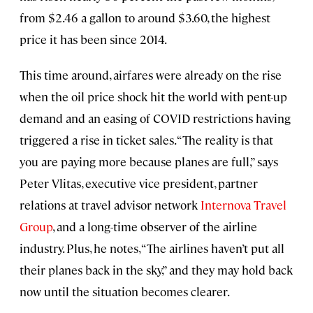
from $2.46 a gallon to around $3.60, the highest
price it has been since 2014.
This time around, airfares were already on the rise
when the oil price shock hit the world with pent-up
demand and an easing of COVID restrictions having
triggered a rise in ticket sales. “The reality is that
you are paying more because planes are full,” says
Peter Vlitas, executive vice president, partner
relations at travel advisor network
Internova Travel
Group
, and a long-time observer of the airline
industry. Plus, he notes, “The airlines haven’t put all
their planes back in the sky,” and they may hold back
now until the situation becomes clearer.