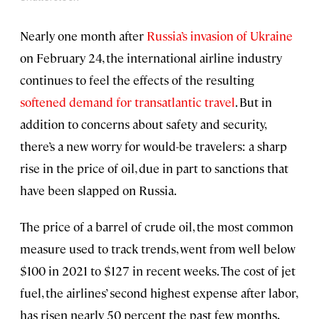
Nearly one month after
Russia’s invasion of Ukraine
on February 24, the international airline industry
continues to feel the effects of the resulting
softened demand for transatlantic travel
. But in
addition to concerns about safety and security,
there’s a new worry for would-be travelers: a sharp
rise in the price of oil, due in part to sanctions that
have been slapped on Russia.
The price of a barrel of crude oil, the most common
measure used to track trends, went from well below
$100 in 2021 to $127 in recent weeks. The cost of jet
fuel, the airlines’ second highest expense after labor,
has risen nearly 50 percent the past few months,