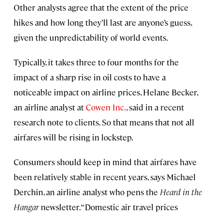
Other analysts agree that the extent of the price
hikes and how long they’ll last are anyone’s guess,
given the unpredictability of world events.
Typically, it takes three to four months for the
impact of a sharp rise in oil costs to have a
noticeable impact on airline prices, Helane Becker,
an airline analyst at
Cowen Inc.
, said in a recent
research note to clients. So that means that not all
airfares will be rising in lockstep.
Consumers should keep in mind that airfares have
been relatively stable in recent years, says Michael
Derchin, an airline analyst who pens the
Heard in the
Hangar
newsletter. “Domestic air travel prices