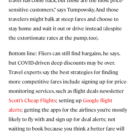
sensitive customers,” says Tumpowsky. And those
travelers might balk at steep fares and choose to
stay home and wait it out or drive instead (despite
the extortionate rates at the pump, too).
Bottom line: Fliers can still find bargains, he says,
but COVID-driven deep discounts may be over.
Travel experts say the best strategies for finding
more competitive fares include signing up for price-
monitoring services, such as flight deals newsletter
Scott’s Cheap Flights
; setting up
Google flight
alerts
; getting the apps for the airlines you’re mostly
likely to fly with and sign up for deal alerts; not
waiting to book because you think a better fare will