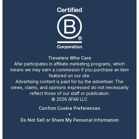
Travelers Who Care
Afar participates in affiliate marketing programs, which
means we may earn a commission if you purchase an item
featured on our site.
Advertising content is paid for by the advertiser. The
views, claims, and opinions expressed do not necessarily
reflect those of our staff or publication.
© 2026 AFAR LLC
Confirm Cookie Preferences
•
Do Not Sell or Share My Personal Information