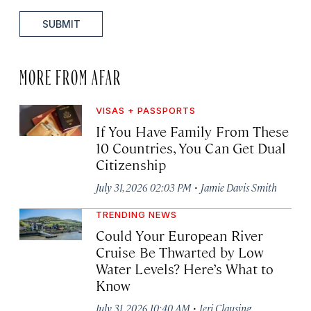
SUBMIT
MORE FROM AFAR
VISAS + PASSPORTS
If You Have Family From These
10 Countries, You Can Get Dual
Citizenship
·
July 31, 2026 02:03 PM
Jamie Davis Smith
TRENDING NEWS
Could Your European River
Cruise Be Thwarted by Low
Water Levels? Here’s What to
Know
·
July 31, 2026 10:40 AM
Jeri Clausing