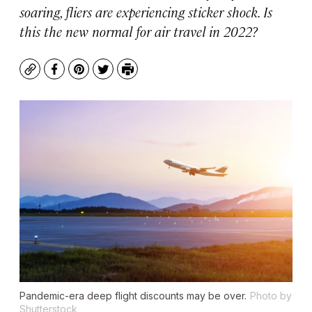
soaring, fliers are experiencing sticker shock. Is
this the new normal for air travel in 2022?
Copy
Facebook
Pinterest
Twitter
Print
Pandemic-era deep flight discounts may be over.
Photo by
Shutterstock