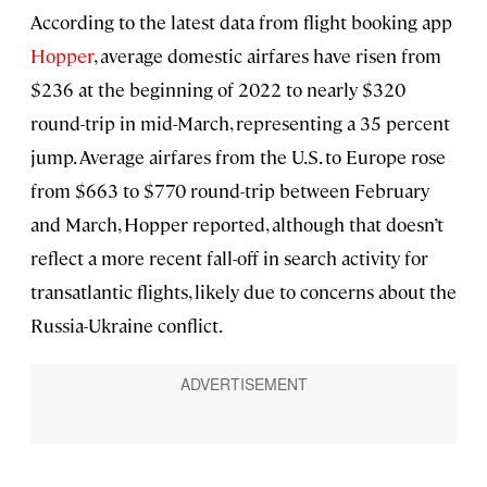
According to the latest data from flight booking app
Hopper
, average domestic airfares have risen from
$236 at the beginning of 2022 to nearly $320
round-trip in mid-March, representing a 35 percent
jump. Average airfares from the U.S. to Europe rose
from $663 to $770 round-trip between February
and March, Hopper reported, although that doesn’t
reflect a more recent fall-off in search activity for
transatlantic flights, likely due to concerns about the
Russia-Ukraine conflict.