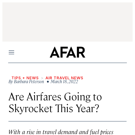
Menu
TIPS + NEWS
AIR TRAVEL NEWS
By
Barbara Peterson
• March 18, 2022
Are Airfares Going to
Skyrocket This Year?
With a rise in travel demand and fuel prices