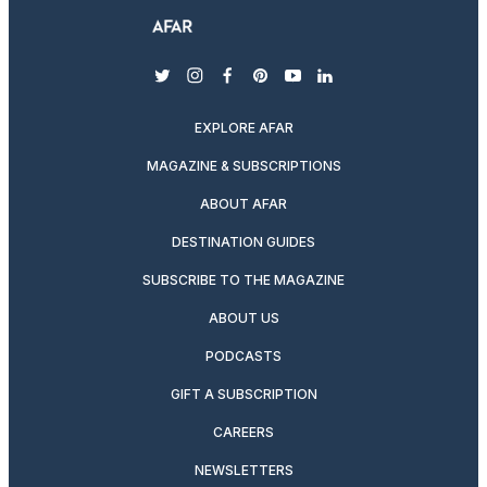
twitter
instagram
facebook
pinterest
youtube
linkedin
EXPLORE AFAR
MAGAZINE & SUBSCRIPTIONS
ABOUT AFAR
DESTINATION GUIDES
SUBSCRIBE TO THE MAGAZINE
ABOUT US
PODCASTS
GIFT A SUBSCRIPTION
CAREERS
NEWSLETTERS