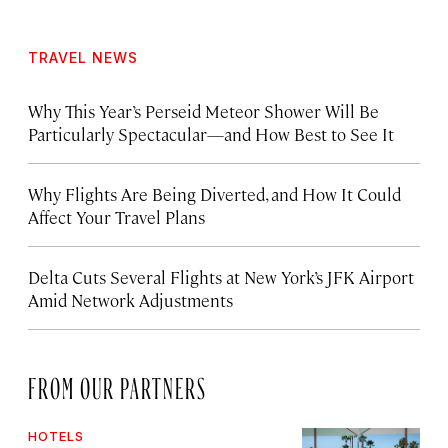
TRAVEL NEWS
Why This Year’s Perseid Meteor Shower Will Be
Particularly Spectacular—and How Best to See It
Why Flights Are Being Diverted, and How It Could
Affect Your Travel Plans
Delta Cuts Several Flights at New York’s JFK Airport
Amid Network Adjustments
FROM OUR PARTNERS
HOTELS