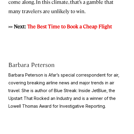
come along. In this climate, that’s a gamble that
many travelers are unlikely to win.
>> Next:
The Best Time to Book a Cheap Flight
Barbara Peterson
Barbara Peterson is Afar’s special correspondent for air,
covering breaking airline news and major trends in air
travel. She is author of
Blue Streak: Inside JetBlue, the
Upstart That Rocked an Industry
and is a winner of the
Lowell Thomas Award for Investigative Reporting.