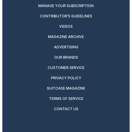
MANAGE YOUR SUBSCRIPTION
CONTRIBUTOR’S GUIDELINES
VIDEOS
MAGAZINE ARCHIVE
ADVERTISING
OUR BRANDS
CUSTOMER SERVICE
PRIVACY POLICY
SUITCASE MAGAZINE
TERMS OF SERVICE
CONTACT US