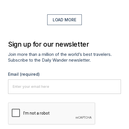
LOAD MORE
Sign up for our newsletter
Join more than a million of the world’s best travelers.
Subscribe to the Daily Wander newsletter.
Email
(required)