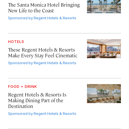
The Santa Monica Hotel Bringing
New Life to the Coast
Sponsored by
Regent Hotels & Resorts
HOTELS
These Regent Hotels & Resorts
Make Every Stay Feel Cinematic
Sponsored by
Regent Hotels & Resorts
FOOD + DRINK
Regent Hotels & Resorts Is
Making Dining Part of the
Destination
Sponsored by
Regent Hotels & Resorts