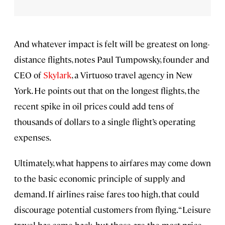
And whatever impact is felt will be greatest on long-
distance flights, notes Paul Tumpowsky, founder and
CEO of
Skylark
, a Virtuoso travel agency in New
York. He points out that on the longest flights, the
recent spike in oil prices could add tens of
thousands of dollars to a single flight’s operating
expenses.
Ultimately, what happens to airfares may come down
to the basic economic principle of supply and
demand. If airlines raise fares too high, that could
discourage potential customers from flying. “Leisure
travel has come back, but those are the most price-