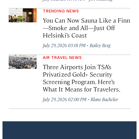
TRENDING NEWS
You Can Now Sauna Like a Finn
—Smoke and All—Just Off
Helsinki’s Coast
·
July 29, 2026 03:01 PM
Bailey Berg
AIR TRAVEL NEWS
Three Airports Join TSA’s
Privatized Gold+ Security
Screening Program. Here’s
What It Means for Travelers.
·
July 29, 2026 02:00 PM
Blane Bachelor