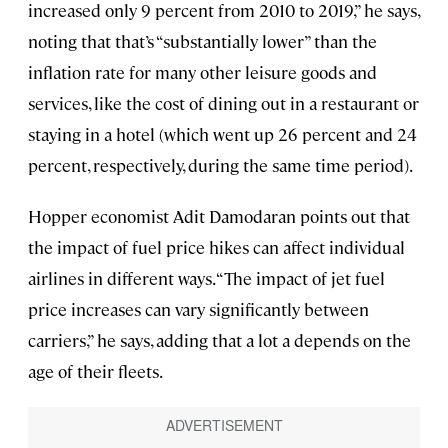
increased only 9 percent from 2010 to 2019,” he says,
noting that that’s “substantially lower” than the
inflation rate for many other leisure goods and
services, like the cost of dining out in a restaurant or
staying in a hotel (which went up 26 percent and 24
percent, respectively, during the same time period).
Hopper economist Adit Damodaran points out that
the impact of fuel price hikes can affect individual
airlines in different ways. “The impact of jet fuel
price increases can vary significantly between
carriers,” he says, adding that a lot a depends on the
age of their fleets.