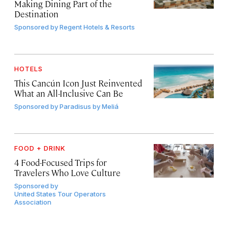
Making Dining Part of the
Destination
Sponsored by
Regent Hotels & Resorts
HOTELS
This Cancún Icon Just Reinvented
What an All-Inclusive Can Be
Sponsored by
Paradisus by Meliá
FOOD + DRINK
4 Food-Focused Trips for
Travelers Who Love Culture
Sponsored by
United States Tour Operators
Association