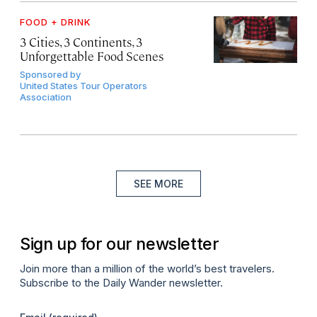
FOOD + DRINK
3 Cities, 3 Continents, 3
Unforgettable Food Scenes
Sponsored by
United States Tour Operators
Association
SEE MORE
Sign up for our newsletter
Join more than a million of the world’s best travelers.
Subscribe to the Daily Wander newsletter.