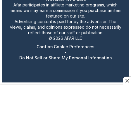
Afar participates in affiliate marketing programs, which
means we may earn a commission if you purchase an item
featured on our site.
Advertising content is paid for by the advertiser. The
views, claims, and opinions expressed do not necessarily
reflect those of our staff or publication.
© 2026 AFAR LLC
Confirm Cookie Preferences
•
Do Not Sell or Share My Personal Information