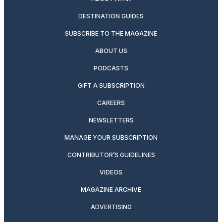
DESTINATION GUIDES
SUBSCRIBE TO THE MAGAZINE
ABOUT US
PODCASTS
GIFT A SUBSCRIPTION
CAREERS
NEWSLETTERS
MANAGE YOUR SUBSCRIPTION
CONTRIBUTOR’S GUIDELINES
VIDEOS
MAGAZINE ARCHIVE
ADVERTISING