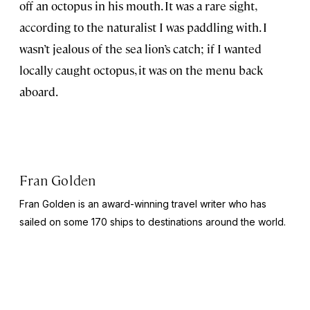
off an octopus in his mouth. It was a rare sight,
according to the naturalist I was paddling with. I
wasn’t jealous of the sea lion’s catch; if I wanted
locally caught octopus, it was on the menu back
aboard.
Fran Golden
Fran Golden is an award-winning travel writer who has
sailed on some 170 ships to destinations around the world.