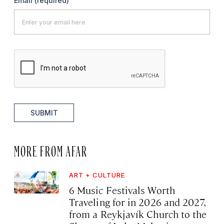
Email
(required)
SUBMIT
MORE FROM AFAR
ART + CULTURE
6 Music Festivals Worth
Traveling for in 2026 and 2027,
from a Reykjavík Church to the