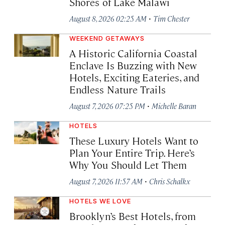
Shores of Lake Malawi
·
August 8, 2026 02:25 AM
Tim Chester
WEEKEND GETAWAYS
A Historic California Coastal
Enclave Is Buzzing with New
Hotels, Exciting Eateries, and
Endless Nature Trails
·
August 7, 2026 07:25 PM
Michelle Baran
HOTELS
These Luxury Hotels Want to
Plan Your Entire Trip. Here’s
Why You Should Let Them
·
August 7, 2026 11:57 AM
Chris Schalkx
HOTELS WE LOVE
Brooklyn’s Best Hotels, from