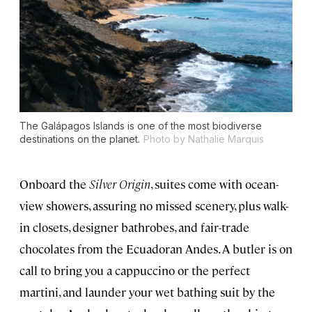
The Galápagos Islands is one of the most biodiverse
destinations on the planet.
Photo by Nathalie Marquis
Onboard the
Silver Origin
, suites come with ocean-
view showers, assuring no missed scenery, plus walk-
in closets, designer bathrobes, and fair-trade
chocolates from the Ecuadoran Andes. A butler is on
call to bring you a cappuccino or the perfect
martini, and launder your wet bathing suit by the