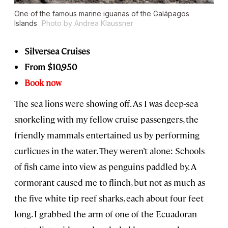
One of the famous marine iguanas of the Galápagos
Islands
Photo by Andrea Klaussner
Silversea Cruises
From $10,950
Book now
The sea lions were showing off. As I was deep-sea
snorkeling with my fellow cruise passengers, the
friendly mammals entertained us by performing
curlicues in the water. They weren’t alone: Schools
of fish came into view as penguins paddled by. A
cormorant caused me to flinch, but not as much as
the five white tip reef sharks, each about four feet
long. I grabbed the arm of one of the Ecuadoran