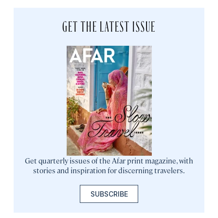
GET THE LATEST ISSUE
Get quarterly issues of the Afar print magazine, with
stories and inspiration for discerning travelers.
SUBSCRIBE