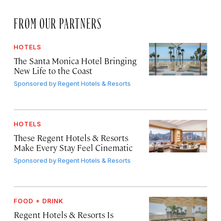
FROM OUR PARTNERS
HOTELS
The Santa Monica Hotel Bringing
New Life to the Coast
Sponsored by
Regent Hotels & Resorts
HOTELS
These Regent Hotels & Resorts
Make Every Stay Feel Cinematic
Sponsored by
Regent Hotels & Resorts
FOOD + DRINK
Regent Hotels & Resorts Is