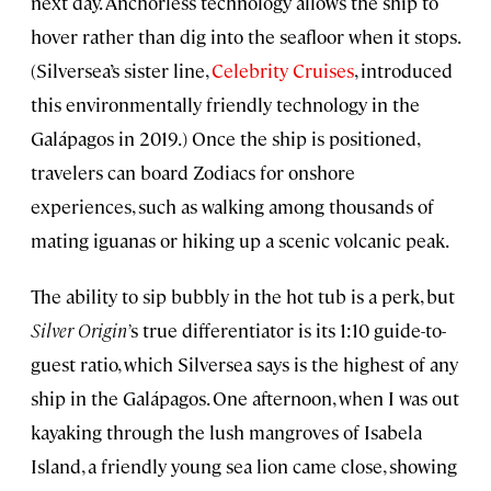
next day. Anchorless technology allows the ship to
hover rather than dig into the seafloor when it stops.
(Silversea’s sister line,
Celebrity Cruises
, introduced
this environmentally friendly technology in the
Galápagos in 2019.) Once the ship is positioned,
travelers can board Zodiacs for onshore
experiences, such as walking among thousands of
mating iguanas or hiking up a scenic volcanic peak.
The ability to sip bubbly in the hot tub is a perk, but
Silver Origin’
s true differentiator is its 1:10 guide-to-
guest ratio, which Silversea says is the highest of any
ship in the Galápagos. One afternoon, when I was out
kayaking through the lush mangroves of Isabela
Island, a friendly young sea lion came close, showing