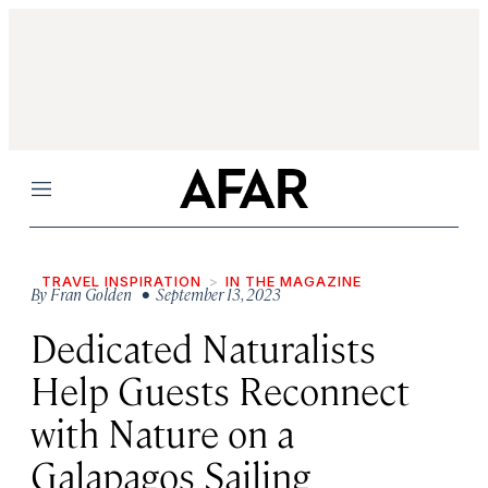
Menu
TRAVEL INSPIRATION
IN THE MAGAZINE
By
Fran Golden
• September 13, 2023
Dedicated Naturalists
Help Guests Reconnect
with Nature on a
Galapagos Sailing