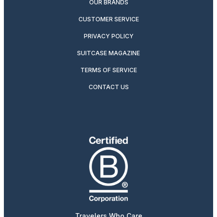
OUR BRANDS
CUSTOMER SERVICE
PRIVACY POLICY
SUITCASE MAGAZINE
TERMS OF SERVICE
CONTACT US
Travelers Who Care