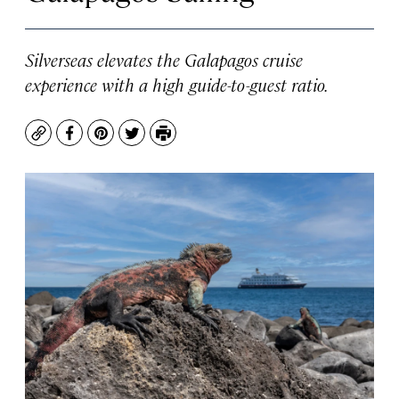
Silverseas elevates the Galapagos cruise
experience with a high guide-to-guest ratio.
Copy
Facebook
Pinterest
Twitter
Print