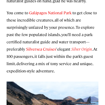
naturalist guides on hand, glad he was nearby.
You come to
Galápagos National Park
to get close to
these incredible creatures, all of which are
surprisingly unfazed by your presence. To explore
past the few populated islands, you’ll need a park-
certified naturalist guide and water transport—
preferably
Silversea Cruises
’ elegant
Silver Origin
. At
100 passengers, it falls just within the park’s guest
limit, delivering a mix of tony service and unique,
expedition-style adventure.