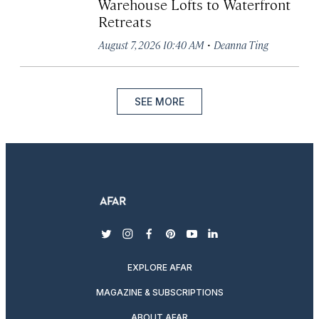
Warehouse Lofts to Waterfront
Retreats
·
August 7, 2026 10:40 AM
Deanna Ting
SEE MORE
twitter
instagram
facebook
pinterest
youtube
linkedin
EXPLORE AFAR
MAGAZINE & SUBSCRIPTIONS
ABOUT AFAR