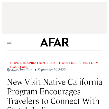
Menu
TRAVEL INSPIRATION
ART + CULTURE
HISTORY
+ CULTURE
By
Mae Hamilton
• September 16, 2022
New Visit Native California
Program Encourages
Travelers to Connect With