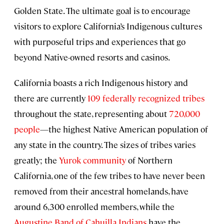
Golden State. The ultimate goal is to encourage
visitors to explore California’s Indigenous cultures
with purposeful trips and experiences that go
beyond Native-owned resorts and casinos.
California boasts a rich Indigenous history and
there are currently
109 federally recognized tribes
throughout the state, representing about
720,000
people
—the highest Native American population of
any state in the country. The sizes of tribes varies
greatly; the
Yurok community
of Northern
California, one of the few tribes to have never been
removed from their ancestral homelands, have
around 6,300 enrolled members, while the
Augustine Band of Cahuilla Indians
have the