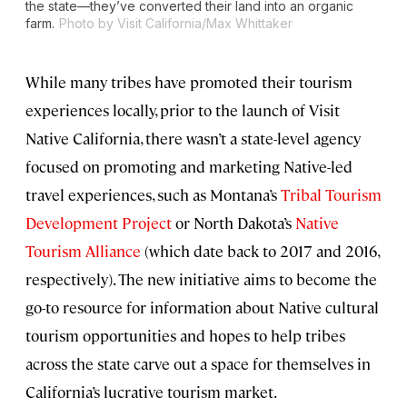
the state—they’ve converted their land into an organic
farm.
Photo by Visit California/Max Whittaker
While many tribes have promoted their tourism
experiences locally, prior to the launch of Visit
Native California, there wasn’t a state-level agency
focused on promoting and marketing Native-led
travel experiences, such as Montana’s
Tribal Tourism
Development Project
or North Dakota’s
Native
Tourism Alliance
(which date back to 2017 and 2016,
respectively). The new initiative aims to become the
go-to resource for information about Native cultural
tourism opportunities and hopes to help tribes
across the state carve out a space for themselves in
California’s lucrative tourism market.