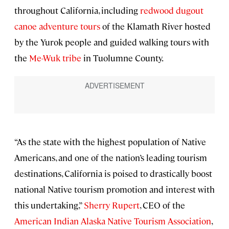
throughout California, including
redwood dugout
canoe adventure tours
of the Klamath River hosted
by the Yurok people and guided walking tours with
the
Me-Wuk tribe
in Tuolumne County.
“As the state with the highest population of Native
Americans, and one of the nation’s leading tourism
destinations, California is poised to drastically boost
national Native tourism promotion and interest with
this undertaking,”
Sherry Rupert
, CEO of the
American Indian Alaska Native Tourism Association
,