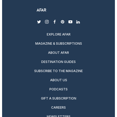
twitter
instagram
facebook
pinterest
youtube
linkedin
EXPLORE AFAR
MAGAZINE & SUBSCRIPTIONS
ABOUT AFAR
DESTINATION GUIDES
SUBSCRIBE TO THE MAGAZINE
ABOUT US
PODCASTS
GIFT A SUBSCRIPTION
CAREERS
NEWSLETTERS