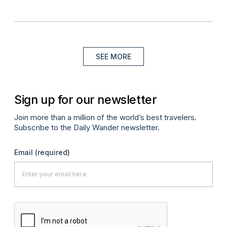
SEE MORE
Sign up for our newsletter
Join more than a million of the world’s best travelers.
Subscribe to the Daily Wander newsletter.
Email
(required)