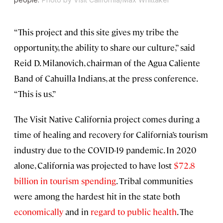
“This project and this site gives my tribe the
opportunity, the ability to share our culture,” said
Reid D. Milanovich, chairman of the Agua Caliente
Band of Cahuilla Indians, at the press conference.
“This is us.”
The Visit Native California project comes during a
time of healing and recovery for California’s tourism
industry due to the COVID-19 pandemic. In 2020
alone, California was projected to have lost
$72.8
billion in tourism spending
. Tribal communities
were among the hardest hit in the state both
economically
and in
regard to public health
. The