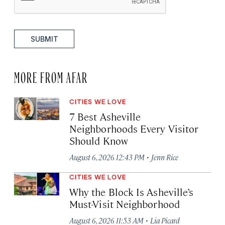
SUBMIT
MORE FROM AFAR
CITIES WE LOVE
7 Best Asheville
Neighborhoods Every Visitor
Should Know
·
August 6, 2026 12:43 PM
Jenn Rice
CITIES WE LOVE
Why the Block Is Asheville’s
Must-Visit Neighborhood
·
August 6, 2026 11:53 AM
Lia Picard