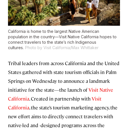
California is home to the largest Native American
population in the country—Visit Native California hopes to
connect travelers to the state’s rich Indigenous
cultures.
Photo by Visit California/Max Whittaker
Tribal leaders from across California and the United
States gathered with state tourism officials in Palm
Springs on Wednesday to announce a landmark
initiative for the state—the launch of
Visit Native
California
. Created in partnership with
Visit
California
, the state’s tourism marketing agency, the
new effort aims to directly connect travelers with
native-led and -designed programs across the