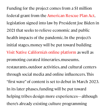
Funding for the project comes from a $1 million
federal grant from the
American Rescue Plan Act
,
legislation signed into law by President Joe Biden in
2021 that seeks to relieve economic and public
health impacts of the pandemic. In the project’s
initial stages, money will be put toward building
Visit Native California’s online platform
as well as
promoting curated itineraries, museums,
restaurants, outdoor activities, and cultural centers
through social media and online influencers. This
“first wave” of content is set to debut in March 2023.
In its later phases, funding will be put toward
helping tribes design more experiences—although
there’s already existing culture programming