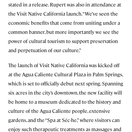
stated in a release. Rupert was also in attendance at
the Visit Native California launch. “We’ve seen the
economic benefits that come from uniting under a
common banner, but more importantly we see the
power of cultural tourism to support preservation
and perpetuation of our culture.”
The launch of Visit Native California was kicked off
at the Agua Caliente Cultural Plaza in Palm Springs,
which is set to officially debut next spring. Spanning
six acres in the city’s downtown, the new facility will
be home to a museum dedicated to the history and
culture of the Agua Caliente people, extensive
gardens, and the “Spa at Séc-he,” where visitors can
enjoy such therapeutic treatments as massages and