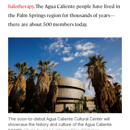
halotherapy
. The Agua Caliente people have lived in
the Palm Springs region for thousands of years—
there are about 500 members today.
The soon-to-debut Agua Caliente Cultural Center will
showcase the history and culture of the Agua Caliente
people.
Photo by Visit California/Max Whittaker