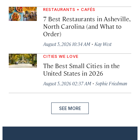
RESTAURANTS + CAFÉS
7 Best Restaurants in Asheville,
North Carolina (and What to
Order)
·
August 5, 2026 10:34 AM
Kay West
CITIES WE LOVE
The Best Small Cities in the
United States in 2026
·
August 5, 2026 02:37 AM
Sophie Friedman
SEE MORE