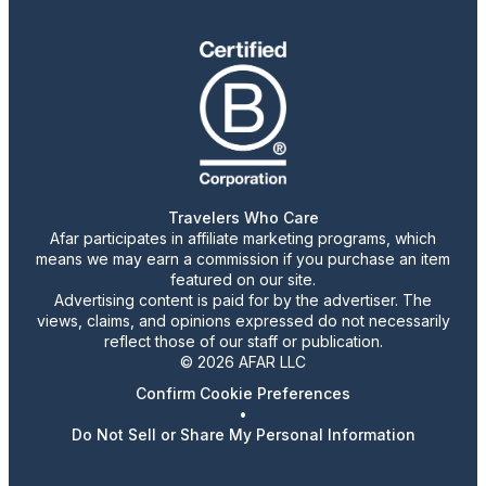
Travelers Who Care
Afar participates in affiliate marketing programs, which
means we may earn a commission if you purchase an item
featured on our site.
Advertising content is paid for by the advertiser. The
views, claims, and opinions expressed do not necessarily
reflect those of our staff or publication.
© 2026 AFAR LLC
Confirm Cookie Preferences
•
Do Not Sell or Share My Personal Information