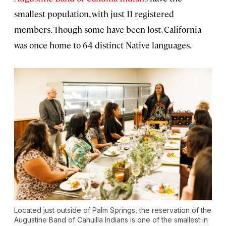
smallest population, with just 11 registered
members. Though some have been lost, California
was once home to 64 distinct Native languages.
Located just outside of Palm Springs, the reservation of the
Augustine Band of Cahuilla Indians is one of the smallest in