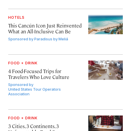
HOTELS
This Cancún Icon Just Reinvented
What an All-Inclusive Can Be
Sponsored by
Paradisus by Meliá
FOOD + DRINK
4 Food-Focused Trips for
Travelers Who Love Culture
Sponsored by
United States Tour Operators
Association
FOOD + DRINK
3 Cities, 3 Continents, 3