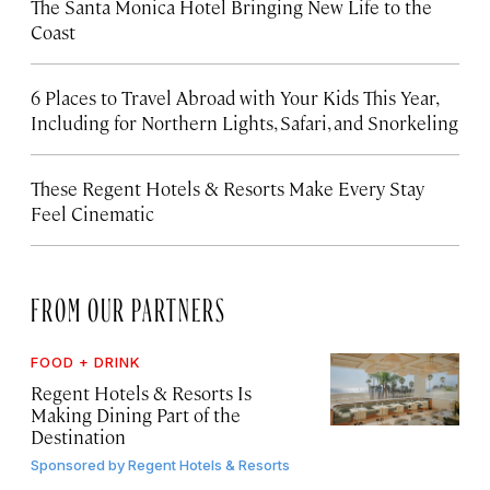
The Santa Monica Hotel Bringing New Life to the
Coast
6 Places to Travel Abroad with Your Kids This Year,
Including for Northern Lights, Safari, and Snorkeling
These Regent Hotels & Resorts
Make Every Stay
Feel Cinematic
FROM OUR PARTNERS
FOOD + DRINK
Regent Hotels & Resorts Is
Making Dining Part of the
Destination
Sponsored by
Regent Hotels & Resorts