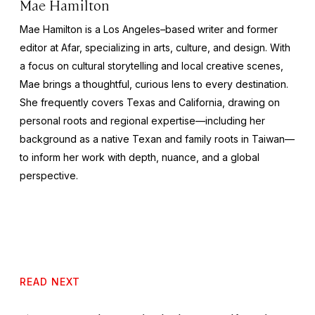
Mae Hamilton
Mae Hamilton is a Los Angeles–based writer and former
editor at Afar, specializing in arts, culture, and design. With
a focus on cultural storytelling and local creative scenes,
Mae brings a thoughtful, curious lens to every destination.
She frequently covers Texas and California, drawing on
personal roots and regional expertise—including her
background as a native Texan and family roots in Taiwan—
to inform her work with depth, nuance, and a global
perspective.
READ NEXT