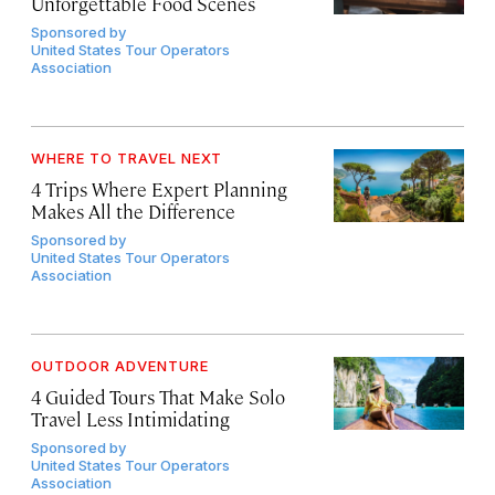
Unforgettable Food Scenes
Sponsored by
United States Tour Operators
Association
WHERE TO TRAVEL NEXT
4 Trips Where Expert Planning
Makes All the Difference
Sponsored by
United States Tour Operators
Association
OUTDOOR ADVENTURE
4 Guided Tours That Make Solo
Travel Less Intimidating
Sponsored by
United States Tour Operators
Association