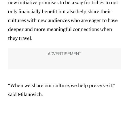
new initiative promises to be a way for tribes to not
only financially benefit but also help share their
cultures with new audiences who are eager to have
deeper and more meaningful connections when
they travel.
“When we share our culture, we help preserve it,”
said Milanovich.