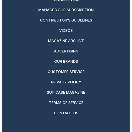
MANAGE YOUR SUBSCRIPTION
CONTRIBUTOR’S GUIDELINES
VIDEOS
MAGAZINE ARCHIVE
ADVERTISING
OUR BRANDS
CUSTOMER SERVICE
PRIVACY POLICY
SUITCASE MAGAZINE
TERMS OF SERVICE
CONTACT US