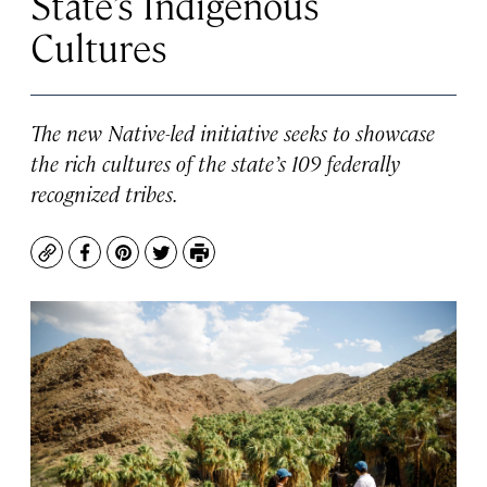
State’s Indigenous
Cultures
The new Native-led initiative seeks to showcase
the rich cultures of the state’s 109 federally
recognized tribes.
Copy
Facebook
Pinterest
Twitter
Print