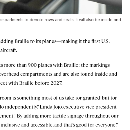
mpartments to denote rows and seats. It will also be inside and
dding Braille to its planes—making it the first U.S.
aircraft.
 its more than 900 planes with Braille; the markings
e overhead compartments and are also found inside and
fleet with Braille before 2027.
troom is something most of us take for granted, but for
 do independently,” Linda Jojo, executive vice president
atement. “By adding more tactile signage throughout our
inclusive and accessible, and that’s good for everyone.”