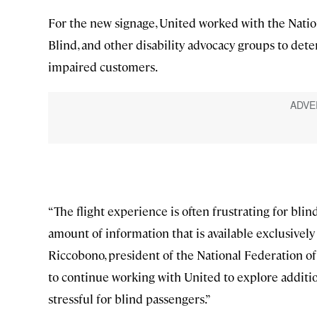
For the new signage, United worked with the Natio
Blind, and other disability advocacy groups to deter
impaired customers.
“The flight experience is often frustrating for bli
amount of information that is available exclusively
Riccobono, president of the National Federation of 
to continue working with United to explore additio
stressful for blind passengers.”