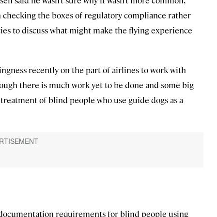
sen said he wasn’t sure why it wasn’t more common,
on checking the boxes of regulatory compliance rather
ties to discuss what might make the flying experience
ngness recently on the part of airlines to work with
though there is much work yet to be done and some big
e treatment of blind people who use guide dogs as a
documentation requirements for blind people using