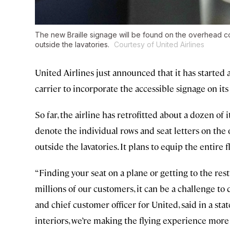
The new Braille signage will be found on the overhead co
outside the lavatories.
Courtesy of United Airlines
United Airlines just announced that it has started a
carrier to incorporate the accessible signage on its 
So far, the airline has retrofitted about a dozen of
denote the individual rows and seat letters on th
outside the lavatories. It plans to equip the entire 
“Finding your seat on a plane or getting to the res
millions of our customers, it can be a challenge to
and chief customer officer for United, said in a st
interiors, we’re making the flying experience more 