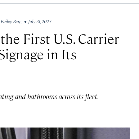
y
Bailey Berg
• July 31, 2023
he First U.S. Carrier
Signage in Its
ating and bathrooms across its fleet.