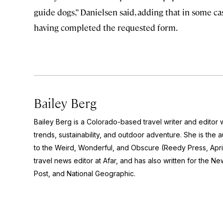
guide dogs,” Danielsen said, adding that in some 
having completed the requested form.
Bailey Berg
Bailey Berg is a Colorado-based travel writer and edito
trends, sustainability, and outdoor adventure. She is the 
to the Weird, Wonderful, and Obscure
(Reedy Press, Apri
travel news editor at Afar, and has also written for the
New
Post
, and
National Geographic.