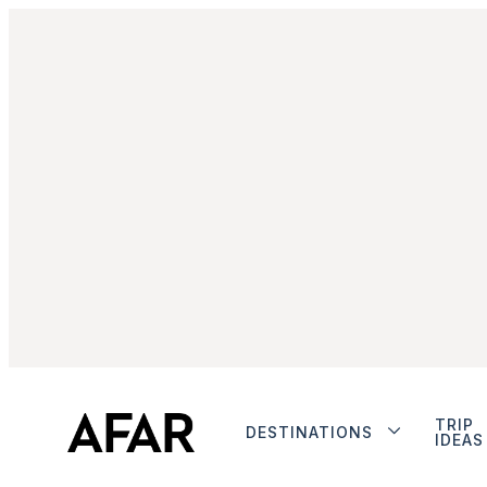
TRIP
DESTINATIONS
IDEAS