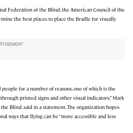
nal Federation of the Blind, the American Council of the
mine the best places to place the Braille for visually
nd people for a number of reasons, one of which is the
 through printed signs and other visual indicators,” Mark
the Blind, said in a statement. The organization hopes
nal ways that flying can be “more accessible and less