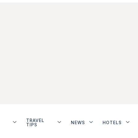
TRAVEL
NEWS
HOTELS
TIPS