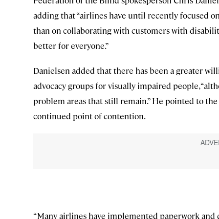
Federation of the Blind spokesperson Chris Daniel
adding that “airlines have until recently focused 
than on collaborating with customers with disabili
better for everyone.”
Danielsen added that there has been a greater willi
advocacy groups for visually impaired people, “al
problem areas that still remain.” He pointed to th
continued point of contention.
“Many airlines have implemented paperwork and 