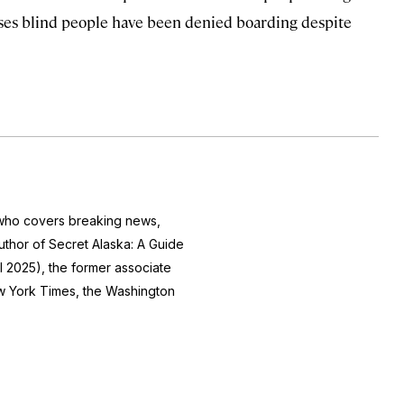
cases blind people have been denied boarding despite
r who covers breaking news,
author of
Secret Alaska: A Guide
l 2025), the former associate
 York Times
, the
Washington