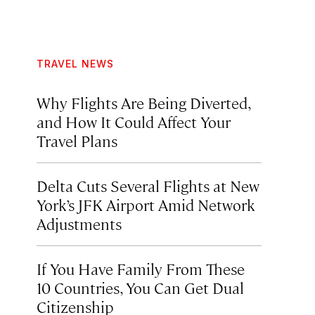
TRAVEL NEWS
Why Flights Are Being Diverted,
and How It Could Affect Your
Travel Plans
Delta Cuts Several Flights at New
York’s JFK Airport Amid Network
Adjustments
If You Have Family From These
10 Countries, You Can Get Dual
Citizenship