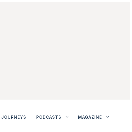
JOURNEYS
PODCASTS
MAGAZINE