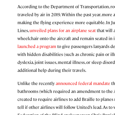
According to the Department of Transportation, roug
traveled by air in 2019. Within the past year, more
making the flying experience more equitable. In Jun
Lines,
unveiled plans for an airplane seat
that will 
wheelchair onto the aircraft and remain seated in it
launched a program
to give passengers lanyards de
with hidden disabilities (such as chronic pain or il
dyslexia, joint issues, mental illness, or sleep dis
additional help during their travels.
Unlike the recently
announced federal mandate
th
bathrooms (which required an amendment to the Ai
created to require airlines to add Braille to planes
tell if other airlines will follow United’s lead. As t