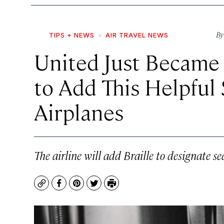
B
TIPS + NEWS
AIR TRAVEL NEWS
United Just Became t
to Add This Helpful 
Airplanes
The airline will add Braille to designate se
Copy
Facebook
Pinterest
Twitter
Print