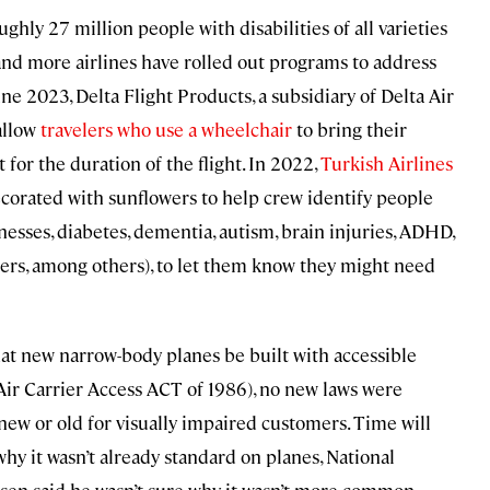
hly 27 million people with disabilities of all varieties
 and more airlines have rolled out programs to address
e 2023, Delta Flight Products, a subsidiary of Delta Air
allow
travelers who use a wheelchair
to bring their
 for the duration of the flight. In 2022,
Turkish Airlines
corated with sunflowers to help crew identify people
lnesses, diabetes, dementia, autism, brain injuries, ADHD,
orders, among others), to let them know they might need
at new narrow-body planes be built with accessible
r Carrier Access ACT of 1986), no new laws were
 new or old for visually impaired customers. Time will
o why it wasn’t already standard on planes, National