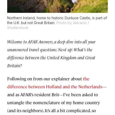
Northern Ireland, home to historic Dunluce Castle, is part of
the U.K. but not Great Britain.
Photo by Aleramo /
Shutterstock
Welcome to AFAR Answers, a deep dive into all your
unanswered travel questions. Next up: What’s the
difference between the United Kingdom and Great
Britain?
Following on from our explainer about
the
difference between Holland and the Netherlands
—
and as AFAR’s resident Brit—I’ve been asked to
untangle the nomenclature of my home country
(and its neighbors). It’s all a bit complicated, so