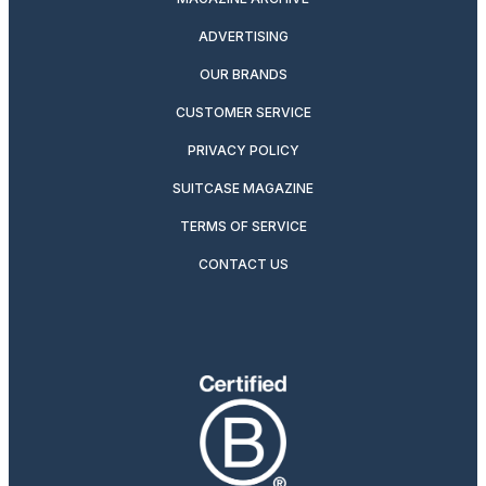
ADVERTISING
OUR BRANDS
CUSTOMER SERVICE
PRIVACY POLICY
SUITCASE MAGAZINE
TERMS OF SERVICE
CONTACT US