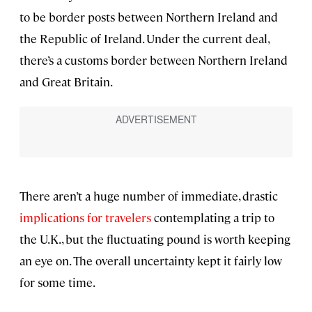
to be border posts between Northern Ireland and
the Republic of Ireland. Under the current deal,
there’s a customs border between Northern Ireland
and Great Britain.
There aren’t a huge number of immediate, drastic
implications for travelers
contemplating a trip to
the U.K., but the fluctuating pound is worth keeping
an eye on. The overall uncertainty kept it fairly low
for some time.