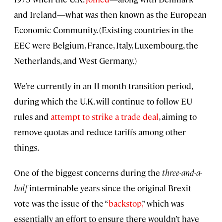
and Ireland—what was then known as the European
Economic Community. (Existing countries in the
EEC were Belgium, France, Italy, Luxembourg, the
Netherlands, and West Germany.)
We’re currently in an 11-month transition period,
during which the U.K. will continue to follow EU
rules and
attempt to strike a trade deal
, aiming to
remove quotas and reduce tariffs among other
things.
One of the biggest concerns during the
three
-
and-a-
half
interminable years since the original Brexit
vote was the issue of the “
backstop,
” which was
essentially an effort to ensure there wouldn’t have