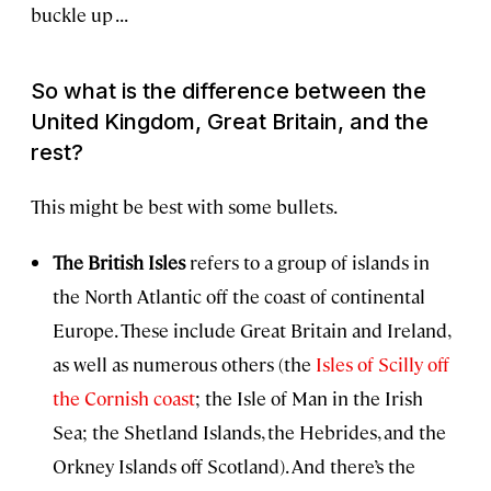
buckle up . . .
So what
is
the difference between the
United Kingdom, Great Britain, and the
rest?
This might be best with some bullets.
The British Isles
refers to a group of islands in
the North Atlantic off the coast of continental
Europe. These include Great Britain and Ireland,
as well as numerous others (the
Isles of Scilly off
the Cornish coast
; the Isle of Man in the Irish
Sea; the Shetland Islands, the Hebrides, and the
Orkney Islands off Scotland). And there’s the