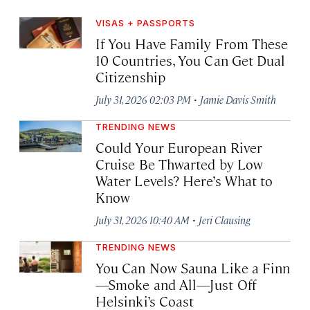
VISAS + PASSPORTS
If You Have Family From These
10 Countries, You Can Get Dual
Citizenship
·
July 31, 2026 02:03 PM
Jamie Davis Smith
TRENDING NEWS
Could Your European River
Cruise Be Thwarted by Low
Water Levels? Here’s What to
Know
·
July 31, 2026 10:40 AM
Jeri Clausing
TRENDING NEWS
You Can Now Sauna Like a Finn
—Smoke and All—Just Off
Helsinki’s Coast