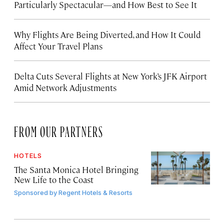
Particularly Spectacular—and How Best to See It
Why Flights Are Being Diverted, and How It Could
Affect Your Travel Plans
Delta Cuts Several Flights at New York’s JFK Airport
Amid Network Adjustments
FROM OUR PARTNERS
HOTELS
The Santa Monica Hotel Bringing
New Life to the Coast
Sponsored by
Regent Hotels & Resorts