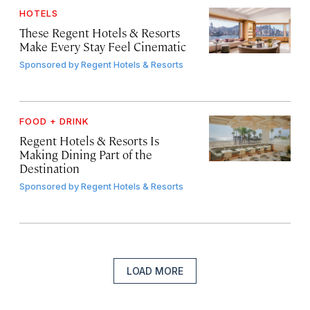
HOTELS
These Regent Hotels & Resorts
Make Every Stay Feel Cinematic
Sponsored by
Regent Hotels & Resorts
FOOD + DRINK
Regent Hotels & Resorts Is
Making Dining Part of the
Destination
Sponsored by
Regent Hotels & Resorts
LOAD MORE