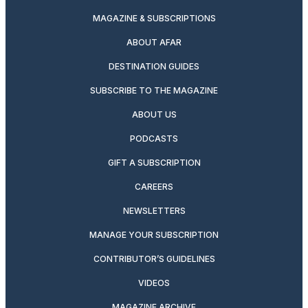
MAGAZINE & SUBSCRIPTIONS
ABOUT AFAR
DESTINATION GUIDES
SUBSCRIBE TO THE MAGAZINE
ABOUT US
PODCASTS
GIFT A SUBSCRIPTION
CAREERS
NEWSLETTERS
MANAGE YOUR SUBSCRIPTION
CONTRIBUTOR’S GUIDELINES
VIDEOS
MAGAZINE ARCHIVE