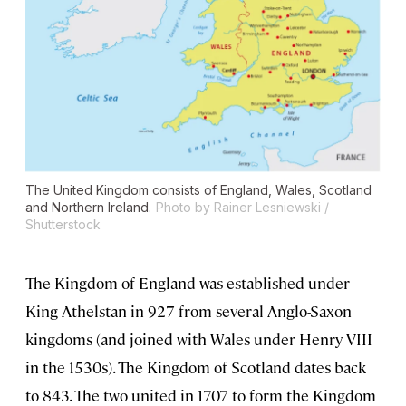
The United Kingdom consists of England, Wales, Scotland
and Northern Ireland.
Photo by Rainer Lesniewski /
Shutterstock
The Kingdom of England was established under
King Athelstan in 927 from several Anglo-Saxon
kingdoms (and joined with Wales under Henry VIII
in the 1530s). The Kingdom of Scotland dates back
to 843. The two united in 1707 to form the Kingdom