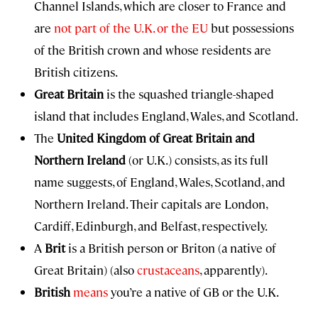
Channel Islands, which are closer to France and
are
not part of the U.K. or the EU
but possessions
of the British crown and whose residents are
British citizens.
Great Britain
is the squashed triangle-shaped
island that includes England, Wales, and Scotland.
The
United Kingdom of Great Britain and
Northern Ireland
(or U.K.) consists, as its full
name suggests, of England, Wales, Scotland, and
Northern Ireland. Their capitals are London,
Cardiff, Edinburgh, and Belfast, respectively.
A
Brit
is a British person or Briton (a native of
Great Britain) (also
crustaceans
, apparently).
British
means
you’re a native of GB or the U.K.