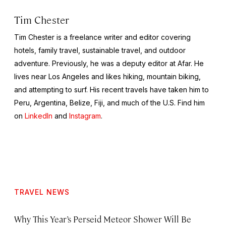
Tim Chester
Tim Chester is a freelance writer and editor covering
hotels, family travel, sustainable travel, and outdoor
adventure. Previously, he was a deputy editor at Afar. He
lives near Los Angeles and likes hiking, mountain biking,
and attempting to surf. His recent travels have taken him to
Peru, Argentina, Belize, Fiji, and much of the U.S. Find him
on
LinkedIn
and
Instagram
.
TRAVEL NEWS
Why This Year’s Perseid Meteor Shower Will Be