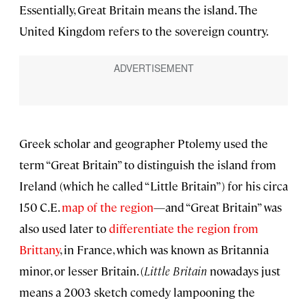
Essentially, Great Britain means the island. The
United Kingdom refers to the sovereign country.
Greek scholar and geographer Ptolemy used the
term “Great Britain” to distinguish the island from
Ireland (which he called “Little Britain”) for his circa
150 C.E.
map of the region
—and “Great Britain” was
also used later to
differentiate the region from
Brittany
, in France, which was known as Britannia
minor, or lesser Britain. (
Little Britain
nowadays just
means a 2003 sketch comedy lampooning the