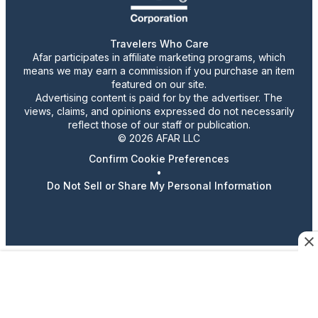
Travelers Who Care
Afar participates in affiliate marketing programs, which
means we may earn a commission if you purchase an item
featured on our site.
Advertising content is paid for by the advertiser. The
views, claims, and opinions expressed do not necessarily
reflect those of our staff or publication.
© 2026 AFAR LLC
Confirm Cookie Preferences
•
Do Not Sell or Share My Personal Information