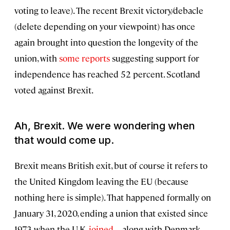
voting to leave). The recent Brexit victory/debacle
(delete depending on your viewpoint) has once
again brought into question the longevity of the
union, with
some reports
suggesting support for
independence has reached 52 percent. Scotland
voted against Brexit.
Ah, Brexit. We were wondering when
that would come up.
Brexit means British exit, but of course it refers to
the United Kingdom leaving the EU (because
nothing here is simple). That happened formally on
January 31, 2020, ending a union that existed since
1973 when the U.K.
joined
—along with Denmark