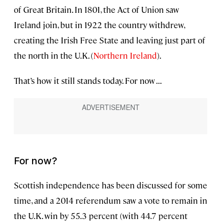
of Great Britain. In 1801, the Act of Union saw
Ireland join, but in 1922 the country withdrew,
creating the Irish Free State and leaving just part of
the north in the U.K. (
Northern Ireland
).
That’s how it still stands today. For now . . .
For now?
Scottish independence has been discussed for some
time, and a 2014 referendum saw a vote to remain in
the U.K. win by 55.3 percent (with 44.7 percent