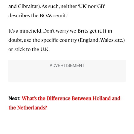
and Gibraltar). As such, neither ‘UK’ nor ‘GB’
describes the BOA’s remit.”
It’s a minefield. Don’t worry, we Brits get it. If in
doubt, use the specific country (England, Wales, etc.)
or stick to the U.K.
Next:
What’s the Difference Between Holland and
the Netherlands?