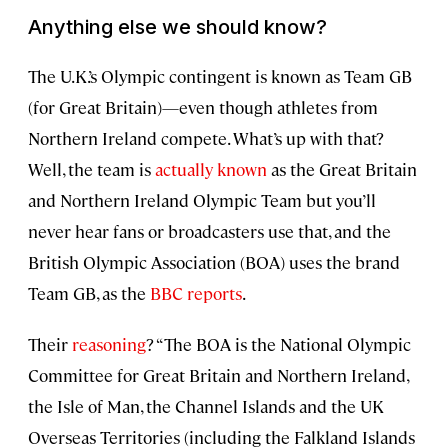
Anything else we should know?
The U.K.’s Olympic contingent is known as Team GB
(for Great Britain)—even though athletes from
Northern Ireland compete. What’s up with that?
Well, the team is
actually known
as the Great Britain
and Northern Ireland Olympic Team but you’ll
never hear fans or broadcasters use that, and the
British Olympic Association (BOA) uses the brand
Team GB, as the
BBC reports
.
Their
reasoning
? “The BOA is the National Olympic
Committee for Great Britain and Northern Ireland,
the Isle of Man, the Channel Islands and the UK
Overseas Territories (including the Falkland Islands