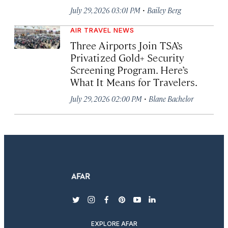
·
July 29, 2026 03:01 PM
Bailey Berg
AIR TRAVEL NEWS
Three Airports Join TSA’s
Privatized Gold+ Security
Screening Program. Here’s
What It Means for Travelers.
·
July 29, 2026 02:00 PM
Blane Bachelor
twitter
instagram
facebook
pinterest
youtube
linkedin
EXPLORE AFAR