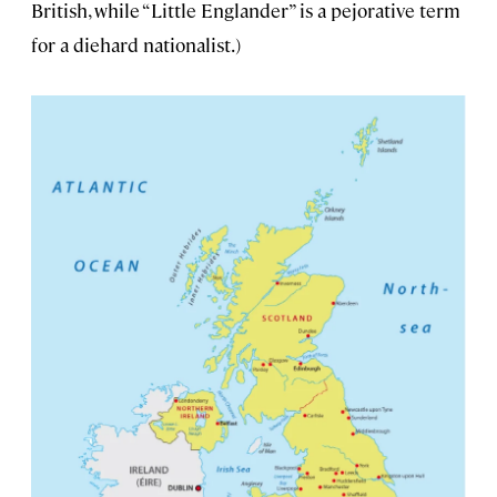
British, while “Little Englander” is a pejorative term
for a diehard nationalist.)