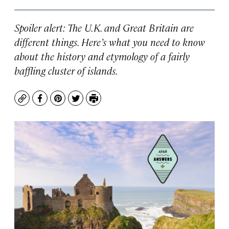
Spoiler alert: The U.K. and Great Britain are
different things. Here’s what you need to know
about the history and etymology of a fairly
baffling cluster of islands.
Copy
Facebook
Pinterest
Twitter
Print