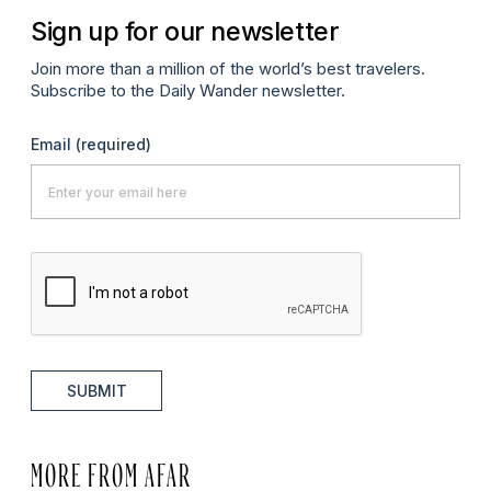
Sign up for our newsletter
Join more than a million of the world’s best travelers.
Subscribe to the Daily Wander newsletter.
Email
(required)
SUBMIT
MORE FROM AFAR