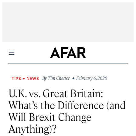
Menu
By
Tim Chester
• February 6, 2020
TIPS + NEWS
U.K. vs. Great Britain:
What’s the Difference (and
Will Brexit Change
Anything)?