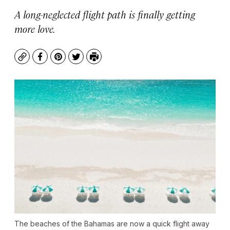
A long-neglected flight path is finally getting
more love.
Copy
Facebook
Pinterest
Twitter
Print
The beaches of the Bahamas are now a quick flight away