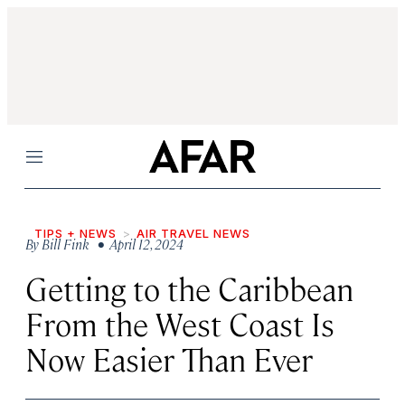
Menu
TIPS + NEWS
AIR TRAVEL NEWS
By
Bill Fink
• April 12, 2024
Getting to the Caribbean
From the West Coast Is
Now Easier Than Ever