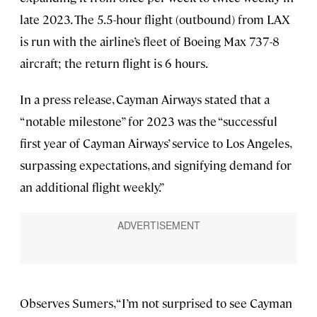
late 2023. The 5.5-hour flight (outbound) from LAX
is run with the airline’s fleet of Boeing Max 737-8
aircraft; the return flight is 6 hours.
In a press release, Cayman Airways stated that a
“notable milestone” for 2023 was the “successful
first year of Cayman Airways’ service to Los Angeles,
surpassing expectations, and signifying demand for
an additional flight weekly.”
Observes Sumers, “I’m not surprised to see Cayman