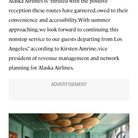
Alaska Airlines is “thrilled with the positive
reception these routes have garnered, owed to their
convenience and accessibility. With summer
approaching, we look forward to continuing this
nonstop service to our guests departing from Los
Angeles,” according to Kirsten Amrine, vice
president of revenue management and network
planning for Alaska Airlines.