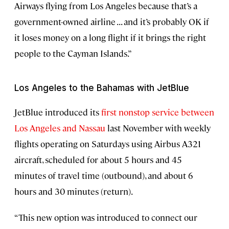
Airways flying from Los Angeles because that’s a
government-owned airline . . . and it’s probably OK if
it loses money on a long flight if it brings the right
people to the Cayman Islands.”
Los Angeles to the Bahamas with JetBlue
JetBlue introduced its
first nonstop service between
Los Angeles and Nassau
last November with weekly
flights operating on Saturdays using Airbus A321
aircraft, scheduled for about 5 hours and 45
minutes of travel time (outbound), and about 6
hours and 30 minutes (return).
“This new option was introduced to connect our