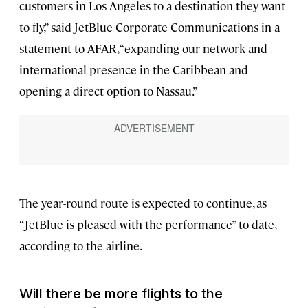
customers in Los Angeles to a destination they want
to fly,” said JetBlue Corporate Communications in a
statement to AFAR, “expanding our network and
international presence in the Caribbean and
opening a direct option to Nassau.”
The year-round route is expected to continue, as
“JetBlue is pleased with the performance” to date,
according to the airline.
Will there be more flights to the