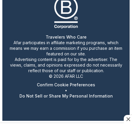
Travelers Who Care
Afar participates in affiliate marketing programs, which
means we may earn a commission if you purchase an item
featured on our site.
Advertising content is paid for by the advertiser. The
views, claims, and opinions expressed do not necessarily
reflect those of our staff or publication.
© 2026 AFAR LLC
Confirm Cookie Preferences
•
Do Not Sell or Share My Personal Information