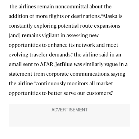
The airlines remain noncommittal about the
addition of more flights or destinations. “Alaska is
constantly exploring potential route expansions
[and] remains vigilant in assessing new
opportunities to enhance its network and meet
evolving traveler demands,” the airline said in an
email sent to AFAR. JetBlue was similarly vague in a
statement from corporate communications, saying
the airline “continuously monitors all market
opportunities to better serve our customers.”