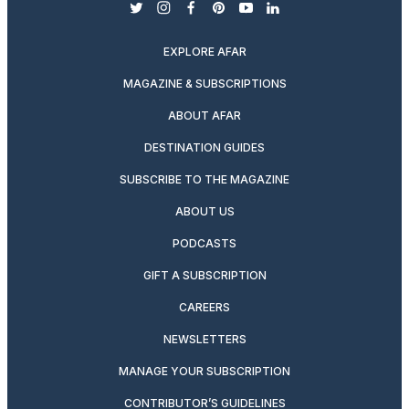
twitter
instagram
facebook
pinterest
youtube
linkedin
EXPLORE AFAR
MAGAZINE & SUBSCRIPTIONS
ABOUT AFAR
DESTINATION GUIDES
SUBSCRIBE TO THE MAGAZINE
ABOUT US
PODCASTS
GIFT A SUBSCRIPTION
CAREERS
NEWSLETTERS
MANAGE YOUR SUBSCRIPTION
CONTRIBUTOR’S GUIDELINES