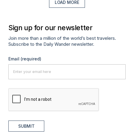
LOAD MORE
Sign up for our newsletter
Join more than a million of the world’s best travelers.
Subscribe to the Daily Wander newsletter.
Email
(required)
SUBMIT