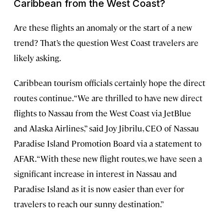
Caribbean from the West Coast?
Are these flights an anomaly or the start of a new
trend? That’s the question West Coast travelers are
likely asking.
Caribbean tourism officials certainly hope the direct
routes continue. “We are thrilled to have new direct
flights to Nassau from the West Coast via JetBlue
and Alaska Airlines,” said Joy Jibrilu, CEO of Nassau
Paradise Island Promotion Board via a statement to
AFAR. “With these new flight routes, we have seen a
significant increase in interest in Nassau and
Paradise Island as it is now easier than ever for
travelers to reach our sunny destination.”