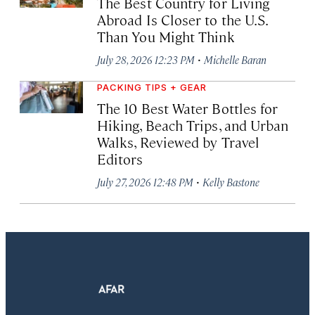
The Best Country for Living
Abroad Is Closer to the U.S.
Than You Might Think
·
July 28, 2026 12:23 PM
Michelle Baran
PACKING TIPS + GEAR
The 10 Best Water Bottles for
Hiking, Beach Trips, and Urban
Walks, Reviewed by Travel
Editors
·
July 27, 2026 12:48 PM
Kelly Bastone