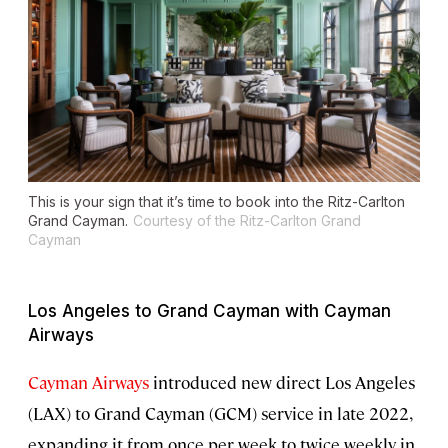
This is your sign that it’s time to book into the Ritz-Carlton
Grand Cayman.
Courtesy of the Ritz-Carlton Grand
Cayman
Los Angeles to Grand Cayman with Cayman
Airways
Cayman Airways
introduced new direct Los Angeles
(LAX) to Grand Cayman (GCM) service in late 2022,
expanding it from once per week to twice weekly in