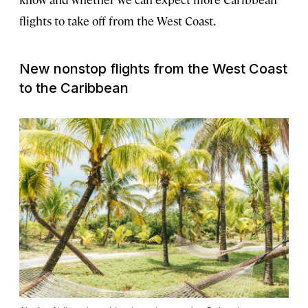
flights to take off from the West Coast.
New nonstop flights from the West Coast
to the Caribbean