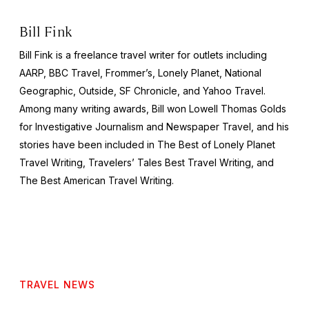
Bill Fink
Bill Fink is a freelance travel writer for outlets including
AARP,
BBC Travel, Frommer’s, Lonely Planet, National
Geographic, Outside, SF Chronicle,
and Yahoo Travel.
Among many writing awards, Bill won Lowell Thomas Golds
for Investigative Journalism and Newspaper Travel, and his
stories have been included in
The Best of Lonely Planet
Travel Writing, Travelers’ Tales Best Travel Writing,
and
The Best American Travel Writing.
TRAVEL NEWS