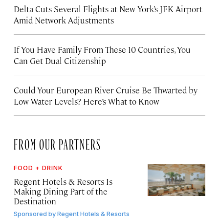
Delta Cuts Several Flights at New York’s JFK Airport
Amid Network Adjustments
If You Have Family From These 10 Countries, You
Can Get Dual Citizenship
Could Your European River Cruise Be Thwarted by
Low Water Levels? Here’s What to Know
FROM OUR PARTNERS
FOOD + DRINK
Regent Hotels & Resorts Is
Making Dining Part of the
Destination
Sponsored by
Regent Hotels & Resorts