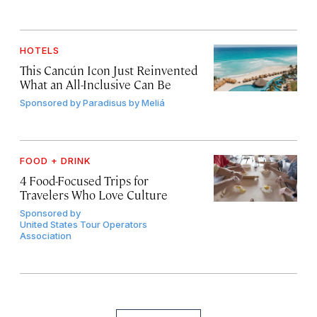
HOTELS
This Cancún Icon Just Reinvented
What an All-Inclusive Can Be
Sponsored by
Paradisus by Meliá
FOOD + DRINK
4 Food-Focused Trips for
Travelers Who Love Culture
Sponsored by
United States Tour Operators
Association