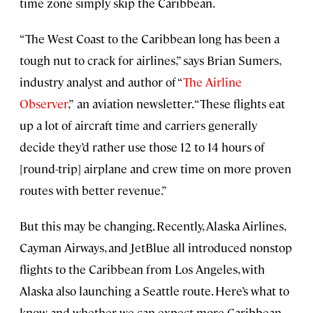
time zone simply skip the Caribbean.
“The West Coast to the Caribbean long has been a
tough nut to crack for airlines,” says Brian Sumers,
industry analyst and author of “
The Airline
Observer
,”
an aviation newsletter. “These flights eat
up a lot of aircraft time and carriers generally
decide they’d rather use those 12 to 14 hours of
[round-trip] airplane and crew time on more proven
routes with better revenue.”
But this may be changing. Recently, Alaska Airlines,
Cayman Airways, and JetBlue all introduced nonstop
flights to the Caribbean from Los Angeles, with
Alaska also launching a Seattle route. Here’s what to
know and whether we can expect more Caribbean