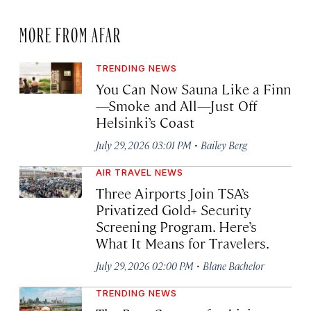
MORE FROM AFAR
TRENDING NEWS
You Can Now Sauna Like a Finn
—Smoke and All—Just Off
Helsinki’s Coast
·
July 29, 2026 03:01 PM
Bailey Berg
AIR TRAVEL NEWS
Three Airports Join TSA’s
Privatized Gold+ Security
Screening Program. Here’s
What It Means for Travelers.
·
July 29, 2026 02:00 PM
Blane Bachelor
TRENDING NEWS