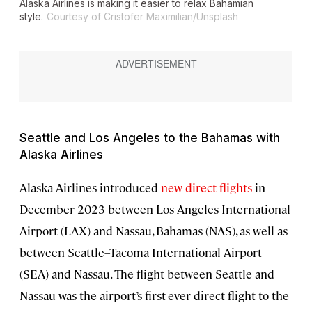
Alaska Airlines is making it easier to relax Bahamian
style.
Courtesy of Cristofer Maximilian/Unsplash
Seattle and Los Angeles to the Bahamas with
Alaska Airlines
Alaska Airlines introduced
new direct flights
in
December 2023 between Los Angeles International
Airport (LAX) and Nassau, Bahamas (NAS), as well as
between Seattle–Tacoma International Airport
(SEA) and Nassau. The flight between Seattle and
Nassau was the airport’s first-ever direct flight to the