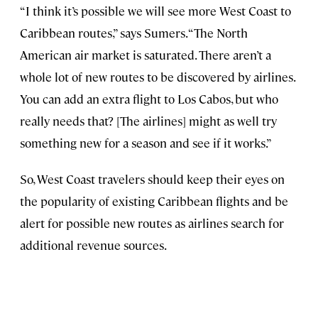
“I think it’s possible we will see more West Coast to
Caribbean routes,” says Sumers. “The North
American air market is saturated. There aren’t a
whole lot of new routes to be discovered by airlines.
You can add an extra flight to Los Cabos, but who
really needs that? [The airlines] might as well try
something new for a season and see if it works.”
So, West Coast travelers should keep their eyes on
the popularity of existing Caribbean flights and be
alert for possible new routes as airlines search for
additional revenue sources.