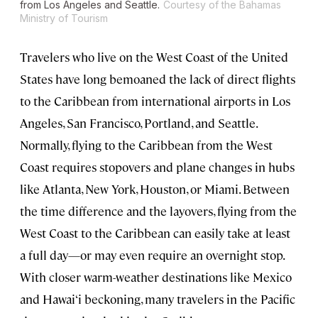
from Los Angeles and Seattle.
Courtesy of the Bahamas
Ministry of Tourism
Travelers who live on the West Coast of the United
States have long bemoaned the lack of direct flights
to the Caribbean from international airports in Los
Angeles, San Francisco, Portland, and Seattle.
Normally, flying to the Caribbean from the West
Coast requires stopovers and plane changes in hubs
like Atlanta, New York, Houston, or Miami. Between
the time difference and the layovers, flying from the
West Coast to the Caribbean can easily take at least
a full day—or may even require an overnight stop.
With closer warm-weather destinations like Mexico
and Hawai‘i beckoning, many travelers in the Pacific