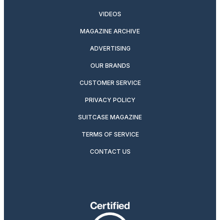
VIDEOS
MAGAZINE ARCHIVE
ADVERTISING
OUR BRANDS
CUSTOMER SERVICE
PRIVACY POLICY
SUITCASE MAGAZINE
TERMS OF SERVICE
CONTACT US