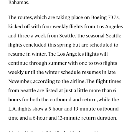
Bahamas.
The routes, which are taking place on Boeing 737s,
kicked off with four weekly flights from Los Angeles
and three a week from Seattle. The seasonal Seattle
flights concluded this spring but are scheduled to
resume in winter. The Los Angeles flights will
continue through summer with one to two flights
weekly until the winter schedule resumes in late
November, according to the airline. The flight times
from Seattle are listed at just a little more than 6
hours for both the outbound and return, while the
L.A. flights show a 5-hour and 19-minute outbound
time and a 6-hour and 13-minute return duration.