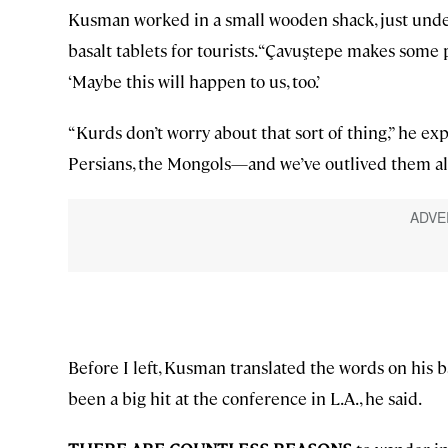
Kusman worked in a small wooden shack, just under
basalt tablets for tourists. “Çavuştepe makes some p
‘Maybe this will happen to us, too.’
“Kurds don’t worry about that sort of thing,” he ex
Persians, the Mongols—and we’ve outlived them all
Before I left, Kusman translated the words on his b
been a big hit at the conference in L.A., he said.