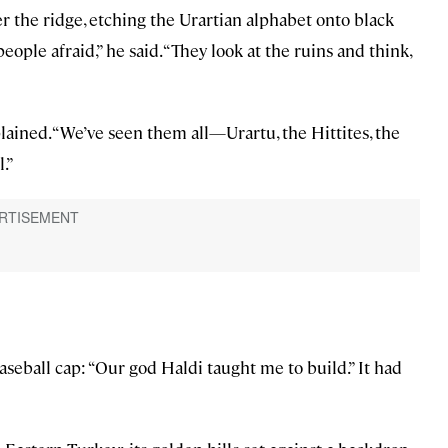
 the ridge, etching the Urartian alphabet onto black
eople afraid,” he said. “They look at the ruins and think,
plained. “We’ve seen them all—Urartu, the Hittites, the
.”
aseball cap: “Our god Haldi taught me to build.” It had