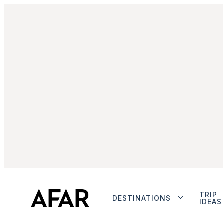
TRIP
DESTINATIONS
IDEAS