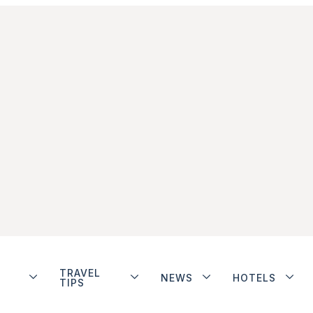
TRAVEL
NEWS
HOTELS
TIPS