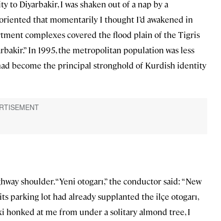
y to Diyarbakir, I was shaken out of a nap by a
riented that momentarily I thought I’d awakened in
artment complexes covered the flood plain of the Tigris
arbakir.” In 1995, the metropolitan population was less
 had become the principal stronghold of Kurdish identity
ay shoulder. “Yeni otogarı,” the conductor said: “New
 its parking lot had already supplanted the ilçe otogarı,
axi honked at me from under a solitary almond tree, I