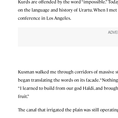
Kurds are offended by the word “impossible.” Toda
on the language and history of Urartu. When I met
conference in Los Angeles.
Kusman walked me through corridors of massive ston
began translating the words on its facade. “Nothing s
“I learned to build from our god Haldi, and broug
fruit.”
The canal that irrigated the plain was still operatin