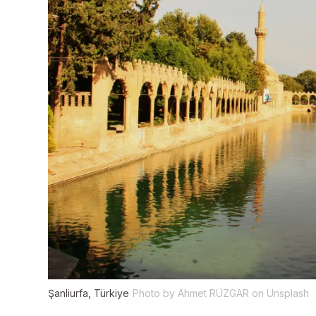
Şanliurfa, Türkiye
Photo by Ahmet RÜZGAR on Unsplash