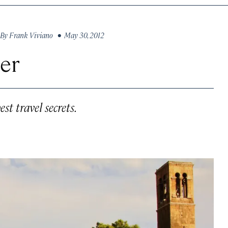
By
Frank Viviano
• May 30, 2012
ier
st travel secrets.