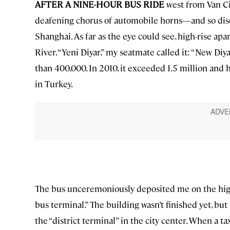
AFTER A NINE-HOUR BUS RIDE
west from Van Cit
deafening chorus of automobile horns—and so diso
Shanghai. As far as the eye could see, high-rise ap
River. “Yeni Diyar,” my seatmate called it: “New Diy
than 400,000. In 2010, it exceeded 1.5 million and
in Turkey.
The bus unceremoniously deposited me on the highw
bus terminal.” The building wasn’t finished yet, but
the “district terminal” in the city center. When a t