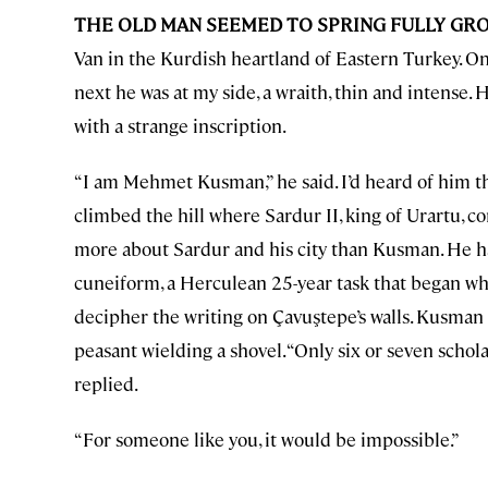
THE OLD MAN SEEMED TO SPRING FULLY G
Van in the Kurdish heartland of Eastern Turkey. O
next he was at my side, a wraith, thin and intense. 
with a strange inscription.
“I am Mehmet Kusman,” he said. I’d heard of him t
climbed the hill where Sardur II, king of Urartu, c
more about Sardur and his city than Kusman. He ha
cuneiform, a Herculean 25-year task that began wh
decipher the writing on Çavuştepe’s walls. Kusman 
peasant wielding a shovel. “Only six or seven schol
replied.
“For someone like you, it would be impossible.”