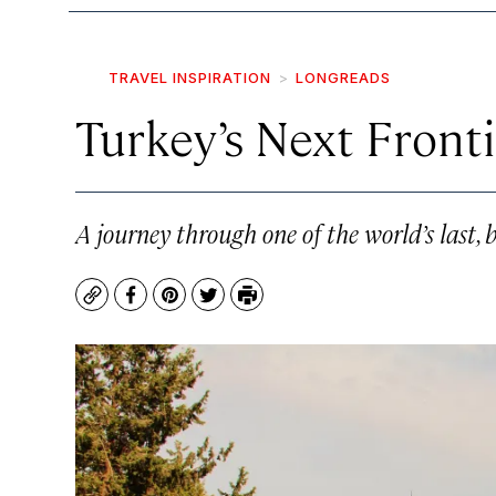
TRAVEL INSPIRATION
LONGREADS
Turkey’s Next Front
A journey through one of the world’s last, be
Copy
Facebook
Pinterest
Twitter
Print