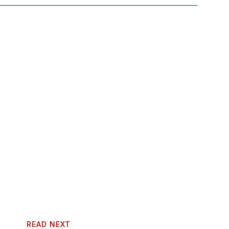
READ NEXT