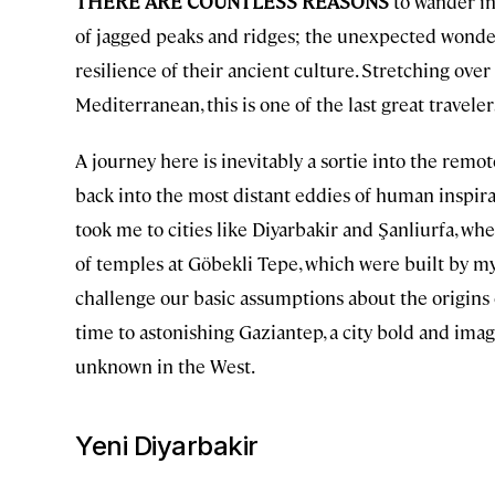
THERE ARE COUNTLESS REASONS
to wander in
of jagged peaks and ridges; the unexpected wonders 
resilience of their ancient culture. Stretching ov
Mediterranean, this is one of the last great travelers
A journey here is inevitably a sortie into the remot
back into the most distant eddies of human inspirat
took me to cities like Diyarbakir and Şanliurfa, wh
of temples at Göbekli Tepe, which were built by my
challenge our basic assumptions about the origins o
time to astonishing Gaziantep, a city bold and imagi
unknown in the West.
Yeni Diyarbakir