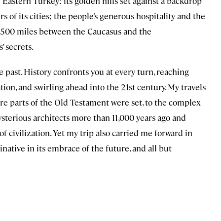
 Eastern Turkey: its golden hills set against a backdrop
of its cities; the people’s generous hospitality and the
er 500 miles between the Caucasus and the
’ secrets.
e past. History confronts you at every turn, reaching
ion, and swirling ahead into the 21st century. My travels
ere parts of the Old Testament were set, to the complex
sterious architects more than 11,000 years ago and
f civilization. Yet my trip also carried me forward in
native in its embrace of the future, and all but