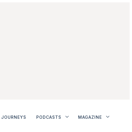
JOURNEYS
PODCASTS
MAGAZINE