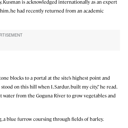
y, Kusman is acknowledged internationally as an expert
 him, he had recently returned from an academic
e blocks to a portal at the site’s highest point and
tood on this hill when I, Sardur, built my city,” he read.
ht water from the Goguna River to grow vegetables and
g, a blue furrow coursing through fields of barley.