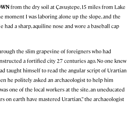
ROWN
from the dry soil at Çavuştepe, 15 miles from Lake
ne moment I was laboring alone up the slope, and the
He had a sharp, aquiline nose and wore a baseball cap
hrough the slim grapevine of foreigners who had
onstructed a fortified city 27 centuries ago. No one knew
d taught himself to read the angular script of Urartian
en he politely asked an archaeologist to help him
was one of the local workers at the site, an uneducated
ars on earth have mastered Urartian,” the archaeologist