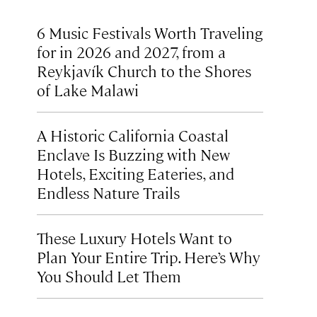
6 Music Festivals Worth Traveling
for in 2026 and 2027, from a
Reykjavík Church to the Shores
of Lake Malawi
A Historic California Coastal
Enclave Is Buzzing with New
Hotels, Exciting Eateries, and
Endless Nature Trails
These Luxury Hotels Want to
Plan Your Entire Trip. Here’s Why
You Should Let Them