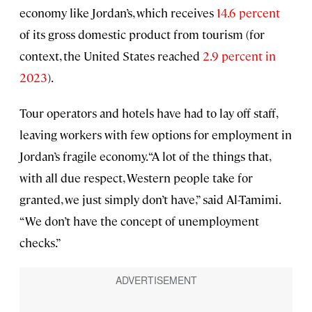
economy like Jordan’s, which receives
14.6 percent
of its gross domestic product from tourism (for
context, the United States reached
2.9 percent in
2023
).
Tour operators and hotels have had to lay off staff,
leaving workers with few options for employment in
Jordan’s fragile economy. “A lot of the things that,
with all due respect, Western people take for
granted, we just simply don’t have,” said Al-Tamimi.
“We don’t have the concept of unemployment
checks.”