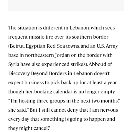
The situation is different in Lebanon, which sees
frequent missile fire over its southern border
(Beirut, Egyptian Red Sea towns, and an U.S. Army
base in northeastern Jordan on the border with
Syria have also experienced strikes). Abboud of
Discovery Beyond Borders in Lebanon doesn’t
expect business to pick back up for at least a year—
though her booking calendar is no longer empty.
“I’m hosting three groups in the next two months,”
she said. “But I still cannot deny that I am nervous
every day that something is going to happen and
they might cancel.”