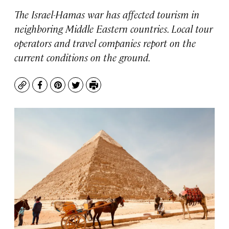
The Israel-Hamas war has affected tourism in
neighboring Middle Eastern countries. Local tour
operators and travel companies report on the
current conditions on the ground.
Copy
Facebook
Pinterest
Twitter
Print