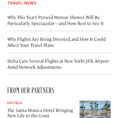
TRAVEL NEWS
Why This Year’s Perseid Meteor Shower Will Be
Particularly Spectacular—and How Best to See It
Why Flights Are Being Diverted, and How It Could
Affect Your Travel Plans
Delta Cuts Several Flights at New York’s JFK Airport
Amid Network Adjustments
FROM OUR PARTNERS
HOTELS
The Santa Monica Hotel Bringing
New Life to the Coast