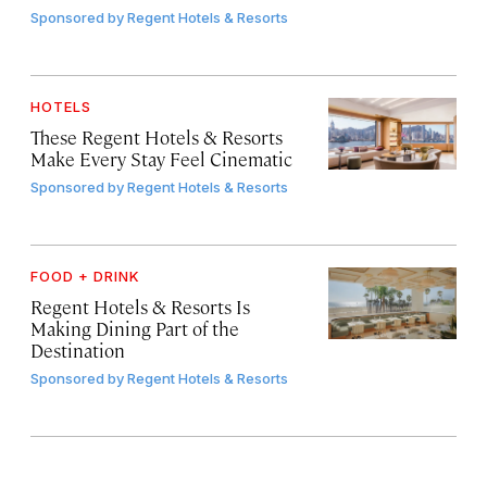
Sponsored by
Regent Hotels & Resorts
HOTELS
These Regent Hotels & Resorts
Make Every Stay Feel Cinematic
Sponsored by
Regent Hotels & Resorts
FOOD + DRINK
Regent Hotels & Resorts Is
Making Dining Part of the
Destination
Sponsored by
Regent Hotels & Resorts