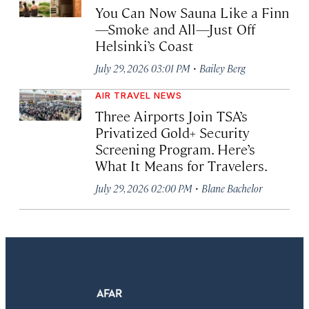
You Can Now Sauna Like a Finn
—Smoke and All—Just Off
Helsinki’s Coast
·
July 29, 2026 03:01 PM
Bailey Berg
AIR TRAVEL NEWS
Three Airports Join TSA’s
Privatized Gold+ Security
Screening Program. Here’s
What It Means for Travelers.
·
July 29, 2026 02:00 PM
Blane Bachelor