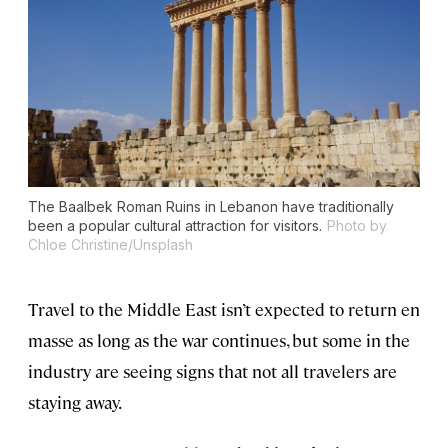
The Baalbek Roman Ruins in Lebanon have traditionally
been a popular cultural attraction for visitors.
Photo by
Chloe Christine/Unsplash
Travel to the Middle East isn’t expected to return en
masse as long as the war continues, but some in the
industry are seeing signs that not all travelers are
staying away.