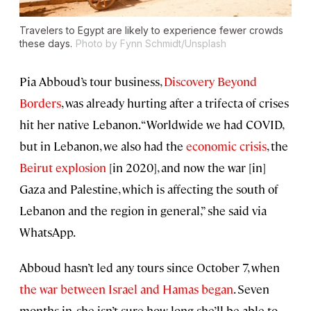
Travelers to Egypt are likely to experience fewer crowds
these days.
Photo by Fynn Schmidt/Unsplash
Pia Abboud’s tour business,
Discovery Beyond
Borders
, was already hurting after a trifecta of crises
hit her native Lebanon. “Worldwide we had COVID,
but in Lebanon, we also had the
economic crisis
, the
Beirut explosion
[in 2020], and now the war [in]
Gaza and Palestine, which is affecting the south of
Lebanon and the region in general,” she said via
WhatsApp.
Abboud hasn’t led any tours since October 7, when
the war between Israel and Hamas began
. Seven
months in, she isn’t sure how long she’ll be able to