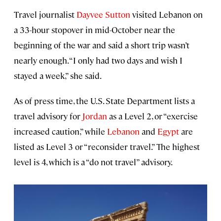
Travel journalist
Dayvee Sutton
visited Lebanon on
a 33-hour stopover in mid-October near the
beginning of the war and said a short trip wasn’t
nearly enough. “I only had two days and wish I
stayed a week,” she said.
As of press time, the U.S. State Department lists a
travel advisory for
Jordan
as a Level 2, or “exercise
increased caution,” while
Lebanon
and
Egypt
are
listed as Level 3 or “reconsider travel.” The highest
level is 4, which is a “do not travel” advisory.