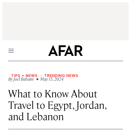
Menu
TIPS + NEWS
TRENDING NEWS
By
Joel Balsam
• May 15, 2024
What to Know About
Travel to Egypt, Jordan,
and Lebanon