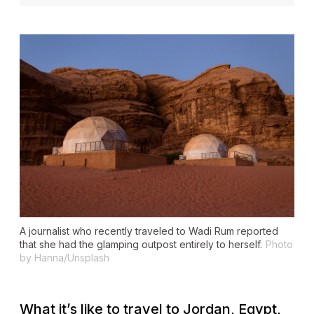
A journalist who recently traveled to Wadi Rum reported
that she had the glamping outpost entirely to herself.
Photo
by Hanna/Unsplash
What it’s like to travel to Jordan, Egypt,