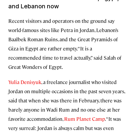
and Lebanon now
Recent visitors and operators on the ground say
world-famous sites like Petra in Jordan, Lebanon’s
Baalbek Roman Ruins, and the Great Pyramids of
Giza in Egypt are rather empty. “It is a
recommended time to travel actually,” said Salah of
Great Wonders of Egypt.
Yulia Denisyuk
, a freelance journalist who visited
Jordan on multiple occasions in the past seven years,
said that when she was there in February, there was
barely anyone in Wadi Rum and no one else at her
favorite accommodation,
Rum Planet Camp
. “It was
very surreal: Jordan is always calm but was even