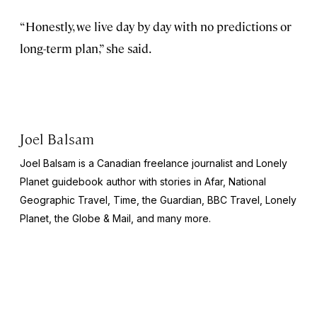
“Honestly, we live day by day with no predictions or
long-term plan,” she said.
Joel Balsam
Joel Balsam is a Canadian freelance journalist and Lonely
Planet guidebook author with stories in Afar,
National
Geographic Travel, Time,
the
Guardian, BBC Travel, Lonely
Planet,
the
Globe & Mail,
and many more.