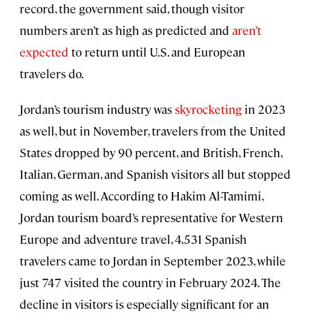
record, the government said, though visitor
numbers aren’t as high as predicted and
aren’t
expected
to return until U.S. and European
travelers do.
Jordan’s tourism industry was
skyrocketing
in 2023
as well, but in November, travelers from the United
States dropped by 90 percent, and British, French,
Italian, German, and Spanish visitors all but stopped
coming as well. According to Hakim Al-Tamimi,
Jordan tourism board’s representative for Western
Europe and adventure travel, 4,531 Spanish
travelers came to Jordan in September 2023, while
just 747 visited the country in February 2024. The
decline in visitors is especially significant for an