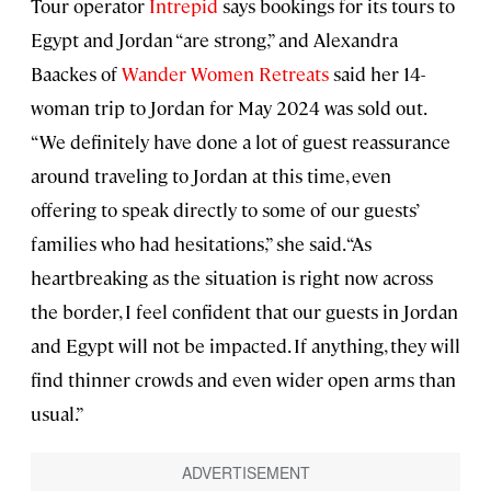
Tour operator
Intrepid
says bookings for its tours to
Egypt and Jordan “are strong,” and Alexandra
Baackes of
Wander Women Retreats
said her 14-
woman trip to Jordan for May 2024 was sold out.
“We definitely have done a lot of guest reassurance
around traveling to Jordan at this time, even
offering to speak directly to some of our guests’
families who had hesitations,” she said. “As
heartbreaking as the situation is right now across
the border, I feel confident that our guests in Jordan
and Egypt will not be impacted. If anything, they will
find thinner crowds and even wider open arms than
usual.”