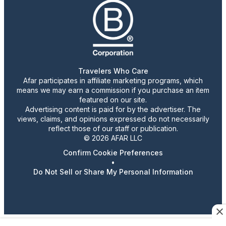
Travelers Who Care
Afar participates in affiliate marketing programs, which
means we may earn a commission if you purchase an item
featured on our site.
Advertising content is paid for by the advertiser. The
views, claims, and opinions expressed do not necessarily
reflect those of our staff or publication.
© 2026 AFAR LLC
Confirm Cookie Preferences
•
Do Not Sell or Share My Personal Information