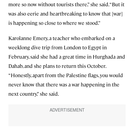
more so now without tourists there,” she said. “But it
was also eerie and heartbreaking to know that [war]
is happening so close to where we stood.”
Karolanne Emery, a teacher who embarked on a
weeklong dive trip from London to Egypt in
February, said she had a great time in Hurghada and
Dahab, and she plans to return this October.
“Honestly, apart from the Palestine flags, you would
never know that there was a war happening in the
next country,” she said.