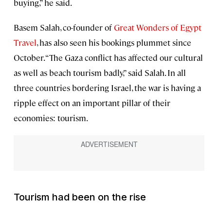
buying,” he said.
Basem Salah, co-founder of
Great Wonders of Egypt
Travel
, has also seen his bookings plummet since
October. “The Gaza conflict has affected our cultural
as well as beach tourism badly,” said Salah. In all
three countries bordering Israel, the war is having a
ripple effect on an important pillar of their
economies: tourism.
Tourism had been on the rise