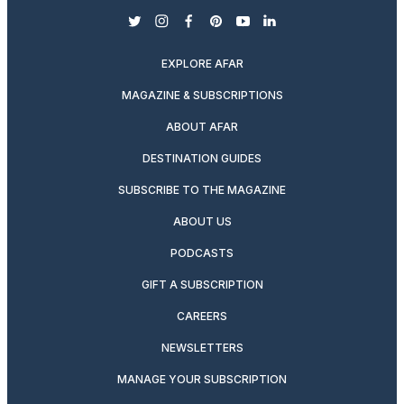
twitter
instagram
facebook
pinterest
youtube
linkedin
EXPLORE AFAR
MAGAZINE & SUBSCRIPTIONS
ABOUT AFAR
DESTINATION GUIDES
SUBSCRIBE TO THE MAGAZINE
ABOUT US
PODCASTS
GIFT A SUBSCRIPTION
CAREERS
NEWSLETTERS
MANAGE YOUR SUBSCRIPTION