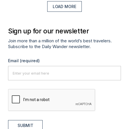
LOAD MORE
Sign up for our newsletter
Join more than a million of the world’s best travelers.
Subscribe to the Daily Wander newsletter.
Email
(required)
SUBMIT