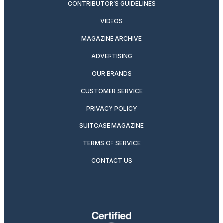
CONTRIBUTOR’S GUIDELINES
VIDEOS
MAGAZINE ARCHIVE
ADVERTISING
OUR BRANDS
CUSTOMER SERVICE
PRIVACY POLICY
SUITCASE MAGAZINE
TERMS OF SERVICE
CONTACT US