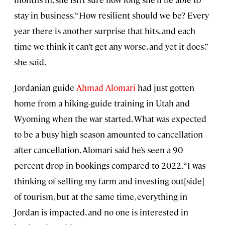
stay in business. “How resilient should we be? Every
year there is another surprise that hits, and each
time we think it can’t get any worse, and yet it does,”
she said.
Jordanian guide
Ahmad Alomari
had just gotten
home from a hiking-guide training in Utah and
Wyoming when the war started. What was expected
to be a busy high season amounted to cancellation
after cancellation. Alomari said he’s seen a 90
percent drop in bookings compared to 2022. “I was
thinking of selling my farm and investing out[side]
of tourism, but at the same time, everything in
Jordan is impacted, and no one is interested in