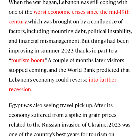
When the war began, Lebanon was still coping with
one of the
worst economic crises since the mid-19th
century
, which was brought on by a confluence of
factors, including mounting debt, political instability,
and financial mismanagement. But things had been
improving in summer 2023 thanks in part to a
“
tourism boom
.” A couple of months later, visitors
stopped coming, and the World Bank predicted that
Lebanon’s economy could reverse
into further
recession
.
Egypt was also seeing travel pick up. After its
economy suffered from a spike in grain prices
related to the Russian invasion of Ukraine, 2023 was
one of the country’s best years for tourism on