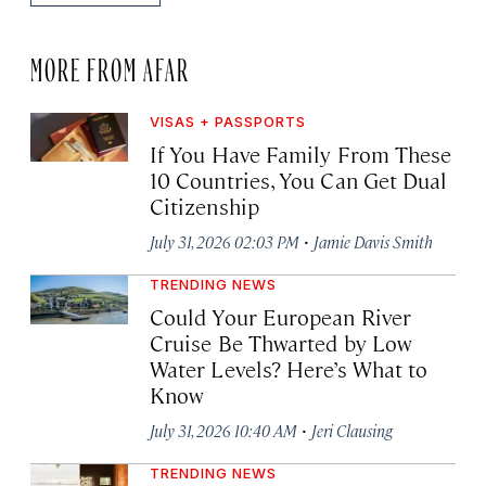
MORE FROM AFAR
VISAS + PASSPORTS
If You Have Family From These
10 Countries, You Can Get Dual
Citizenship
·
July 31, 2026 02:03 PM
Jamie Davis Smith
TRENDING NEWS
Could Your European River
Cruise Be Thwarted by Low
Water Levels? Here’s What to
Know
·
July 31, 2026 10:40 AM
Jeri Clausing
TRENDING NEWS