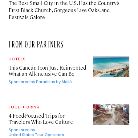
The Best Small City in the U.S. Has the Country’s
First Black Church, Gorgeous Live Oaks, and
Festivals Galore
FROM OUR PARTNERS
HOTELS
This Cancún Icon Just Reinvented
What an All-Inclusive Can Be
Sponsored by
Paradisus by Meliá
FOOD + DRINK
4 Food-Focused Trips for
Travelers Who Love Culture
Sponsored by
United States Tour Operators