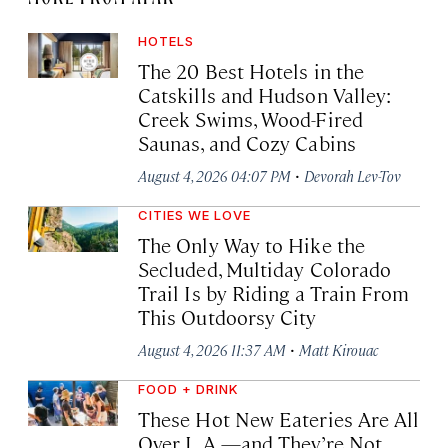
HOTELS
The 20 Best Hotels in the
Catskills and Hudson Valley:
Creek Swims, Wood-Fired
Saunas, and Cozy Cabins
·
August 4, 2026 04:07 PM
Devorah Lev-Tov
CITIES WE LOVE
The Only Way to Hike the
Secluded, Multiday Colorado
Trail Is by Riding a Train From
This Outdoorsy City
·
August 4, 2026 11:37 AM
Matt Kirouac
FOOD + DRINK
These Hot New Eateries Are All
Over L.A.—and They’re Not