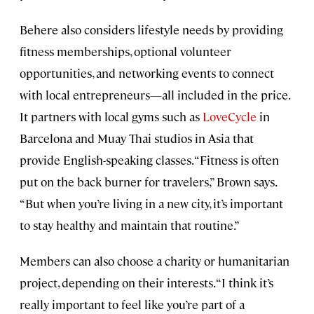
Behere also considers lifestyle needs by providing
fitness memberships, optional volunteer
opportunities, and networking events to connect
with local entrepreneurs—all included in the price.
It partners with local gyms such as
LoveCycle
in
Barcelona and Muay Thai studios in Asia that
provide English-speaking classes. “Fitness is often
put on the back burner for travelers,” Brown says.
“But when you’re living in a new city, it’s important
to stay healthy and maintain that routine.”
Members can also choose a charity or humanitarian
project, depending on their interests. “I think it’s
really important to feel like you’re part of a