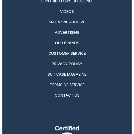
CONTRIBUTOR’S GUIDELINES
VIDEOS
MAGAZINE ARCHIVE
ADVERTISING
OUR BRANDS
CUSTOMER SERVICE
PRIVACY POLICY
SUITCASE MAGAZINE
TERMS OF SERVICE
CONTACT US