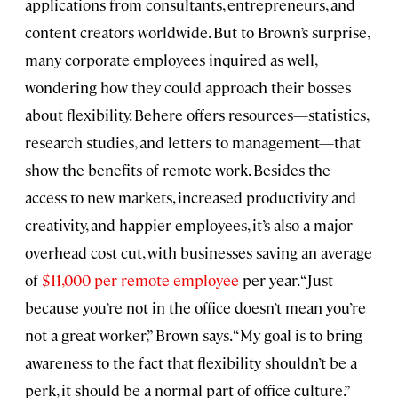
applications from consultants, entrepreneurs, and
content creators worldwide. But to Brown’s surprise,
many corporate employees inquired as well,
wondering how they could approach their bosses
about flexibility. Behere offers resources—statistics,
research studies, and letters to management—that
show the benefits of remote work. Besides the
access to new markets, increased productivity and
creativity, and happier employees, it’s also a major
overhead cost cut, with businesses saving an average
of
$11,000 per remote employee
per year. “Just
because you’re not in the office doesn’t mean you’re
not a great worker,” Brown says. “My goal is to bring
awareness to the fact that flexibility shouldn’t be a
perk, it should be a normal part of office culture.”