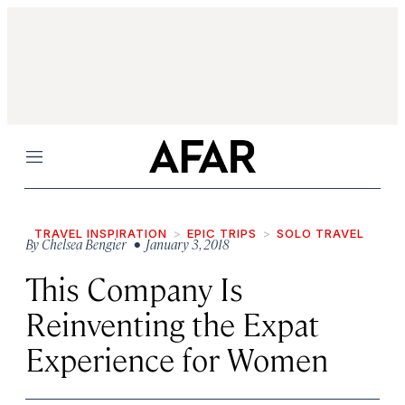
Menu
TRAVEL INSPIRATION
EPIC TRIPS
SOLO TRAVEL
By
Chelsea Bengier
• January 3, 2018
This Company Is
Reinventing the Expat
Experience for Women