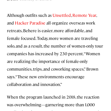
Although outfits such as
Unsettled
,
Remote Year
,
and
Hacker Paradise
all organize overseas work
retreats, Behere is easier, more affordable, and
female focused. Today, more women are traveling
solo, and as a result, the number of women-only tour
companies has increased by 230 percent. “Women
are realizing the importance of female-only
communities, trips, and coworking spaces,” Brown
says. “These new environments encourage
collaboration and innovation.”
When the program launched in 2018, the reaction
was overwhelming—garnering more than 1,000