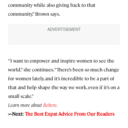
community while also giving back to that
community,” Brown says.
“I want to empower and inspire women to see the
world,” she continues. “There’s been so much change
for women lately, and it’s incredible to be a part of
that and help shape the way we work, even if it’s on a
small scale.”
Learn more about
Behere
.
>>Next:
The Best Expat Advice From Our Readers