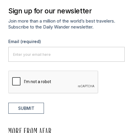
Sign up for our newsletter
Join more than a million of the world’s best travelers.
Subscribe to the Daily Wander newsletter.
Email
(required)
SUBMIT
MORE FROM AFAR