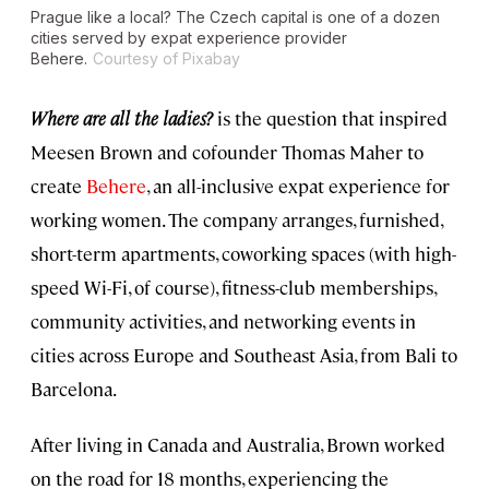
Prague like a local? The Czech capital is one of a dozen
cities served by expat experience provider
Behere.
Courtesy of Pixabay
W
here are all the ladies?
is the question that inspired
Meesen Brown and cofounder Thomas Maher to
create
Behere
, an all-inclusive expat experience for
working women. The company arranges, furnished,
short-term apartments, coworking spaces (with high-
speed Wi-Fi, of course), fitness-club memberships,
community activities, and networking events in
cities across Europe and Southeast Asia, from Bali to
Barcelona.
After living in Canada and Australia, Brown worked
on the road for 18 months, experiencing the