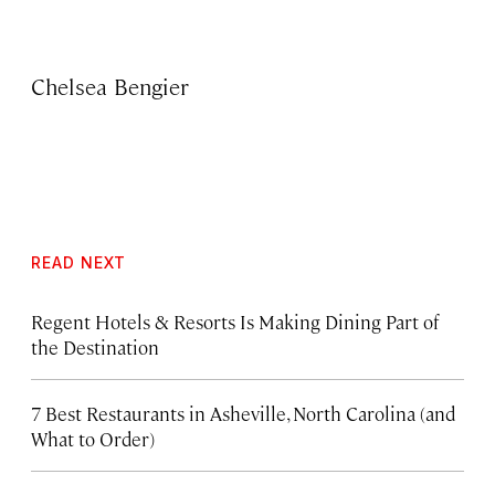
Chelsea Bengier
READ NEXT
Regent Hotels & Resorts Is Making Dining Part of
the Destination
7 Best Restaurants in Asheville, North Carolina (and
What to Order)