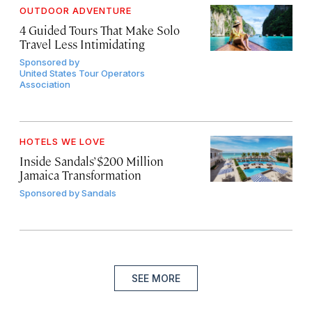
OUTDOOR ADVENTURE
4 Guided Tours That Make Solo
Travel Less Intimidating
Sponsored by
United States Tour Operators
Association
HOTELS WE LOVE
Inside Sandals’ $200 Million
Jamaica Transformation
Sponsored by
Sandals
SEE MORE