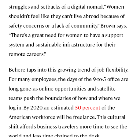
struggles and setbacks of a digital nomad. “Women
shouldn’t feel like they can’t live abroad because of
safety concerns or a lack of community,” Brown says.
“There’s a great need for women to have a support
system and sustainable infrastructure for their
remote careers.”
Behere taps into this growing trend of job flexibility.
For many employees, the days of the 9-to-5 office are
long gone, as online opportunities and satellite
teams push the boundaries of how and where we
log in. By 2020, an estimated
50 percent
of the
American workforce will be freelance. This cultural
shift affords business travelers more time to see the
world and less time chained to the desk.