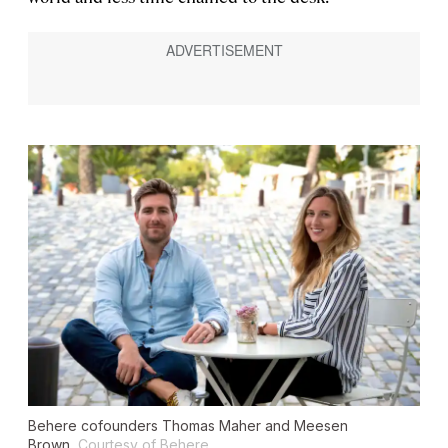
Behere cofounders Thomas Maher and Meesen
Brown.
Courtesy of Behere