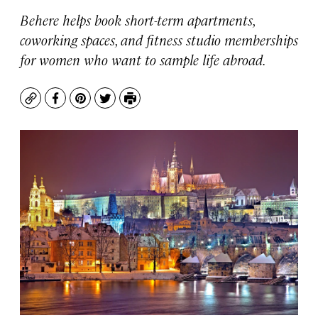
Behere helps book short-term apartments,
coworking spaces, and fitness studio memberships
for women who want to sample life abroad.
Copy
Facebook
Pinterest
Twitter
Print