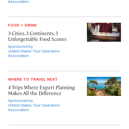
Association
FOOD + DRINK
3 Cities, 3 Continents, 3
Unforgettable Food Scenes
Sponsored by
United States Tour Operators
Association
WHERE TO TRAVEL NEXT
4 Trips Where Expert Planning
Makes All the Difference
Sponsored by
United States Tour Operators
Association