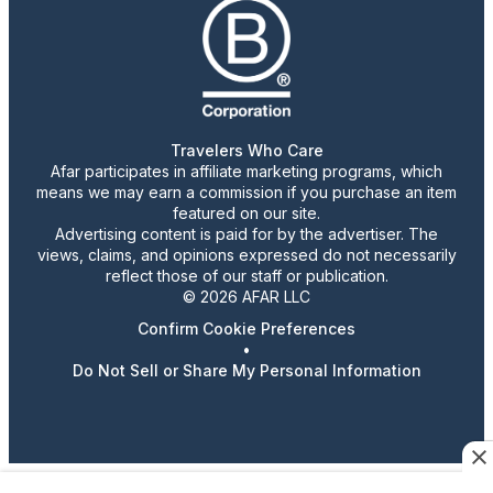
Travelers Who Care
Afar participates in affiliate marketing programs, which
means we may earn a commission if you purchase an item
featured on our site.
Advertising content is paid for by the advertiser. The
views, claims, and opinions expressed do not necessarily
reflect those of our staff or publication.
© 2026 AFAR LLC
Confirm Cookie Preferences
•
Do Not Sell or Share My Personal Information