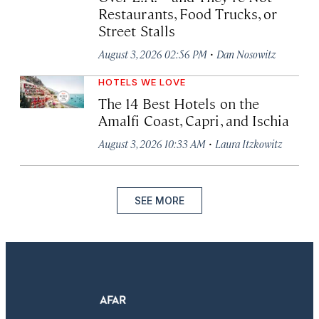
Restaurants, Food Trucks, or
Street Stalls
·
August 3, 2026 02:56 PM
Dan Nosowitz
HOTELS WE LOVE
The 14 Best Hotels on the
Amalfi Coast, Capri, and Ischia
·
August 3, 2026 10:33 AM
Laura Itzkowitz
SEE MORE