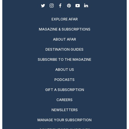
twitter
instagram
facebook
pinterest
youtube
linkedin
EXPLORE AFAR
MAGAZINE & SUBSCRIPTIONS
ABOUT AFAR
DESTINATION GUIDES
SUBSCRIBE TO THE MAGAZINE
ABOUT US
PODCASTS
GIFT A SUBSCRIPTION
CAREERS
NEWSLETTERS
MANAGE YOUR SUBSCRIPTION