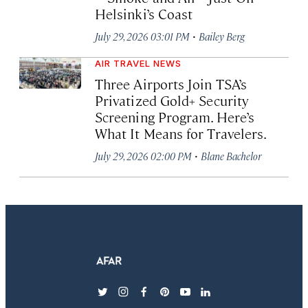
Helsinki’s Coast
·
July 29, 2026 03:01 PM
Bailey Berg
AIR TRAVEL NEWS
Three Airports Join TSA’s
Privatized Gold+ Security
Screening Program. Here’s
What It Means for Travelers.
·
July 29, 2026 02:00 PM
Blane Bachelor
twitter
instagram
facebook
pinterest
youtube
linkedin