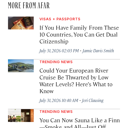
MORE FROM AFAR
VISAS + PASSPORTS
If You Have Family From These
10 Countries, You Can Get Dual
Citizenship
·
July 31, 2026 02:03 PM
Jamie Davis Smith
TRENDING NEWS
Could Your European River
Cruise Be Thwarted by Low
Water Levels? Here’s What to
Know
·
July 31, 2026 10:40 AM
Jeri Clausing
TRENDING NEWS
You Can Now Sauna Like a Finn
—Smoke and All—Just Off