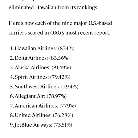
eliminated Hawaiian from its rankings.
Here’s how each of the nine major U.S.-based
carriers scored in OAG’s most recent report:
Hawaiian Airlines: (87.4%)
Delta Airlines: (83.56%)
Alaska Airlines: (81.49%)
Spirit Airlines: (79.42%)
Southwest Airlines: (79.4%)
Allegiant Air: (78.97%)
American Airlines: (77.9%)
United Airlines: (76.28%)
JetBlue Airways: (73.81%)