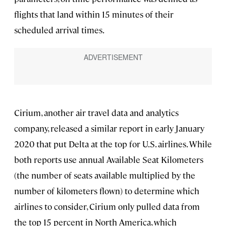
flights that land within 15 minutes of their
scheduled arrival times.
Cirium, another air travel data and analytics
company, released a similar report in early January
2020 that put Delta at the top for U.S. airlines. While
both reports use annual Available Seat Kilometers
(the number of seats available multiplied by the
number of kilometers flown) to determine which
airlines to consider, Cirium only pulled data from
the top 15 percent in North America, which