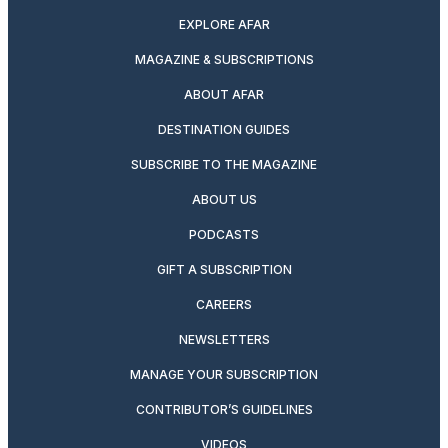
EXPLORE AFAR
MAGAZINE & SUBSCRIPTIONS
ABOUT AFAR
DESTINATION GUIDES
SUBSCRIBE TO THE MAGAZINE
ABOUT US
PODCASTS
GIFT A SUBSCRIPTION
CAREERS
NEWSLETTERS
MANAGE YOUR SUBSCRIPTION
CONTRIBUTOR’S GUIDELINES
VIDEOS