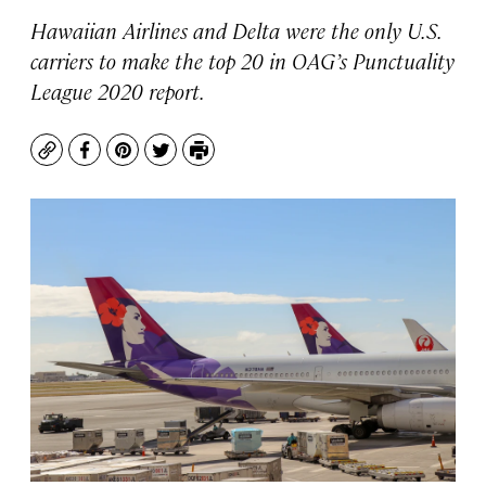
Hawaiian Airlines and Delta were the only U.S.
carriers to make the top 20 in OAG’s Punctuality
League 2020 report.
Copy
Facebook
Pinterest
Twitter
Print