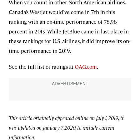
When you count in other North American airlines,
Canada’s Westjet would’ve come in 7th in this
ranking with an on-time performance of 78.98
percent in 2019. While JetBlue came in last place in
these rankings for U.S. airlines, it did improve its on-
time performance in 2019.
See the full list of ratings at
OAG.com
.
This article originally appeared online on July 1, 2019; it
was updated on January 7, 2020, to include current
information.