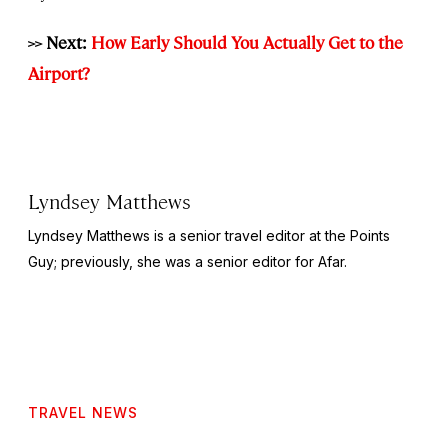
>> Next:
How Early Should You Actually Get to the
Airport?
Lyndsey Matthews
Lyndsey Matthews is a senior travel editor at
the Points
Guy
; previously, she was a senior editor for Afar.
TRAVEL NEWS