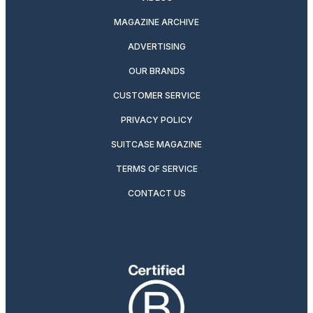
MAGAZINE ARCHIVE
ADVERTISING
OUR BRANDS
CUSTOMER SERVICE
PRIVACY POLICY
SUITCASE MAGAZINE
TERMS OF SERVICE
CONTACT US