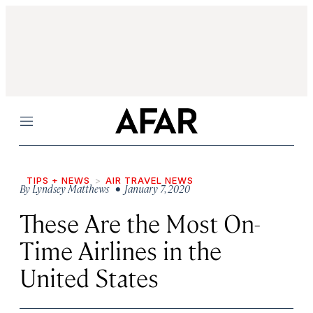
Menu
TIPS + NEWS
AIR TRAVEL NEWS
By
Lyndsey Matthews
• January 7, 2020
These Are the Most On-
Time Airlines in the
United States