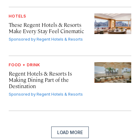
HOTELS
These Regent Hotels & Resorts
Make Every Stay Feel Cinematic
Sponsored by
Regent Hotels & Resorts
FOOD + DRINK
Regent Hotels & Resorts Is
Making Dining Part of the
Destination
Sponsored by
Regent Hotels & Resorts
LOAD MORE