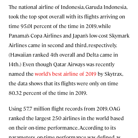
The national airline of Indonesia, Garuda Indonesia,
took the top spot overall with its flights arriving on
time 95.01 percent of the time in 2019, while
Panama’s Copa Airlines and Japan’s low-cost Skymark
Airlines came in second and third, respectively.
(Hawaiian ranked 4th overall and Delta came in
14th.) Even though Qatar Airways was recently
named the
world’s best airline of 2019
by Skytrax,
the data shows that its flights were only on time
80.32 percent of the time in 2019.
Using 57.7 million flight records from 2019, OAG
ranked the largest 250 airlines in the world based
on their on-time performance. According to its
parameters, on-time performance was defined as