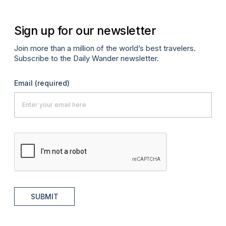
Sign up for our newsletter
Join more than a million of the world’s best travelers.
Subscribe to the Daily Wander newsletter.
Email
(required)
SUBMIT