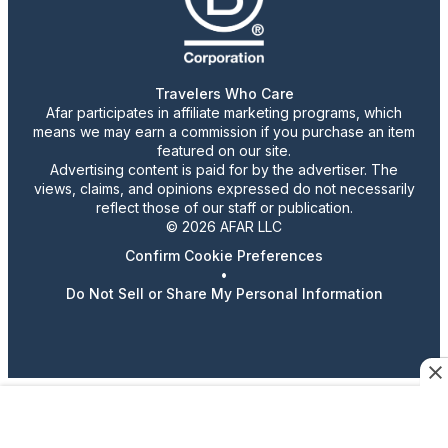
Travelers Who Care
Afar participates in affiliate marketing programs, which
means we may earn a commission if you purchase an item
featured on our site.
Advertising content is paid for by the advertiser. The
views, claims, and opinions expressed do not necessarily
reflect those of our staff or publication.
© 2026 AFAR LLC
Confirm Cookie Preferences
•
Do Not Sell or Share My Personal Information