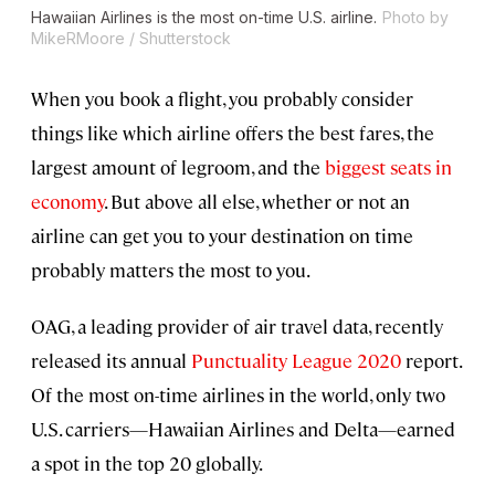
Hawaiian Airlines is the most on-time U.S. airline.
Photo by
MikeRMoore / Shutterstock
When you book a flight, you probably consider
things like which airline offers the best fares, the
largest amount of legroom, and the
biggest seats in
economy
. But above all else, whether or not an
airline can get you to your destination on time
probably matters the most to you.
OAG, a leading provider of air travel data, recently
released its annual
Punctuality League 2020
report.
Of the most on-time airlines in the world, only two
U.S. carriers—Hawaiian Airlines and Delta—earned
a spot in the top 20 globally.