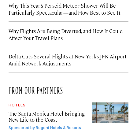
Why This Year’s Perseid Meteor Shower Will Be
Particularly Spectacular—and How Best to See It
Why Flights Are Being Diverted, and How It Could
Affect Your Travel Plans
Delta Cuts Several Flights at New York’s JFK Airport
Amid Network Adjustments
FROM OUR PARTNERS
HOTELS
The Santa Monica Hotel Bringing
New Life to the Coast
Sponsored by
Regent Hotels & Resorts