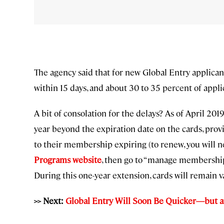
The agency said that for new Global Entry applican
within 15 days, and about 30 to 35 percent of appl
A bit of consolation for the delays? As of April 2
year beyond the expiration date on the cards, pro
to their membership expiring (to renew, you will n
Programs
website
, then go to “manage membership”
During this one-year extension, cards will remain va
>> Next:
Global Entry Will Soon Be Quicker—but a