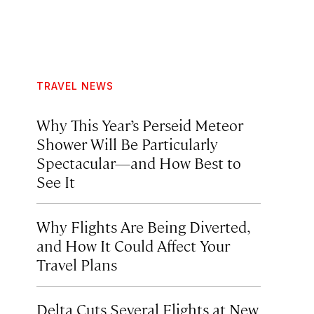
TRAVEL NEWS
Why This Year’s Perseid Meteor
Shower Will Be Particularly
Spectacular—and How Best to
See It
Why Flights Are Being Diverted,
and How It Could Affect Your
Travel Plans
Delta Cuts Several Flights at New