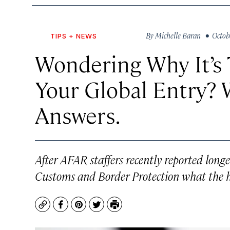
By
Michelle Baran
• Octobe
TIPS + NEWS
Wondering Why It’s 
Your Global Entry?
Answers.
After AFAR staffers recently reported long
Customs and Border Protection what the 
Copy
Facebook
Pinterest
Twitter
Print