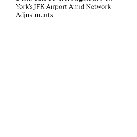
York’s JFK Airport Amid Network
Adjustments