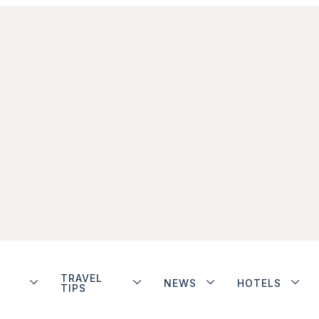
TRAVEL
NEWS
HOTELS
TIPS