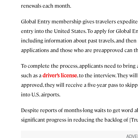
renewals each month.
Global Entry membership gives travelers expedit
entry into the United States. To apply for Global E
including information about past travels, and the
applications and those who are preapproved can th
To complete the process, applicants need to bring a
such as a
driver’s license
, to the interview. They wi
approved, they will receive a five-year pass to ski
into U.S. airports.
Despite reports of months-long waits to get word a
significant progress in reducing the backlog of [T