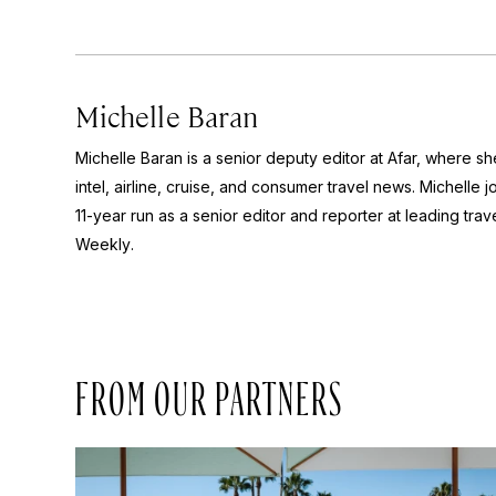
Michelle Baran
Michelle Baran is a senior deputy editor at Afar, where s
intel, airline, cruise, and consumer travel news. Michelle 
11-year run as a senior editor and reporter at leading tr
Weekly
.
FROM OUR PARTNERS