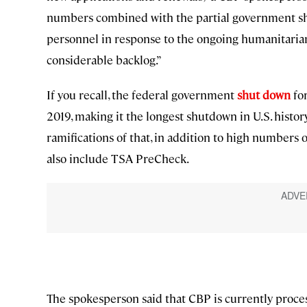
numbers combined with the partial government s
personnel in response to the ongoing humanitarian
considerable backlog.”
If you recall, the federal government
shut down
for
2019, making it the longest shutdown in U.S. history
ramifications of that, in addition to high numbers o
also include TSA PreCheck.
The spokesperson said that CBP is currently proce