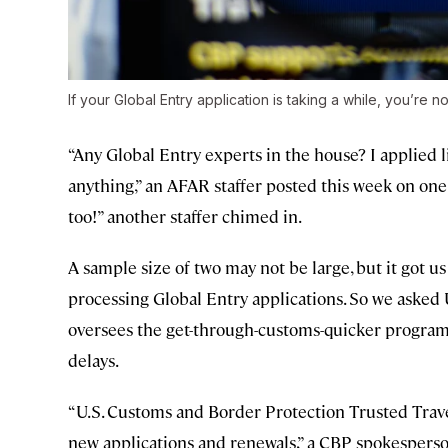
If your Global Entry application is taking a while, you’re no
“Any Global Entry experts in the house? I applied l
anything,” an AFAR staffer posted this week on one
too!” another staffer chimed in.
A sample size of two may not be large, but it got 
processing Global Entry applications. So we asked
oversees the get-through-customs-quicker program, 
delays.
“U.S. Customs and Border Protection Trusted Trave
new applications and renewals,” a CBP spokesperso