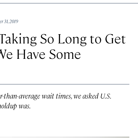
r 31, 2019
Taking So Long to Get
 We Have Some
er-than-average wait times, we asked U.S.
holdup was.