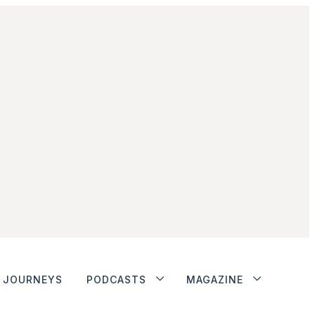
JOURNEYS
PODCASTS
MAGAZINE