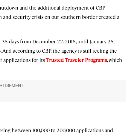
hutdown and the additional deployment of CBP
 and security crisis on our southern border created a
 35 days from December 22, 2018, until January 25,
. And according to CBP, the agency is still feeling the
f applications for its
Trusted Traveler Programs
, which
ssing between 100,000 to 200,000 applications and