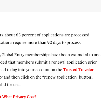
ts, about 65 percent of applications are processed
ications require more than 90 days to process.
019, Global Entry memberships have been extended to one
vided that members submit a renewal application prior
eed to log into your account on the
Trusted Traveler
 and then click on the “renew application” button).
lid for use.
t What Privacy Cost?