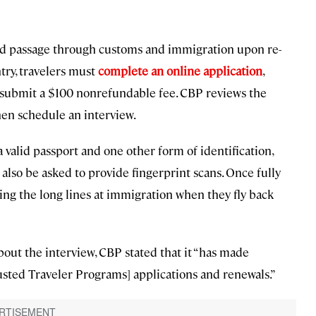
ed passage through customs and immigration upon re-
ntry, travelers must
complete an online application
,
n submit a $100 nonrefundable fee. CBP reviews the
en schedule an interview.
 valid passport and one other form of identification,
ll also be asked to provide fingerprint scans. Once fully
pping the long lines at immigration when they fly back
bout the interview, CBP stated that it “has made
rusted Traveler Programs] applications and renewals.”