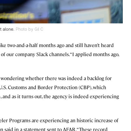
t alone.
Photo by Gil C
ike two-and-a-half months ago and still haven’t heard
 of our company Slack channels. “I applied months ago,
us wondering whether there was indeed a backlog for
 U.S. Customs and Border Protection (CBP), which
and as it turns out, the agency is indeed experiencing
ler Programs are experiencing an historic increase of
n said in a statement sent to AFAR. “These record