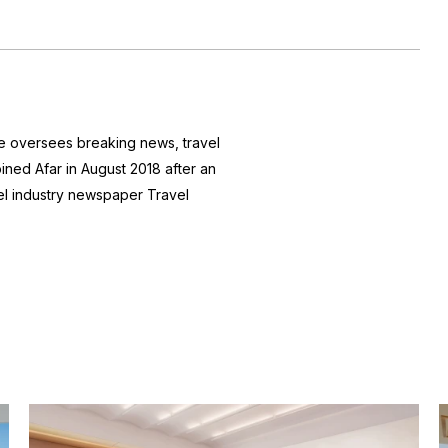
he oversees breaking news, travel
joined Afar in August 2018 after an
avel industry newspaper
Travel