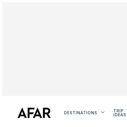
TRIP
DESTINATIONS
IDEAS