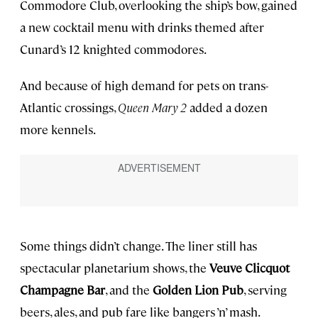
Commodore Club, overlooking the ship’s bow, gained
a new cocktail menu with drinks themed after
Cunard’s 12 knighted commodores.
And because of high demand for pets on trans-
Atlantic crossings,
Queen Mary 2
added a dozen
more kennels.
Some things didn’t change. The liner still has
spectacular planetarium shows, the
Veuve Clicquot
Champagne Bar
, and the
Golden Lion Pub
, serving
beers, ales, and pub fare like bangers ’n’ mash.