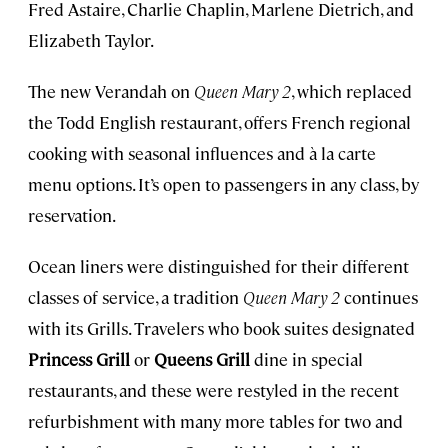
Fred Astaire, Charlie Chaplin, Marlene Dietrich, and
Elizabeth Taylor.
The new Verandah on
Queen Mary 2
, which replaced
the Todd English restaurant, offers French regional
cooking with seasonal influences and à la carte
menu options. It’s open to passengers in any class, by
reservation.
Ocean liners were distinguished for their different
classes of service, a tradition
Queen Mary 2
continues
with its Grills. Travelers who book suites designated
Princess Grill
or
Queens Grill
dine in special
restaurants, and these were restyled in the recent
refurbishment with many more tables for two and