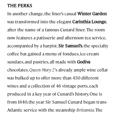
THE PERKS
In another change, the liner’s casual
Winter Garden
was transformed into the elegant
Carinthia Lounge
,
after the name of a famous Cunard liner. The room
now features a patisserie and afternoon tea service,
accompanied by a harpist.
Sir Samuel’s
, the specialty
coffee bar, gained a menu of fondues, ice-cream
sundaes, and pastries, all made with
Godiva
chocolates.
Queen Mary 2’
s already ample wine cellar
was bulked up to offer more than 450 different
wines and a collection of 46 vintage ports, each
produced in a key year of Cunard’s history. One is
from 1840, the year Sir Samuel Cunard began trans-
Atlantic service with the steamship
Britannia
. The