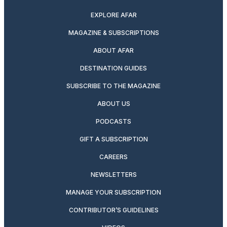
EXPLORE AFAR
MAGAZINE & SUBSCRIPTIONS
ABOUT AFAR
DESTINATION GUIDES
SUBSCRIBE TO THE MAGAZINE
ABOUT US
PODCASTS
GIFT A SUBSCRIPTION
CAREERS
NEWSLETTERS
MANAGE YOUR SUBSCRIPTION
CONTRIBUTOR’S GUIDELINES