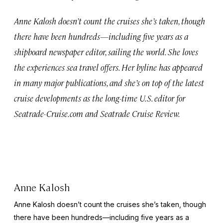
Anne Kalosh doesn’t count the cruises she’s taken, though
there have been hundreds—including five years as a
shipboard newspaper editor, sailing the world. She loves
the experiences sea travel offers. Her byline has appeared
in many major publications, and she’s on top of the latest
cruise developments as the long-time U.S. editor for
Seatrade-Cruise.com and Seatrade Cruise Review.
Anne Kalosh
Anne Kalosh doesn’t count the cruises she’s taken, though
there have been hundreds—including five years as a