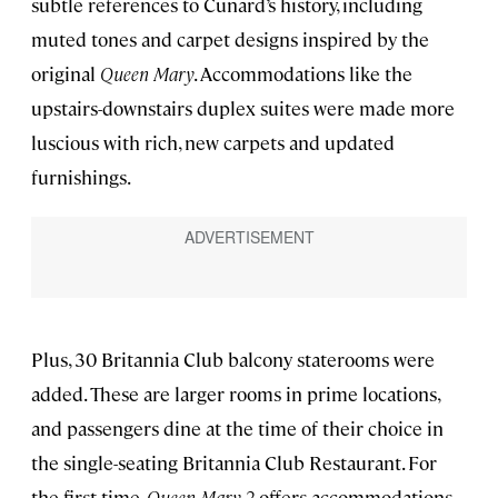
subtle references to Cunard’s history, including
muted tones and carpet designs inspired by the
original
Queen Mary
. Accommodations like the
upstairs-downstairs duplex suites were made more
luscious with rich, new carpets and updated
furnishings.
Plus, 30 Britannia Club balcony staterooms were
added. These are larger rooms in prime locations,
and passengers dine at the time of their choice in
the single-seating Britannia Club Restaurant. For
the first time,
Queen Mary 2
offers accommodations