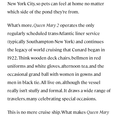
New York City, so pets can feel at home no matter
which side of the pond they’re from.
What’s more,
Queen Mary 2
operates the only
regularly scheduled trans-Atlantic liner service
(typically Southampton-New York) and continues
the legacy of world cruising that Cunard began in
1922. Think wooden deck chairs, bellmen in red
uniforms and white gloves, afternoon tea, and the
occasional grand ball with women in gowns and
men in black tie. All live on, although the vessel
really isn’t stuffy and formal. It draws a wide range of
travelers, many celebrating special occasions.
This is no mere cruise ship. What makes
Queen Mary