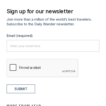
Sign up for our newsletter
Join more than a million of the world’s best travelers.
Subscribe to the Daily Wander newsletter.
Email
(required)
SUBMIT