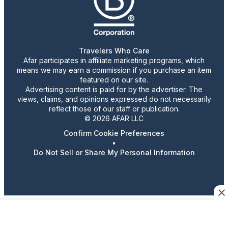
Travelers Who Care
Afar participates in affiliate marketing programs, which
means we may earn a commission if you purchase an item
featured on our site.
Advertising content is paid for by the advertiser. The
views, claims, and opinions expressed do not necessarily
reflect those of our staff or publication.
© 2026 AFAR LLC
Confirm Cookie Preferences
•
Do Not Sell or Share My Personal Information