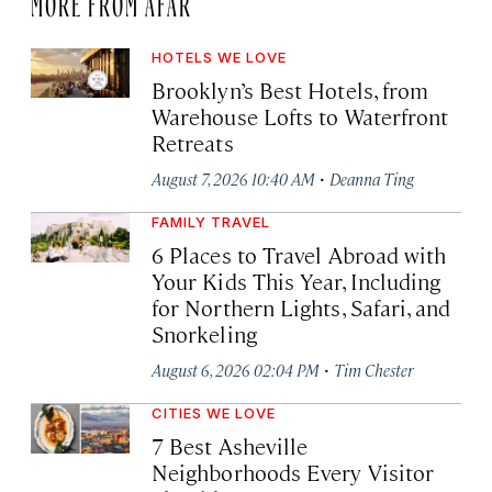
MORE FROM AFAR
HOTELS WE LOVE
Brooklyn’s Best Hotels, from
Warehouse Lofts to Waterfront
Retreats
·
August 7, 2026 10:40 AM
Deanna Ting
FAMILY TRAVEL
6 Places to Travel Abroad with
Your Kids This Year, Including
for Northern Lights, Safari, and
Snorkeling
·
August 6, 2026 02:04 PM
Tim Chester
CITIES WE LOVE
7 Best Asheville
Neighborhoods Every Visitor