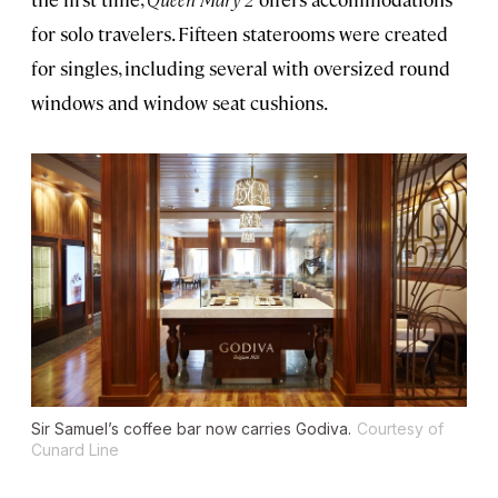
for solo travelers. Fifteen staterooms were created
for singles, including several with oversized round
windows and window seat cushions.
Sir Samuel’s coffee bar now carries Godiva.
Courtesy of
Cunard Line