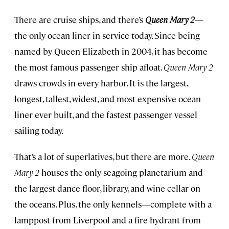
There are cruise ships, and there’s
Queen Mary 2
—
the only ocean liner in service today. Since being
named by Queen Elizabeth in 2004, it has become
the most famous passenger ship afloat.
Queen Mary 2
draws crowds in every harbor. It is the largest,
longest, tallest, widest, and most expensive ocean
liner ever built, and the fastest passenger vessel
sailing today.
That’s a lot of superlatives, but there are more.
Queen
Mary 2
houses the only seagoing planetarium and
the largest dance floor, library, and wine cellar on
the oceans. Plus, the only kennels—complete with a
lamppost from Liverpool and a fire hydrant from