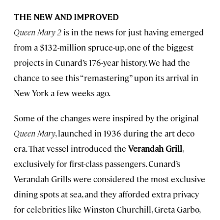
THE NEW AND IMPROVED
Queen Mary 2
is in the news for just having emerged
from a $132-million spruce-up, one of the biggest
projects in Cunard’s 176-year history. We had the
chance to see this “remastering” upon its arrival in
New York a few weeks ago.
Some of the changes were inspired by the original
Queen Mary
, launched in 1936 during the art deco
era. That vessel introduced the
Verandah Grill
,
exclusively for first-class passengers. Cunard’s
Verandah Grills were considered the most exclusive
dining spots at sea, and they afforded extra privacy
for celebrities like Winston Churchill, Greta Garbo,