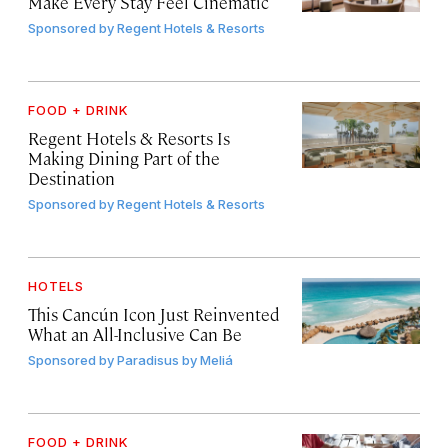
Make Every Stay Feel Cinematic
Sponsored by
Regent Hotels & Resorts
FOOD + DRINK
Regent Hotels & Resorts Is
Making Dining Part of the
Destination
Sponsored by
Regent Hotels & Resorts
HOTELS
This Cancún Icon Just Reinvented
What an All-Inclusive Can Be
Sponsored by
Paradisus by Meliá
FOOD + DRINK