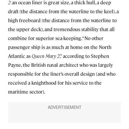
2
an ocean liner is great size, a thick hull, a deep
draft (the distance from the waterline to the keel), a
high freeboard (the distance from the waterline to
the upper deck), and tremendous stability that all
combine for superior sea-keeping. “No other
passenger ship is as much at home on the North
Atlantic as
Queen Mary 2
,” according to Stephen
Payne, the British naval architect who was largely
responsible for the liner’s overall design (and who
received a knighthood for his service to the
maritime sector).