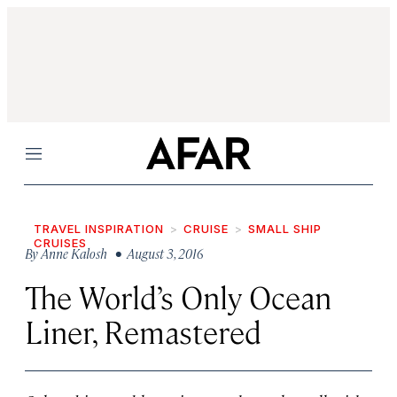
Menu
TRAVEL INSPIRATION
CRUISE
SMALL SHIP
CRUISES
By
Anne Kalosh
• August 3, 2016
The World’s Only Ocean
Liner, Remastered