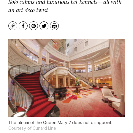
Solo cabins and luxurious pet kennels—all with
an art deco twist
Copy
Facebook
Pinterest
Twitter
Print
The atrium of the Queen Mary 2 does not disappoint.
Courtesy of Cunard Line