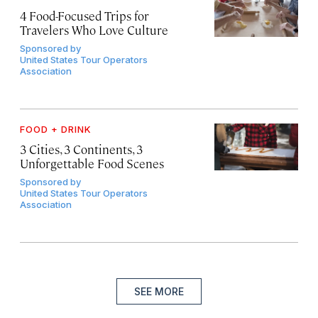
4 Food-Focused Trips for
Travelers Who Love Culture
Sponsored by
United States Tour Operators
Association
FOOD + DRINK
3 Cities, 3 Continents, 3
Unforgettable Food Scenes
Sponsored by
United States Tour Operators
Association
SEE MORE