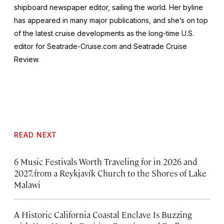
shipboard newspaper editor, sailing the world. Her byline
has appeared in many major publications, and she’s on top
of the latest cruise developments as the long-time U.S.
editor for Seatrade-Cruise.com and Seatrade Cruise
Review.
READ NEXT
6 Music Festivals Worth Traveling for in 2026 and
2027, from a Reykjavík Church to the Shores of Lake
Malawi
A Historic California Coastal Enclave Is Buzzing