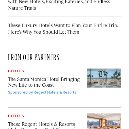
with New Hotels, Exciting Eateries, and Endless
Nature Trails
These Luxury Hotels Want to Plan Your Entire Trip.
Here’s Why You Should Let Them
FROM OUR PARTNERS
HOTELS
The Santa Monica Hotel Bringing
New Life to the Coast
Sponsored by
Regent Hotels & Resorts
HOTELS
These Regent Hotels & Resorts