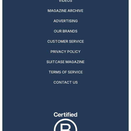
VIDEOS
MAGAZINE ARCHIVE
ADVERTISING
OUR BRANDS
CUSTOMER SERVICE
PRIVACY POLICY
SUITCASE MAGAZINE
TERMS OF SERVICE
CONTACT US