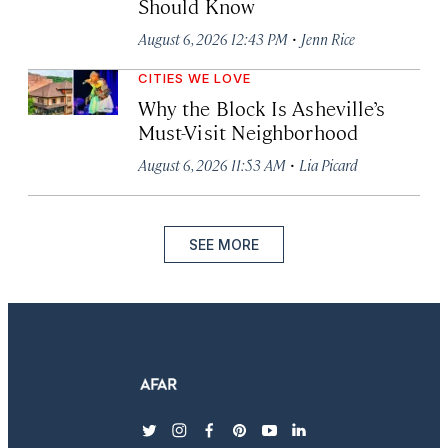
Should Know
·
August 6, 2026 12:43 PM
Jenn Rice
CITIES WE LOVE
Why the Block Is Asheville’s
Must-Visit Neighborhood
·
August 6, 2026 11:53 AM
Lia Picard
SEE MORE
twitter
instagram
facebook
pinterest
youtube
linkedin