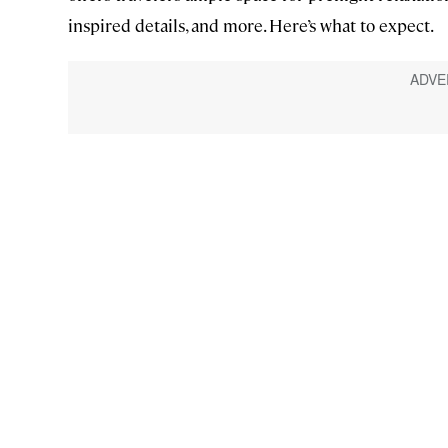
inspired details, and more. Here’s what to expect.