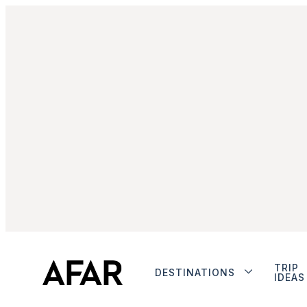
TRIP
DESTINATIONS
IDEAS