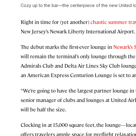
Cozy up to the bar—the centerpiece of the new United lo
Right in time for (yet another)
chaotic summer tra
New Jersey’s Newark Liberty International Airport.
The debut marks the first-ever lounge in
Newark’s 
will remain the terminal’s only lounge through t
Admirals Club and Delta Air Lines Sky Club lounges 
an American Express Centurion Lounge is set to ar
“We’re going to have the largest partner lounge in
senior manager of clubs and lounges at United Airl
will be half the size.
Clocking in at 15,000 square feet, the lounge—loc
offers travelers ample space for preflight relaxat