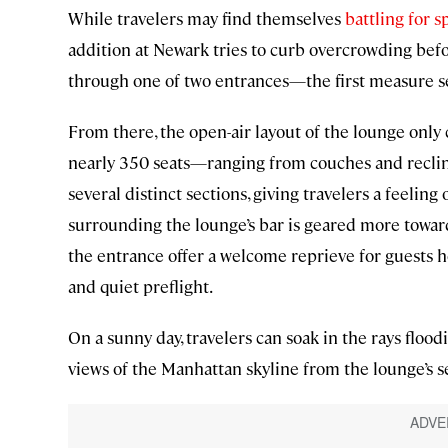
While travelers may find themselves
battling for s
addition at Newark tries to curb overcrowding befor
through one of two entrances—the first measure set 
From there, the open-air layout of the lounge only 
nearly 350 seats—ranging from couches and reclin
several distinct sections, giving travelers a feeling
surrounding the lounge’s bar is geared more toward
the entrance offer a welcome reprieve for guests 
and quiet preflight.
On a sunny day, travelers can soak in the rays floo
views of the Manhattan skyline from the lounge’s 