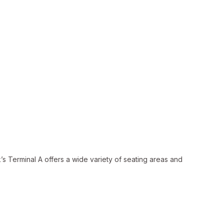
s Terminal A offers a wide variety of seating areas and