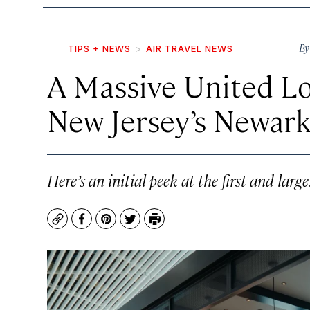
B
TIPS + NEWS
AIR TRAVEL NEWS
A Massive United L
New Jersey’s Newark
Here’s an initial peek at the first and lar
Copy
Facebook
Pinterest
Twitter
Print