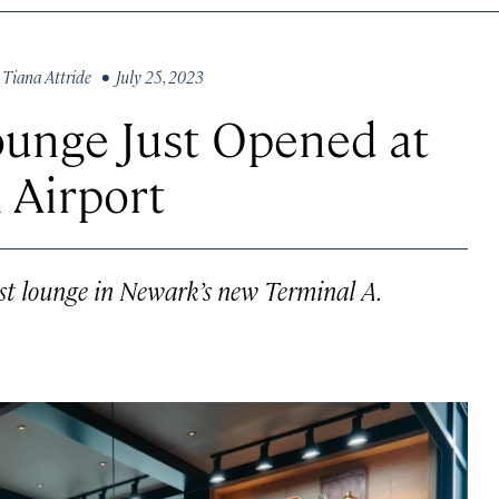
y
Tiana Attride
• July 25, 2023
ounge Just Opened at
 Airport
gest lounge in Newark’s new Terminal A.