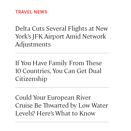
TRAVEL NEWS
Delta Cuts Several Flights at New
York’s JFK Airport Amid Network
Adjustments
If You Have Family From These
10 Countries, You Can Get Dual
Citizenship
Could Your European River
Cruise Be Thwarted by Low Water
Levels? Here’s What to Know