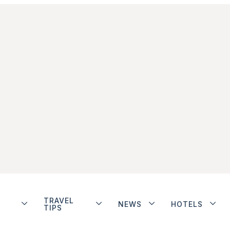
TRAVEL
NEWS
HOTELS
TIPS