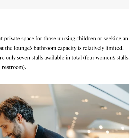
t private space for those nursing children or seeking an
at the lounge’s bathroom capacity is relatively limited.
 only seven stalls available in total (four women’s stalls,
l restroom).