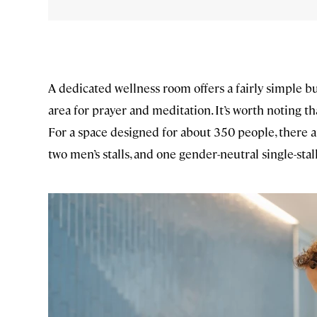
A dedicated wellness room offers a fairly simple bu
area for prayer and meditation. It’s worth noting th
For a space designed for about 350 people, there are
two men’s stalls, and one gender-neutral single-stal