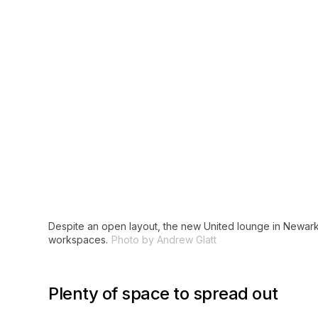
Despite an open layout, the new United lounge in Newark’
workspaces.
Photo by Andrew Glatt
Plenty of space to spread out