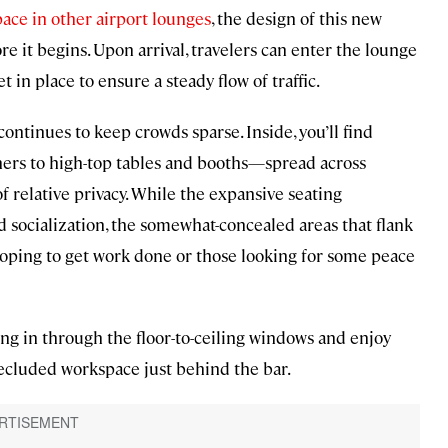
pace in other airport lounges
, the design of this new
e it begins. Upon arrival, travelers can enter the lounge
in place to ensure a steady flow of traffic.
continues to keep crowds sparse. Inside, you’ll find
ers to high-top tables and booths—spread across
 of relative privacy. While the expansive seating
 socialization, the somewhat-concealed areas that flank
hoping to get work done or those looking for some peace
ding in through the floor-to-ceiling windows and enjoy
secluded workspace just behind the bar.