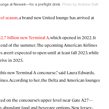
unge at Newark—for a preflight drink.
Photo by Andrew Glatt
vel season
, a brand new United lounge has arrived at
$2.7 billion new Terminal A
, which opened in 2022. It
he end of the summer. The upcoming American Airlines
aren’t expected to open until at least fall 2023, while
rive in 2025.
 this new Terminal A concourse,” said Laura Edwards,
ines. According to her, the Delta and American lounges
ated on the concourse’s upper level near Gate A27—
ion, abundant food and beverage options, New Jersey–