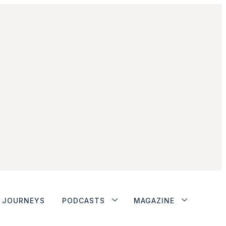
JOURNEYS
PODCASTS
MAGAZINE