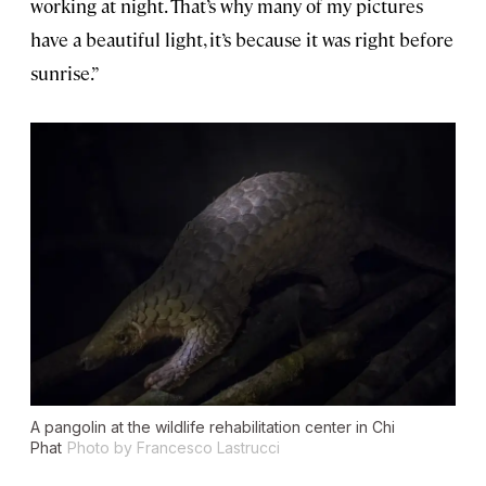
working at night. That’s why many of my pictures
have a beautiful light, it’s because it was right before
sunrise.”
A pangolin at the wildlife rehabilitation center in Chi
Phat
Photo by Francesco Lastrucci