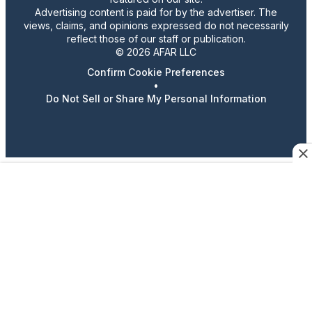
Advertising content is paid for by the advertiser. The
views, claims, and opinions expressed do not necessarily
reflect those of our staff or publication.
© 2026 AFAR LLC
Confirm Cookie Preferences
•
Do Not Sell or Share My Personal Information