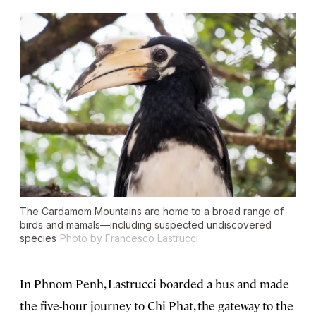
The Cardamom Mountains are home to a broad range of
birds and mamals—including suspected undiscovered
species
Photo by Francesco Lastrucci
In Phnom Penh, Lastrucci boarded a bus and made
the five-hour journey to Chi Phat, the gateway to the