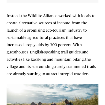
Instead, the Wildlife Alliance worked with locals to
create alternative sources of income, from the
launch of a promising eco-tourism industry to
sustainable agricultural practices that have
increased crop yields by 300 percent. With
guesthouses, English-speaking trail guides, and
activities like kayaking and mountain biking, the
village and its surrounding, rarely trammeled trails
are already starting to attract intrepid travelers.