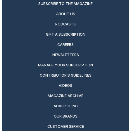
SUBSCRIBE TO THE MAGAZINE
ABOUT US
PODCASTS
GIFT A SUBSCRIPTION
CAREERS
NEWSLETTERS
MANAGE YOUR SUBSCRIPTION
CONTRIBUTOR’S GUIDELINES
VIDEOS
MAGAZINE ARCHIVE
ADVERTISING
OUR BRANDS
CUSTOMER SERVICE