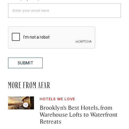
SUBMIT
MORE FROM AFAR
HOTELS WE LOVE
Brooklyn’s Best Hotels, from
Warehouse Lofts to Waterfront
Retreats