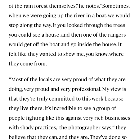
of the rain forest themselves,” he notes. “Sometimes,
when we were going up the river in a boat, we would
stop along the way. If you looked through the trees
you could see a house, and then one of the rangers
would get off the boat and go inside the house. It
felt like they wanted to show me, you know, where
they come from.
“Most of the locals are very proud of what they are
doing, very proud and very professional. My view is
that they’re truly committed to this work because
they live there. It’s incredible to see a group of
people fighting like this against very rich businesses
with shady practices,” the photographer says. “They
believe that they can, and they are. They’ve done so