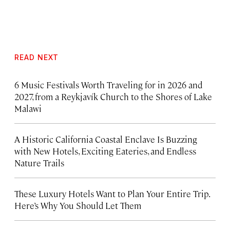
READ NEXT
6 Music Festivals Worth Traveling for in 2026 and
2027, from a Reykjavík Church to the Shores of Lake
Malawi
A Historic California Coastal Enclave Is Buzzing
with New Hotels, Exciting Eateries, and Endless
Nature Trails
These Luxury Hotels Want to Plan Your Entire Trip.
Here’s Why You Should Let Them