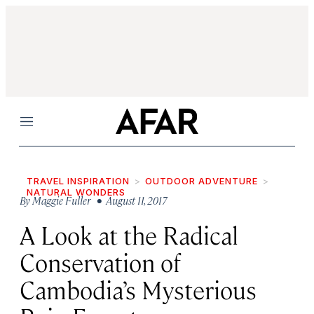
Menu
TRAVEL INSPIRATION
OUTDOOR ADVENTURE
NATURAL WONDERS
By
Maggie Fuller
• August 11, 2017
A Look at the Radical
Conservation of
Cambodia’s Mysterious