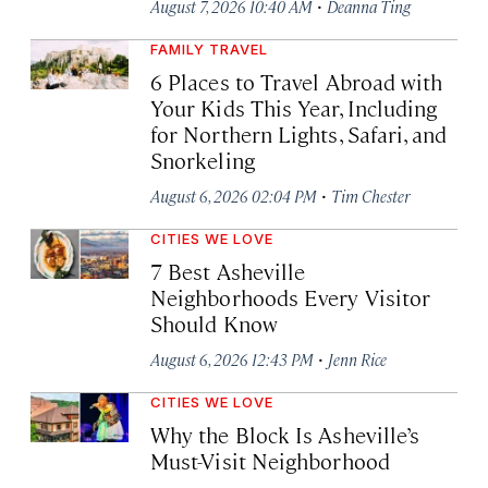
·
August 7, 2026 10:40 AM
Deanna Ting
FAMILY TRAVEL
6 Places to Travel Abroad with
Your Kids This Year, Including
for Northern Lights, Safari, and
Snorkeling
·
August 6, 2026 02:04 PM
Tim Chester
CITIES WE LOVE
7 Best Asheville
Neighborhoods Every Visitor
Should Know
·
August 6, 2026 12:43 PM
Jenn Rice
CITIES WE LOVE
Why the Block Is Asheville’s
Must-Visit Neighborhood