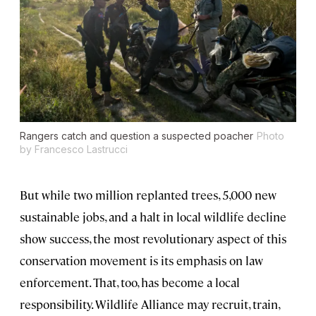
Rangers catch and question a suspected poacher
Photo
by Francesco Lastrucci
But while two million replanted trees, 5,000 new
sustainable jobs, and a halt in local wildlife decline
show success, the most revolutionary aspect of this
conservation movement is its emphasis on law
enforcement. That, too, has become a local
responsibility. Wildlife Alliance may recruit, train,