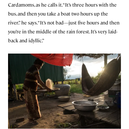
Cardamoms, as he calls it. “It’s three hours with the
bus, and then you take a boat two hours up the
river,” he says. “It’s not bad—just five hours and then
you’re in the middle of the rain forest. It’s very laid-
back and idyllic.”