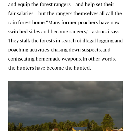
and equip the forest rangers—and help set their
fair salaries—but the rangers themselves all call the
rain forest home. “Many former poachers have now
switched sides and become rangers,” Lastrucci says.
They stalk the forests in search of illegal logging and
poaching activities, chasing down suspects, and
confiscating homemade weapons. In other words,
the hunters have become the hunted.