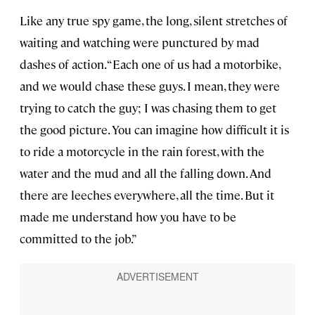
Like any true spy game, the long, silent stretches of
waiting and watching were punctured by mad
dashes of action. “Each one of us had a motorbike,
and we would chase these guys. I mean, they were
trying to catch the guy; I was chasing them to get
the good picture. You can imagine how difficult it is
to ride a motorcycle in the rain forest, with the
water and the mud and all the falling down. And
there are leeches everywhere, all the time. But it
made me understand how you have to be
committed to the job.”