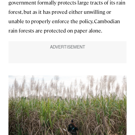
government formally protects large tracts of its rain
forest, but as it has proved either unwilling or
unable to properly enforce the policy, Cambodian
rain forests are protected on paper alone.