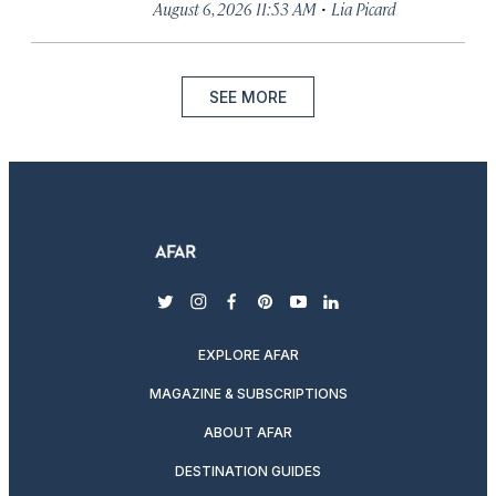
·
August 6, 2026 11:53 AM
Lia Picard
SEE MORE
twitter
instagram
facebook
pinterest
youtube
linkedin
EXPLORE AFAR
MAGAZINE & SUBSCRIPTIONS
ABOUT AFAR
DESTINATION GUIDES