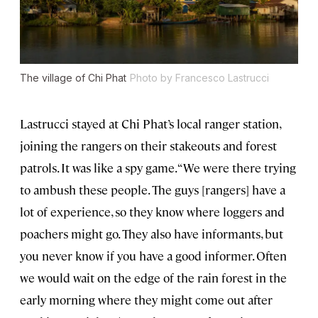
The village of Chi Phat
Photo by Francesco Lastrucci
Lastrucci stayed at Chi Phat’s local ranger station,
joining the rangers on their stakeouts and forest
patrols. It was like a spy game. “We were there trying
to ambush these people. The guys [rangers] have a
lot of experience, so they know where loggers and
poachers might go. They also have informants, but
you never know if you have a good informer. Often
we would wait on the edge of the rain forest in the
early morning where they might come out after