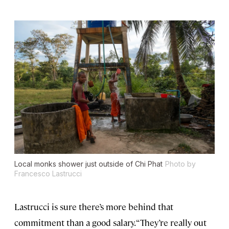
Local monks shower just outside of Chi Phat
Photo by
Francesco Lastrucci
Lastrucci is sure there’s more behind that
commitment than a good salary. “They’re really out