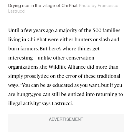
Drying rice in the village of Chi Phat
Photo by Francesco
Lastrucci
Until a few years ago, a majority of the 500 families
living in Chi Phat were either hunters or slash-and-
burn farmers. But here’s where things get
interesting—unlike other conservation
organizations, the Wildlife Alliance did more than
simply proselytize on the error of these traditional
ways. “You can be as educated as you want, but if you
are hungry, you can still be enticed into returning to
illegal activity,” says Lastrucci.