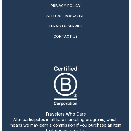
PRIVACY POLICY
SUITCASE MAGAZINE
TERMS OF SERVICE
CONTACT US
Travelers Who Care
Afar participates in affiliate marketing programs, which
means we may earn a commission if you purchase an item
featured on our site.