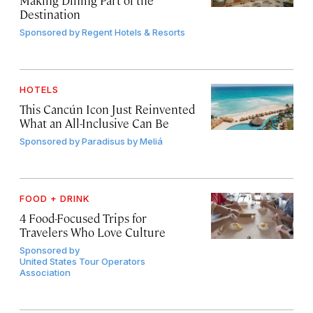
Destination
Sponsored by
Regent Hotels & Resorts
HOTELS
This Cancún Icon Just Reinvented
What an All-Inclusive Can Be
Sponsored by
Paradisus by Meliá
FOOD + DRINK
4 Food-Focused Trips for
Travelers Who Love Culture
Sponsored by
United States Tour Operators
Association