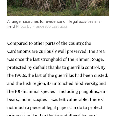
A ranger searches for evidence of illegal activities in a
field
Photo by Francesco Lastrucci
Compared to other parts of the country, the
Cardamoms are curiously well preserved. The area
was once the last stronghold of the Khmer Rouge,
protected by default thanks to guerrilla control. By
the 1990s, the last of the guerrillas had been ousted,
and the lush region, its untouched biodiversity, and
the 100 mammal species—including pangolins, sun
bears, and macaques—was left vulnerable. There’s
not much a piece of legal paper can do to protect
prime virgin land in the face of illegal loggers,