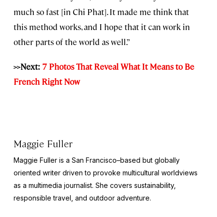
much so fast [in Chi Phat]. It made me think that
this method works, and I hope that it can work in
other parts of the world as well.”
>>Next:
7 Photos That Reveal What It Means to Be
French Right Now
Maggie Fuller
Maggie Fuller is a San Francisco–based but globally
oriented writer driven to provoke multicultural worldviews
as a multimedia journalist. She covers sustainability,
responsible travel, and outdoor adventure.