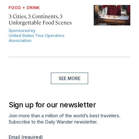
FOOD + DRINK
3 Cities, 3 Continents, 3
Unforgettable Food Scenes
Sponsored by
United States Tour Operators
Association
SEE MORE
Sign up for our newsletter
Join more than a million of the world’s best travelers.
Subscribe to the Daily Wander newsletter.
Email
(required)