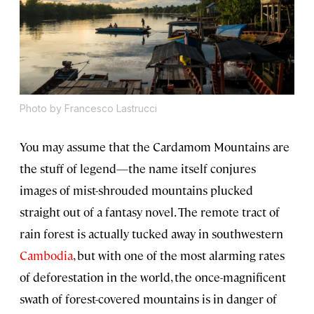
Photo by Francesco Lastrucci
You may assume that the Cardamom Mountains are
the stuff of legend—the name itself conjures
images of mist-shrouded mountains plucked
straight out of a fantasy novel. The remote tract of
rain forest is actually tucked away in southwestern
Cambodia
, but with one of the most alarming rates
of deforestation in the world, the once-magnificent
swath of forest-covered mountains is in danger of