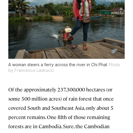
A woman steers a ferry across the river in Chi Phat
Photo
by Francesco Lastrucci
Of the approximately 237,300,000 hectares (or
some 500 million acres) of rain forest that once
covered South and Southeast Asia, only about 5
percent remains. One fifth of those remaining
forests are in Cambodia. Sure, the Cambodian