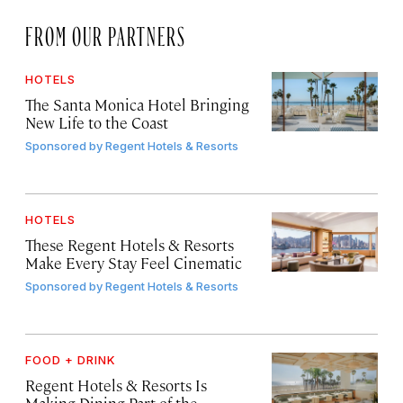
FROM OUR PARTNERS
HOTELS
The Santa Monica Hotel Bringing
New Life to the Coast
Sponsored by
Regent Hotels & Resorts
HOTELS
These Regent Hotels & Resorts
Make Every Stay Feel Cinematic
Sponsored by
Regent Hotels & Resorts
FOOD + DRINK
Regent Hotels & Resorts Is
Making Dining Part of the