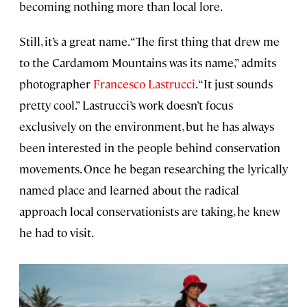
becoming nothing more than local lore.
Still, it’s a great name. “The first thing that drew me
to the Cardamom Mountains was its name,” admits
photographer
Francesco Lastrucci
. “It just sounds
pretty cool.” Lastrucci’s work doesn’t focus
exclusively on the environment, but he has always
been interested in the people behind conservation
movements. Once he began researching the lyrically
named place and learned about the radical
approach local conservationists are taking, he knew
he had to visit.