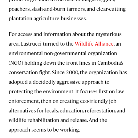
poachers, slash-and-burn farmers, and clear-cutting
plantation agriculture businesses.
For access and information about the mysterious
area, Lastrucci turned to the
Wildlife Alliance
, an
environmental non-governmental organization
(NGO) holding down the front lines in Cambodia’s
conservation fight. Since 2000, the organization has
adopted a decidedly aggressive approach to
protecting the environment. It focuses first on law
enforcement, then on creating eco-friendly job
alternatives for locals, education, reforestation, and
wildlife rehabilitation and release. And the
approach seems to be working.