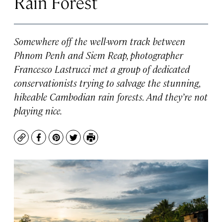
Rain Forest
Somewhere off the well-worn track between
Phnom Penh and Siem Reap, photographer
Francesco Lastrucci met a group of dedicated
conservationists trying to salvage the stunning,
hikeable Cambodian rain forests. And they’re not
playing nice.
Copy
Facebook
Pinterest
Twitter
Print