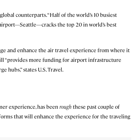
global counterparts. “Half of the world’s 10 busiest
. airport—Seattle—cracks the top 20 in world’s best
age and enhance the air travel experience from where it
l “provides more funding for airport infrastructure
e hubs,” states U.S. Travel.
omer experience, has been
rough
these past couple of
reforms that will enhance the experience for the traveling