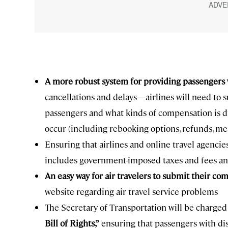
A more robust system for providing passenger
cancellations and delays—airlines will need to
passengers and what kinds of compensation is du
occur (including rebooking options, refunds, m
Ensuring that airlines and online travel agenci
includes government-imposed taxes and fees and 
An easy way for air travelers to
submit their com
website regarding air travel service problems
The Secretary of Transportation will be charged
Bill of Rights,”
ensuring that passengers with disa