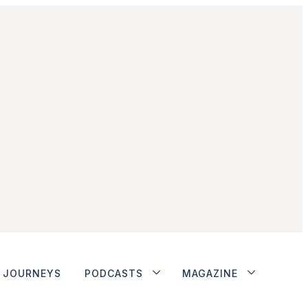
JOURNEYS
PODCASTS
MAGAZINE