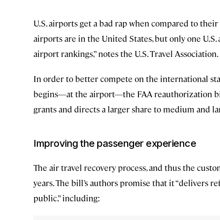
U.S. airports get a bad rap when compared to their 
airports are in the United States, but only one U.S
airport rankings,” notes the U.S. Travel Association.
In order to better compete on the international st
begins—at the airport—the FAA reauthorization bil
grants and directs a larger share to medium and larg
Improving the passenger experience
The air travel recovery process, and thus the cust
years. The bill’s authors promise that it “delivers 
public,” including: