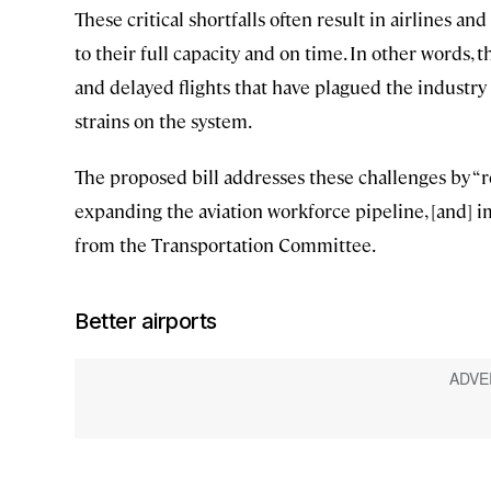
These critical shortfalls often result in airlines a
to their full capacity and on time. In other words,
and delayed flights that have plagued the industry
strains on the system.
The proposed bill addresses these challenges by “r
expanding the aviation workforce pipeline, [and] i
from the Transportation Committee.
Better airports