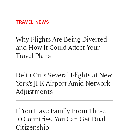
TRAVEL NEWS
Why Flights Are Being Diverted,
and How It Could Affect Your
Travel Plans
Delta Cuts Several Flights at New
York’s JFK Airport Amid Network
Adjustments
If You Have Family From These
10 Countries, You Can Get Dual
Citizenship