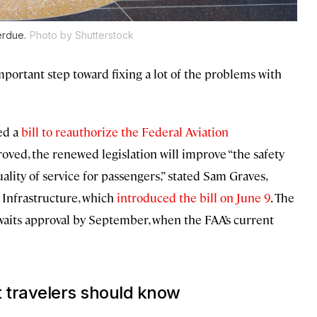
erdue.
Photo by Shutterstock
portant step toward fixing a lot of the problems with
ed a
bill to reauthorize the Federal Aviation
proved, the renewed legislation will improve “the safety
uality of service for passengers,” stated Sam Graves,
Infrastructure, which
introduced the bill on June 9
. The
 awaits approval by September, when the FAA’s current
t travelers should know