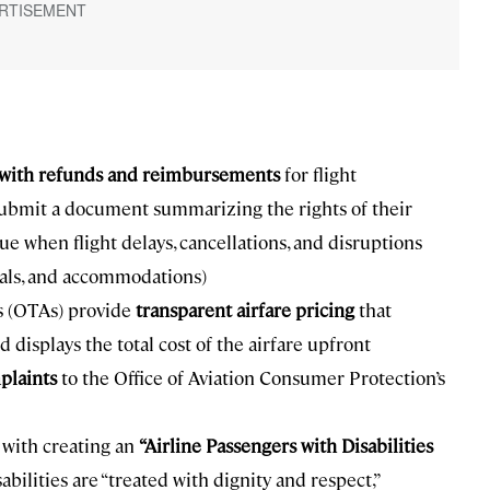
s with refunds and reimbursements
for flight
 submit a document summarizing the rights of their
e when flight delays, cancellations, and disruptions
eals, and accommodations)
es (OTAs) provide
transparent airfare pricing
that
displays the total cost of the airfare upfront
plaints
to the Office of Aviation Consumer Protection’s
 with creating an
“Airline Passengers with Disabilities
bilities are “treated with dignity and respect,”