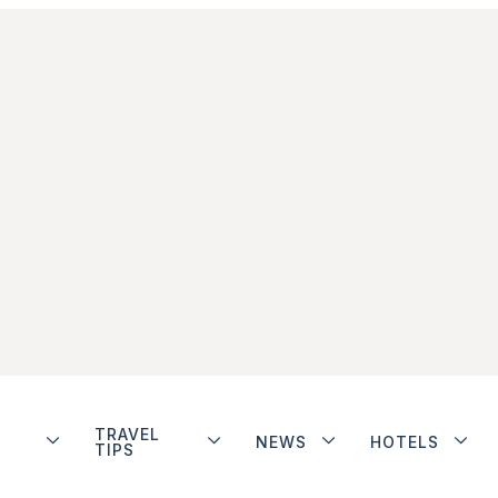
TRAVEL
NEWS
HOTELS
TIPS