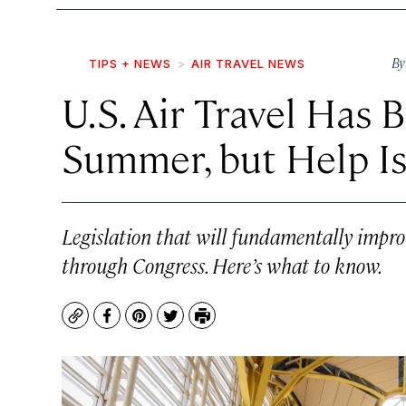
B
TIPS + NEWS
AIR TRAVEL NEWS
U.S. Air Travel Has 
Summer, but Help Is
Legislation that will fundamentally improv
through Congress. Here’s what to know.
Copy
Facebook
Pinterest
Twitter
Print