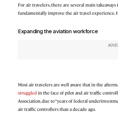
For air travelers, there are several main takeaways
fundamentally improve the air travel experience. H
Expanding the aviation workforce
Most air travelers are well aware that in the afterm
struggled
in the face of pilot and air traffic control
Association, due to “years of federal underinvestme
air traffic controllers than a decade ago.