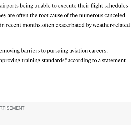
nd airports being unable to execute their flight schedules
 they are often the root cause of the numerous canceled
 in recent months, often exacerbated by weather-related
emoving barriers to pursuing aviation careers,
mproving training standards,” according to a statement