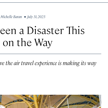
y
Michelle Baran
• July 31, 2023
Been a Disaster This
 on the Way
e the air travel experience is making its way