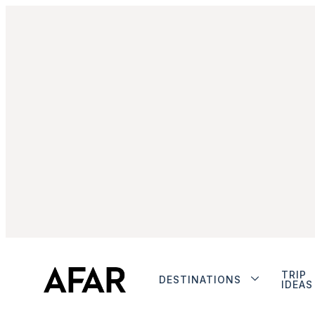
TRIP
DESTINATIONS
IDEAS