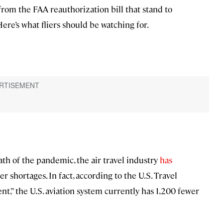
 from the FAA reauthorization bill that stand to
ere’s what fliers should be watching for.
ath of the pandemic, the air travel industry
has
ler shortages. In fact, according to the U.S. Travel
nt,” the U.S. aviation system currently has 1,200 fewer