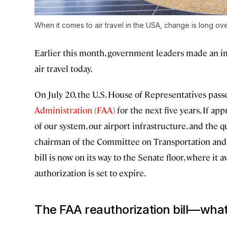
When it comes to air travel in the USA, change is long ov
Earlier this month, government leaders made an im
air travel today.
On July 20, the U.S. House of Representatives pass
Administration (FAA)
for the next five years. If ap
of our system, our airport infrastructure, and the q
chairman of the Committee on Transportation and 
bill is now on its way to the Senate floor, where it
authorization is set to expire.
The FAA reauthorization bill—wha