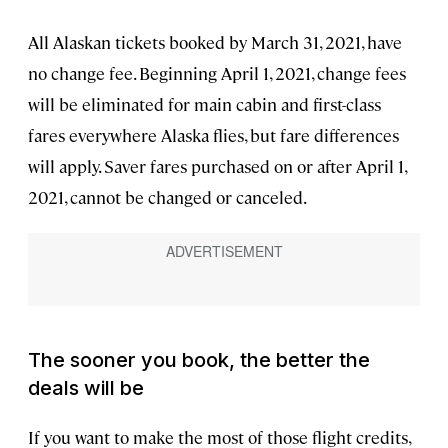
All Alaskan tickets booked by March 31, 2021, have
no change fee. Beginning April 1, 2021, change fees
will be eliminated for main cabin and first-class
fares everywhere Alaska flies, but fare differences
will apply. Saver fares purchased on or after April 1,
2021, cannot be changed or canceled.
The sooner you book, the better the
deals will be
If you want to make the most of those flight credits,