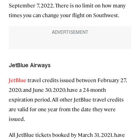
September 7, 2022. There is no limit on how many
times you can change your flight on Southwest.
JetBlue Airways
JetBlue
travel credits issued between February 27,
2020, and June 30, 2020, have a 24-month
expiration period. All other JetBlue travel credits
are valid for one year from the date they were
issued.
All JetBlue tickets booked by March 31, 2021, have