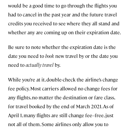
would be a good time to go through the flights you
had to cancel in the past year and the future travel
credits you received to see where they all stand and
whether any are coming up on their expiration date.
Be sure to note whether the expiration date is the
date you need to
book
new travel by or the date you
need to
actually travel
by.
While you’re at it, double-check the airline’s change
fee policy. Most carriers allowed no change fees for
any flights, no matter the destination or fare class,
for travel booked by the end of March 2021. As of
April 1, many flights are still change fee–free, just
not all of them. Some airlines only allow you to