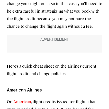
change your flight once, so in that case you’ll need to
be extra careful in strategizing what you book with
the flight credit because you may not have the
chance to change the flight again without a fee.
Here’s a quick cheat sheet on the airlines’ current
flight credit and change policies.
American Airlines
On
American
, flight credits issued for flights that
were canceled due to COVID-19 can be used for