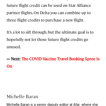
future flight credit can be used on Star Alliance
partner flights. On Delta you can combine up to
three flight credits to purchase a new flight.
It’s a lot to sift through, but the ultimate goal is to
hopefully not let those future flight credits go
unused.
>> Next:
The COVID Vaccine Travel Booking Spree Is
On
Michelle Baran
Michelle Baran is a senior deputy editor at Afar, where she