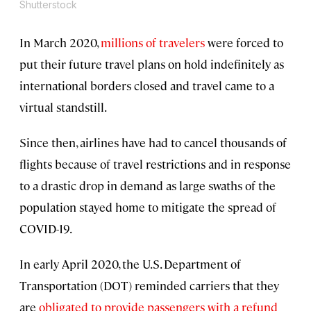
Shutterstock
In March 2020,
millions of travelers
were forced to
put their future travel plans on hold indefinitely as
international borders closed and travel came to a
virtual standstill.
Since then, airlines have had to cancel thousands of
flights because of travel restrictions and in response
to a drastic drop in demand as large swaths of the
population stayed home to mitigate the spread of
COVID-19.
In early April 2020, the U.S. Department of
Transportation (DOT) reminded carriers that they
are
obligated to provide passengers with a refund