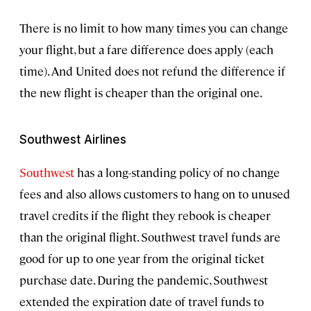
There is no limit to how many times you can change
your flight, but a fare difference does apply (each
time). And United does not refund the difference if
the new flight is cheaper than the original one.
Southwest Airlines
Southwest
has a long-standing policy of no change
fees and also allows customers to hang on to unused
travel credits if the flight they rebook is cheaper
than the original flight. Southwest travel funds are
good for up to one year from the original ticket
purchase date. During the pandemic, Southwest
extended the expiration date of travel funds to