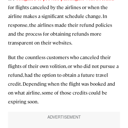
for flights canceled by the airlines or when the
airline makes a significant schedule change. In
response, the airlines made their refund policies
and the process for obtaining refunds more
transparent on their websites.
But the countless customers who canceled their
flights of their own volition, or who did not pursue a
refund, had the option to obtain a future travel
credit. Depending when the flight was booked and
on what airline, some of those credits could be
expiring soon.