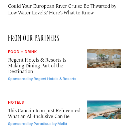
Could Your European River Cruise Be Thwarted by
Low Water Levels? Here’s What to Know
FROM OUR PARTNERS
FOOD + DRINK
Regent Hotels & Resorts Is
Making Dining Part of the
Destination
Sponsored by
Regent Hotels & Resorts
HOTELS
This Cancún Icon Just Reinvented
What an All-Inclusive Can Be
Sponsored by
Paradisus by Meliá