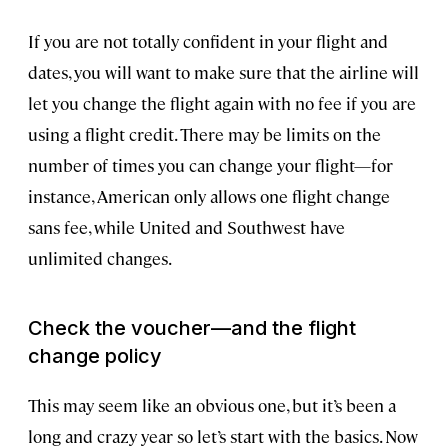
If you are not totally confident in your flight and
dates, you will want to make sure that the airline will
let you change the flight again with no fee if you are
using a flight credit. There may be limits on the
number of times you can change your flight—for
instance, American only allows one flight change
sans fee, while United and Southwest have
unlimited changes.
Check the voucher—and the flight
change policy
This may seem like an obvious one, but it’s been a
long and crazy year so let’s start with the basics. Now