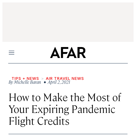
Menu
TIPS + NEWS
AIR TRAVEL NEWS
By
Michelle Baran
• April 2, 2021
How to Make the Most of
Your Expiring Pandemic
Flight Credits