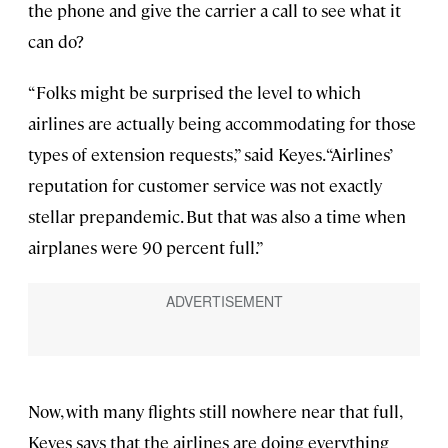
the phone and give the carrier a call to see what it
can do?
“Folks might be surprised the level to which
airlines are actually being accommodating for those
types of extension requests,” said Keyes. “Airlines’
reputation for customer service was not exactly
stellar prepandemic. But that was also a time when
airplanes were 90 percent full.”
Now, with many flights still nowhere near that full,
Keyes says that the airlines are doing everything