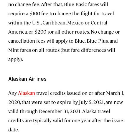
no change fee. After that, Blue Basic fares will
require a $100 fee to change the flight for travel
within the U.S., Caribbean, Mexico, or Central
America, or $200 for all other routes. No change or
cancellation fees will apply to Blue, Blue Plus, and
Mint fares on all routes (but fare differences will
apply).
Alaskan Airlines
Any
Alaskan
travel credits issued on or after March 1,
2020, that were set to expire by July 5, 2021, are now
valid through December 31, 2021. Alaska travel
credits are typically valid for one year after the issue
date.