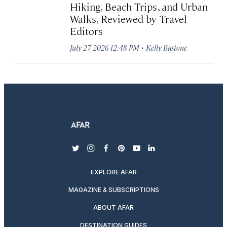
Hiking, Beach Trips, and Urban
Walks, Reviewed by Travel
Editors
·
July 27, 2026 12:48 PM
Kelly Bastone
twitter
instagram
facebook
pinterest
youtube
linkedin
EXPLORE AFAR
MAGAZINE & SUBSCRIPTIONS
ABOUT AFAR
DESTINATION GUIDES