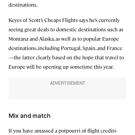
destinations.
Keyes of Scott’s Cheaps Flights says he’s currently
seeing great deals to domestic destinations such as
Montana and Alaska, as well as to popular Europe
destinations, including Portugal, Spain, and France
—the latter clearly based on the hope that travel to
Europe will be opening up sometime this year.
Mix and match
If you have amassed a potpourri of flight credits