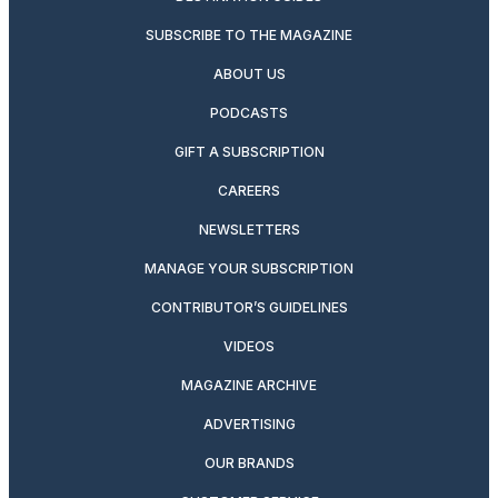
SUBSCRIBE TO THE MAGAZINE
ABOUT US
PODCASTS
GIFT A SUBSCRIPTION
CAREERS
NEWSLETTERS
MANAGE YOUR SUBSCRIPTION
CONTRIBUTOR’S GUIDELINES
VIDEOS
MAGAZINE ARCHIVE
ADVERTISING
OUR BRANDS