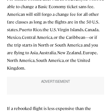
able to change a Basic Economy ticket sans fee.
American will still forgo a change fee for all other
fare classes as long as the flights are in the 50 U.S.
states, Puerto Rico, the U.S. Virgin Islands, Canada,
Mexico, Central America, or the Caribbean—or if
the trip starts in North or South America and you
are flying to Asia, Australia, New Zealand, Europe,
North America, South America, or the United
Kingdom.
If a rebooked flight is less expensive than the