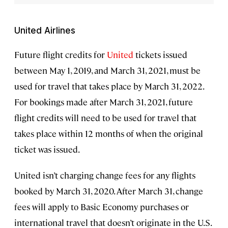
United Airlines
Future flight credits for
United
tickets issued
between May 1, 2019, and March 31, 2021, must be
used for travel that takes place by March 31, 2022.
For bookings made after March 31, 2021, future
flight credits will need to be used for travel that
takes place within 12 months of when the original
ticket was issued.
United isn’t charging change fees for any flights
booked by March 31, 2020. After March 31, change
fees will apply to Basic Economy purchases or
international travel that doesn’t originate in the U.S.