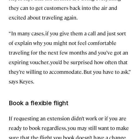
they can to get customers back into the air and
excited about traveling again.
“In many cases, if you give them a call and just sort
of explain why you might not feel comfortable
traveling for the next few months and you’ve got an
expiring voucher, you’d be surprised how often that
they’re willing to accommodate. But you have to ask,”
says Keyes.
Book a flexible flight
If requesting an extension didn’t work or if you are
ready to book regardless, you may still want to make
sure that the flight you book doesn’t have a change