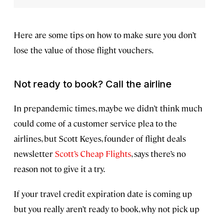
Here are some tips on how to make sure you don’t
lose the value of those flight vouchers.
Not ready to book? Call the airline
In prepandemic times, maybe we didn’t think much
could come of a customer service plea to the
airlines, but Scott Keyes, founder of flight deals
newsletter
Scott’s Cheap Flights
, says there’s no
reason not to give it a try.
If your travel credit expiration date is coming up
but you really aren’t ready to book, why not pick up