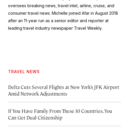
oversees breaking news, travel intel, airline, cruise, and
consumer travel news. Michelle joined Afar in August 2018
after an 11-year run as a senior editor and reporter at
leading travel industry newspaper
Travel Weekly
.
TRAVEL NEWS
Delta Cuts Several Flights at New York’s JFK Airport
Amid Network Adjustments
If You Have Family From These 10 Countries, You
Can Get Dual Citizenship