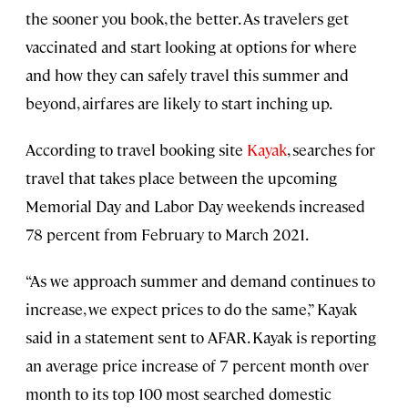
the sooner you book, the better. As travelers get
vaccinated and start looking at options for where
and how they can safely travel this summer and
beyond, airfares are likely to start inching up.
According to travel booking site
Kayak
, searches for
travel that takes place between the upcoming
Memorial Day and Labor Day weekends increased
78 percent from February to March 2021.
“As we approach summer and demand continues to
increase, we expect prices to do the same,” Kayak
said in a statement sent to AFAR. Kayak is reporting
an average price increase of 7 percent month over
month to its top 100 most searched domestic