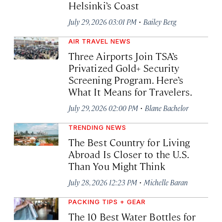
Helsinki’s Coast
·
July 29, 2026 03:01 PM
Bailey Berg
AIR TRAVEL NEWS
Three Airports Join TSA’s
Privatized Gold+ Security
Screening Program. Here’s
What It Means for Travelers.
·
July 29, 2026 02:00 PM
Blane Bachelor
TRENDING NEWS
The Best Country for Living
Abroad Is Closer to the U.S.
Than You Might Think
·
July 28, 2026 12:23 PM
Michelle Baran
PACKING TIPS + GEAR
The 10 Best Water Bottles for