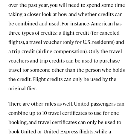
over the past year, you will need to spend some time
taking a closer look at how and whether credits can
be combined and used. For instance, American has
three types of credits: a flight credit (for canceled
flights), a travel voucher (only for U.S. residents) and
a trip credit (airline compensation). Only the travel
vouchers and trip credits can be used to purchase
travel for someone other than the person who holds
the credit. Flight credits can only be used by the
original flier.
There are other rules as well. United passengers can
combine up to 10 travel certificates to use for one
booking, and travel certificates can only be used to
book United or United Express flights, while a