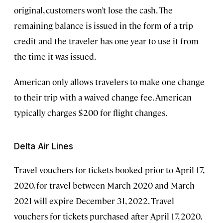
original, customers won’t lose the cash. The
remaining balance is issued in the form of a trip
credit and the traveler has one year to use it from
the time it was issued.
American only allows travelers to make one change
to their trip with a waived change fee. American
typically charges $200 for flight changes.
Delta Air Lines
Travel vouchers for tickets booked prior to April 17,
2020, for travel between March 2020 and March
2021 will expire December 31, 2022. Travel
vouchers for tickets purchased after April 17, 2020,