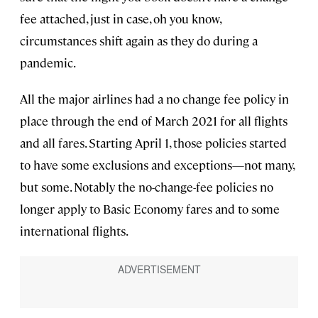
fee attached, just in case, oh you know,
circumstances shift again as they do during a
pandemic.
All the major airlines had a no change fee policy in
place through the end of March 2021 for all flights
and all fares. Starting April 1, those policies started
to have some exclusions and exceptions—not many,
but some. Notably the no-change-fee policies no
longer apply to Basic Economy fares and to some
international flights.