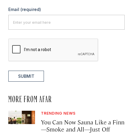
Email
(required)
SUBMIT
MORE FROM AFAR
TRENDING NEWS
You Can Now Sauna Like a Finn
—Smoke and All—Just Off