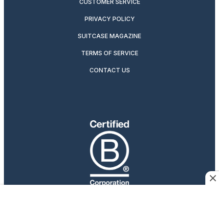
CUSTOMER SERVICE
PRIVACY POLICY
SUITCASE MAGAZINE
TERMS OF SERVICE
CONTACT US
Travelers Who Care
Afar participates in affiliate marketing programs, which
means we may earn a commission if you purchase an item