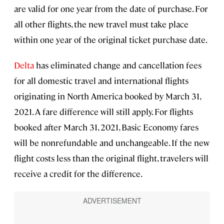
are valid for one year from the date of purchase. For
all other flights, the new travel must take place
within one year of the original ticket purchase date.
Delta
has eliminated change and cancellation fees
for all domestic travel and international flights
originating in North America booked by March 31,
2021. A fare difference will still apply. For flights
booked after March 31, 2021, Basic Economy fares
will be nonrefundable and unchangeable. If the new
flight costs less than the original flight, travelers will
receive a credit for the difference.