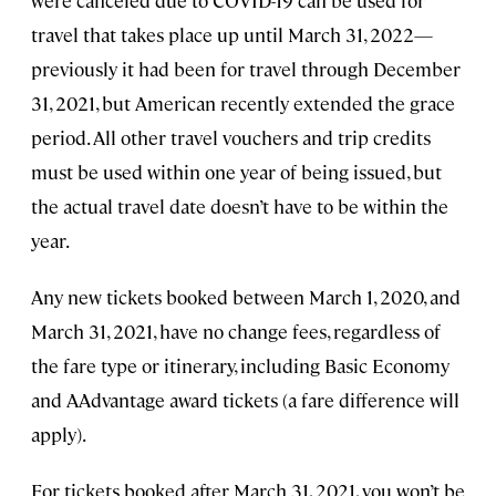
travel that takes place up until March 31, 2022—
previously it had been for travel through December
31, 2021, but American recently extended the grace
period. All other travel vouchers and trip credits
must be used within one year of being issued, but
the actual travel date doesn’t have to be within the
year.
Any new tickets booked between March 1, 2020, and
March 31, 2021, have no change fees, regardless of
the fare type or itinerary, including Basic Economy
and AAdvantage award tickets (a fare difference will
apply).
For tickets booked after March 31, 2021, you won’t be