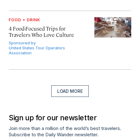
FOOD + DRINK
4 Food-Focused Trips for
Travelers Who Love Culture
Sponsored by
United States Tour Operators
Association
LOAD MORE
Sign up for our newsletter
Join more than a million of the world’s best travelers.
Subscribe to the Daily Wander newsletter.