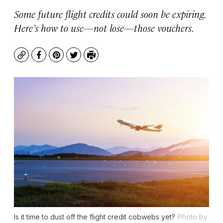
Some future flight credits could soon be expiring.
Here’s how to use—not lose—those vouchers.
Copy
Facebook
Pinterest
Twitter
Print
Is it time to dust off the flight credit cobwebs yet?
Photo by