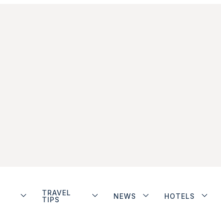
TRAVEL
NEWS
HOTELS
TIPS