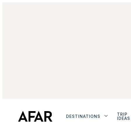
TRIP
DESTINATIONS
IDEAS