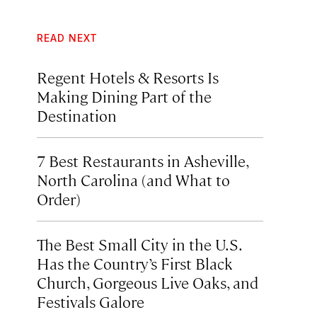
READ NEXT
Regent Hotels & Resorts Is
Making Dining Part of the
Destination
7 Best Restaurants in Asheville,
North Carolina (and What to
Order)
The Best Small City in the U.S.
Has the Country’s First Black
Church, Gorgeous Live Oaks, and
Festivals Galore