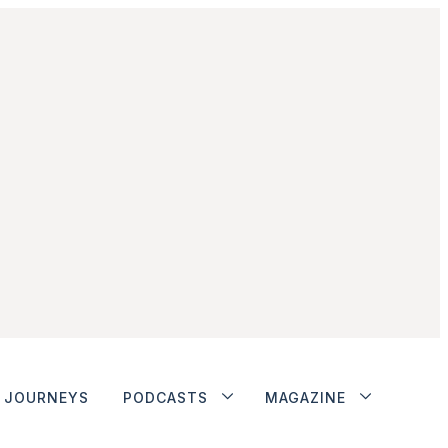
JOURNEYS
PODCASTS
MAGAZINE