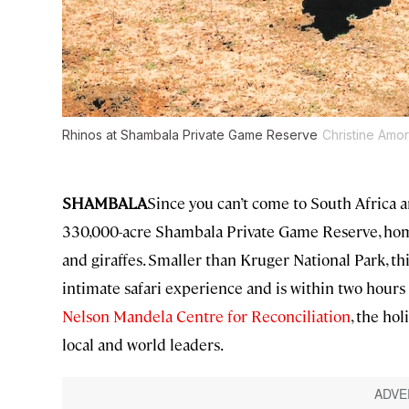
Rhinos at Shambala Private Game Reserve
Christine Amo
SHAMBALA
Since you can’t come to South Africa an
330,000-acre Shambala Private Game Reserve, home t
and giraffes. Smaller than Kruger National Park, t
intimate safari experience and is within two hours
Nelson Mandela Centre for Reconciliation
, the ho
local and world leaders.