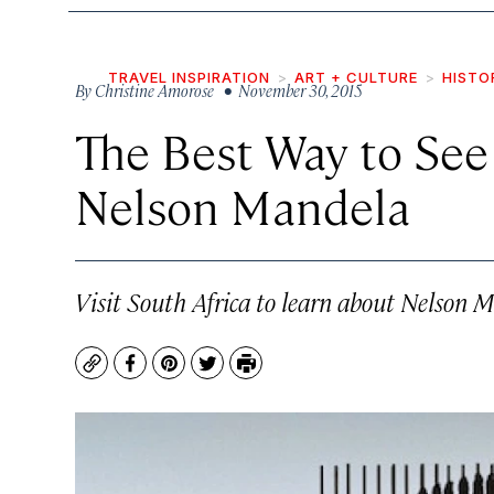
TRAVEL INSPIRATION
ART + CULTURE
HISTO
By
Christine Amorose
• November 30, 2015
The Best Way to See
Nelson Mandela
Visit South Africa to learn about Nelson M
Copy
Facebook
Pinterest
Twitter
Print