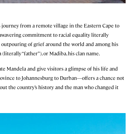
s journey from a remote village in the Eastern Cape to
unwavering commitment to racial equality literally
 outpouring of grief around the world and among his
(literally “father”), or Madiba, his clan name.
e Mandela and give visitors a glimpse of his life and
rovince to Johannesburg to Durban—offers a chance not
about the country’s history and the man who changed it