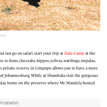
rose
d not go on safari, start your trip at
Zulu Camp
at the
o lions, cheetahs, hippos, zebras, warthogs, impalas,
his private reserve in Limpopo allows you to have a more
 of Johannesburg. While at Shambala, visit the gorgeous
liday home on the preserve where Mr. Mandela hosted