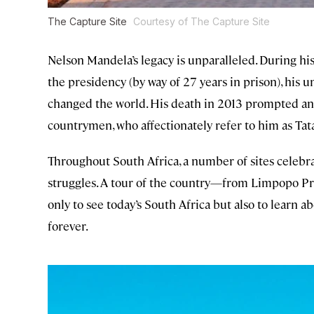
The Capture Site
Courtesy of The Capture Site
Nelson Mandela’s legacy is unparalleled. During hi
the presidency (by way of 27 years in prison), his 
changed the world. His death in 2013 prompted an
countrymen, who affectionately refer to him as Tata 
Throughout South Africa, a number of sites celebrat
struggles. A tour of the country—from Limpopo P
only to see today’s South Africa but also to learn 
forever.