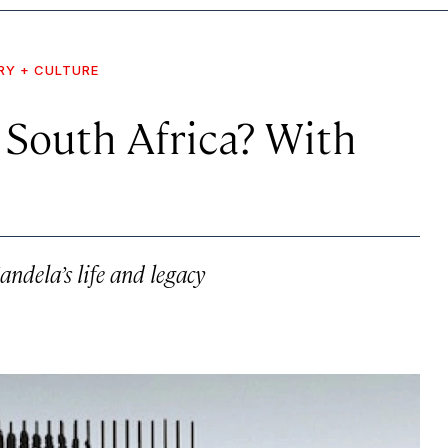
RY + CULTURE
 South Africa? With
andela’s life and legacy