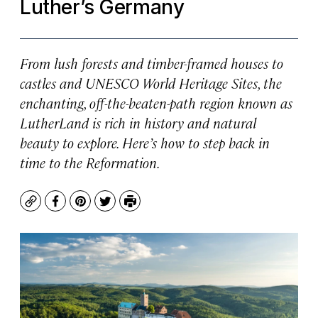
Luther’s Germany
From lush forests and timber-framed houses to
castles and UNESCO World Heritage Sites, the
enchanting, off-the-beaten-path region known as
LutherLand is rich in history and natural
beauty to explore. Here’s how to step back in
time to the Reformation.
Copy
Facebook
Pinterest
Twitter
Print