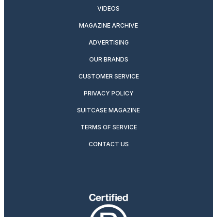
VIDEOS
MAGAZINE ARCHIVE
ADVERTISING
OUR BRANDS
CUSTOMER SERVICE
PRIVACY POLICY
SUITCASE MAGAZINE
TERMS OF SERVICE
CONTACT US