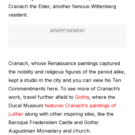
Cranach the Elder, another famous Wittenberg
resident.
Cranach, whose Renaissance paintings captured
the nobility and religious figures of the period alike,
kept a studio in the city and you can view his
Ten
Commandments
here. To see more of Cranach’s
work, travel further afield to
Gotha
, where the
Ducal Museum
features Cranach’s paintings of
Luther
along with other inspiring sites, like the
Baroque Friedenstein Castle and Gothic
Augustinian Monastery and church.