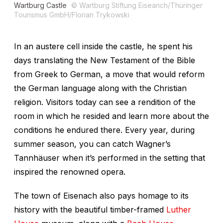
Wartburg Castle
© Wartburg Stiftung Eiseanch/Thüringer
Tourismus GmbH/Florian Trykowski
In an austere cell inside the castle, he spent his
days translating the New Testament of the Bible
from Greek to German, a move that would reform
the German language along with the Christian
religion. Visitors today can see a rendition of the
room in which he resided and learn more about the
conditions he endured there. Every year, during
summer season, you can catch Wagner’s
Tannhäuser
when it’s performed in the setting that
inspired the renowned opera.
The town of Eisenach also pays homage to its
history with the beautiful timber-framed
Luther