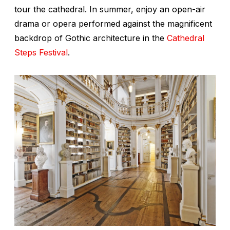
tour the cathedral. In summer, enjoy an open-air
drama or opera performed against the magnificent
backdrop of Gothic architecture in the
Cathedral
Steps Festival
.