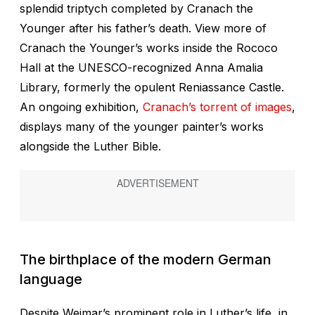
splendid triptych completed by Cranach the
Younger after his father’s death. View more of
Cranach the Younger’s works inside the Rococo
Hall at the UNESCO-recognized Anna Amalia
Library, formerly the opulent Reniassance Castle.
An ongoing exhibition,
Cranach’s torrent of images
,
displays many of the younger painter’s works
alongside the Luther Bible.
The birthplace of the modern German
language
Despite Weimar’s prominent role in Luther’s life, in