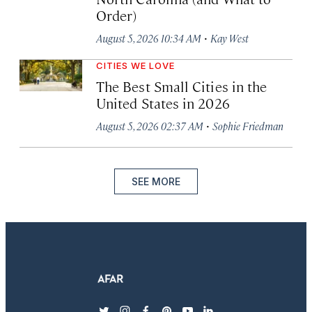
Order)
·
August 5, 2026 10:34 AM
Kay West
CITIES WE LOVE
The Best Small Cities in the
United States in 2026
·
August 5, 2026 02:37 AM
Sophie Friedman
SEE MORE