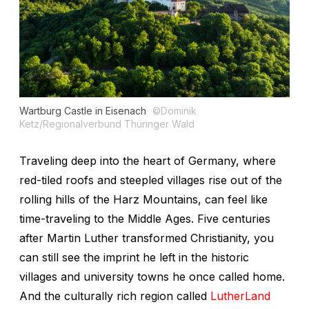
Wartburg Castle in Eisenach
©Dominik
Ketz/Regionalverbund Thüringer Wald
Traveling deep into the heart of Germany, where
red-tiled roofs and steepled villages rise out of the
rolling hills of the Harz Mountains, can feel like
time-traveling to the Middle Ages. Five centuries
after Martin Luther transformed Christianity, you
can still see the imprint he left in the historic
villages and university towns he once called home.
And the culturally rich region called
LutherLand