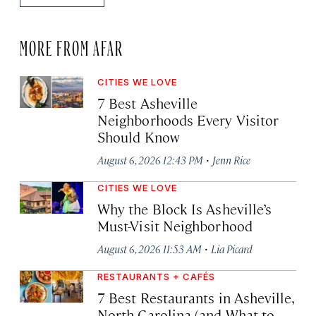
MORE FROM AFAR
CITIES WE LOVE
7 Best Asheville
Neighborhoods Every Visitor
Should Know
·
August 6, 2026 12:43 PM
Jenn Rice
CITIES WE LOVE
Why the Block Is Asheville’s
Must-Visit Neighborhood
·
August 6, 2026 11:53 AM
Lia Picard
RESTAURANTS + CAFÉS
7 Best Restaurants in Asheville,
North Carolina (and What to