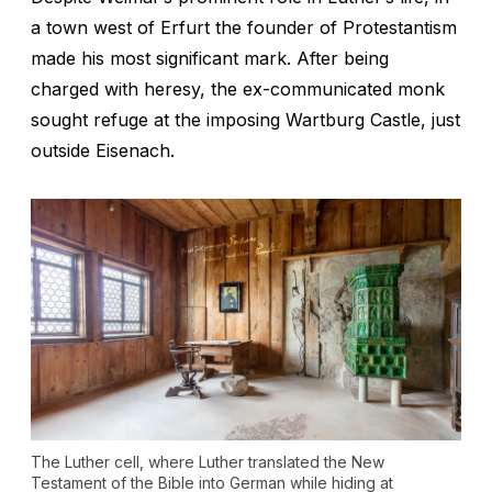
a town west of Erfurt the founder of Protestantism
made his most significant mark. After being
charged with heresy, the ex-communicated monk
sought refuge at the imposing Wartburg Castle, just
outside Eisenach.
The Luther cell, where Luther translated the New
Testament of the Bible into German while hiding at