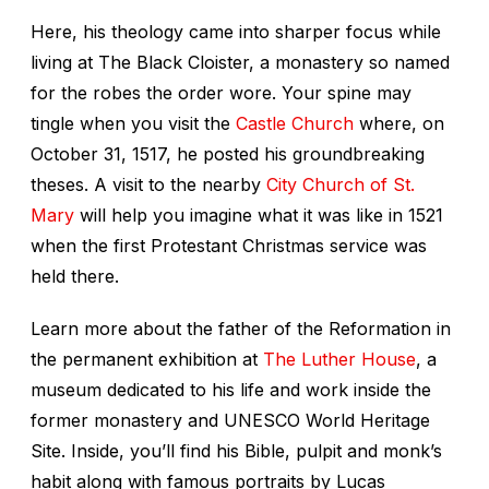
Here, his theology came into sharper focus while
living at The Black Cloister, a monastery so named
for the robes the order wore. Your spine may
tingle when you visit the
Castle Church
where, on
October 31, 1517, he posted his groundbreaking
theses. A visit to the nearby
City Church of St.
Mary
will help you imagine what it was like in 1521
when the first Protestant Christmas service was
held there.
Learn more about the father of the Reformation in
the permanent exhibition at
The Luther House
, a
museum dedicated to his life and work inside the
former monastery and UNESCO World Heritage
Site. Inside, you’ll find his Bible, pulpit and monk’s
habit along with famous portraits by Lucas