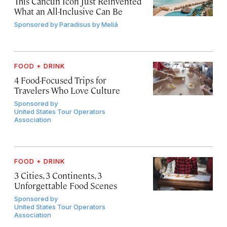
This Cancún Icon Just Reinvented
What an All-Inclusive Can Be
Sponsored by
Paradisus by Meliá
FOOD + DRINK
4 Food-Focused Trips for
Travelers Who Love Culture
Sponsored by
United States Tour Operators
Association
FOOD + DRINK
3 Cities, 3 Continents, 3
Unforgettable Food Scenes
Sponsored by
United States Tour Operators
Association