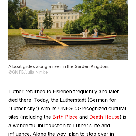
A boat glides along a river in the Garden Kingdom.
©GNTB/Julia Nimke
Luther returned to Eisleben frequently and later
died there. Today, the
Lutherstadt
(German for
“Luther city”) with its UNESCO-recognized cultural
sites (including the
Birth Place
and
Death House
) is
a wonderful introduction to Luther’s life and
influence. Along the way, plan to stop over in