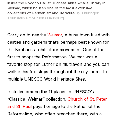
Inside the Rococo Hall at Duchess Anna Amalia Library in
Weimar, which houses one of the most extensive
collections of German art and literature
© Thüringer
Tourismus GmbH/Jens Hauspurg
Carry on to nearby
Weimar
, a busy town filled with
castles and gardens that’s perhaps best known for
the Bauhaus architecture movement. One of the
first to adopt the Reformation, Weimar was a
favorite stop for Luther on his travels and you can
walk in his footsteps throughout the city, home to
multiple UNESCO World Heritage Sites.
Included among the 11 places in UNESCO’s
“Classical Weimar” collection,
Church of St. Peter
and St. Paul
pays homage to the Father of the
Reformation, who often preached there, with a