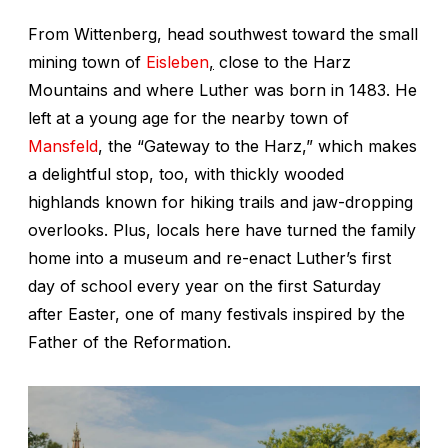
From Wittenberg, head southwest toward the small
mining town of
Eisleben
,
close to the Harz
Mountains and where Luther was born in 1483. He
left at a young age for the nearby town of
Mansfeld
, the “Gateway to the Harz,” which makes
a delightful stop, too, with thickly wooded
highlands known for hiking trails and jaw-dropping
overlooks. Plus, locals here have turned the family
home into a museum and re-enact Luther’s first
day of school every year on the first Saturday
after Easter, one of many festivals inspired by the
Father of the Reformation.