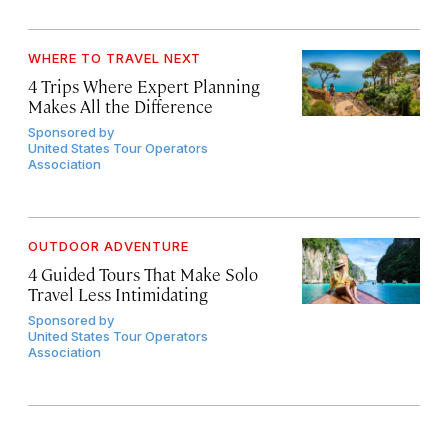
WHERE TO TRAVEL NEXT
4 Trips Where Expert Planning
Makes All the Difference
Sponsored by
United States Tour Operators
Association
OUTDOOR ADVENTURE
4 Guided Tours That Make Solo
Travel Less Intimidating
Sponsored by
United States Tour Operators
Association