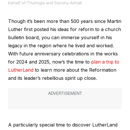
behalf of Thuringia and Saxony-Anhalt
Though it’s been more than 500 years since Martin
Luther first posted his ideas for reform to a church
bulletin board, you can immerse yourself in his
legacy in the region where he lived and worked.
With future anniversary celebrations in the works
for 2024 and 2025, now’s the time to
plan a trip to
LutherLand
to learn more about the Reformation
and its leader’s rebellious spirit up close.
A particularly special time to discover LutherLand