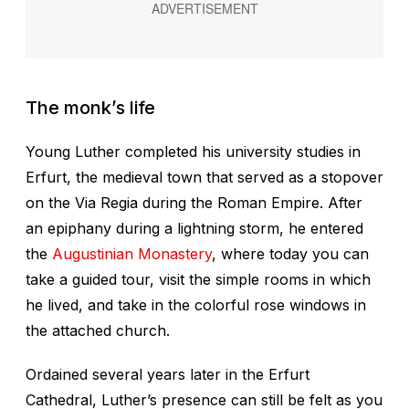
The monk’s life
Young Luther completed his university studies in
Erfurt, the medieval town that served as a stopover
on the Via Regia during the Roman Empire. After
an epiphany during a lightning storm, he entered
the
Augustinian Monastery
, where today you can
take a guided tour, visit the simple rooms in which
he lived, and take in the colorful rose windows in
the attached church.
Ordained several years later in the Erfurt
Cathedral, Luther’s presence can still be felt as you