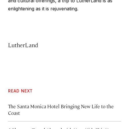
and cultural offerings, a trip to LutherLand is as
enlightening as it is rejuvenating.
LutherLand
READ NEXT
The Santa Monica Hotel Bringing New Life to the
Coast