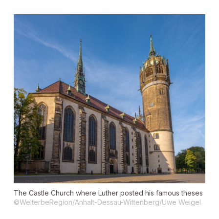
The Castle Church where Luther posted his famous theses
©WelterbeRegion/Anhalt-Dessau-Wittenberg/Uwe Weigel