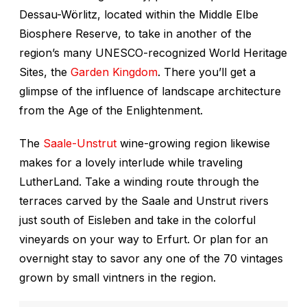
Dessau-Wörlitz, located within the Middle Elbe
Biosphere Reserve, to take in another of the
region’s many UNESCO-recognized World Heritage
Sites, the
Garden Kingdom
. There you’ll get a
glimpse of the influence of landscape architecture
from the Age of the Enlightenment.
The
Saale-Unstrut
wine-growing region likewise
makes for a lovely interlude while traveling
LutherLand. Take a winding route through the
terraces carved by the Saale and Unstrut rivers
just south of Eisleben and take in the colorful
vineyards on your way to Erfurt. Or plan for an
overnight stay to savor any one of the 70 vintages
grown by small vintners in the region.