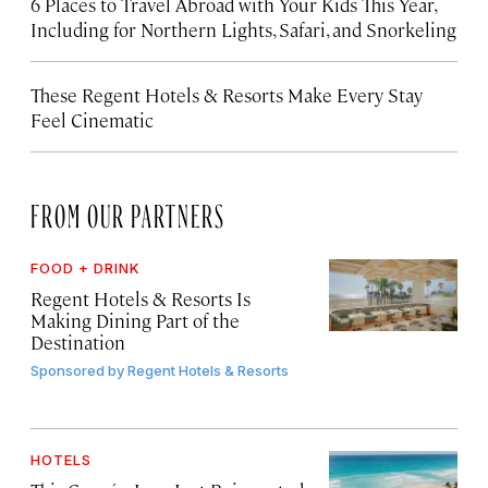
6 Places to Travel Abroad with Your Kids This Year,
Including for Northern Lights, Safari, and Snorkeling
These Regent Hotels & Resorts
Make Every Stay
Feel Cinematic
FROM OUR PARTNERS
FOOD + DRINK
Regent Hotels & Resorts Is
Making Dining Part of the
Destination
Sponsored by
Regent Hotels & Resorts
HOTELS