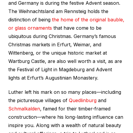
and Germany is during the festive Advent season.
The Weihnachtsland am Rennsteig holds the
distinction of being
the home of the original bauble,
or glass ornaments
that have come to be
ubiquitous during Christmas. Germany’s famous
Christmas markets in Erfurt, Weimar, and
Wittenberg, or the unique historic market at
Wartburg Castle, are also well worth a visit, as are
the Festival of Light in Magdeburg and Advent
lights at Erfurt’s Augustinian Monastery.
Luther left his mark on so many places—including
the picturesque villages of
Quedlinburg
and
Schmalkalden
, famed for their timber-framed
construction—where his long-lasting influence can
inspire you. Along with a wealth of natural beauty