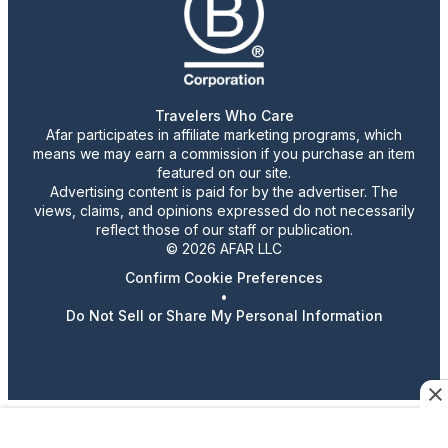
Travelers Who Care
Afar participates in affiliate marketing programs, which
means we may earn a commission if you purchase an item
featured on our site.
Advertising content is paid for by the advertiser. The
views, claims, and opinions expressed do not necessarily
reflect those of our staff or publication.
© 2026 AFAR LLC
Confirm Cookie Preferences
•
Do Not Sell or Share My Personal Information