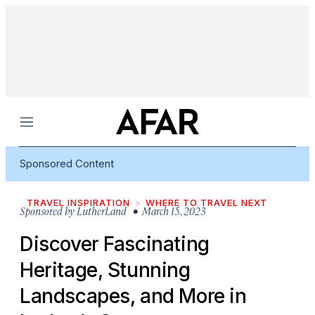
Menu
Sponsored Content
TRAVEL INSPIRATION
WHERE TO TRAVEL NEXT
Sponsored by
LutherLand
• March 15, 2023
Discover Fascinating
Heritage, Stunning
Landscapes, and More in