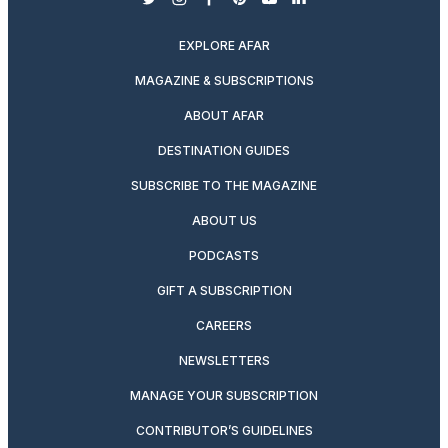
twitter
instagram
facebook
pinterest
youtube
linkedin
EXPLORE AFAR
MAGAZINE & SUBSCRIPTIONS
ABOUT AFAR
DESTINATION GUIDES
SUBSCRIBE TO THE MAGAZINE
ABOUT US
PODCASTS
GIFT A SUBSCRIPTION
CAREERS
NEWSLETTERS
MANAGE YOUR SUBSCRIPTION
CONTRIBUTOR’S GUIDELINES