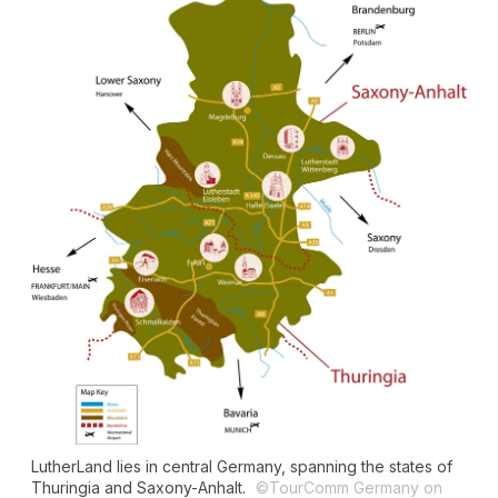
LutherLand lies in central Germany, spanning the states of
Thuringia and Saxony-Anhalt.
©TourComm Germany on