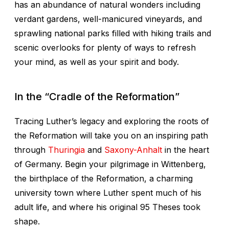
has an abundance of natural wonders including
verdant gardens, well-manicured vineyards, and
sprawling national parks filled with hiking trails and
scenic overlooks for plenty of ways to refresh
your mind, as well as your spirit and body.
In the “Cradle of the Reformation”
Tracing Luther’s legacy and exploring the roots of
the Reformation will take you on an inspiring path
through
Thuringia
and
Saxony-Anhalt
in the heart
of Germany. Begin your pilgrimage in Wittenberg,
the birthplace of the Reformation, a charming
university town where Luther spent much of his
adult life, and where his original 95 Theses took
shape.