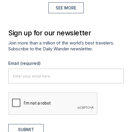
SEE MORE
Sign up for our newsletter
Join more than a million of the world’s best travelers.
Subscribe to the Daily Wander newsletter.
Email
(required)
SUBMIT