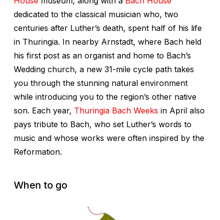
H
ouse
museum, along with a
Bach Hous
e
dedicated to the classical musician who, two
centuries after Luther’s death, spent half of his life
in Thuringia. In nearby Arnstadt, where Bach held
his first post as an organist and home to Bach’s
Wedding church, a new 31-mile cycle path takes
you through the stunning natural environment
while introducing you to the region’s other native
son. Each year,
Thuringia Bach Weeks
in April also
pays tribute to Bach, who set Luther’s words to
music and whose works were often inspired by the
Reformation.
When to go