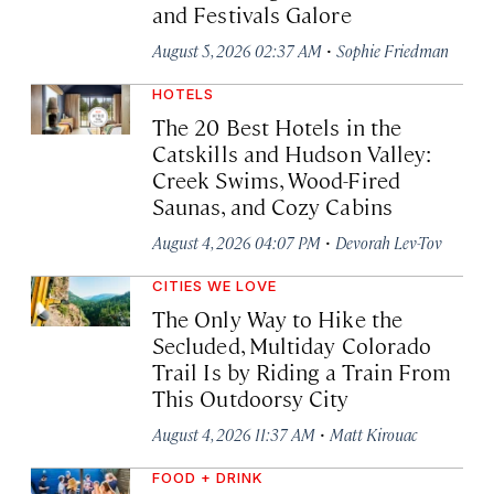
and Festivals Galore
·
August 5, 2026 02:37 AM
Sophie Friedman
HOTELS
The 20 Best Hotels in the
Catskills and Hudson Valley:
Creek Swims, Wood-Fired
Saunas, and Cozy Cabins
·
August 4, 2026 04:07 PM
Devorah Lev-Tov
CITIES WE LOVE
The Only Way to Hike the
Secluded, Multiday Colorado
Trail Is by Riding a Train From
This Outdoorsy City
·
August 4, 2026 11:37 AM
Matt Kirouac
FOOD + DRINK