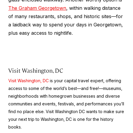
The Graham Georgetown
, within walking distance
of many restaurants, shops, and historic sites—for
a laidback way to spend your days in Georgetown,
plus easy access to nightlife.
Visit Washington, DC
Visit Washington, DC
is your capital travel expert, offering
access to some of the world’s best—and free!—museums,
neighborhoods with homegrown businesses and diverse
communities and events, festivals, and performances you’ll
find no place else. Visit Washington DC wants to make sure
your next trip to Washington, DC is one for the history
books.