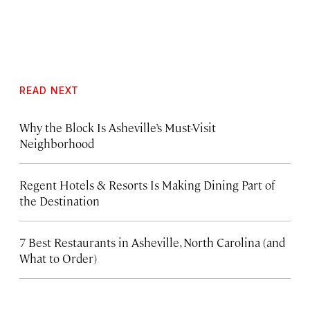
READ NEXT
Why the Block Is Asheville’s Must-Visit
Neighborhood
Regent Hotels & Resorts Is Making Dining Part of
the Destination
7 Best Restaurants in Asheville, North Carolina (and
What to Order)