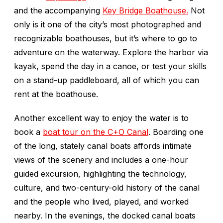
and the accompanying
Key Bridge Boathouse.
Not
only is it one of the city’s most photographed and
recognizable boathouses, but it’s where to go to
adventure on the waterway. Explore the harbor via
kayak, spend the day in a canoe, or test your skills
on a stand-up paddleboard, all of which you can
rent at the boathouse.
Another excellent way to enjoy the water is to
book a
boat tour on the C+O Canal
. Boarding one
of the long, stately canal boats affords intimate
views of the scenery and includes a one-hour
guided excursion, highlighting the technology,
culture, and two-century-old history of the canal
and the people who lived, played, and worked
nearby. In the evenings, the docked canal boats