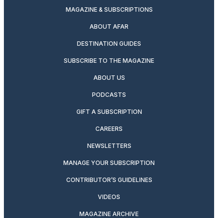
MAGAZINE & SUBSCRIPTIONS
ABOUT AFAR
DESTINATION GUIDES
SUBSCRIBE TO THE MAGAZINE
ABOUT US
PODCASTS
GIFT A SUBSCRIPTION
CAREERS
NEWSLETTERS
MANAGE YOUR SUBSCRIPTION
CONTRIBUTOR’S GUIDELINES
VIDEOS
MAGAZINE ARCHIVE