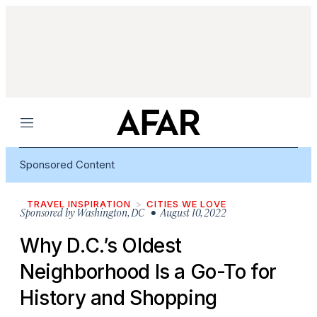
Menu
Sponsored Content
TRAVEL INSPIRATION
CITIES WE LOVE
Sponsored by
Washington, DC
• August 10, 2022
Why D.C.’s Oldest
Neighborhood Is a Go-To for
History and Shopping