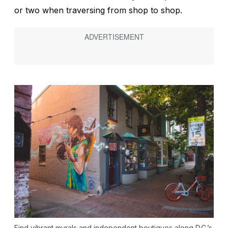
or two when traversing from shop to shop.
Find vibrant murals and independent boutiques along D.C.’s