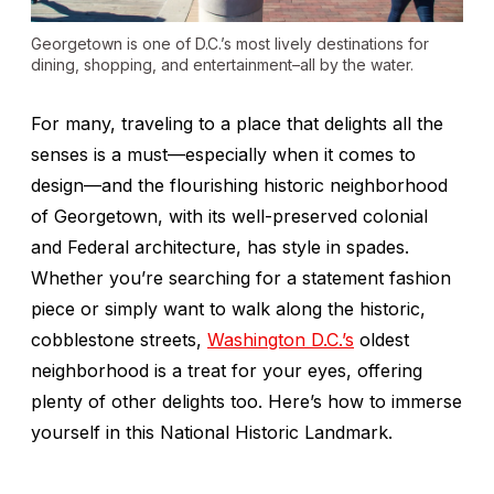
Georgetown is one of D.C.’s most lively destinations for
dining, shopping, and entertainment–all by the water.
For many, traveling to a place that delights all the
senses is a must—especially when it comes to
design—and the flourishing historic neighborhood
of Georgetown, with its well-preserved colonial
and Federal architecture, has style in spades.
Whether you’re searching for a statement fashion
piece or simply want to walk along the historic,
cobblestone streets,
Washington D.C.’s
oldest
neighborhood is a treat for your eyes, offering
plenty of other delights too. Here’s how to immerse
yourself in this National Historic Landmark.