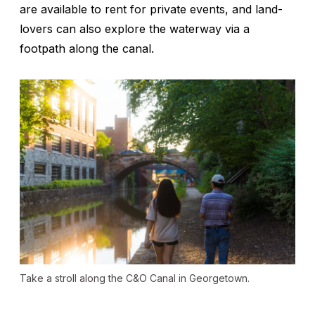
are available to rent for private events, and land-
lovers can also explore the waterway via a
footpath along the canal.
Take a stroll along the C&O Canal in Georgetown.