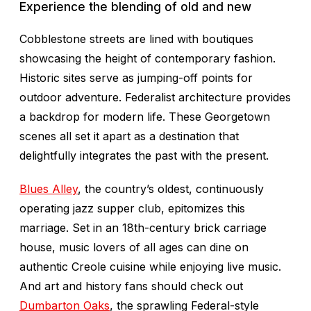
Experience the blending of old and new
Cobblestone streets are lined with boutiques
showcasing the height of contemporary fashion.
Historic sites serve as jumping-off points for
outdoor adventure. Federalist architecture provides
a backdrop for modern life. These Georgetown
scenes all set it apart as a destination that
delightfully integrates the past with the present.
Blues Alley
, the country’s oldest, continuously
operating jazz supper club, epitomizes this
marriage. Set in an 18th-century brick carriage
house, music lovers of all ages can dine on
authentic Creole cuisine while enjoying live music.
And art and history fans should check out
Dumbarton Oaks
, the sprawling Federal-style