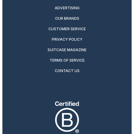
ADVERTISING
OUR BRANDS
CUSTOMER SERVICE
PRIVACY POLICY
SUITCASE MAGAZINE
TERMS OF SERVICE
CONTACT US