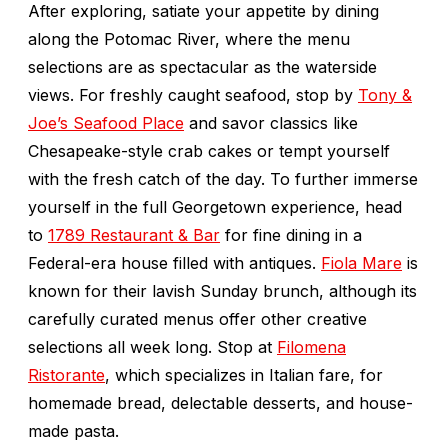
After exploring, satiate your appetite by dining
along the Potomac River, where the menu
selections are as spectacular as the waterside
views. For freshly caught seafood, stop by
Tony &
Joe’s Seafood Place
and savor classics like
Chesapeake-style crab cakes or tempt yourself
with the fresh catch of the day. To further immerse
yourself in the full Georgetown experience, head
to
1789 Restaurant & Bar
for fine dining in a
Federal-era house filled with antiques.
Fiola Mare
is
known for their lavish Sunday brunch, although its
carefully curated menus offer other creative
selections all week long. Stop at
Filomena
Ristorante
, which specializes in Italian fare, for
homemade bread, delectable desserts, and house-
made pasta.