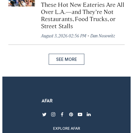
These Hot New Eateries Are All
Over L.A.—and They’re Not
Restaurants, Food Trucks, or
Street Stalls
·
August 3, 2026 02:56 PM
Dan Nosowitz
SEE MORE
twitter
instagram
facebook
pinterest
youtube
linkedin
EXPLORE AFAR