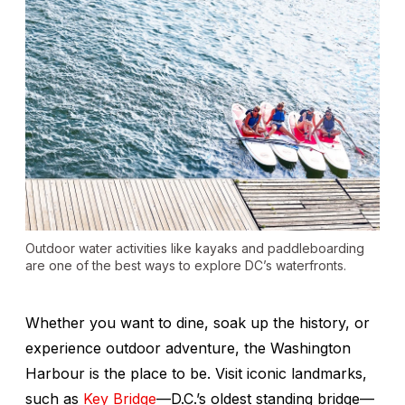
Outdoor water activities like kayaks and paddleboarding
are one of the best ways to explore DC’s waterfronts.
Whether you want to dine, soak up the history, or
experience outdoor adventure, the Washington
Harbour is the place to be. Visit iconic landmarks,
such as
Key Bridge
—D.C.’s oldest standing bridge—