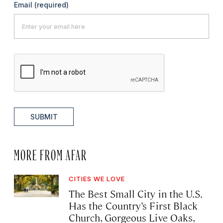
Email
(required)
SUBMIT
MORE FROM AFAR
CITIES WE LOVE
The Best Small City in the U.S.
Has the Country’s First Black
Church, Gorgeous Live Oaks,