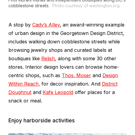
cobblestone streets.
Photo courtesy of washington.org
A stop by
Cady’s Alley
,
an award-winning example
of urban design in the Georgetown Design District,
includes walking down cobblestone streets while
browsing jewelry shops and curated labels at
boutiques like
Relish
, along with some 30 other
stores. Interior design lovers can browse home-
centric shops, such as
Thos. Moser
and
Design
Within Reach,
for decor inspiration. And
District
Doughnut
and
Kafe Leopold
offer places for a
snack or meal.
Enjoy harborside activities