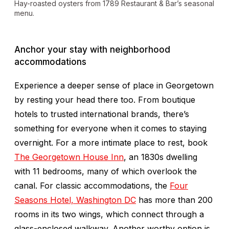
Hay-roasted oysters from 1789 Restaurant & Bar’s seasonal
menu.
Anchor your stay with neighborhood
accommodations
Experience a deeper sense of place in Georgetown
by resting your head there too. From boutique
hotels to trusted international brands, there’s
something for everyone when it comes to staying
overnight. For a more intimate place to rest, book
The Georgetown House Inn
, an 1830s dwelling
with 11 bedrooms, many of which overlook the
canal. For classic accommodations, the
Four
Seasons Hotel, Washington DC
has more than 200
rooms in its two wings, which connect through a
glass-enclosed walkway. Another worthy option is