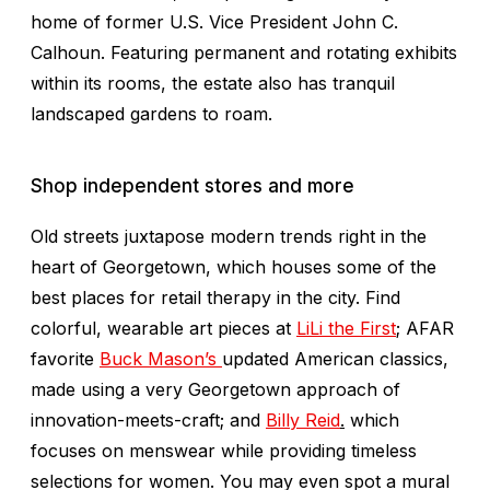
home of former U.S. Vice President John C.
Calhoun. Featuring permanent and rotating exhibits
within its rooms, the estate also has tranquil
landscaped gardens to roam.
Shop independent stores and more
Old streets juxtapose modern trends right in the
heart of Georgetown, which houses some of the
best places for retail therapy in the city. Find
colorful, wearable art pieces at
LiLi the First
;
AFAR
favorite
Buck Mason’s
updated American classics,
made using a very Georgetown approach of
innovation-meets-craft
;
and
Billy Reid
.
which
focuses on menswear while providing timeless
selections for women. You may even spot a mural