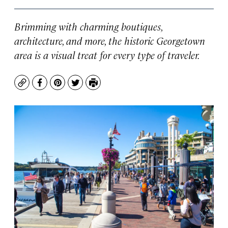
Brimming with charming boutiques,
architecture, and more, the historic Georgetown
area is a visual treat for every type of traveler.
Copy
Facebook
Pinterest
Twitter
Print