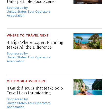
Unforgettable Food Scenes
Sponsored by
United States Tour Operators
Association
WHERE TO TRAVEL NEXT
4 Trips Where Expert Planning
Makes All the Difference
Sponsored by
United States Tour Operators
Association
OUTDOOR ADVENTURE
4 Guided Tours That Make Solo
Travel Less Intimidating
Sponsored by
United States Tour Operators
Association