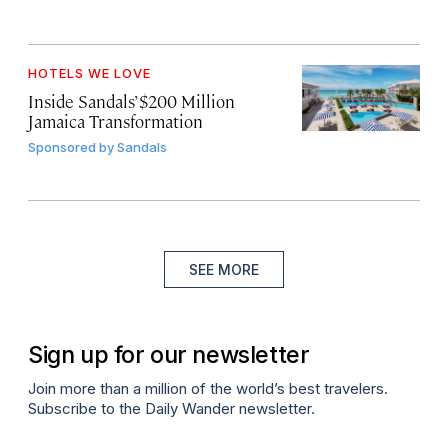
HOTELS WE LOVE
Inside Sandals’ $200 Million
Jamaica Transformation
Sponsored by
Sandals
SEE MORE
Sign up for our newsletter
Join more than a million of the world’s best travelers.
Subscribe to the Daily Wander newsletter.