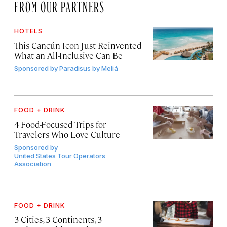
FROM OUR PARTNERS
HOTELS
This Cancún Icon Just Reinvented
What an All-Inclusive Can Be
Sponsored by
Paradisus by Meliá
FOOD + DRINK
4 Food-Focused Trips for
Travelers Who Love Culture
Sponsored by
United States Tour Operators
Association
FOOD + DRINK
3 Cities, 3 Continents, 3