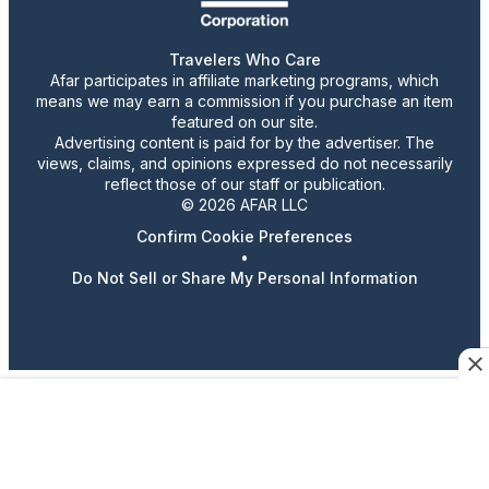
Travelers Who Care
Afar participates in affiliate marketing programs, which
means we may earn a commission if you purchase an item
featured on our site.
Advertising content is paid for by the advertiser. The
views, claims, and opinions expressed do not necessarily
reflect those of our staff or publication.
© 2026 AFAR LLC
Confirm Cookie Preferences
•
Do Not Sell or Share My Personal Information