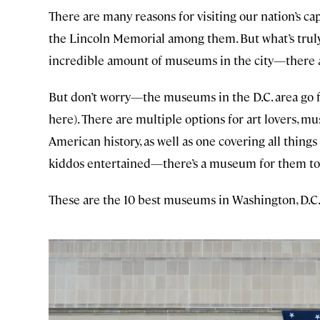
There are many reasons for visiting our nation’s 
the Lincoln Memorial among them. But what’s truly
incredible amount of museums in the city—there ar
But don’t worry—the museums in the D.C. area go far
here). There are multiple options for art lovers, 
American history, as well as one covering all thing
kiddos entertained—there’s a museum for them to
These are the 10 best museums in Washington, D.C.