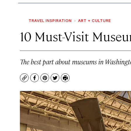
TRAVEL INSPIRATION
ART + CULTURE
10 Must-Visit Museu
The best part about museums in Washington
Copy
Facebook
Pinterest
Twitter
Print