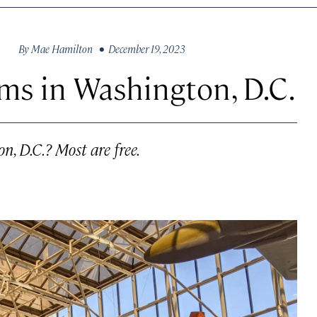
By
Mae Hamilton
• December 19, 2023
ms in Washington, D.C.
, D.C.? Most are free.