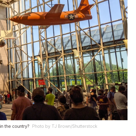
in the country?
Photo by TJ Brown/Shutterstock