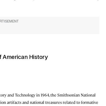
f American History
tory and Technology in 1964, the Smithsonian National
n artifacts and national treasures related to formative