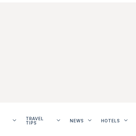
TRAVEL
NEWS
HOTELS
TIPS