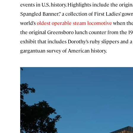
events in U.S. history. Highlights include the origin
Spangled Banner,” a collection of First Ladies’ gown
world’s
oldest operable steam locomotive
when the 
the original Greensboro lunch counter from the 196
exhibit that includes Dorothy’s ruby slippers and a
gargantuan survey of American history.