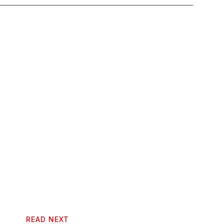
READ NEXT