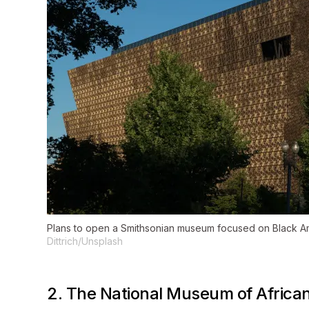
Plans to open a Smithsonian museum focused on Black Ame
Dittrich/Unsplash
2. The National Museum of Africa