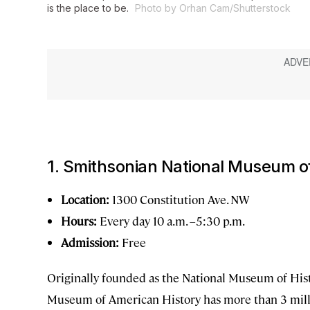
is the place to be.
Photo by Orhan Cam/Shutterstock
1. Smithsonian National Museum o
Location:
1300 Constitution Ave. NW
Hours:
Every day 10 a.m. –5:30 p.m.
Admission:
Free
Originally founded as the National Museum of His
Museum of American History has more than 3 millio