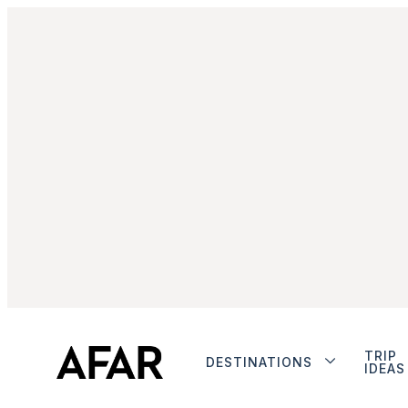
TRIP
DESTINATIONS
IDEAS