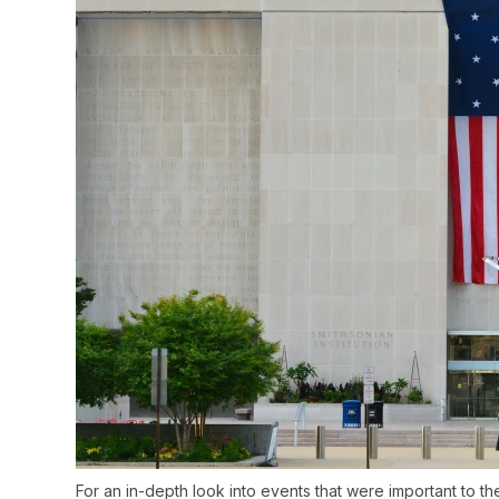
For an in-depth look into events that were important to t