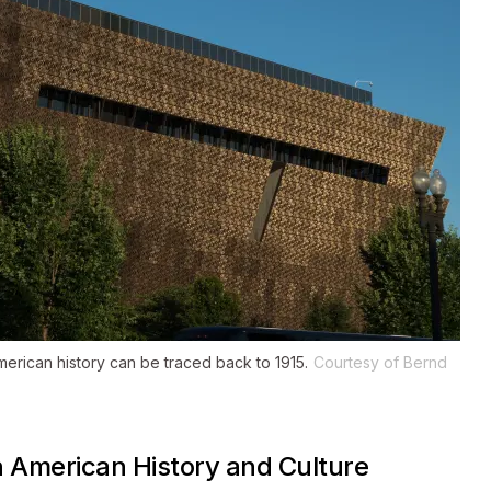
rican history can be traced back to 1915.
Courtesy of Bernd
n American History and Culture