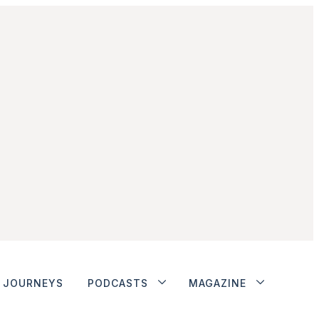
JOURNEYS
PODCASTS
MAGAZINE