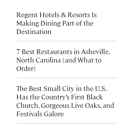
Regent Hotels & Resorts Is
Making Dining Part of the
Destination
7 Best Restaurants in Asheville,
North Carolina (and What to
Order)
The Best Small City in the U.S.
Has the Country’s First Black
Church, Gorgeous Live Oaks, and
Festivals Galore