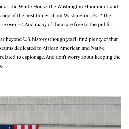
capital: the White House, the Washington Monument, and
 one of the best things about Washington, D.C.? The
e over 70. And many of them are free to the public.
 beyond U.S. history (though you’ll find plenty of that
museums dedicated to African American and Native
s related to espionage. And don’t worry about keeping the
o.
: