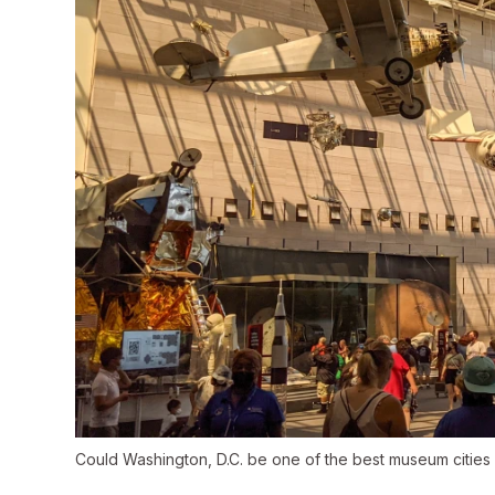
Could Washington, D.C. be one of the best museum cities 