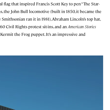
al flag that inspired Francis Scott Key to pen “The Star-
s, the John Bull locomotive (built in 1850, it became the
Smithsonian ran it in 1981), Abraham Lincoln’s top hat,
0 Civil Rights protest sit-ins, and an
American Stories
 Kermit the Frog puppet. It’s an impressive and