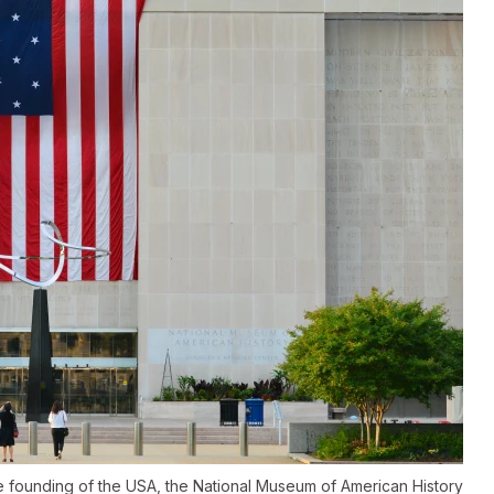
he founding of the USA, the National Museum of American History