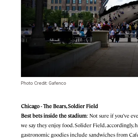
Photo Credit: Gafenco
Chicago - The Bears, Soldier Field
Best bets inside the stadium
: Not sure if you’ve e
we say they enjoy food. Solider Field, accordingly, 
gastronomic goodies include sandwiches from Cafe