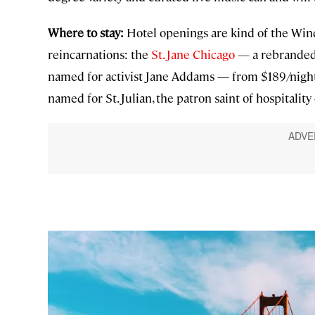
Where to stay:
Hotel openings are kind of the Windy
reincarnations: the
St. Jane Chicago
— a rebranded 
named for activist Jane Addams — from $189/nigh
named for St. Julian, the patron saint of hospitalit