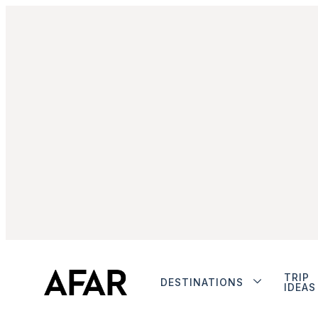
TRIP
DESTINATIONS
IDEAS