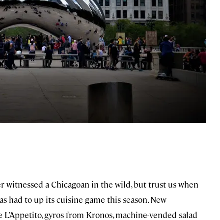
ver witnessed a Chicagoan in the wild, but trust us when
has had to up its cuisine game this season. New
 L’Appetito, gyros from Kronos, machine-vended salad