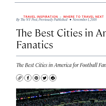
TRAVEL INSPIRATION
WHERE TO TRAVEL NEXT
By
The NY Post, Previously Published
• November 1, 2018
The Best Cities in A
Fanatics
The Best Cities in America for Football Fan
Copy
Facebook
Pinterest
Twitter
Print