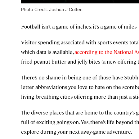
Photo Credit: Joshua J Cotten
Football isn’t a game of inches, it’s a game of miles
Visitor spending associated with sports events total
which data is available,
according to the National A
fried peanut butter and jelly bites (a new offering t
There’s no shame in being one of those have-Stubhub
letter abbreviations you love to hate on the scor
living, breathing cities offering more than just a s
The diverse places that are home to the country’s 
full of exciting goings-on. Yes, there’s life beyond t
explore during your next away-game adventure.