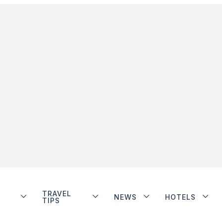
TRAVEL
NEWS
HOTELS
TIPS