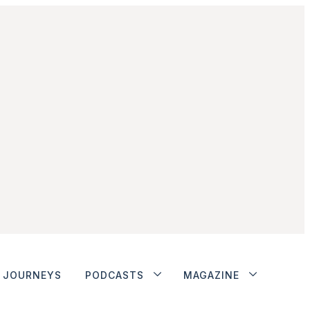
JOURNEYS
PODCASTS
MAGAZINE