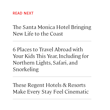
READ NEXT
The Santa Monica Hotel Bringing
New Life to the Coast
6 Places to Travel Abroad with
Your Kids This Year, Including for
Northern Lights, Safari, and
Snorkeling
These Regent Hotels & Resorts
Make Every Stay Feel Cinematic