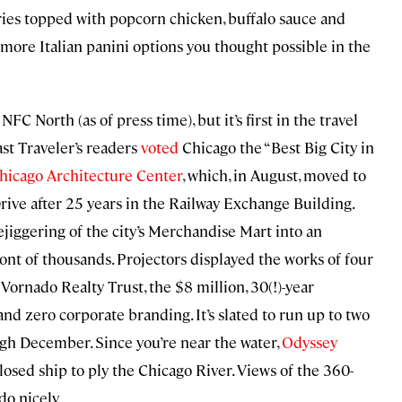
ries topped with popcorn chicken, buffalo sauce and
 more Italian panini options you thought possible in the
FC North (as of press time), but it’s first in the travel
ast Traveler’s readers
voted
Chicago the “Best Big City in
hicago Architecture Center
, which, in August, moved to
ive after 25 years in the Railway Exchange Building.
jiggering of the city’s Merchandise Mart into an
ont of thousands. Projectors displayed the works of four
 Vornado Realty Trust, the $8 million, 30(!)-year
and zero corporate branding. It’s slated to run up to two
ugh December. Since you’re near the water,
Odyssey
losed ship to ply the Chicago River. Views of the 360-
do nicely.