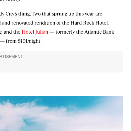
 City’s thing. Two that sprung up this year are
and renovated rendition of the Hard Rock Hotel,
t; and the
Hotel Julian
— formerly the Atlantic Bank,
y — from $101/night.