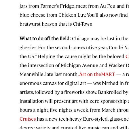
jars from Farmer’s Fridge, meat from Au Feu and f
blue cheese from Chicken Luv. You’ll also now find
bratwurst heaven that is Chi-Town
What to do off the field:
Chicago may be last in the N
glossies. For the second consecutive year, Condé N
the US.” Helping the cause might be the beloved
C
the intersection of Michigan Avenue and Wacker Dr
Meanwhile, late last month,
Art on theMART
— a re
enormous canvas for digital art — was birthed in fr
artists, followed by a fireworks show. Bankrolled by
installation will present art with zero sponsorship 
hours a night, five nights a week, from March thro
Cruises
has a new tech-heavy, Euro-styled, glass-enc
degree variety and curated live music can and will 