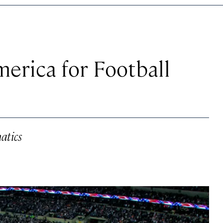
merica for Football
atics