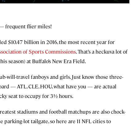
 — frequent flier miles!
ed $10.47 billion in 2016, the most recent year for
ssociation of Sports Commissions
. That’s a heckuva lot of
his season) at Buffalo’s New Era Field.
-will-travel fanboys and girls. Just know those three-
eboard — ATL, CLE, HOU, what have you — are actual
ticky seat to occupy for 3½ hours.
greatest stadiums and football matchups are also chock-
he parking-lot tailgate, so here are 11 NFL cities to