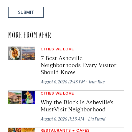
SUBMIT
MORE FROM AFAR
CITIES WE LOVE
7 Best Asheville
Neighborhoods Every Visitor
Should Know
·
August 6, 2026 12:43 PM
Jenn Rice
CITIES WE LOVE
Why the Block Is Asheville’s
Must-Visit Neighborhood
·
August 6, 2026 11:53 AM
Lia Picard
RESTAURANTS + CAFÉS