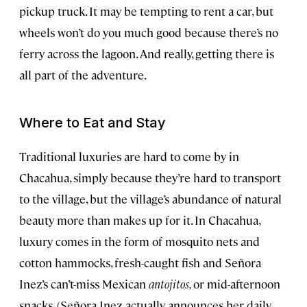
pickup truck. It may be tempting to rent a car, but
wheels won’t do you much good because there’s no
ferry across the lagoon. And really, getting there is
all part of the adventure.
Where to Eat and Stay
Traditional luxuries are hard to come by in
Chacahua, simply because they’re hard to transport
to the village, but the village’s abundance of natural
beauty more than makes up for it. In Chacahua,
luxury comes in the form of mosquito nets and
cotton hammocks, fresh-caught fish and Señora
Inez’s can’t-miss Mexican
antojitos,
or mid-afternoon
snacks. (Señora Inez actually announces her daily