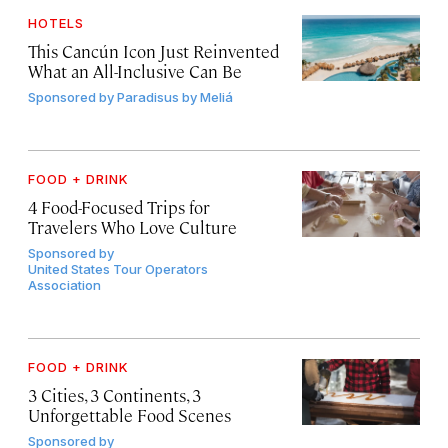
HOTELS
This Cancún Icon Just Reinvented
What an All-Inclusive Can Be
Sponsored by
Paradisus by Meliá
FOOD + DRINK
4 Food-Focused Trips for
Travelers Who Love Culture
Sponsored by
United States Tour Operators
Association
FOOD + DRINK
3 Cities, 3 Continents, 3
Unforgettable Food Scenes
Sponsored by