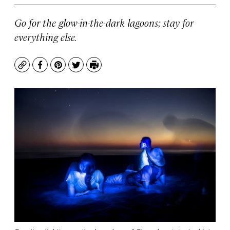
Go for the glow-in-the-dark lagoons; stay for
everything else.
Copy
Facebook
Pinterest
Twitter
Print