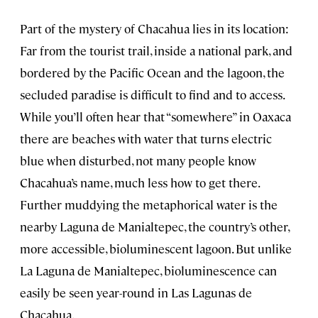
Part of the mystery of Chacahua lies in its location:
Far from the tourist trail, inside a national park, and
bordered by the Pacific Ocean and the lagoon, the
secluded paradise is difficult to find and to access.
While you’ll often hear that “somewhere” in Oaxaca
there are beaches with water that turns electric
blue when disturbed, not many people know
Chacahua’s name, much less how to get there.
Further muddying the metaphorical water is the
nearby Laguna de Manialtepec, the country’s other,
more accessible, bioluminescent lagoon. But unlike
La Laguna de Manialtepec, bioluminescence can
easily be seen year-round in Las Lagunas de
Chacahua.