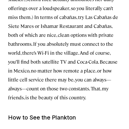
offerings over a loudspeaker, so you literally can’t
miss them.) In terms of cabañas, try Las Cabañas de
Siete Mares or Ishamar Restaurant and Cabañas,
both of which are nice, clean options with private
bathrooms. If you absolutely must connect to the
world, there’s Wi-Fi in the village. And of course,
you’ll find both satellite TV and Coca-Cola. Because
in Mexico, no matter how remote a place, or how
little cell service there may be, you can always—
always—count on those two constants. That, my
friends, is the beauty of this country.
How to See the Plankton