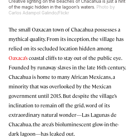
Creative lighting on the beaches of Chacahua is just a hint
of the magic hidden in the lagoon’s waters.
Photo by
Carlos Adampol Galindo/Flickr
The small Oaxacan town of Chacahua possesses a
mythical quality. From its inception, the village has
relied on its secluded location hidden among
Oaxaca’s
coastal cliffs to stay out of the public eye.
Founded by runaway slaves in the late 16th century,
Chacahua is home to many African Mexicans, a
minority that was overlooked by the Mexican
government until 2015. But despite the village’s
inclination to remain off the grid, word of its
extraordinary natural wonder—Las Lagunas de
Chacahua, the area’s bioluminescent glow-in-the-
dark lagoon—has leaked out.