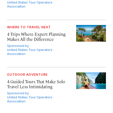
United States Tour Operators
Association
WHERE TO TRAVEL NEXT
4 Trips Where Expert Planning
Makes All the Difference
Sponsored by
United States Tour Operators
Association
OUTDOOR ADVENTURE
4 Guided Tours That Make Solo
Travel Less Intimidating
Sponsored by
United States Tour Operators
Association