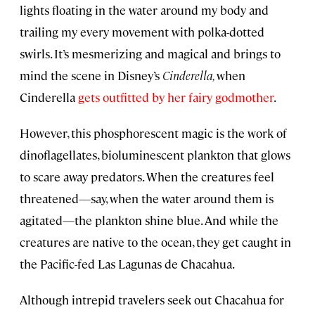
lights floating in the water around my body and
trailing my every movement with polka-dotted
swirls. It’s mesmerizing and magical and brings to
mind the scene in Disney’s
Cinderella,
when
Cinderella
gets outfitted by her fairy godmother
.
However, this phosphorescent magic is the work of
dinoflagellates, bioluminescent plankton that glows
to scare away predators. When the creatures feel
threatened—say, when the water around them is
agitated—the plankton shine blue. And while the
creatures are native to the ocean, they get caught in
the Pacific-fed Las Lagunas de Chacahua.
Although intrepid travelers seek out Chacahua for