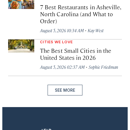
7 Best Restaurants in Asheville,
North Carolina (and What to
Order)
·
August 5, 2026 10:34 AM
Kay West
CITIES WE LOVE
The Best Small Cities in the
United States in 2026
·
August 5, 2026 02:37 AM
Sophie Friedman
SEE MORE