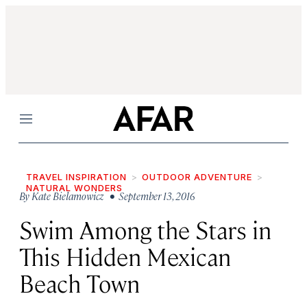
Menu
TRAVEL INSPIRATION
OUTDOOR ADVENTURE
NATURAL WONDERS
By
Kate Bielamowicz
• September 13, 2016
Swim Among the Stars in
This Hidden Mexican
Beach Town