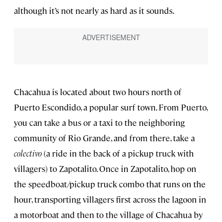
although it’s not nearly as hard as it sounds.
Chacahua is located about two hours north of
Puerto Escondido, a popular surf town. From Puerto,
you can take a bus or a taxi to the neighboring
community of Rio Grande, and from there, take a
colectivo
(a ride in the back of a pickup truck with
villagers) to Zapotalito. Once in Zapotalito, hop on
the speedboat/pickup truck combo that runs on the
hour, transporting villagers first across the lagoon in
a motorboat and then to the village of Chacahua by