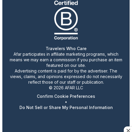
Travelers Who Care
Afar participates in affiliate marketing programs, which
means we may earn a commission if you purchase an item
featured on our site.
Advertising content is paid for by the advertiser. The
views, claims, and opinions expressed do not necessarily
reflect those of our staff or publication.
© 2026 AFAR LLC
Confirm Cookie Preferences
•
Do Not Sell or Share My Personal Information