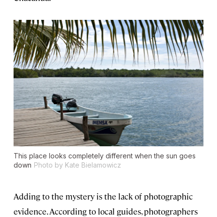
This place looks completely different when the sun goes
down
Photo by Kate Bielamowicz
Adding to the mystery is the lack of photographic
evidence. According to local guides, photographers