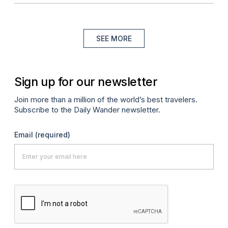
SEE MORE
Sign up for our newsletter
Join more than a million of the world’s best travelers.
Subscribe to the Daily Wander newsletter.
Email
(required)