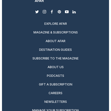
twitter
instagram
facebook
pinterest
youtube
linkedin
EXPLORE AFAR
MAGAZINE & SUBSCRIPTIONS
ABOUT AFAR
DESTINATION GUIDES
SUBSCRIBE TO THE MAGAZINE
ABOUT US
PODCASTS
GIFT A SUBSCRIPTION
CAREERS
NEWSLETTERS
MANAGE YOUR SUBSCRIPTION