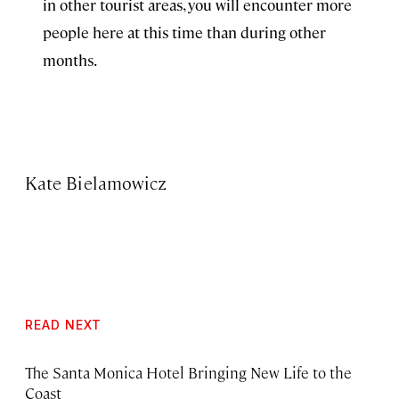
in other tourist areas, you will encounter more
people here at this time than during other
months.
Kate Bielamowicz
READ NEXT
The Santa Monica Hotel Bringing New Life to the
Coast