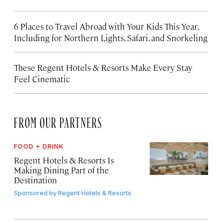
6 Places to Travel Abroad with Your Kids This Year,
Including for Northern Lights, Safari, and Snorkeling
These Regent Hotels & Resorts
Make Every Stay
Feel Cinematic
FROM OUR PARTNERS
FOOD + DRINK
Regent Hotels & Resorts Is
Making Dining Part of the
Destination
Sponsored by
Regent Hotels & Resorts