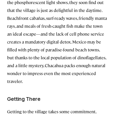
the phosphorescent light shows, they soon find out
that the village is just as delightful in the daytime.
Beachfront cabañas, surf-ready waves, friendly manta
rays, and meals of fresh-caught fish make the town
an ideal escape—and the lack of cell phone service
creates a mandatory digital detox. Mexico may be
filled with plenty of paradise-found beach towns,
but thanks to the local population of dinoflagellates,
and a little mystery, Chacahua packs enough natural
wonder to impress even the most experienced
traveler.
Getting There
Getting to the village takes some commitment,