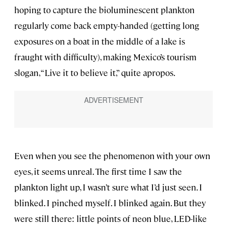
hoping to capture the bioluminescent plankton
regularly come back empty-handed (getting long
exposures on a boat in the middle of a lake is
fraught with difficulty), making Mexico’s tourism
slogan, “Live it to believe it,” quite apropos.
Even when you see the phenomenon with your own
eyes, it seems unreal. The first time I saw the
plankton light up, I wasn’t sure what I’d just seen. I
blinked. I pinched myself. I blinked again. But they
were still there: little points of neon blue, LED-like