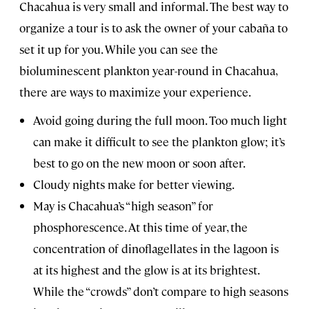
Chacahua is very small and informal. The best way to
organize a tour is to ask the owner of your cabaña to
set it up for you. While you can see the
bioluminescent plankton year-round in Chacahua,
there are ways to maximize your experience.
Avoid going during the full moon. Too much light
can make it difficult to see the plankton glow; it’s
best to go on the new moon or soon after.
Cloudy nights make for better viewing.
May is Chacahua’s “high season” for
phosphorescence. At this time of year, the
concentration of dinoflagellates in the lagoon is
at its highest and the glow is at its brightest.
While the “crowds” don’t compare to high seasons