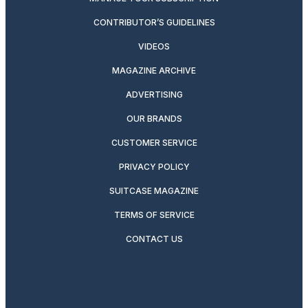
CONTRIBUTOR’S GUIDELINES
VIDEOS
MAGAZINE ARCHIVE
ADVERTISING
OUR BRANDS
CUSTOMER SERVICE
PRIVACY POLICY
SUITCASE MAGAZINE
TERMS OF SERVICE
CONTACT US