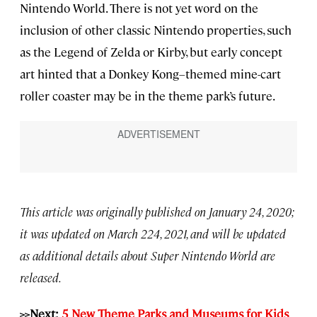
Nintendo World. There is not yet word on the
inclusion of other classic Nintendo properties, such
as the Legend of Zelda or Kirby, but early concept
art hinted that a Donkey Kong–themed mine-cart
roller coaster may be in the theme park’s future.
This article was originally published on January 24, 2020;
it was updated on March 224, 2021, and will be updated
as additional details about Super Nintendo World are
released.
>>Next:
5 New Theme Parks and Museums for Kids