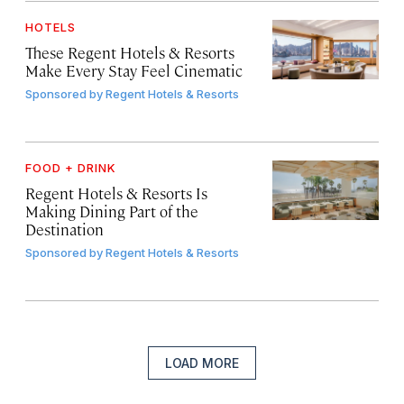
HOTELS
These Regent Hotels & Resorts
Make Every Stay Feel Cinematic
Sponsored by
Regent Hotels & Resorts
FOOD + DRINK
Regent Hotels & Resorts Is
Making Dining Part of the
Destination
Sponsored by
Regent Hotels & Resorts
LOAD MORE