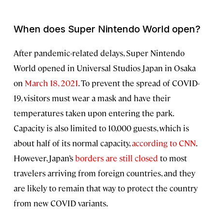
When does Super Nintendo World open?
After pandemic-related delays, Super Nintendo
World opened in Universal Studios Japan in Osaka
on
March 18, 2021
. To prevent the spread of COVID-
19, visitors must wear a mask and have their
temperatures taken upon entering the park.
Capacity is also limited to 10,000 guests, which is
about half of its normal capacity,
according to CNN
.
However, Japan’s
borders are still closed
to most
travelers arriving from foreign countries, and they
are likely to remain that way to protect the country
from new COVID variants.