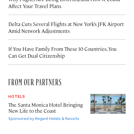
Affect Your Travel Plans
Delta Cuts Several Flights at New York’s JFK Airport
Amid Network Adjustments
If You Have Family From These 10 Countries, You
Can Get Dual Citizenship
FROM OUR PARTNERS
HOTELS
The Santa Monica Hotel Bringing
New Life to the Coast
Sponsored by
Regent Hotels & Resorts