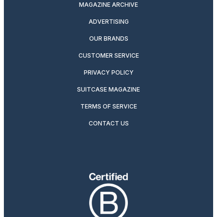
MAGAZINE ARCHIVE
ADVERTISING
OUR BRANDS
CUSTOMER SERVICE
PRIVACY POLICY
SUITCASE MAGAZINE
TERMS OF SERVICE
CONTACT US