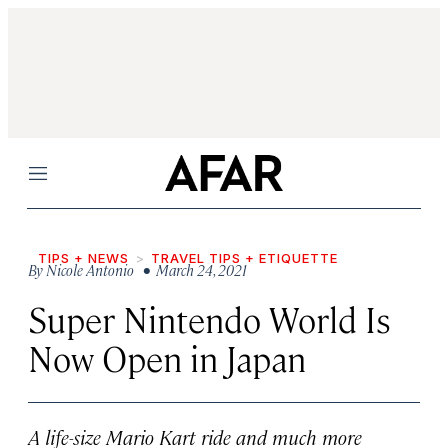
Menu
TIPS + NEWS
TRAVEL TIPS + ETIQUETTE
By
Nicole Antonio
• March 24, 2021
Super Nintendo World Is
Now Open in Japan
A life-size Mario Kart ride and much more