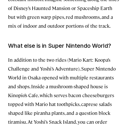
of Disney’s Haunted Mansion or Spaceship Earth
but with green warp pipes, red mushrooms, and a
mix of indoor and outdoor portions of the track.
What else is in Super Nintendo World?
In addition to the two rides (Mario Kart: Koopa’s
Challenge and Yoshi’s Adventure), Super Nintendo
World in Osaka opened with multiple restaurants
and shops. Inside a mushroom-shaped house is
Kinopio’s Cafe, which serves bacon cheeseburgers
topped with Mario hat toothpicks, caprese salads
shaped like piranha plants, and a question block
tiramisu. At Yoshi’s Snack Island, you can order