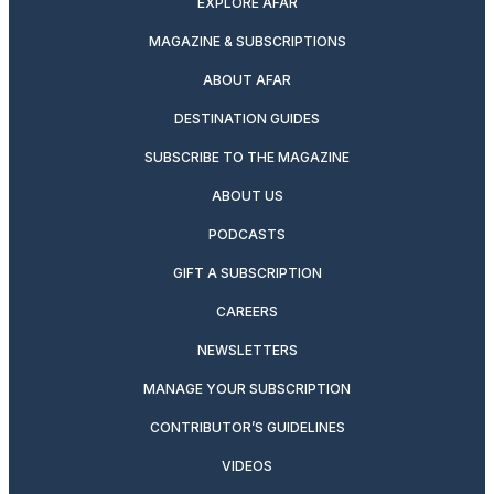
EXPLORE AFAR
MAGAZINE & SUBSCRIPTIONS
ABOUT AFAR
DESTINATION GUIDES
SUBSCRIBE TO THE MAGAZINE
ABOUT US
PODCASTS
GIFT A SUBSCRIPTION
CAREERS
NEWSLETTERS
MANAGE YOUR SUBSCRIPTION
CONTRIBUTOR’S GUIDELINES
VIDEOS