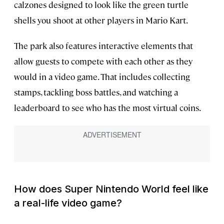
calzones designed to look like the green turtle
shells you shoot at other players in Mario Kart.
The park also features interactive elements that
allow guests to compete with each other as they
would in a video game. That includes collecting
stamps, tackling boss battles, and watching a
leaderboard to see who has the most virtual coins.
How does Super Nintendo World feel like
a real-life video game?