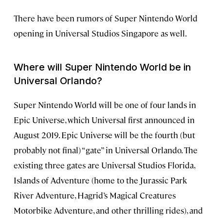
There have been rumors of Super Nintendo World
opening in Universal Studios Singapore as well.
Where will Super Nintendo World be in
Universal Orlando?
Super Nintendo World will be one of four lands in
Epic Universe, which Universal first announced in
August 2019. Epic Universe will be the fourth (but
probably not final) “gate” in Universal Orlando. The
existing three gates are Universal Studios Florida,
Islands of Adventure (home to the Jurassic Park
River Adventure, Hagrid’s Magical Creatures
Motorbike Adventure, and other thrilling rides), and