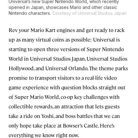
Universal’s new Super Nintendo World, which recently
opened in Japan, showcases Mario and other classic
Nintendo characters.
Courtesy of Universal Studios Japan
Rev your Mario Kart engines and get ready to rack
up as many virtual coins as possible: Universal is
starting to open three versions of Super Nintendo
World in Universal Studios Japan, Universal Studios
Hollywood, and Universal Orlando. The theme parks
promise to transport visitors to a real-life video
game experience with question blocks straight out
of Super Mario World, co-op key challenges with
collectible rewards, an attraction that lets guests
take a ride on Yoshi, and boss battles that we can
only hope take place at Bowser’s Castle. Here’s
everything we know right now.