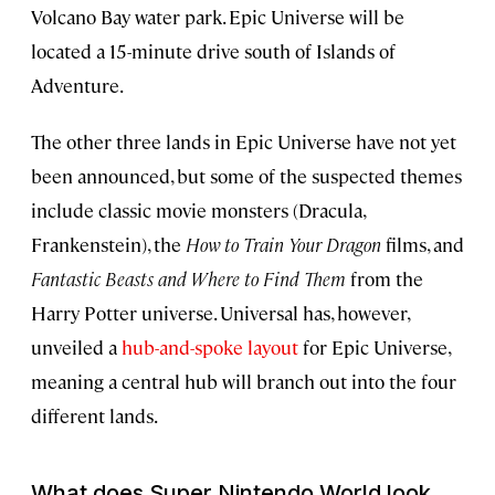
Volcano Bay water park. Epic Universe will be
located a 15-minute drive south of Islands of
Adventure.
The other three lands in Epic Universe have not yet
been announced, but some of the suspected themes
include classic movie monsters (Dracula,
Frankenstein), the
How to Train Your Dragon
films, and
Fantastic Beasts and Where to Find Them
from the
Harry Potter universe. Universal has, however,
unveiled a
hub-and-spoke layout
for Epic Universe,
meaning a central hub will branch out into the four
different lands.
What does Super Nintendo World look