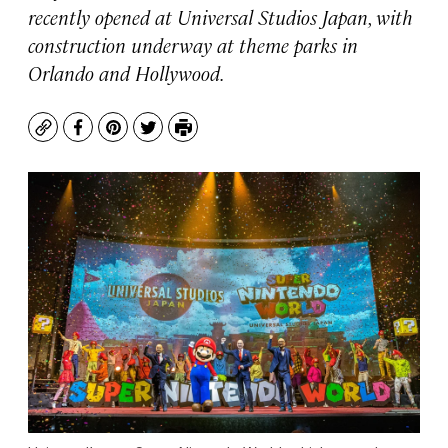
recently opened at Universal Studios Japan, with
construction underway at theme parks in
Orlando and Hollywood.
Copy
Facebook
Pinterest
Twitter
Print