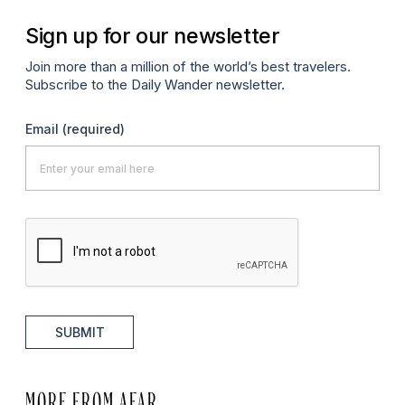
Sign up for our newsletter
Join more than a million of the world’s best travelers.
Subscribe to the Daily Wander newsletter.
Email
(required)
SUBMIT
MORE FROM AFAR