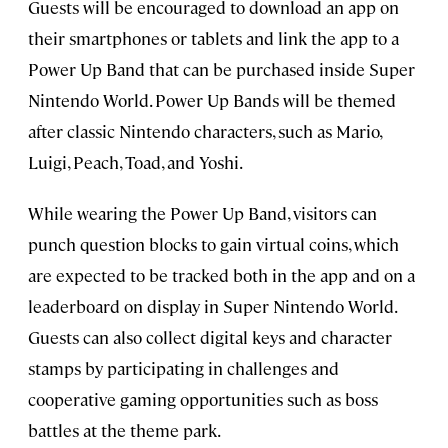
Guests will be encouraged to download an app on
their smartphones or tablets and link the app to a
Power Up Band that can be purchased inside Super
Nintendo World. Power Up Bands will be themed
after classic Nintendo characters, such as Mario,
Luigi, Peach, Toad, and Yoshi.
While wearing the Power Up Band, visitors can
punch question blocks to gain virtual coins, which
are expected to be tracked both in the app and on a
leaderboard on display in Super Nintendo World.
Guests can also collect digital keys and character
stamps by participating in challenges and
cooperative gaming opportunities such as boss
battles at the theme park.