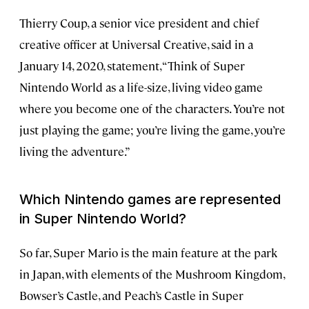
Thierry Coup, a senior vice president and chief
creative officer at Universal Creative, said in a
January 14, 2020, statement, “Think of Super
Nintendo World as a life-size, living video game
where you become one of the characters. You’re not
just playing the game; you’re living the game, you’re
living the adventure.”
Which Nintendo games are represented
in Super Nintendo World?
So far, Super Mario is the main feature at the park
in Japan, with elements of the Mushroom Kingdom,
Bowser’s Castle, and Peach’s Castle in Super