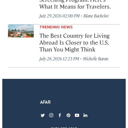
What It Means for Travelers.
·
July 29, 2026 02:00 PM
Blane Bachelor
TRENDING NEWS
The Best Country for Living
Abroad Is Closer to the U.S.
Than You Might Think
·
July 28, 2026 12:23 PM
Michelle Baran
twitter
instagram
facebook
pinterest
youtube
linkedin