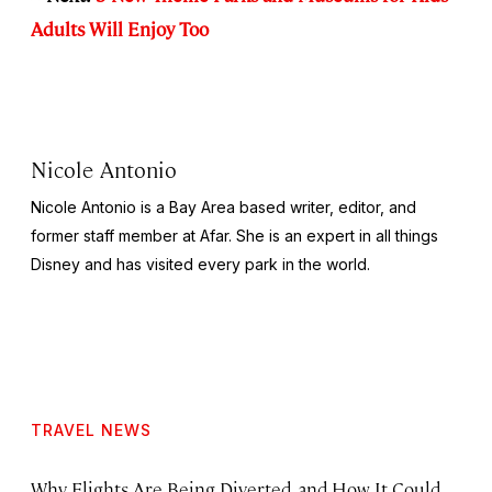
Adults Will Enjoy Too
Nicole Antonio
Nicole Antonio is a Bay Area based writer, editor, and
former staff member at Afar. She is an expert in all things
Disney and has visited every park in the world.
TRAVEL NEWS
Why Flights Are Being Diverted, and How It Could