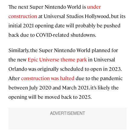
The next Super Nintendo World is
under
construction
at Universal Studios Hollywood, but its
initial 2021 opening date will probably be pushed
back due to COVID-related shutdowns.
Similarly, the Super Nintendo World planned for
the new
Epic Universe theme park
in Universal
Orlando was originally scheduled to open in 2023.
After
construction was halted
due to the pandemic
between July 2020 and March 2021, it’s likely the
opening will be moved back to 2025.