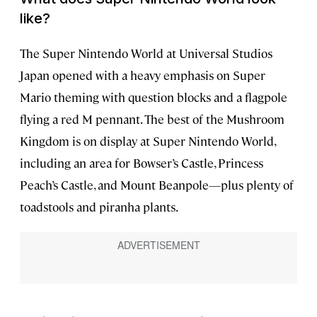
like?
The Super Nintendo World at Universal Studios
Japan opened with a heavy emphasis on Super
Mario theming with question blocks and a flagpole
flying a red M pennant. The best of the Mushroom
Kingdom is on display at Super Nintendo World,
including an area for Bowser’s Castle, Princess
Peach’s Castle, and Mount Beanpole—plus plenty of
toadstools and piranha plants.