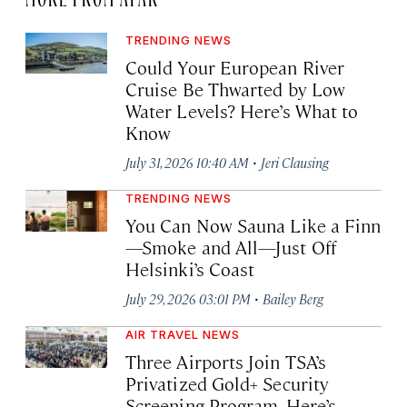
TRENDING NEWS
Could Your European River
Cruise Be Thwarted by Low
Water Levels? Here’s What to
Know
·
July 31, 2026 10:40 AM
Jeri Clausing
TRENDING NEWS
You Can Now Sauna Like a Finn
—Smoke and All—Just Off
Helsinki’s Coast
·
July 29, 2026 03:01 PM
Bailey Berg
AIR TRAVEL NEWS
Three Airports Join TSA’s
Privatized Gold+ Security
Screening Program. Here’s