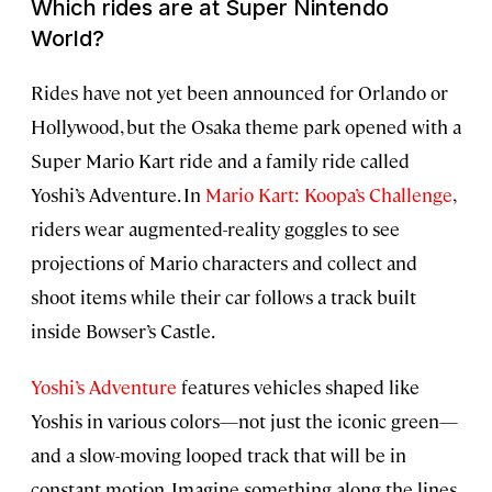
Which rides are at Super Nintendo
World?
Rides have not yet been announced for Orlando or
Hollywood, but the Osaka theme park opened with a
Super Mario Kart ride and a family ride called
Yoshi’s Adventure. In
Mario Kart: Koopa’s Challenge
,
riders wear augmented-reality goggles to see
projections of Mario characters and collect and
shoot items while their car follows a track built
inside Bowser’s Castle.
Yoshi’s Adventure
features vehicles shaped like
Yoshis in various colors—not just the iconic green—
and a slow-moving looped track that will be in
constant motion. Imagine something along the lines