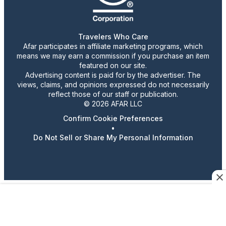
Travelers Who Care
Afar participates in affiliate marketing programs, which
means we may earn a commission if you purchase an item
featured on our site.
Advertising content is paid for by the advertiser. The
views, claims, and opinions expressed do not necessarily
reflect those of our staff or publication.
© 2026 AFAR LLC
Confirm Cookie Preferences
•
Do Not Sell or Share My Personal Information