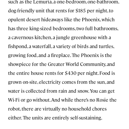
such as the Lemuria, a one-bedroom, one-bathroom,
dog-friendly unit that rents for $185 per night, to
opulent desert hideaways like the Phoenix, which
has three king-sized bedrooms, two full bathrooms,
a cavernous kitchen, a jungle greenhouse with a
fishpond, a waterfall, a variety of birds and turtles,
growing food, and a fireplace. The Phoenix is the
showpiece for the Greater World Community, and
the entire house rents for $430 per night. Food is
grown on-site, electricity comes from the sun, and
water is collected from rain and snow. You can get
Wi-Fi or go without. And while there’s no Rosie the
robot, there are virtually no household chores
either. The units are entirely self-sustaining.