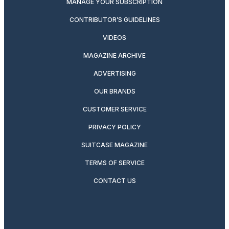
MANAGE YOUR SUBSCRIPTION
CONTRIBUTOR’S GUIDELINES
VIDEOS
MAGAZINE ARCHIVE
ADVERTISING
OUR BRANDS
CUSTOMER SERVICE
PRIVACY POLICY
SUITCASE MAGAZINE
TERMS OF SERVICE
CONTACT US