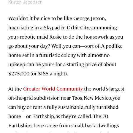
Kristen Jacobsen
Wouldn’t it be nice to be like George Jetson,
luxuriating in a Skypad in Orbit City, summoning
your robotic maid Rosie to do the housework as you
go about your day? Well, you can—sort of. A podlike
home set in a futuristic colony with almost no
upkeep can be yours for a starting price of about
$275,000 (or $185 a night).
At the
Greater World Community
, the world’s largest
off-the-grid subdivision near Taos, New Mexico, you
can buy or rent a fully sustainable, fully furnished
home—or Earthship, as they’re called. The 70
Earthships here range from small, basic dwellings