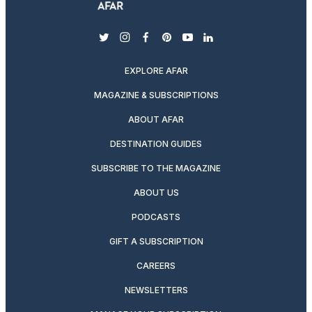
twitter
instagram
facebook
pinterest
youtube
linkedin
EXPLORE AFAR
MAGAZINE & SUBSCRIPTIONS
ABOUT AFAR
DESTINATION GUIDES
SUBSCRIBE TO THE MAGAZINE
ABOUT US
PODCASTS
GIFT A SUBSCRIPTION
CAREERS
NEWSLETTERS