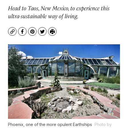
Head to Taos, New Mexico, to experience this
ultra-sustainable way of living.
Copy
Facebook
Pinterest
Twitter
Print
Phoenix, one of the more opulent Earthships
Photo by