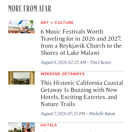
MORE FROM AFAR
ART + CULTURE
6 Music Festivals Worth
Traveling for in 2026 and 2027,
from a Reykjavík Church to the
Shores of Lake Malawi
·
August 8, 2026 02:25 AM
Tim Chester
WEEKEND GETAWAYS
This Historic California Coastal
Getaway Is Buzzing with New
Hotels, Exciting Eateries, and
Nature Trails
·
August 7, 2026 07:25 PM
Michelle Baran
HOTELS