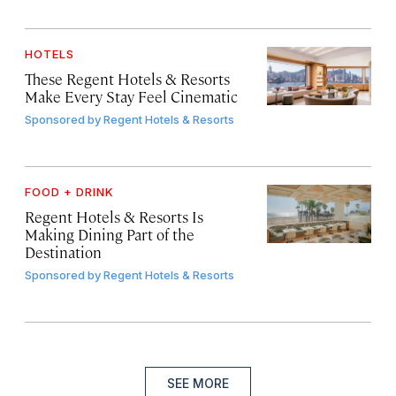
HOTELS
These Regent Hotels & Resorts
Make Every Stay Feel Cinematic
Sponsored by
Regent Hotels & Resorts
FOOD + DRINK
Regent Hotels & Resorts Is
Making Dining Part of the
Destination
Sponsored by
Regent Hotels & Resorts
SEE MORE