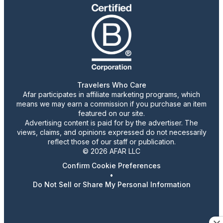
Travelers Who Care
Afar participates in affiliate marketing programs, which
means we may earn a commission if you purchase an item
featured on our site.
Advertising content is paid for by the advertiser. The
views, claims, and opinions expressed do not necessarily
reflect those of our staff or publication.
© 2026 AFAR LLC
Confirm Cookie Preferences
•
Do Not Sell or Share My Personal Information