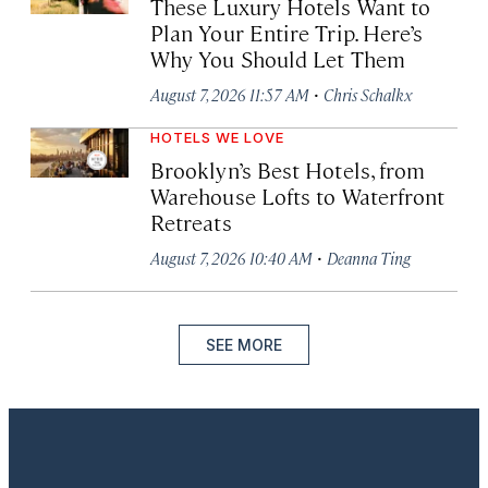
These Luxury Hotels Want to
Plan Your Entire Trip. Here’s
Why You Should Let Them
·
August 7, 2026 11:57 AM
Chris Schalkx
HOTELS WE LOVE
Brooklyn’s Best Hotels, from
Warehouse Lofts to Waterfront
Retreats
·
August 7, 2026 10:40 AM
Deanna Ting
SEE MORE