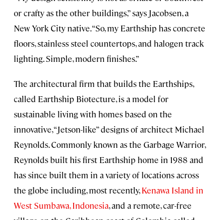
or crafty as the other buildings,” says Jacobsen, a
New York City native. “So, my Earthship has concrete
floors, stainless steel countertops, and halogen track
lighting. Simple, modern finishes.”
The architectural firm that builds the Earthships,
called Earthship Biotecture, is a model for
sustainable living with homes based on the
innovative, “Jetson-like” designs of architect Michael
Reynolds. Commonly known as the Garbage Warrior,
Reynolds built his first Earthship home in 1988 and
has since built them in a variety of locations across
the globe including, most recently,
Kenawa Island in
West Sumbawa, Indonesia
, and a remote, car-free