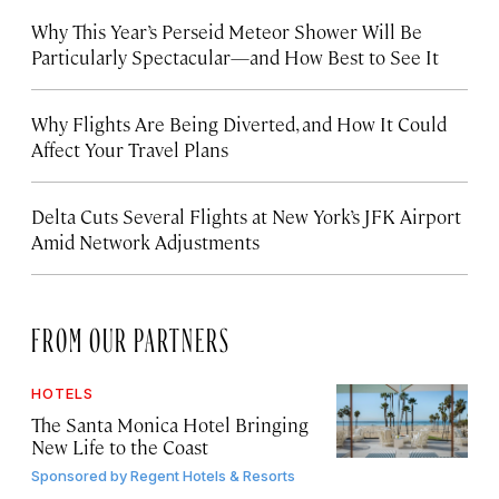
Why This Year’s Perseid Meteor Shower Will Be
Particularly Spectacular—and How Best to See It
Why Flights Are Being Diverted, and How It Could
Affect Your Travel Plans
Delta Cuts Several Flights at New York’s JFK Airport
Amid Network Adjustments
FROM OUR PARTNERS
HOTELS
The Santa Monica Hotel Bringing
New Life to the Coast
Sponsored by
Regent Hotels & Resorts