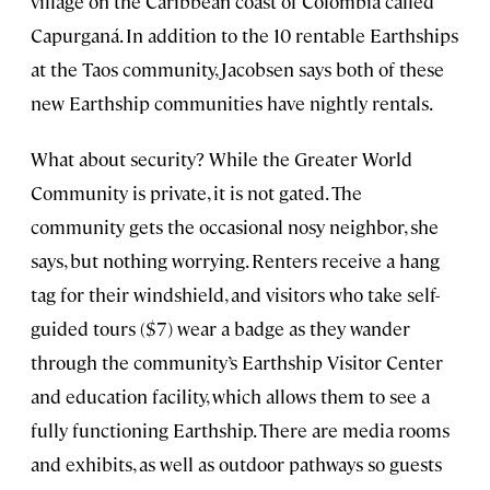
village on the Caribbean coast of Colombia called
Capurganá. In addition to the 10 rentable Earthships
at the Taos community, Jacobsen says both of these
new Earthship communities have nightly rentals.
What about security? While the Greater World
Community is private, it is not gated. The
community gets the occasional nosy neighbor, she
says, but nothing worrying. Renters receive a hang
tag for their windshield, and visitors who take self-
guided tours ($7) wear a badge as they wander
through the community’s Earthship Visitor Center
and education facility, which allows them to see a
fully functioning Earthship. There are media rooms
and exhibits, as well as outdoor pathways so guests