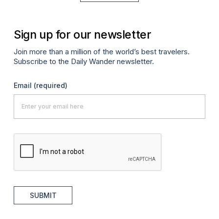
Sign up for our newsletter
Join more than a million of the world’s best travelers.
Subscribe to the Daily Wander newsletter.
Email
(required)
SUBMIT