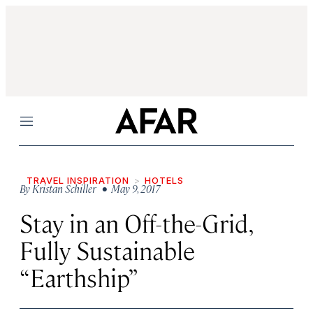
Menu
TRAVEL INSPIRATION
HOTELS
By
Kristan Schiller
• May 9, 2017
Stay in an Off-the-Grid,
Fully Sustainable
“Earthship”