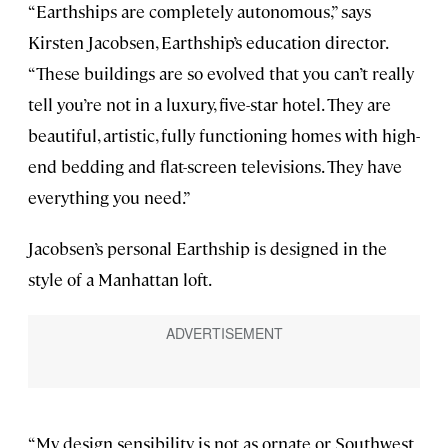
“Earthships are completely autonomous,” says
Kirsten Jacobsen, Earthship’s education director.
“These buildings are so evolved that you can’t really
tell you’re not in a luxury, five-star hotel. They are
beautiful, artistic, fully functioning homes with high-
end bedding and flat-screen televisions. They have
everything you need.”
Jacobsen’s personal Earthship is designed in the
style of a Manhattan loft.
“My design sensibility is not as ornate or Southwest