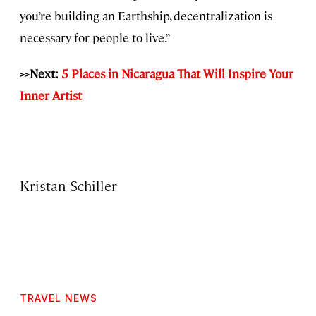
you’re building an Earthship, decentralization is
necessary for people to live.”
>>Next:
5 Places in Nicaragua That Will Inspire Your
Inner Artist
Kristan Schiller
TRAVEL NEWS