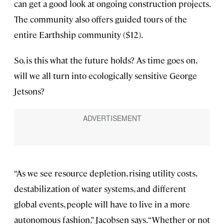
can get a good look at ongoing construction projects.
The community also offers guided tours of the
entire Earthship community ($12).
So, is this what the future holds? As time goes on,
will we all turn into ecologically sensitive George
Jetsons?
“As we see resource depletion, rising utility costs,
destabilization of water systems, and different
global events, people will have to live in a more
autonomous fashion,” Jacobsen says. “Whether or not