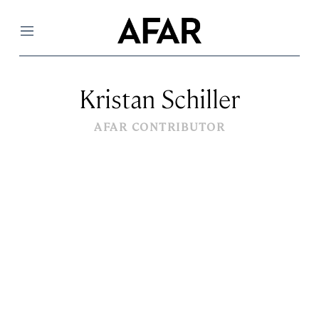
Menu
Kristan Schiller
AFAR CONTRIBUTOR