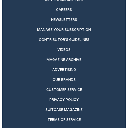
CAREERS
NEWSLETTERS
MANAGE YOUR SUBSCRIPTION
CONTRIBUTOR’S GUIDELINES
VIDEOS
MAGAZINE ARCHIVE
ADVERTISING
OUR BRANDS
CUSTOMER SERVICE
PRIVACY POLICY
SUITCASE MAGAZINE
TERMS OF SERVICE