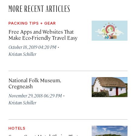
MORE RECENT ARTICLES
PACKING TIPS + GEAR
Free Apps and Websites That
Make Eco-Friendly Travel Easy
·
October 18, 2019 04:20 PM
Kristan Schiller
National Folk Museum,
Cregneash
·
November 29, 2018 06:29 PM
Kristan Schiller
HOTELS