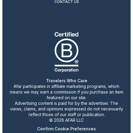
CONTACT US
Travelers Who Care
Afar participates in affiliate marketing programs, which
means we may earn a commission if you purchase an item
featured on our site.
Advertising content is paid for by the advertiser. The
views, claims, and opinions expressed do not necessarily
reflect those of our staff or publication.
© 2026 AFAR LLC
Confirm Cookie Preferences