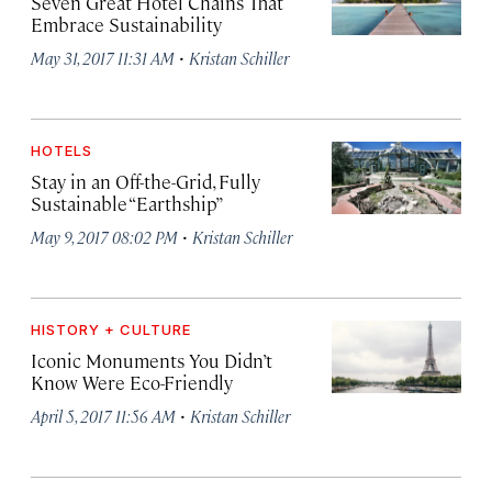
Seven Great Hotel Chains That
Embrace Sustainability
·
May 31, 2017 11:31 AM
Kristan Schiller
HOTELS
Stay in an Off-the-Grid, Fully
Sustainable “Earthship”
·
May 9, 2017 08:02 PM
Kristan Schiller
HISTORY + CULTURE
Iconic Monuments You Didn’t
Know Were Eco-Friendly
·
April 5, 2017 11:56 AM
Kristan Schiller