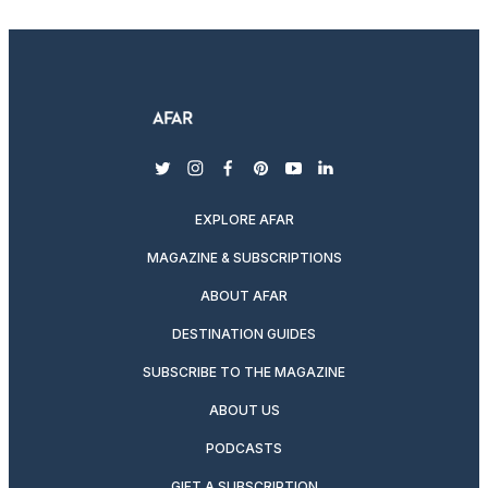
twitter
instagram
facebook
pinterest
youtube
linkedin
EXPLORE AFAR
MAGAZINE & SUBSCRIPTIONS
ABOUT AFAR
DESTINATION GUIDES
SUBSCRIBE TO THE MAGAZINE
ABOUT US
PODCASTS
GIFT A SUBSCRIPTION