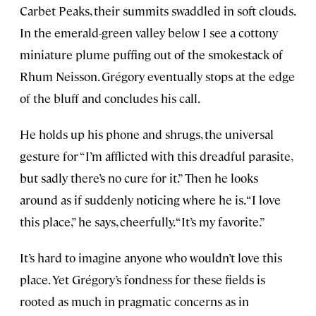
Carbet Peaks, their summits swaddled in soft clouds.
In the emerald-green valley below I see a cottony
miniature plume puffing out of the smokestack of
Rhum Neisson. Grégory eventually stops at the edge
of the bluff and concludes his call.
He holds up his phone and shrugs, the universal
gesture for “I’m afflicted with this dreadful parasite,
but sadly there’s no cure for it.” Then he looks
around as if suddenly noticing where he is. “I love
this place,” he says, cheerfully. “It’s my favorite.”
It’s hard to imagine anyone who wouldn’t love this
place. Yet Grégory’s fondness for these fields is
rooted as much in pragmatic concerns as in