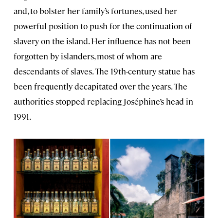
and, to bolster her family’s fortunes, used her
powerful position to push for the continuation of
slavery on the island. Her influence has not been
forgotten by islanders, most of whom are
descendants of slaves. The 19th-century statue has
been frequently decapitated over the years. The
authorities stopped replacing Joséphine’s head in
1991.