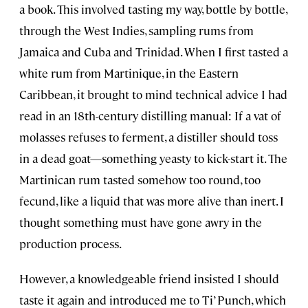
a book. This involved tasting my way, bottle by bottle,
through the West Indies, sampling rums from
Jamaica and Cuba and Trinidad. When I first tasted a
white rum from Martinique, in the Eastern
Caribbean, it brought to mind technical advice I had
read in an 18th-century distilling manual: If a vat of
molasses refuses to ferment, a distiller should toss
in a dead goat—something yeasty to kick-start it. The
Martinican rum tasted somehow too round, too
fecund, like a liquid that was more alive than inert. I
thought something must have gone awry in the
production process.
However, a knowledgeable friend insisted I should
taste it again and introduced me to Ti’ Punch, which