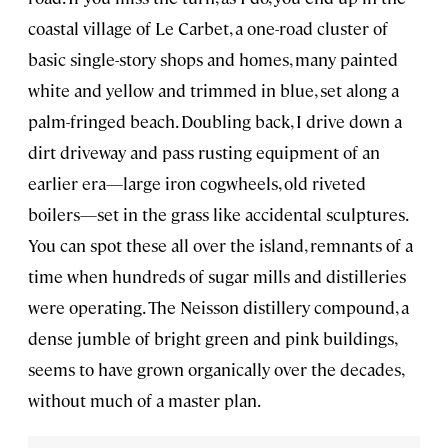
coastal village of Le Carbet, a one-road cluster of
basic single-story shops and homes, many painted
white and yellow and trimmed in blue, set along a
palm-fringed beach. Doubling back, I drive down a
dirt driveway and pass rusting equipment of an
earlier era—large iron cogwheels, old riveted
boilers—set in the grass like accidental sculptures.
You can spot these all over the island, remnants of a
time when hundreds of sugar mills and distilleries
were operating. The Neisson distillery compound, a
dense jumble of bright green and pink buildings,
seems to have grown organically over the decades,
without much of a master plan.