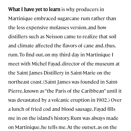
What I have yet to learn
is why producers in
Martinique embraced sugarcane rum rather than
the less expensive molasses version, and how
distillers such as Neisson came to realize that soil
and climate affected the flavors of cane and, thus,
rum. To find out, on my third day in Martinique I
meet with Michel Fayad, director of the museum at
the Saint James Distillery in Saint-Marie on the
northeast coast. (Saint James was founded in Saint-
Pierre, known as “the Paris of the Caribbean” until it
was devastated by a volcanic eruption in 1902.) Over
a lunch of fried cod and blood sausage, Fayad fills
me in on the island’s history. Rum was always made
on Martinique, he tells me. At the outset, as on the