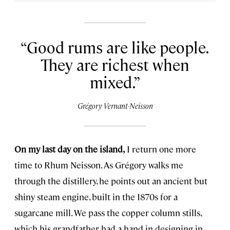
Good rums are like people.
They are richest when
mixed.
Grégory Vernant-Neisson
On my last day on the island,
I return one more
time to Rhum Neisson. As Grégory walks me
through the distillery, he points out an ancient but
shiny steam engine, built in the 1870s for a
sugarcane mill. We pass the copper column stills,
which his grandfather had a hand in designing in