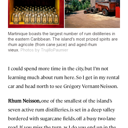
Martinique boasts the largest number of rum distilleries in
the eastern Caribbean. The island’s most prized spirits are
rhum agricole
(from cane juice) and aged
rhum
vieux
.
Photos by TrujilloPaumier
I could spend more time in the city, but I’m not
learning much about rum here. So I get in my rental
car and head north to see Grégory Vernant-Neisson.
Rhum Neisson,
one of the smallest of the island’s
seven active rum distilleries, is set in a deep valley
bordered with sugarcane fields, off a busy two-lane
road. If you miss the turn, as I do, you end up in the