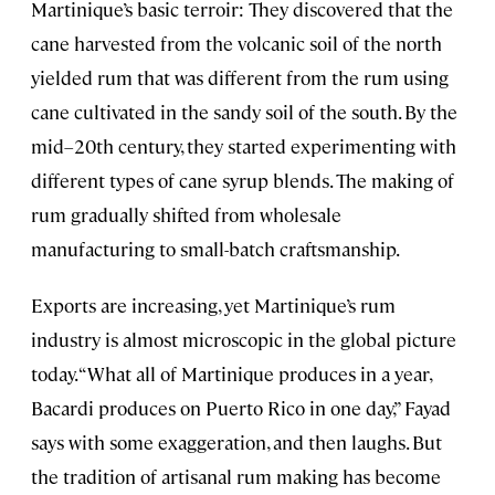
Martinique’s basic terroir: They discovered that the
cane harvested from the volcanic soil of the north
yielded rum that was different from the rum using
cane cultivated in the sandy soil of the south. By the
mid–20th century, they started experimenting with
different types of cane syrup blends. The making of
rum gradually shifted from wholesale
manufacturing to small-batch craftsmanship.
Exports are increasing, yet Martinique’s rum
industry is almost microscopic in the global picture
today. “What all of Martinique produces in a year,
Bacardi produces on Puerto Rico in one day,” Fayad
says with some exaggeration, and then laughs. But
the tradition of artisanal rum making has become