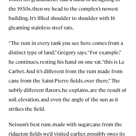
the 1950s, then we head to the complex’s newest
building. It’s filled shoulder to shoulder with 16
gleaming stainless steel vats.
“The rum in every tank you see here comes from a
distinct type of land,” Grégory says. “For example,”
he continues, resting his hand on one vat, “this is Le
Carbet. And it’s different from the rum made from
cane from the Saint-Pierre fields, over there.” The
subtly different flavors, he explains, are the result of
soil, elevation, and even the angle of the sun as it
strikes the field.
Neisson’s best rum, made with sugarcane from the
ridgetop fields we’d visited earlier, possibly owes its