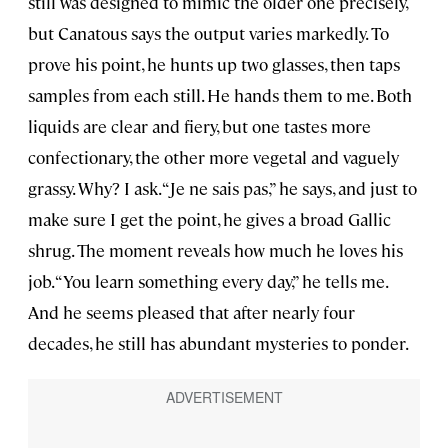
still was designed to mimic the older one precisely,
but Canatous says the output varies markedly. To
prove his point, he hunts up two glasses, then taps
samples from each still. He hands them to me. Both
liquids are clear and fiery, but one tastes more
confectionary, the other more vegetal and vaguely
grassy. Why? I ask. “Je ne sais pas,” he says, and just to
make sure I get the point, he gives a broad Gallic
shrug. The moment reveals how much he loves his
job. “You learn something every day,” he tells me.
And he seems pleased that after nearly four
decades, he still has abundant mysteries to ponder.