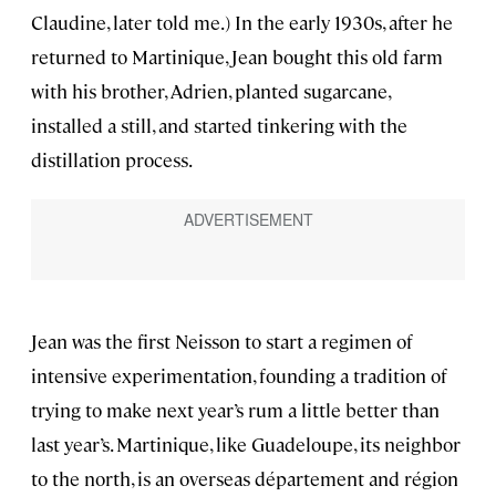
Claudine, later told me.) In the early 1930s, after he
returned to Martinique, Jean bought this old farm
with his brother, Adrien, planted sugarcane,
installed a still, and started tinkering with the
distillation process.
Jean was the first Neisson to start a regimen of
intensive experimentation, founding a tradition of
trying to make next year’s rum a little better than
last year’s. Martinique, like Guadeloupe, its neighbor
to the north, is an overseas département and région