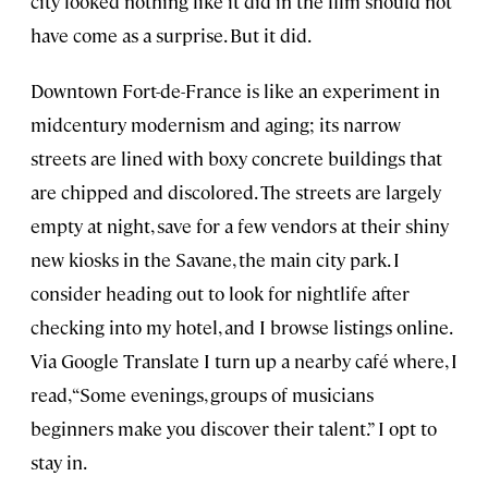
city looked nothing like it did in the film should not
have come as a surprise. But it did.
Downtown Fort-de-France is like an experiment in
midcentury modernism and aging; its narrow
streets are lined with boxy concrete buildings that
are chipped and discolored. The streets are largely
empty at night, save for a few vendors at their shiny
new kiosks in the Savane, the main city park. I
consider heading out to look for nightlife after
checking into my hotel, and I browse listings online.
Via Google Translate I turn up a nearby café where, I
read, “Some evenings, groups of musicians
beginners make you discover their talent.” I opt to
stay in.