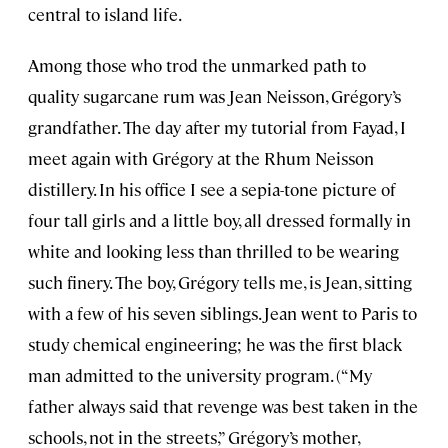
central to island life.
Among those who trod the unmarked path to
quality sugarcane rum was Jean Neisson, Grégory’s
grandfather. The day after my tutorial from Fayad, I
meet again with Grégory at the Rhum Neisson
distillery. In his office I see a sepia-tone picture of
four tall girls and a little boy, all dressed formally in
white and looking less than thrilled to be wearing
such finery. The boy, Grégory tells me, is Jean, sitting
with a few of his seven siblings. Jean went to Paris to
study chemical engineering; he was the first black
man admitted to the university program. (“My
father always said that revenge was best taken in the
schools, not in the streets,” Grégory’s mother,