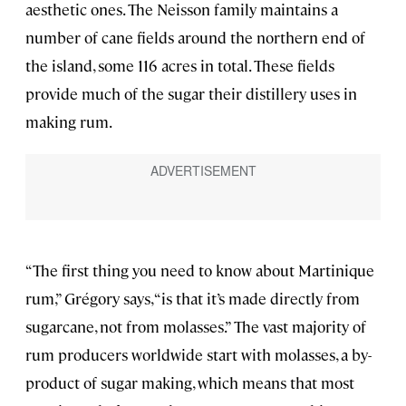
aesthetic ones. The Neisson family maintains a
number of cane fields around the northern end of
the island, some 116 acres in total. These fields
provide much of the sugar their distillery uses in
making rum.
“The first thing you need to know about Martinique
rum,” Grégory says, “is that it’s made directly from
sugarcane, not from molasses.” The vast majority of
rum producers worldwide start with molasses, a by-
product of sugar making, which means that most