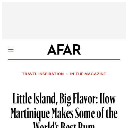
Menu
TRAVEL INSPIRATION
IN THE MAGAZINE
Little Island, Big Flavor: How
Martinique Makes Some of the
World’s Best Rum