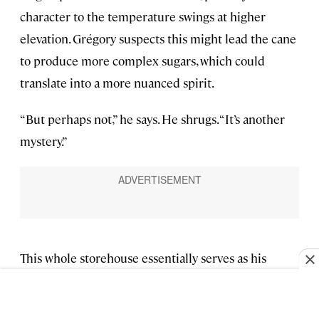
character to the temperature swings at higher
elevation. Grégory suspects this might lead the cane
to produce more complex sugars, which could
translate into a more nuanced spirit.
“But perhaps not,” he says. He shrugs. “It’s another
mystery.”
This whole storehouse essentially serves as his
palette, from which he and his blender mix and
match to concoct rums that best reflect various