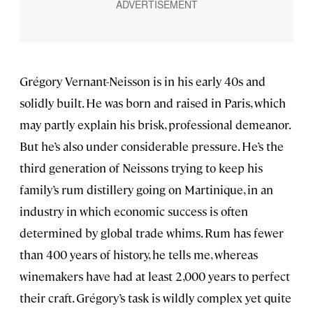
Grégory Vernant-Neisson is in his early 40s and
solidly built. He was born and raised in Paris, which
may partly explain his brisk, professional demeanor.
But he’s also under considerable pressure. He’s the
third generation of Neissons trying to keep his
family’s rum distillery going on Martinique, in an
industry in which economic success is often
determined by global trade whims. Rum has fewer
than 400 years of history, he tells me, whereas
winemakers have had at least 2,000 years to perfect
their craft. Grégory’s task is wildly complex yet quite