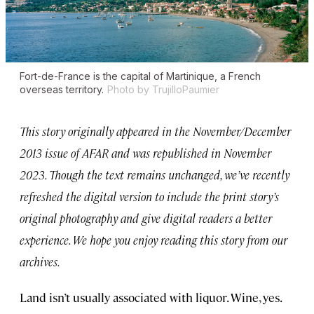
Fort-de-France is the capital of Martinique, a French
overseas territory.
Photo by TrujilloPaumier
This story originally appeared in the November/December
2013 issue of AFAR and was republished in November
2023. Though the text remains unchanged, we’ve recently
refreshed the digital version to include the print story’s
original photography and give digital readers a better
experience. We hope you enjoy reading this story from our
archives.
Land isn’t usually associated with liquor. Wine, yes.