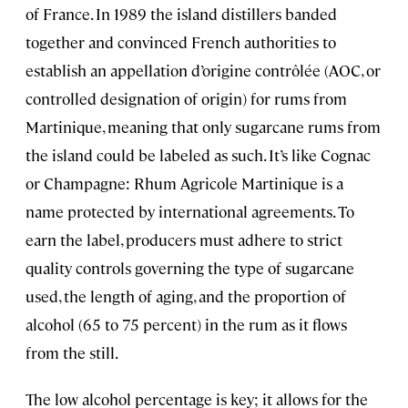
of France. In 1989 the island distillers banded
together and convinced French authorities to
establish an appellation d’origine contrôlée (AOC, or
controlled designation of origin) for rums from
Martinique, meaning that only sugarcane rums from
the island could be labeled as such. It’s like Cognac
or Champagne: Rhum Agricole Martinique is a
name protected by international agreements. To
earn the label, producers must adhere to strict
quality controls governing the type of sugarcane
used, the length of aging, and the proportion of
alcohol (65 to 75 percent) in the rum as it flows
from the still.
The low alcohol percentage is key; it allows for the