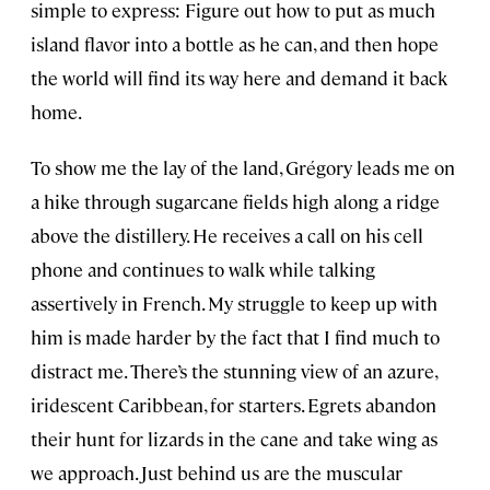
simple to express: Figure out how to put as much
island flavor into a bottle as he can, and then hope
the world will find its way here and demand it back
home.
To show me the lay of the land, Grégory leads me on
a hike through sugarcane fields high along a ridge
above the distillery. He receives a call on his cell
phone and continues to walk while talking
assertively in French. My struggle to keep up with
him is made harder by the fact that I find much to
distract me. There’s the stunning view of an azure,
iridescent Caribbean, for starters. Egrets abandon
their hunt for lizards in the cane and take wing as
we approach. Just behind us are the muscular