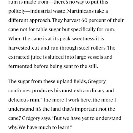
rum is made from—there’s no way to put this
politely—industrial waste. Martinicans take a
different approach. They harvest 60 percent of their
cane not for table sugar but specifically for rum.
When the cane is at its peak sweetness, it is
harvested, cut, and run through steel rollers. The
extracted juice is sluiced into large vessels and
fermented before being sent to the still.
The sugar from these upland fields, Grégory
continues, produces his most extraordinary and
delicious rum. “The more I work here, the more I
understand it’s the land that’s important, not the
cane,” Grégory says. “But we have yet to understand
why. We have much to learn.”