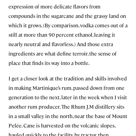
expression of more delicate flavors from
compounds in the sugarcane and the grassy land on
which it grows. (By comparison, vodka comes out of a
still at more than 90 percent ethanol, leaving it
nearly neutral and flavorless.) And those extra
ingredients are what define terroir, the sense of
place that finds its way into a bottle.
I get a closer look at the tradition and skills involved
in making Martinique’s rum, passed down from one
generation to the next, later in the week when I visit
another rum producer. The Rhum J.M distillery sits
in a small valley in the north, near the base of Mount
Pelée. Cane is harvested on the volcanic slopes,
hauled quickly to the facility by tractor, then