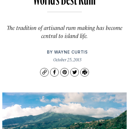
The tradition of artisanal rum making has become
central to island life.
BY
WAYNE CURTIS
October 25, 2013
Copy
Facebook
Pinterest
Twitter
Print