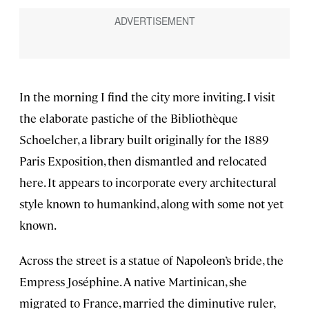
In the morning I find the city more inviting. I visit
the elaborate pastiche of the Bibliothèque
Schoelcher, a library built originally for the 1889
Paris Exposition, then dismantled and relocated
here. It appears to incorporate every architectural
style known to humankind, along with some not yet
known.
Across the street is a statue of Napoleon’s bride, the
Empress Joséphine. A native Martinican, she
migrated to France, married the diminutive ruler,