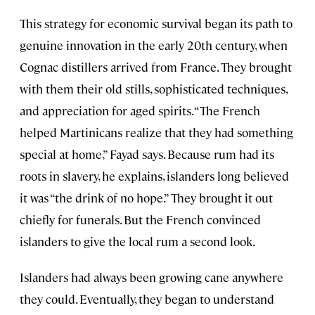
This strategy for economic survival began its path to
genuine innovation in the early 20th century, when
Cognac distillers arrived from France. They brought
with them their old stills, sophisticated techniques,
and appreciation for aged spirits. “The French
helped Martinicans realize that they had something
special at home,” Fayad says. Because rum had its
roots in slavery, he explains, islanders long believed
it was “the drink of no hope.” They brought it out
chiefly for funerals. But the French convinced
islanders to give the local rum a second look.
Islanders had always been growing cane anywhere
they could. Eventually, they began to understand