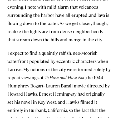
evening, I note with mild alarm that volcanoes
surrounding the harbor have all erupted, and lava is
flowing down to the water. As we get closer, though, I
realize the lights are from dense neighborhoods
that stream down the hills and merge in the city.
I expect to find a quaintly raffish, neo-Moorish
waterfront populated by eccentric characters when
I arrive. My notions of the city were formed solely by
repeat viewings of
To Have and Have Not
, the 1944
Humphrey Bogart–Lauren Bacall movie directed by
Howard Hawks. Ernest Hemingway had originally
set his novel in Key West, and Hawks filmed it
entirely in Burbank, California, so the fact that the