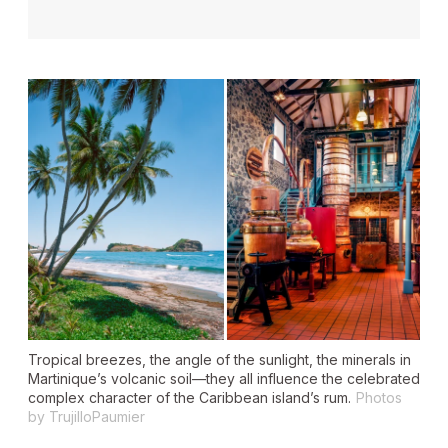
Tropical breezes, the angle of the sunlight, the minerals in
Martinique’s volcanic soil—they all influence the celebrated
complex character of the Caribbean island’s rum.
Photos
by TrujilloPaumier