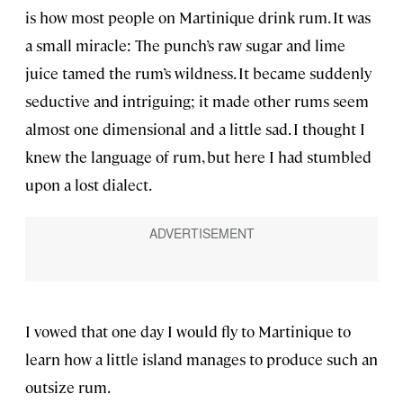
is how most people on Martinique drink rum. It was
a small miracle: The punch’s raw sugar and lime
juice tamed the rum’s wildness. It became suddenly
seductive and intriguing; it made other rums seem
almost one dimensional and a little sad. I thought I
knew the language of rum, but here I had stumbled
upon a lost dialect.
I vowed that one day I would fly to Martinique to
learn how a little island manages to produce such an
outsize rum.