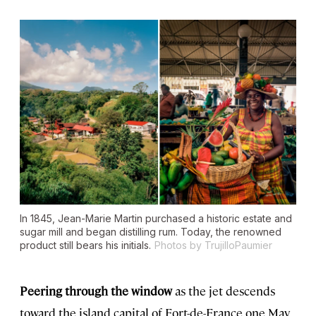
In 1845, Jean-Marie Martin purchased a historic estate and
sugar mill and began distilling rum. Today, the renowned
product still bears his initials.
Photos by TrujilloPaumier
Peering through the window
as the jet descends
toward the island capital of Fort-de-France one May