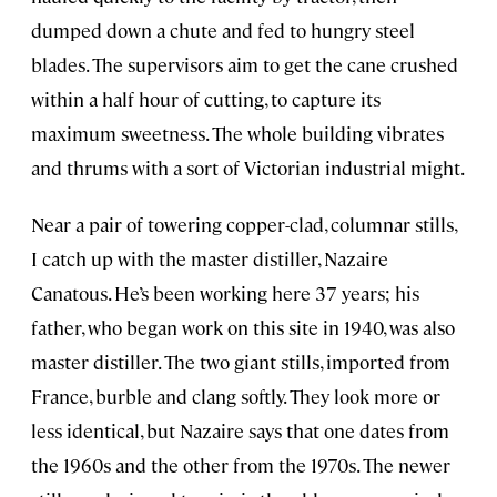
dumped down a chute and fed to hungry steel
blades. The supervisors aim to get the cane crushed
within a half hour of cutting, to capture its
maximum sweetness. The whole building vibrates
and thrums with a sort of Victorian industrial might.
Near a pair of towering copper-clad, columnar stills,
I catch up with the master distiller, Nazaire
Canatous. He’s been working here 37 years; his
father, who began work on this site in 1940, was also
master distiller. The two giant stills, imported from
France, burble and clang softly. They look more or
less identical, but Nazaire says that one dates from
the 1960s and the other from the 1970s. The newer