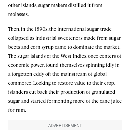
other islands, sugar makers distilled it from
molasses.
Then, in the 1890s, the international sugar trade
collapsed as industrial sweeteners made from sugar
beets and corn syrup came to dominate the market.
The sugar islands of the West Indies, once centers of
economic power, found themselves spinning idly in
a forgotten eddy off the mainstream of global
commerce. Looking to restore value to their crop,
islanders cut back their production of granulated
sugar and started fermenting more of the cane juice
for rum.