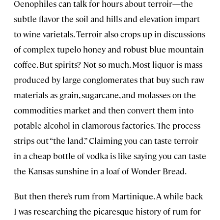
Oenophiles can talk for hours about terroir—the
subtle flavor the soil and hills and elevation impart
to wine varietals. Terroir also crops up in discussions
of complex tupelo honey and robust blue mountain
coffee. But spirits? Not so much. Most liquor is mass
produced by large conglomerates that buy such raw
materials as grain, sugarcane, and molasses on the
commodities market and then convert them into
potable alcohol in clamorous factories. The process
strips out “the land.” Claiming you can taste terroir
in a cheap bottle of vodka is like saying you can taste
the Kansas sunshine in a loaf of Wonder Bread.
But then there’s rum from Martinique. A while back
I was researching the picaresque history of rum for