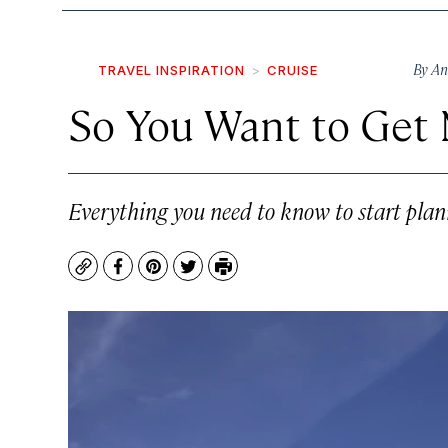
By
An
TRAVEL INSPIRATION
CRUISE
So You Want to Get 
Everything you need to know to start plan
Copy
Facebook
Pinterest
Twitter
Print