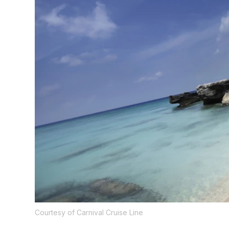
Courtesy of Carnival Cruise Line