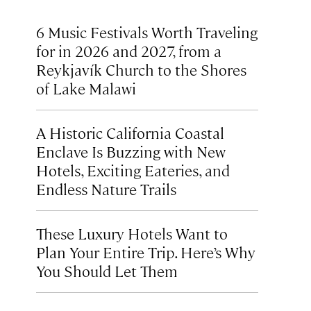
6 Music Festivals Worth Traveling
for in 2026 and 2027, from a
Reykjavík Church to the Shores
of Lake Malawi
A Historic California Coastal
Enclave Is Buzzing with New
Hotels, Exciting Eateries, and
Endless Nature Trails
These Luxury Hotels Want to
Plan Your Entire Trip. Here’s Why
You Should Let Them