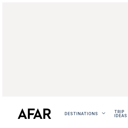
TRIP
DESTINATIONS
IDEAS