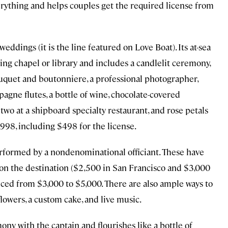
rything and helps couples get the required license from
eddings (it is the line featured on Love Boat). Its at-sea
ng chapel or library and includes a candlelit ceremony,
ouquet and boutonniere, a professional photographer,
agne flutes, a bottle of wine, chocolate-covered
 two at a shipboard specialty restaurant, and rose petals
,998, including $498 for the license.
erformed by a nondenominational officiant. These have
on the destination ($2,500 in San Francisco and $3,000
ced from $3,000 to $5,000. There are also ample ways to
lowers, a custom cake, and live music.
ny with the captain and flourishes like a bottle of