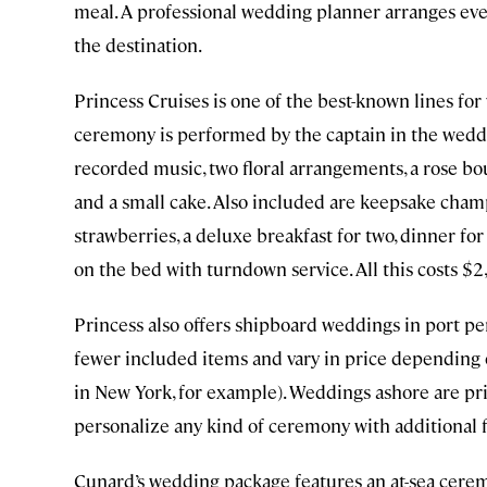
meal. A professional wedding planner arranges eve
the destination.
Princess Cruises is one of the best-known lines for w
ceremony is performed by the captain in the weddi
recorded music, two floral arrangements, a rose b
and a small cake. Also included are keepsake champ
strawberries, a deluxe breakfast for two, dinner for
on the bed with turndown service. All this costs $2
Princess also offers shipboard weddings in port p
fewer included items and vary in price depending 
in New York, for example). Weddings ashore are pri
personalize any kind of ceremony with additional f
Cunard’s wedding package features an at-sea ceremo