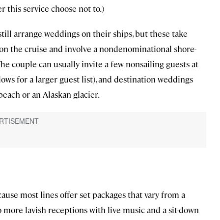
er this service choose not to.)
still arrange weddings on their ships, but these take
s on the cruise and involve a nondenominational shore-
The couple can usually invite a few nonsailing guests at
ows for a larger guest list), and destination weddings
beach or an Alaskan glacier.
cause most lines offer set packages that vary from a
more lavish receptions with live music and a sit-down