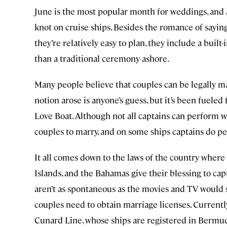
June is the most popular month for weddings, and 
knot on cruise ships. Besides the romance of saying 
they’re relatively easy to plan, they include a bui
than a traditional ceremony ashore.
Many people believe that couples can be legally marr
notion arose is anyone’s guess, but it’s been fuel
Love Boat. Although not all captains can perform w
couples to marry, and on some ships captains do pe
It all comes down to the laws of the country where 
Islands, and the Bahamas give their blessing to ca
aren’t as spontaneous as the movies and TV would 
couples need to obtain marriage licenses. Currently,
Cunard Line, whose ships are registered in Bermuda