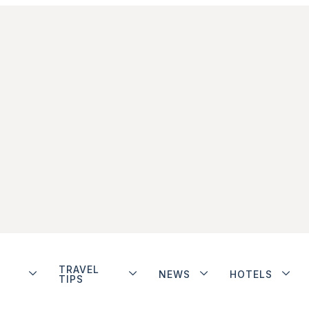
TRAVEL
NEWS
HOTELS
TIPS