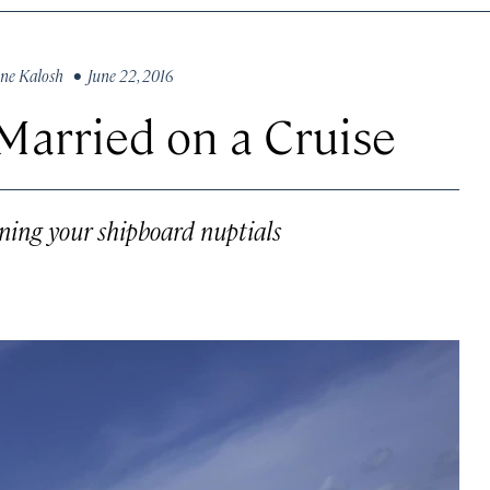
ne Kalosh
• June 22, 2016
Married on a Cruise
ning your shipboard nuptials