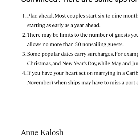
Plan ahead. Most couples start six to nine mon
starting as early as a year ahead.
There may be limits to the number of guests you 
allows no more than 50 nonsailing guests.
Some popular dates carry surcharges. For exampl
Christmas, and New Year’s Day, while May and Ju
If you have your heart set on marrying in a Car
November) when ships may have to miss a port d
Anne Kalosh