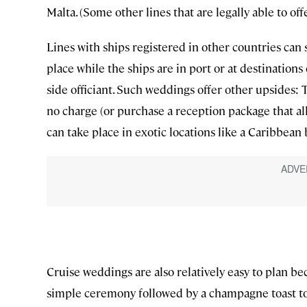
Malta. (Some other lines that are legally able to off
Lines with ships registered in other countries can 
place while the ships are in port or at destination
side officiant. Such weddings offer other upsides: 
no charge (or purchase a reception package that all
can take place in exotic locations like a Caribbean 
Cruise weddings are also relatively easy to plan be
simple ceremony followed by a champagne toast to 