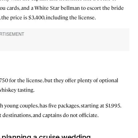
u cards, and a White Star bellman to escort the bride
he price is $3,400, including the license.
50 for the license, but they offer plenty of optional
whiskey tasting.
 young couples, has five packages, starting at $1,995.
destinations, and captains do not officiate.
 planning a cruise wedding