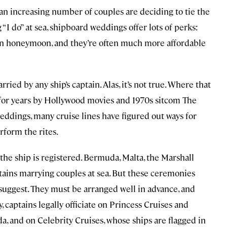
an increasing number of couples are deciding to tie the
“I do” at sea, shipboard weddings offer lots of perks:
lt-in honeymoon, and they’re often much more affordable
ied by any ship’s captain. Alas, it’s not true. Where that
ed for years by Hollywood movies and 1970s sitcom The
eddings, many cruise lines have figured out ways for
rform the rites.
the ship is registered. Bermuda, Malta, the Marshall
ptains marrying couples at sea. But these ceremonies
suggest. They must be arranged well in advance, and
 captains legally officiate on Princess Cruises and
, and on Celebrity Cruises, whose ships are flagged in