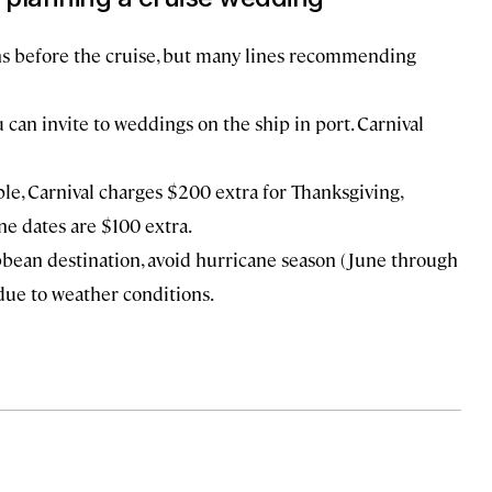
ths before the cruise, but many lines recommending
can invite to weddings on the ship in port. Carnival
e, Carnival charges $200 extra for Thanksgiving,
ne dates are $100 extra.
ibbean destination, avoid hurricane season (June through
ue to weather conditions.