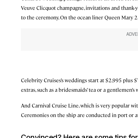
Veuve Clicquot champagne, invitations and thank-yo
to the ceremony. On the ocean liner Queen Mary 2, t
Celebrity Cruises’s weddings start at $2,995 plus $7
extras, such as a bridesmaids’ tea or a gentlemen’s 
And Carnival Cruise Line, which is very popular with
Ceremonies on the ship are conducted in port or at 
Convinced? Here are some tips for