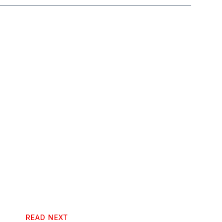
READ NEXT