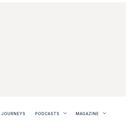
JOURNEYS
PODCASTS
MAGAZINE