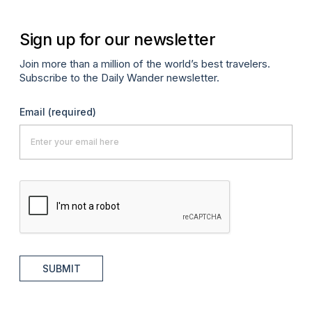
Sign up for our newsletter
Join more than a million of the world’s best travelers.
Subscribe to the Daily Wander newsletter.
Email
(required)
SUBMIT