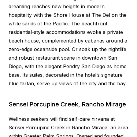
dreaming reaches new heights in modern
hospitality with the Shore House at The Del on the
white sands of the Pacific. The beachfront,
residential-style accommodations evoke a private
beach house, complemented by cabanas around a
zero-edge oceanside pool. Or soak up the nightlife
and robust restaurant scene in downtown San
Diego, with the elegant Pendry San Diego as home
base. Its suites, decorated in the hotel’s signature
blue tartan, serve up views of the city and the bay.
Sensei Porcupine Creek, Rancho Mirage
Wellness seekers will find self-care nirvana at
Sensei Porcupine Creek in Rancho Mirage, an area
within Greater Palm Springs. Owned and founded