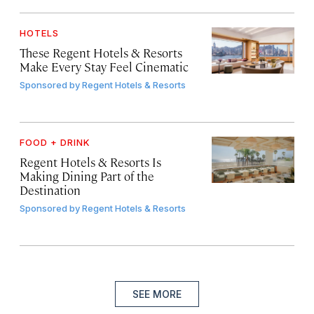
HOTELS
These Regent Hotels & Resorts
Make Every Stay Feel Cinematic
Sponsored by
Regent Hotels & Resorts
FOOD + DRINK
Regent Hotels & Resorts Is
Making Dining Part of the
Destination
Sponsored by
Regent Hotels & Resorts
SEE MORE