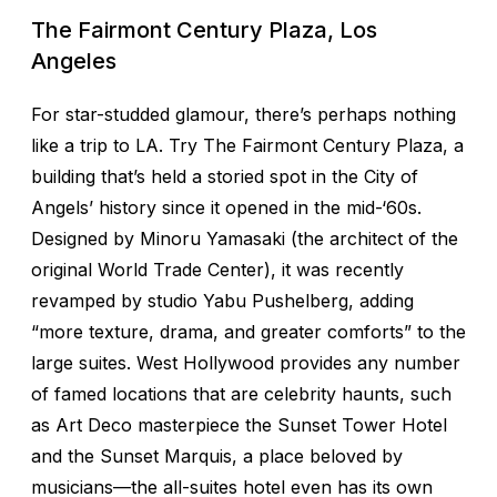
The Fairmont Century Plaza, Los
Angeles
For star-studded glamour, there’s perhaps nothing
like a trip to LA. Try The Fairmont Century Plaza, a
building that’s held a storied spot in the City of
Angels’ history since it opened in the mid-‘60s.
Designed by Minoru Yamasaki (the architect of the
original World Trade Center), it was recently
revamped by studio Yabu Pushelberg, adding
“more texture, drama, and greater comforts” to the
large suites. West Hollywood provides any number
of famed locations that are celebrity haunts, such
as Art Deco masterpiece the Sunset Tower Hotel
and the Sunset Marquis, a place beloved by
musicians—the all-suites hotel even has its own