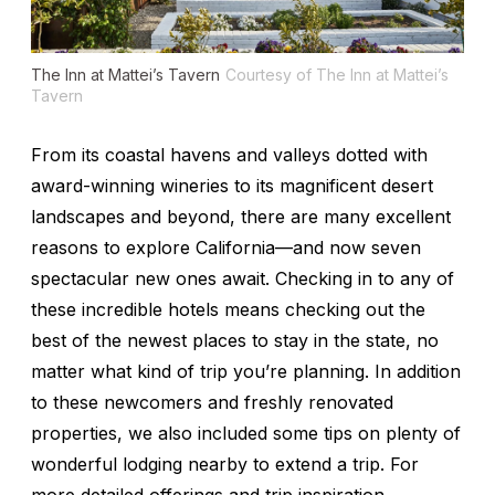
The Inn at Mattei’s Tavern
Courtesy of The Inn at Mattei’s
Tavern
From its coastal havens and valleys dotted with
award-winning wineries to its magnificent desert
landscapes and beyond, there are many excellent
reasons to explore California—and now seven
spectacular new ones await. Checking in to any of
these incredible hotels means checking out the
best of the newest places to stay in the state, no
matter what kind of trip you’re planning. In addition
to these newcomers and freshly renovated
properties, we also included some tips on plenty of
wonderful lodging nearby to extend a trip. For