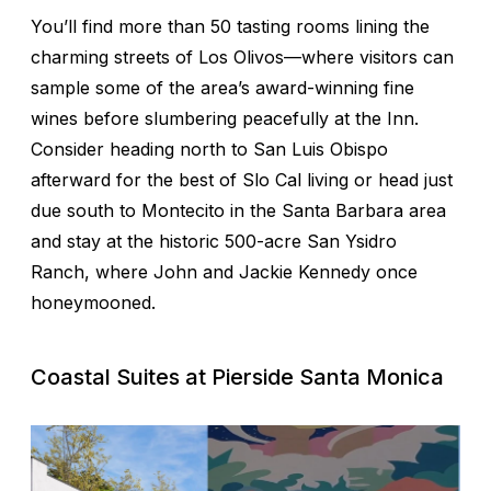
You’ll find more than 50 tasting rooms lining the
charming streets of Los Olivos—where visitors can
sample some of the area’s award-winning fine
wines before slumbering peacefully at the Inn.
Consider heading north to San Luis Obispo
afterward for the best of Slo Cal living or head just
due south to Montecito in the Santa Barbara area
and stay at the historic 500-acre San Ysidro
Ranch, where John and Jackie Kennedy once
honeymooned.
Coastal Suites at Pierside Santa Monica