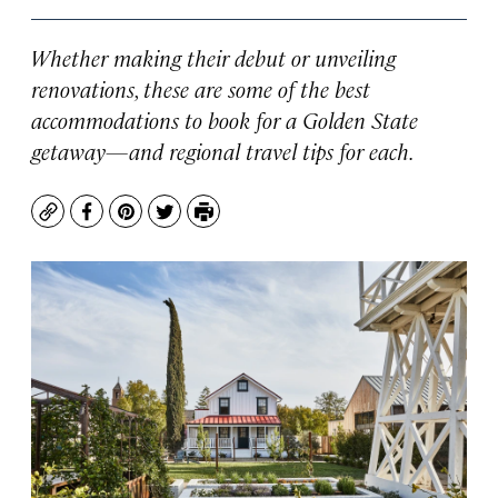
Whether making their debut or unveiling
renovations, these are some of the best
accommodations to book for a Golden State
getaway—and regional travel tips for each.
Copy
Facebook
Pinterest
Twitter
Print