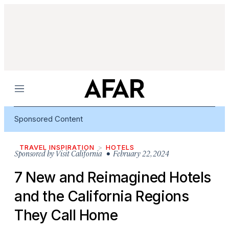
Menu
Sponsored Content
TRAVEL INSPIRATION
HOTELS
Sponsored by
Visit California
• February 22, 2024
7 New and Reimagined Hotels
and the California Regions
They Call Home