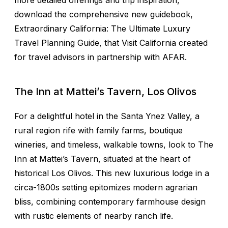
more detailed offerings and trip inspiration,
download the comprehensive new guidebook,
Extraordinary California: The Ultimate Luxury
Travel Planning Guide, that Visit California created
for travel advisors in partnership with AFAR.
The Inn at Mattei’s Tavern, Los Olivos
For a delightful hotel in the Santa Ynez Valley, a
rural region rife with family farms, boutique
wineries, and timeless, walkable towns, look to The
Inn at Mattei’s Tavern, situated at the heart of
historical Los Olivos. This new luxurious lodge in a
circa-1800s setting epitomizes modern agrarian
bliss, combining contemporary farmhouse design
with rustic elements of nearby ranch life.