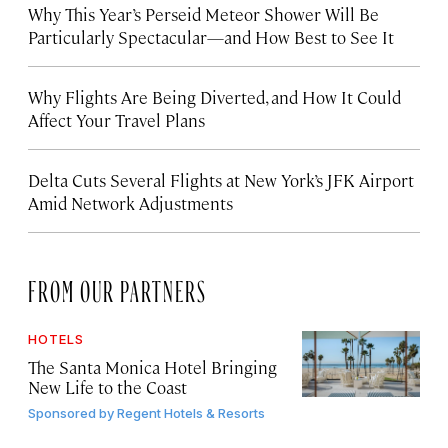
Why This Year’s Perseid Meteor Shower Will Be
Particularly Spectacular—and How Best to See It
Why Flights Are Being Diverted, and How It Could
Affect Your Travel Plans
Delta Cuts Several Flights at New York’s JFK Airport
Amid Network Adjustments
FROM OUR PARTNERS
HOTELS
The Santa Monica Hotel Bringing
New Life to the Coast
Sponsored by
Regent Hotels & Resorts