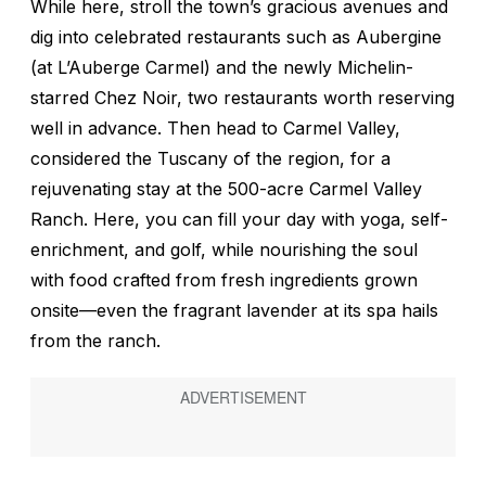
While here, stroll the town’s gracious avenues and
dig into celebrated restaurants such as Aubergine
(at L’Auberge Carmel) and the newly Michelin-
starred Chez Noir, two restaurants worth reserving
well in advance. Then head to Carmel Valley,
considered the Tuscany of the region, for a
rejuvenating stay at the 500-acre Carmel Valley
Ranch. Here, you can fill your day with yoga, self-
enrichment, and golf, while nourishing the soul
with food crafted from fresh ingredients grown
onsite—even the fragrant lavender at its spa hails
from the ranch.