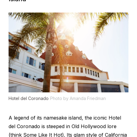
Hotel del Coronado
Photo by Amanda Friedman
A legend of its namesake island, the iconic Hotel
del Coronado is steeped in Old Hollywood lore
(think Some Like It Hot). Its glam style of California