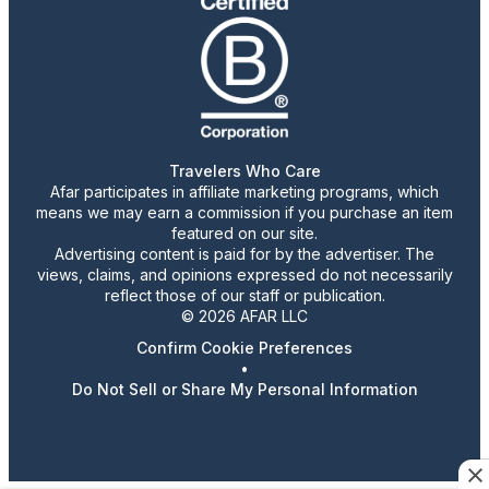
Travelers Who Care
Afar participates in affiliate marketing programs, which
means we may earn a commission if you purchase an item
featured on our site.
Advertising content is paid for by the advertiser. The
views, claims, and opinions expressed do not necessarily
reflect those of our staff or publication.
© 2026 AFAR LLC
Confirm Cookie Preferences
•
Do Not Sell or Share My Personal Information