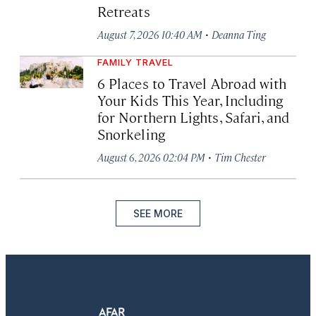
Retreats
·
August 7, 2026 10:40 AM
Deanna Ting
FAMILY TRAVEL
6 Places to Travel Abroad with
Your Kids This Year, Including
for Northern Lights, Safari, and
Snorkeling
·
August 6, 2026 02:04 PM
Tim Chester
SEE MORE