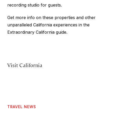
recording studio for guests.
Get more info on these properties and other
unparalleled California experiences in the
Extraordinary California guide.
Visit California
TRAVEL NEWS