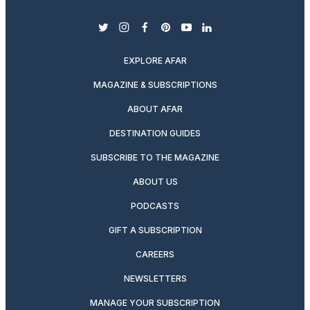
twitter
instagram
facebook
pinterest
youtube
linkedin
EXPLORE AFAR
MAGAZINE & SUBSCRIPTIONS
ABOUT AFAR
DESTINATION GUIDES
SUBSCRIBE TO THE MAGAZINE
ABOUT US
PODCASTS
GIFT A SUBSCRIPTION
CAREERS
NEWSLETTERS
MANAGE YOUR SUBSCRIPTION