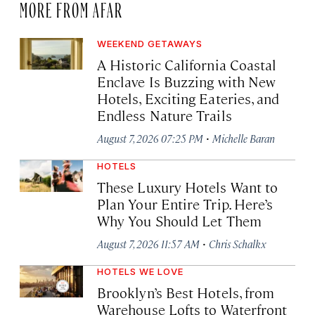
MORE FROM AFAR
WEEKEND GETAWAYS
A Historic California Coastal
Enclave Is Buzzing with New
Hotels, Exciting Eateries, and
Endless Nature Trails
·
August 7, 2026 07:25 PM
Michelle Baran
HOTELS
These Luxury Hotels Want to
Plan Your Entire Trip. Here’s
Why You Should Let Them
·
August 7, 2026 11:57 AM
Chris Schalkx
HOTELS WE LOVE
Brooklyn’s Best Hotels, from
Warehouse Lofts to Waterfront