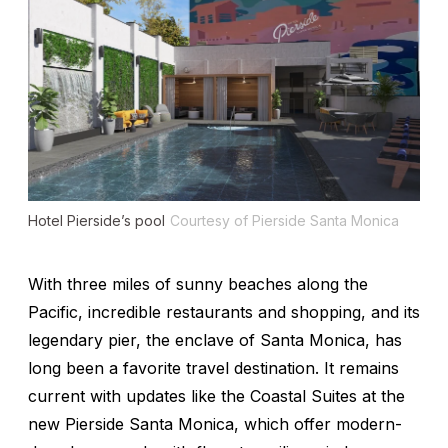
Hotel Pierside’s pool
Courtesy of Pierside Santa Monica
With three miles of sunny beaches along the
Pacific, incredible restaurants and shopping, and its
legendary pier, the enclave of Santa Monica, has
long been a favorite travel destination. It remains
current with updates like the Coastal Suites at the
new Pierside Santa Monica, which offer modern-