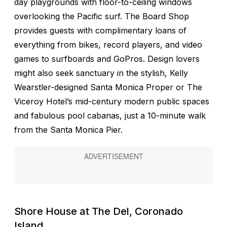
day playgrounds with floor-to-ceiling windows
overlooking the Pacific surf. The Board Shop
provides guests with complimentary loans of
everything from bikes, record players, and video
games to surfboards and GoPros. Design lovers
might also seek sanctuary in the stylish, Kelly
Wearstler-designed Santa Monica Proper or The
Viceroy Hotel’s mid-century modern public spaces
and fabulous pool cabanas, just a 10-minute walk
from the Santa Monica Pier.
Shore House at The Del, Coronado
Island