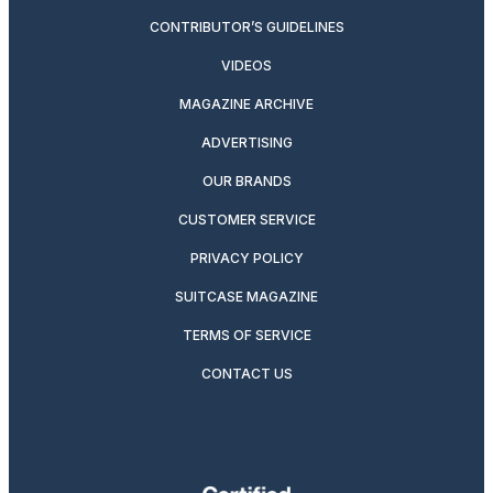
CONTRIBUTOR’S GUIDELINES
VIDEOS
MAGAZINE ARCHIVE
ADVERTISING
OUR BRANDS
CUSTOMER SERVICE
PRIVACY POLICY
SUITCASE MAGAZINE
TERMS OF SERVICE
CONTACT US