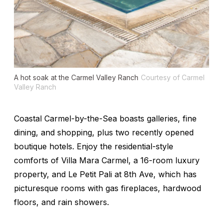
A hot soak at the Carmel Valley Ranch
Courtesy of Carmel
Valley Ranch
Coastal Carmel-by-the-Sea boasts galleries, fine
dining, and shopping, plus two recently opened
boutique hotels. Enjoy the residential-style
comforts of Villa Mara Carmel, a 16-room luxury
property, and Le Petit Pali at 8th Ave, which has
picturesque rooms with gas fireplaces, hardwood
floors, and rain showers.