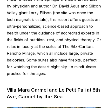
by physician and author Dr. David Agus and Silicon
Valley giant Larry Ellison (the site was once the
tech magnate’s estate), this resort offers guests an
ultra-personalized, science-based approach to
health under the guidance of accredited experts in
the fields of nutrition, rest, and physical therapy. Or
relax in luxury at the suites at The Ritz-Carlton,
Rancho Mirage, which all include large, private
balconies. Some suites also have firepits, perfect
for watching the desert night sky—a mindfulness
practice for the ages.
Villa Mara Carmel and Le Petit Pali at 8th
Ave, Carmel-by-the-Sea