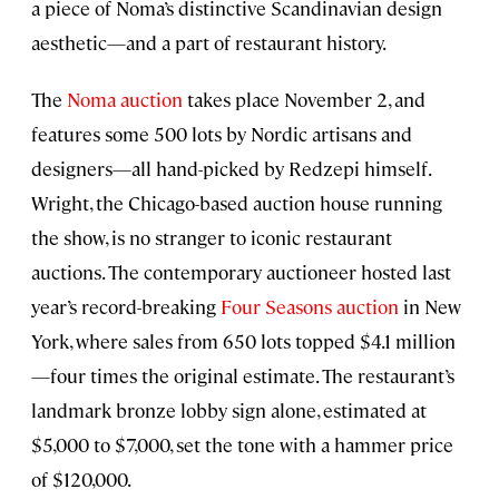
a piece of Noma’s distinctive Scandinavian design
aesthetic—and a part of restaurant history.
The
Noma auction
takes place November 2, and
features some 500 lots by Nordic artisans and
designers—all hand-picked by Redzepi himself.
Wright, the Chicago-based auction house running
the show, is no stranger to iconic restaurant
auctions. The contemporary auctioneer hosted last
year’s record-breaking
Four Seasons auction
in New
York, where sales from 650 lots topped $4.1 million
—four times the original estimate. The restaurant’s
landmark bronze lobby sign alone, estimated at
$5,000 to $7,000, set the tone with a hammer price
of $120,000.