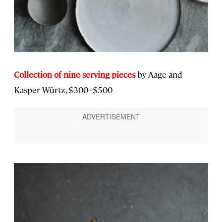
Collection of nine serving pieces
by Aage and
Kasper Würtz, $300–$500