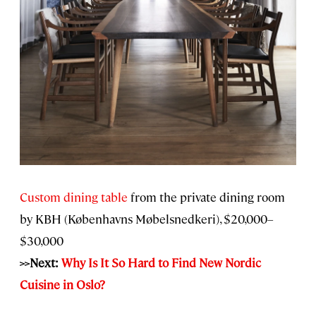
Custom dining table
from the private dining room
by KBH (Københavns Møbelsnedkeri), $20,000–
$30,000
>>Next:
Why Is It So Hard to Find New Nordic
Cuisine in Oslo?