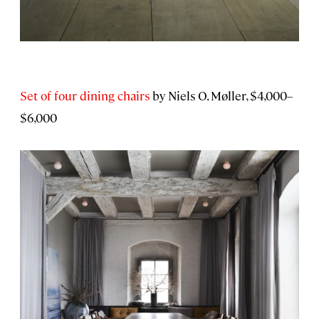
Set of four dining chairs
by Niels O. Møller, $4,000–
$6,000