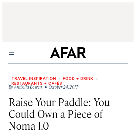
Menu
TRAVEL INSPIRATION
FOOD + DRINK
RESTAURANTS + CAFÉS
By
Arabella Bowen
• October 24, 2017
Raise Your Paddle: You
Could Own a Piece of
Noma 1.0