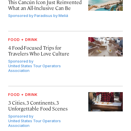
This Cancún Icon Just Reinvented
What an All-Inclusive Can Be
Sponsored by
Paradisus by Meliá
FOOD + DRINK
4 Food-Focused Trips for
Travelers Who Love Culture
Sponsored by
United States Tour Operators
Association
FOOD + DRINK
3 Cities, 3 Continents, 3
Unforgettable Food Scenes
Sponsored by
United States Tour Operators
Association