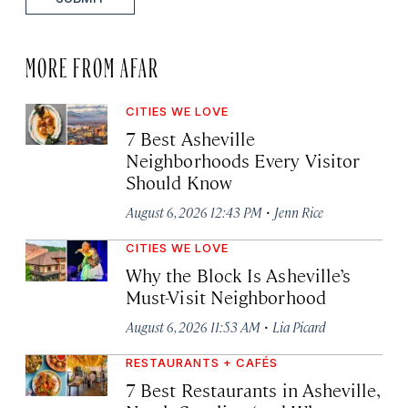
MORE FROM AFAR
CITIES WE LOVE
7 Best Asheville
Neighborhoods Every Visitor
Should Know
·
August 6, 2026 12:43 PM
Jenn Rice
CITIES WE LOVE
Why the Block Is Asheville’s
Must-Visit Neighborhood
·
August 6, 2026 11:53 AM
Lia Picard
RESTAURANTS + CAFÉS
7 Best Restaurants in Asheville,