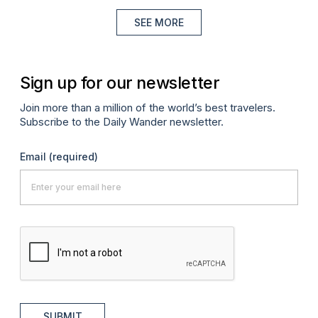
SEE MORE
Sign up for our newsletter
Join more than a million of the world’s best travelers.
Subscribe to the Daily Wander newsletter.
Email
(required)
SUBMIT