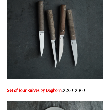
Set of four knives by Daghorn
, $200–$300