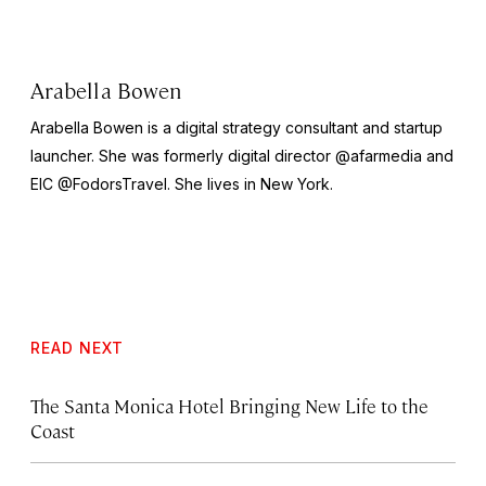
Arabella Bowen
Arabella Bowen is a digital strategy consultant and startup
launcher. She was formerly digital director @afarmedia and
EIC @FodorsTravel. She lives in New York.
READ NEXT
The Santa Monica Hotel Bringing New Life to the
Coast