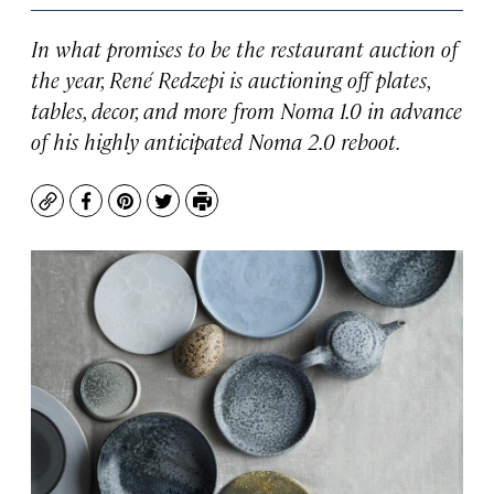
In what promises to be the restaurant auction of
the year, René Redzepi is auctioning off plates,
tables, decor, and more from Noma 1.0 in advance
of his highly anticipated Noma 2.0 reboot.
Copy
Facebook
Pinterest
Twitter
Print