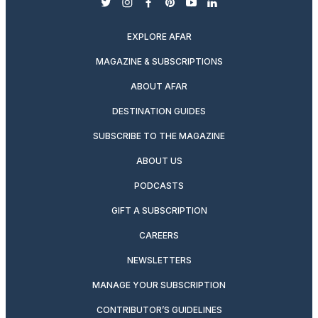
twitter
instagram
facebook
pinterest
youtube
linkedin
EXPLORE AFAR
MAGAZINE & SUBSCRIPTIONS
ABOUT AFAR
DESTINATION GUIDES
SUBSCRIBE TO THE MAGAZINE
ABOUT US
PODCASTS
GIFT A SUBSCRIPTION
CAREERS
NEWSLETTERS
MANAGE YOUR SUBSCRIPTION
CONTRIBUTOR’S GUIDELINES