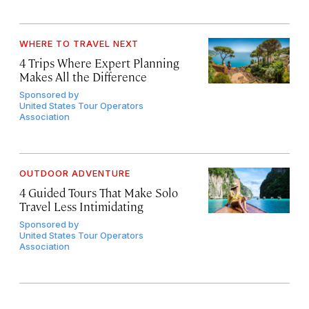
WHERE TO TRAVEL NEXT
4 Trips Where Expert Planning
Makes All the Difference
Sponsored by
United States Tour Operators
Association
OUTDOOR ADVENTURE
4 Guided Tours That Make Solo
Travel Less Intimidating
Sponsored by
United States Tour Operators
Association