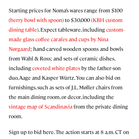
Starting prices for Noma’s wares range from $100
(
berry bowl with spoon
) to $30,000 (
KBH custom
dining table
). Expect tableware, including
custom-
made glass coffee carafes and cups by Nina
Nørgaard
; hand-carved wooden spoons and bowls
from Wahl & Ross; and sets of ceramic dishes,
including
coveted white plates
by the father-son
duo, Aage and Kasper Würtz. You can also bid on
furnishings, such as sets of J.L. Møller chairs from
the main dining room, or decor, including the
vintage map of Scandinavia
from the private dining
room.
Sign up to bid here. The action starts at 8 a.m. CT on