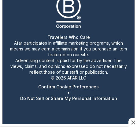
Travelers Who Care
Afar participates in affiliate marketing programs, which
means we may earn a commission if you purchase an item
featured on our site.
Advertising content is paid for by the advertiser. The
views, claims, and opinions expressed do not necessarily
reflect those of our staff or publication.
© 2026 AFAR LLC
Confirm Cookie Preferences
•
Do Not Sell or Share My Personal Information