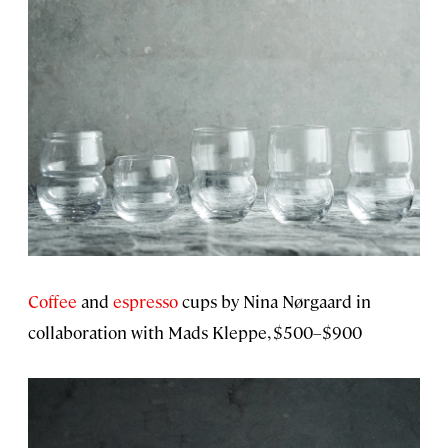
Coffee
and
espresso
cups by Nina Nørgaard in
collaboration with Mads Kleppe, $500–$900