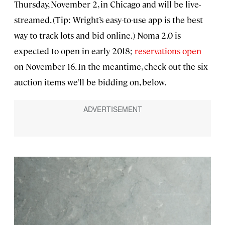
Thursday, November 2, in Chicago and will be live-
streamed. (Tip: Wright’s easy-to-use app is the best
way to track lots and bid online.) Noma 2.0 is
expected to open in early 2018;
reservations open
on November 16. In the meantime, check out the six
auction items we’ll be bidding on, below.