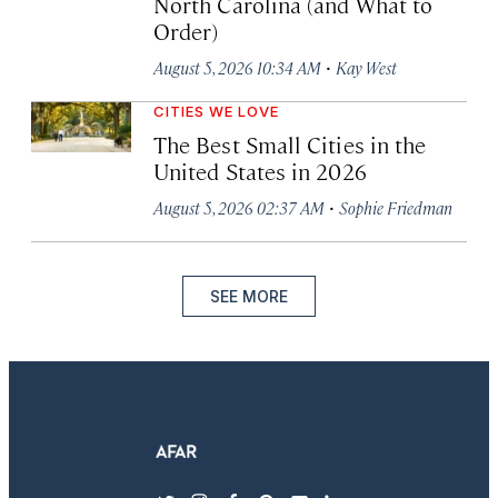
North Carolina (and What to
Order)
·
August 5, 2026 10:34 AM
Kay West
CITIES WE LOVE
The Best Small Cities in the
United States in 2026
·
August 5, 2026 02:37 AM
Sophie Friedman
SEE MORE