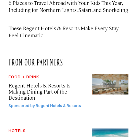
6 Places to Travel Abroad with Your Kids This Year,
Including for Northern Lights, Safari, and Snorkeling
These Regent Hotels & Resorts
Make Every Stay
Feel Cinematic
FROM OUR PARTNERS
FOOD + DRINK
Regent Hotels & Resorts Is
Making Dining Part of the
Destination
Sponsored by
Regent Hotels & Resorts
HOTELS