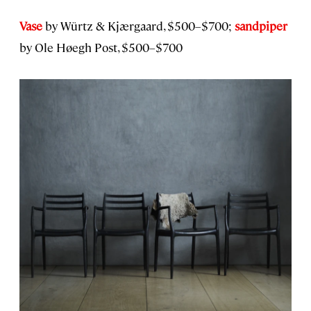
Vase
by Würtz & Kjærgaard, $500–$700;
sandpiper
by Ole Høegh Post, $500–$700