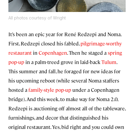
All photos courtesy of Wright
It’s been an epic year for René Redzepi and Noma.
First, Redzepi closed his fabled,
pilgrimage-worthy
restaurant
in
Copenhagen
. Then he staged a
spring
pop-up
in a palm-treed grove in laid-back
Tulum
.
This summer and fall, he foraged for new ideas for
his upcoming reboot (while several Noma staffers
hosted a
family-style pop-up
under a Copenhagen
bridge). And this week, to make way for Noma 2.0,
Redzepi is auctioning off almost all of the tableware,
furnishings, and decor that distinguished his
original restaurant. Yes, bid right and you could own