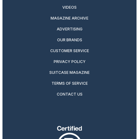
VIDEOS
MAGAZINE ARCHIVE
ADVERTISING
OUR BRANDS
CUSTOMER SERVICE
PRIVACY POLICY
SUITCASE MAGAZINE
TERMS OF SERVICE
CONTACT US