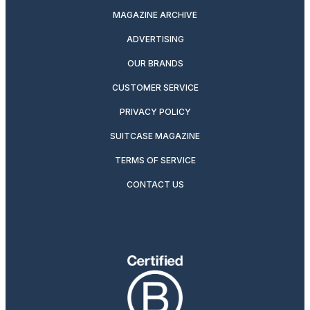
MAGAZINE ARCHIVE
ADVERTISING
OUR BRANDS
CUSTOMER SERVICE
PRIVACY POLICY
SUITCASE MAGAZINE
TERMS OF SERVICE
CONTACT US