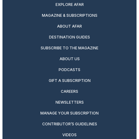
EXPLORE AFAR
MAGAZINE & SUBSCRIPTIONS
ABOUT AFAR
DESTINATION GUIDES
SUBSCRIBE TO THE MAGAZINE
ABOUT US
PODCASTS
GIFT A SUBSCRIPTION
CAREERS
NEWSLETTERS
MANAGE YOUR SUBSCRIPTION
CONTRIBUTOR’S GUIDELINES
VIDEOS