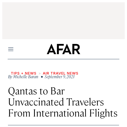
Menu
TIPS + NEWS
AIR TRAVEL NEWS
By
Michelle Baran
• September 9, 2021
Qantas to Bar
Unvaccinated Travelers
From International Flights