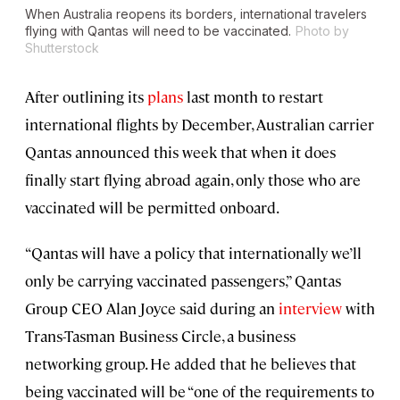
When Australia reopens its borders, international travelers
flying with Qantas will need to be vaccinated.
Photo by
Shutterstock
After outlining its
plans
last month to restart
international flights by December, Australian carrier
Qantas announced this week that when it does
finally start flying abroad again, only those who are
vaccinated will be permitted onboard.
“Qantas will have a policy that internationally we’ll
only be carrying vaccinated passengers,” Qantas
Group CEO Alan Joyce said during an
interview
with
Trans-Tasman Business Circle, a business
networking group. He added that he believes that
being vaccinated will be “one of the requirements to