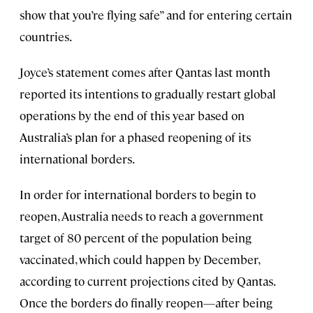
show that you’re flying safe” and for entering certain
countries.
Joyce’s statement comes after Qantas last month
reported its intentions to gradually restart global
operations by the end of this year based on
Australia’s plan for a phased reopening of its
international borders.
In order for international borders to begin to
reopen, Australia needs to reach a government
target of 80 percent of the population being
vaccinated, which could happen by December,
according to current projections cited by Qantas.
Once the borders do finally reopen—after being