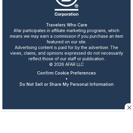
Travelers Who Care
Afar participates in affiliate marketing programs, which
means we may earn a commission if you purchase an item
featured on our site.
Advertising content is paid for by the advertiser. The
views, claims, and opinions expressed do not necessarily
reflect those of our staff or publication.
© 2026 AFAR LLC
Confirm Cookie Preferences
•
Do Not Sell or Share My Personal Information