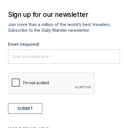
Sign up for our newsletter
Join more than a million of the world’s best travelers.
Subscribe to the Daily Wander newsletter.
Email
(required)
SUBMIT