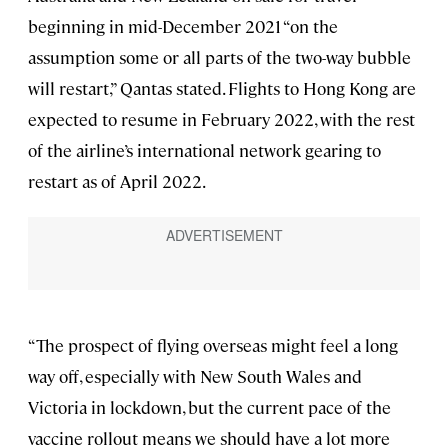
beginning in mid-December 2021 “on the
assumption some or all parts of the two-way bubble
will restart,” Qantas stated. Flights to Hong Kong are
expected to resume in February 2022, with the rest
of the airline’s international network gearing to
restart as of April 2022.
“The prospect of flying overseas might feel a long
way off, especially with New South Wales and
Victoria in lockdown, but the current pace of the
vaccine rollout means we should have a lot more