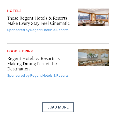
HOTELS
These Regent Hotels & Resorts
Make Every Stay Feel Cinematic
Sponsored by
Regent Hotels & Resorts
FOOD + DRINK
Regent Hotels & Resorts Is
Making Dining Part of the
Destination
Sponsored by
Regent Hotels & Resorts
LOAD MORE