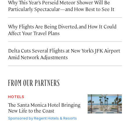
Why This Year’s Perseid Meteor Shower Will Be
Particularly Spectacular—and How Best to See It
Why Flights Are Being Diverted, and How It Could
Affect Your Travel Plans
Delta Cuts Several Flights at New York’s JFK Airport
Amid Network Adjustments
FROM OUR PARTNERS
HOTELS
The Santa Monica Hotel Bringing
New Life to the Coast
Sponsored by
Regent Hotels & Resorts