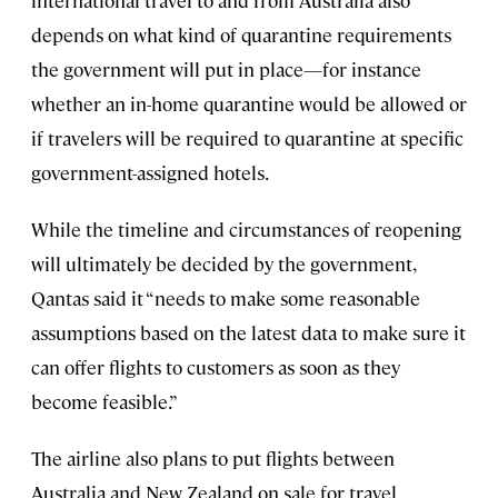
international travel to and from Australia also
depends on what kind of quarantine requirements
the government will put in place—for instance
whether an in-home quarantine would be allowed or
if travelers will be required to quarantine at specific
government-assigned hotels.
While the timeline and circumstances of reopening
will ultimately be decided by the government,
Qantas said it “needs to make some reasonable
assumptions based on the latest data to make sure it
can offer flights to customers as soon as they
become feasible.”
The airline also plans to put flights between
Australia and New Zealand on sale for travel