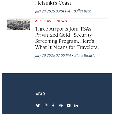
Helsinki’s Coast
·
July 29, 2026 03:01 PM
Bailey Berg
AIR TRAVEL NEWS
Three Airports Join TSA’s
Privatized Gold+ Security
Screening Program. Here’s
What It Means for Travelers.
·
July 29, 2026 02:00 PM
Blane Bachelor
twitter
instagram
facebook
pinterest
youtube
linkedin