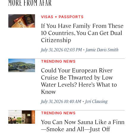
MORE FROM AFAR
VISAS + PASSPORTS
If You Have Family From These
10 Countries, You Can Get Dual
Citizenship
·
July 31, 2026 02:03 PM
Jamie Davis Smith
TRENDING NEWS
Could Your European River
Cruise Be Thwarted by Low
Water Levels? Here’s What to
Know
·
July 31, 2026 10:40 AM
Jeri Clausing
TRENDING NEWS
You Can Now Sauna Like a Finn
—Smoke and All—Just Off