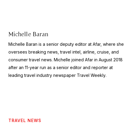
Michelle Baran
Michelle Baran is a senior deputy editor at Afar, where she
oversees breaking news, travel intel, airline, cruise, and
consumer travel news. Michelle joined Afar in August 2018
after an 11-year run as a senior editor and reporter at
leading travel industry newspaper
Travel Weekly
.
TRAVEL NEWS