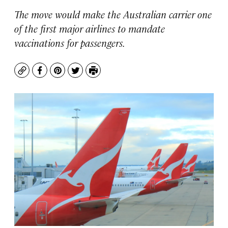
The move would make the Australian carrier one
of the first major airlines to mandate
vaccinations for passengers.
Copy
Facebook
Pinterest
Twitter
Print