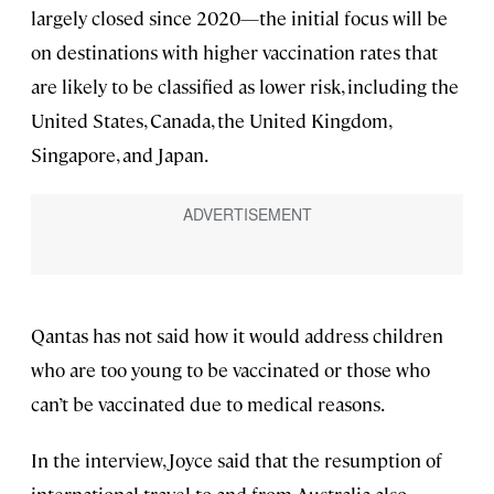
largely closed since 2020—the initial focus will be
on destinations with higher vaccination rates that
are likely to be classified as lower risk, including the
United States, Canada, the United Kingdom,
Singapore, and Japan.
Qantas has not said how it would address children
who are too young to be vaccinated or those who
can’t be vaccinated due to medical reasons.
In the interview, Joyce said that the resumption of