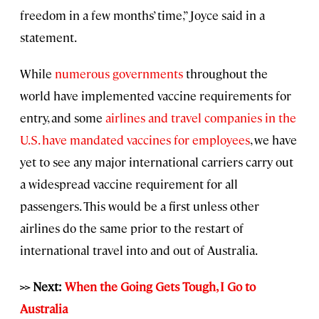
freedom in a few months’ time,” Joyce said in a
statement.
While
numerous governments
throughout the
world have implemented vaccine requirements for
entry, and some
airlines and travel companies in the
U.S. have mandated vaccines for employees
, we have
yet to see any major international carriers carry out
a widespread vaccine requirement for all
passengers. This would be a first unless other
airlines do the same prior to the restart of
international travel into and out of Australia.
>> Next:
When the Going Gets Tough, I Go to
Australia