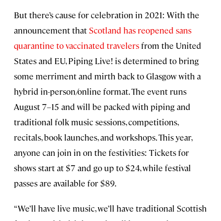
But there’s cause for celebration in 2021: With the
announcement that
Scotland has reopened sans
quarantine to vaccinated travelers
from the United
States and EU, Piping Live! is determined to bring
some merriment and mirth back to Glasgow with a
hybrid in-person/online format. The event runs
August 7–15 and will be packed with piping and
traditional folk music sessions, competitions,
recitals, book launches, and workshops. This year,
anyone can join in on the festivities: Tickets for
shows start at $7 and go up to $24, while festival
passes are available for $89.
“We’ll have live music, we’ll have traditional Scottish