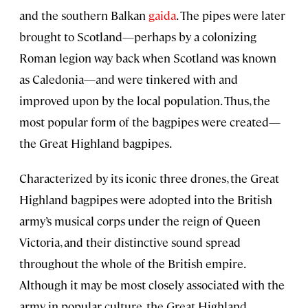
and the southern Balkan
gaida
. The pipes were later
brought to Scotland—perhaps by a colonizing
Roman legion way back when Scotland was known
as Caledonia—and were tinkered with and
improved upon by the local population. Thus, the
most popular form of the bagpipes were created—
the Great Highland bagpipes.
Characterized by its iconic three drones, the Great
Highland bagpipes were adopted into the British
army’s musical corps under the reign of Queen
Victoria, and their distinctive sound spread
throughout the whole of the British empire.
Although it may be most closely associated with the
army in popular culture, the Great Highland