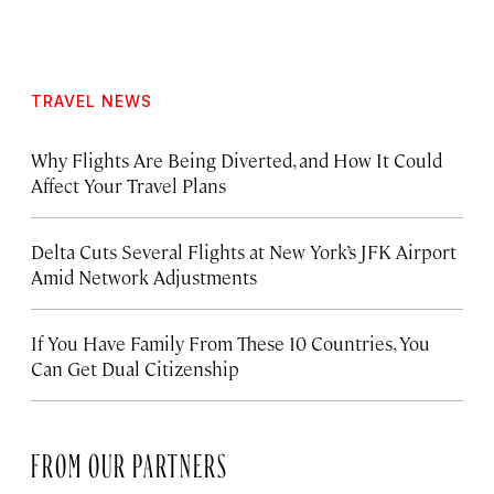
TRAVEL NEWS
Why Flights Are Being Diverted, and How It Could
Affect Your Travel Plans
Delta Cuts Several Flights at New York’s JFK Airport
Amid Network Adjustments
If You Have Family From These 10 Countries, You
Can Get Dual Citizenship
FROM OUR PARTNERS