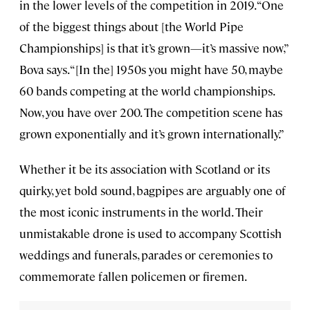
in the lower levels of the competition in 2019. “One
of the biggest things about [the World Pipe
Championships] is that it’s grown—it’s massive now,”
Bova says. “[In the] 1950s you might have 50, maybe
60 bands competing at the world championships.
Now, you have over 200. The competition scene has
grown exponentially and it’s grown internationally.”
Whether it be its association with Scotland or its
quirky, yet bold sound, bagpipes are arguably one of
the most iconic instruments in the world. Their
unmistakable drone is used to accompany Scottish
weddings and funerals, parades or ceremonies to
commemorate fallen policemen or firemen.