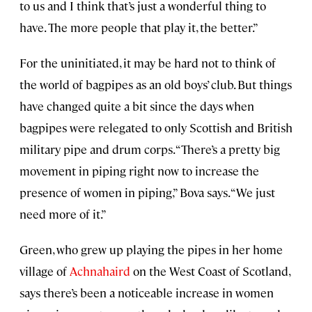
to us and I think that’s just a wonderful thing to
have. The more people that play it, the better.”
For the uninitiated, it may be hard not to think of
the world of bagpipes as an old boys’ club. But things
have changed quite a bit since the days when
bagpipes were relegated to only Scottish and British
military pipe and drum corps. “There’s a pretty big
movement in piping right now to increase the
presence of women in piping,” Bova says. “We just
need more of it.”
Green, who grew up playing the pipes in her home
village of
Achnahaird
on the West Coast of Scotland,
says there’s been a noticeable increase in women