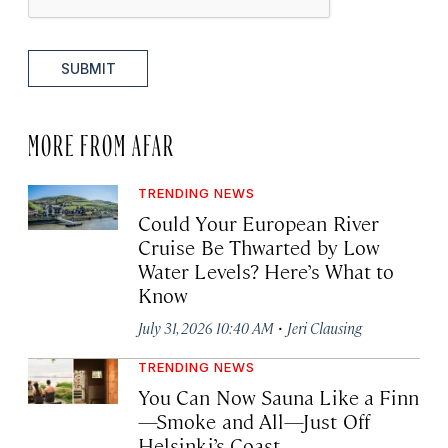
SUBMIT
MORE FROM AFAR
TRENDING NEWS
Could Your European River
Cruise Be Thwarted by Low
Water Levels? Here’s What to
Know
·
July 31, 2026 10:40 AM
Jeri Clausing
TRENDING NEWS
You Can Now Sauna Like a Finn
—Smoke and All—Just Off
Helsinki’s Coast