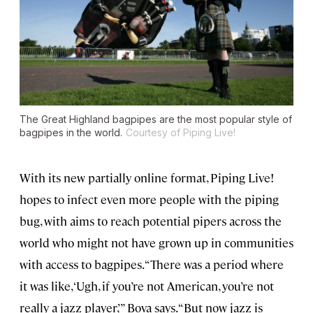
The Great Highland bagpipes are the most popular style of
bagpipes in the world.
Courtesy of Piping Live!
With its new partially online format, Piping Live!
hopes to infect even more people with the piping
bug, with aims to reach potential pipers across the
world who might not have grown up in communities
with access to bagpipes. “There was a period where
it was like, ‘Ugh, if you’re not American, you’re not
really a jazz player,’” Bova says. “But now jazz is