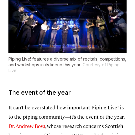
Piping Live! features a diverse mix of recitals, competitions,
and workshops in its lineup this year.
Courtesy of Piping
Live!
The event of the year
It can’t be overstated how important Piping Live! is
to the piping community—it’s the event of the year.
Dr. Andrew Bova
, whose research concerns Scottish