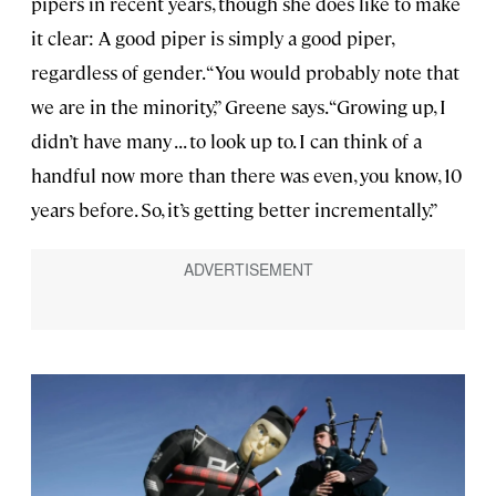
pipers in recent years, though she does like to make
it clear: A good piper is simply a good piper,
regardless of gender. “You would probably note that
we are in the minority,” Greene says. “Growing up, I
didn’t have many . . . to look up to. I can think of a
handful now more than there was even, you know, 10
years before. So, it’s getting better incrementally.”