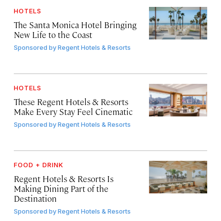
HOTELS
The Santa Monica Hotel Bringing
New Life to the Coast
Sponsored by
Regent Hotels & Resorts
HOTELS
These Regent Hotels & Resorts
Make Every Stay Feel Cinematic
Sponsored by
Regent Hotels & Resorts
FOOD + DRINK
Regent Hotels & Resorts Is
Making Dining Part of the
Destination
Sponsored by
Regent Hotels & Resorts