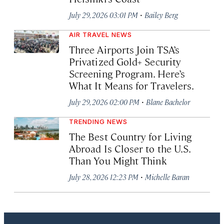
·
July 29, 2026 03:01 PM
Bailey Berg
AIR TRAVEL NEWS
Three Airports Join TSA’s
Privatized Gold+ Security
Screening Program. Here’s
What It Means for Travelers.
·
July 29, 2026 02:00 PM
Blane Bachelor
TRENDING NEWS
The Best Country for Living
Abroad Is Closer to the U.S.
Than You Might Think
·
July 28, 2026 12:23 PM
Michelle Baran