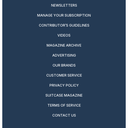
NEWSLETTERS
MANAGE YOUR SUBSCRIPTION
CONTRIBUTOR’S GUIDELINES
VIDEOS
MAGAZINE ARCHIVE
ADVERTISING
OUR BRANDS
CUSTOMER SERVICE
PRIVACY POLICY
SUITCASE MAGAZINE
TERMS OF SERVICE
CONTACT US