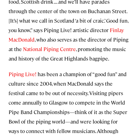
food, Scottish drink . . . and we’ll have parades
through the center of the town on Buchanan Street.
[It’s] what we call in Scotland ‘a bit of craic.’ Good fun,
you know,” says Piping Live! artistic director
Finlay
MacDonald
, who also serves as the director of Piping
at the
National Piping Centre
, promoting the music
and history of the Great Highlands bagpipe.
Piping Live!
has been a champion of “good fun” and
culture since 2004, when MacDonald says the
festival came to be out of necessity. Visiting pipers
come annually to Glasgow to compete in the World
Pipe Band Championships—think of it as the Super
Bowl of the piping world—and were looking for
ways to connect with fellow musicians. Although