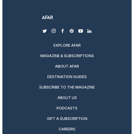
twitter
instagram
facebook
pinterest
youtube
linkedin
EXPLORE AFAR
MAGAZINE & SUBSCRIPTIONS
ABOUT AFAR
DESTINATION GUIDES
SUBSCRIBE TO THE MAGAZINE
ABOUT US
PODCASTS
GIFT A SUBSCRIPTION
CAREERS