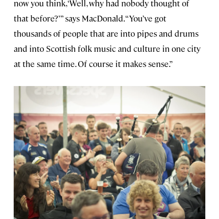
now you think, ‘Well, why had nobody thought of
that before?’” says MacDonald. “You’ve got
thousands of people that are into pipes and drums
and into Scottish folk music and culture in one city
at the same time. Of course it makes sense.”