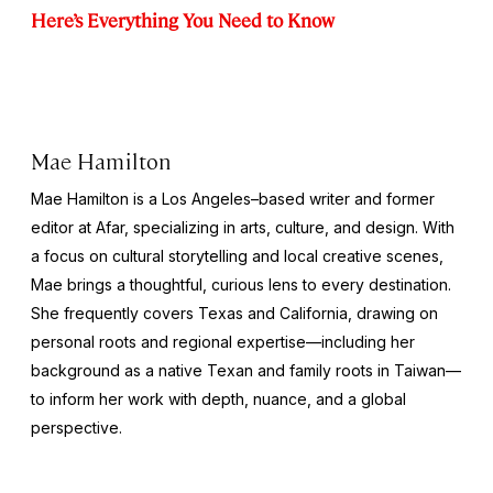
Here’s Everything You Need to Know
Mae Hamilton
Mae Hamilton is a Los Angeles–based writer and former
editor at Afar, specializing in arts, culture, and design. With
a focus on cultural storytelling and local creative scenes,
Mae brings a thoughtful, curious lens to every destination.
She frequently covers Texas and California, drawing on
personal roots and regional expertise—including her
background as a native Texan and family roots in Taiwan—
to inform her work with depth, nuance, and a global
perspective.