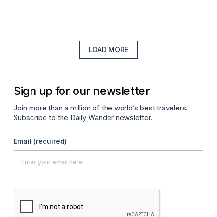
LOAD MORE
Sign up for our newsletter
Join more than a million of the world’s best travelers.
Subscribe to the Daily Wander newsletter.
Email
(required)