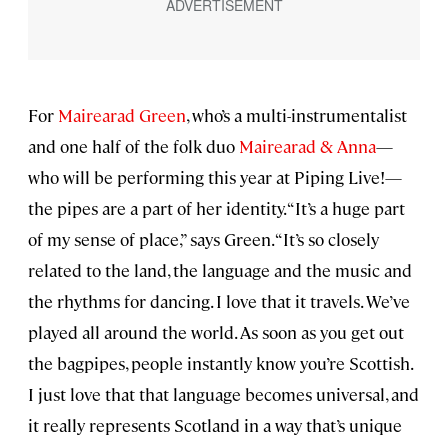
For
Mairearad Green
, who’s a multi-instrumentalist
and one half of the folk duo
Mairearad & Anna
—
who will be performing this year at Piping Live!—
the pipes are a part of her identity. “It’s a huge part
of my sense of place,” says Green. “It’s so closely
related to the land, the language and the music and
the rhythms for dancing. I love that it travels. We’ve
played all around the world. As soon as you get out
the bagpipes, people instantly know you’re Scottish.
I just love that that language becomes universal, and
it really represents Scotland in a way that’s unique