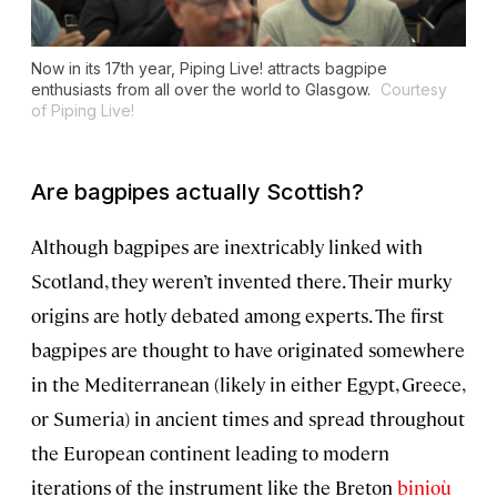
Now in its 17th year, Piping Live! attracts bagpipe
enthusiasts from all over the world to Glasgow.
Courtesy
of Piping Live!
Are bagpipes actually Scottish?
Although bagpipes are inextricably linked with
Scotland, they weren’t invented there. Their murky
origins are hotly debated among experts. The first
bagpipes are thought to have originated somewhere
in the Mediterranean (likely in either Egypt, Greece,
or Sumeria) in ancient times and spread throughout
the European continent leading to modern
iterations of the instrument like the Breton
binioù