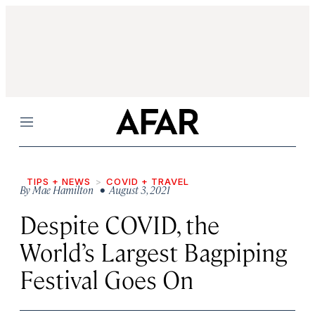
Menu
TIPS + NEWS
COVID + TRAVEL
By
Mae Hamilton
• August 3, 2021
Despite COVID, the
World’s Largest Bagpiping
Festival Goes On