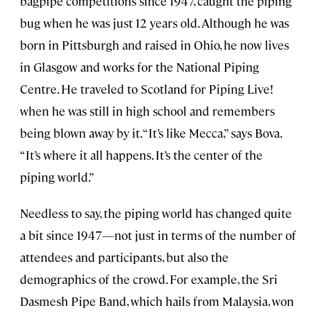
bagpipe competitions since 1947, caught the piping
bug when he was just 12 years old. Although he was
born in Pittsburgh and raised in Ohio, he now lives
in Glasgow and works for the National Piping
Centre. He traveled to Scotland for Piping Live!
when he was still in high school and remembers
being blown away by it. “It’s like Mecca,” says Bova.
“It’s where it all happens. It’s the center of the
piping world.”
Needless to say, the piping world has changed quite
a bit since 1947—not just in terms of the number of
attendees and participants, but also the
demographics of the crowd. For example, the Sri
Dasmesh Pipe Band, which hails from Malaysia, won