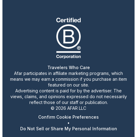
Travelers Who Care
Afar participates in affiliate marketing programs, which
means we may earn a commission if you purchase an item
featured on our site.
Advertising content is paid for by the advertiser. The
views, claims, and opinions expressed do not necessarily
reflect those of our staff or publication.
© 2026 AFAR LLC
Confirm Cookie Preferences
•
Do Not Sell or Share My Personal Information