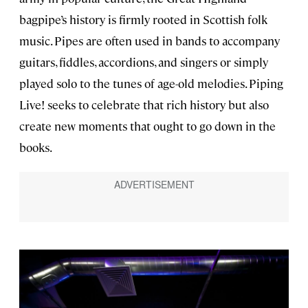
bagpipe’s history is firmly rooted in Scottish folk
music. Pipes are often used in bands to accompany
guitars, fiddles, accordions, and singers or simply
played solo to the tunes of age-old melodies. Piping
Live! seeks to celebrate that rich history but also
create new moments that ought to go down in the
books.