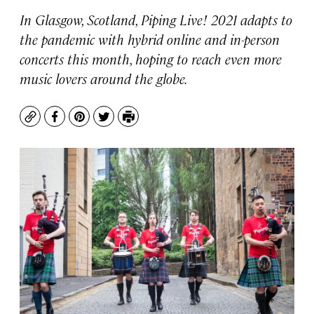
In Glasgow, Scotland, Piping Live! 2021 adapts to
the pandemic with hybrid online and in-person
concerts this month, hoping to reach even more
music lovers around the globe.
Copy
Facebook
Pinterest
Twitter
Print