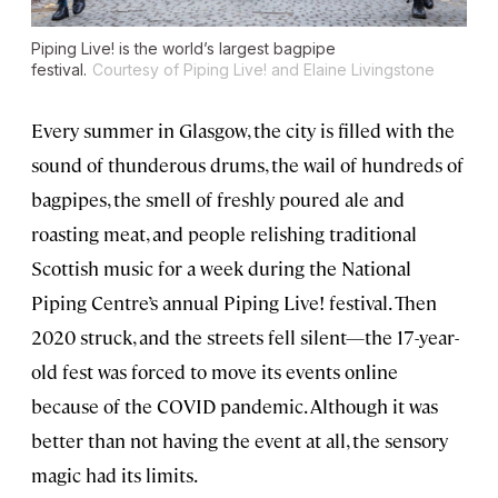
Piping Live! is the world’s largest bagpipe
festival.
Courtesy of Piping Live! and Elaine Livingstone
Every summer in Glasgow, the city is filled with the
sound of thunderous drums, the wail of hundreds of
bagpipes, the smell of freshly poured ale and
roasting meat, and people relishing traditional
Scottish music for a week during the National
Piping Centre’s annual Piping Live! festival. Then
2020 struck, and the streets fell silent—the 17-year-
old fest was forced to move its events online
because of the COVID pandemic. Although it was
better than not having the event at all, the sensory
magic had its limits.