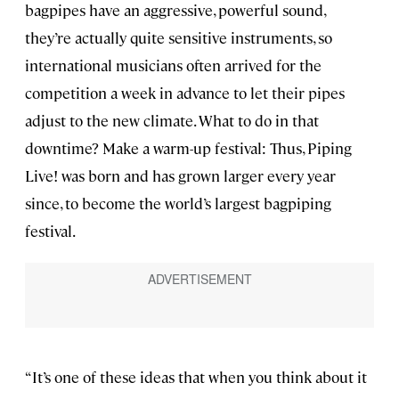
bagpipes have an aggressive, powerful sound,
they’re actually quite sensitive instruments, so
international musicians often arrived for the
competition a week in advance to let their pipes
adjust to the new climate. What to do in that
downtime? Make a warm-up festival: Thus, Piping
Live! was born and has grown larger every year
since, to become the world’s largest bagpiping
festival.
“It’s one of these ideas that when you think about it