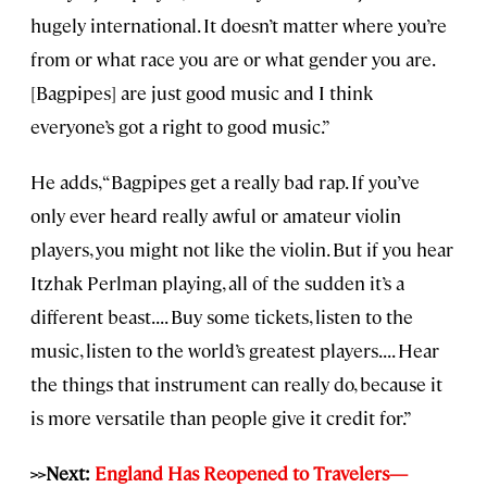
hugely international. It doesn’t matter where you’re
from or what race you are or what gender you are.
[Bagpipes] are just good music and I think
everyone’s got a right to good music.”
He adds, “Bagpipes get a really bad rap. If you’ve
only ever heard really awful or amateur violin
players, you might not like the violin. But if you hear
Itzhak Perlman playing, all of the sudden it’s a
different beast. . . . Buy some tickets, listen to the
music, listen to the world’s greatest players. . . . Hear
the things that instrument can really do, because it
is more versatile than people give it credit for.”
>>Next:
England Has Reopened to Travelers—