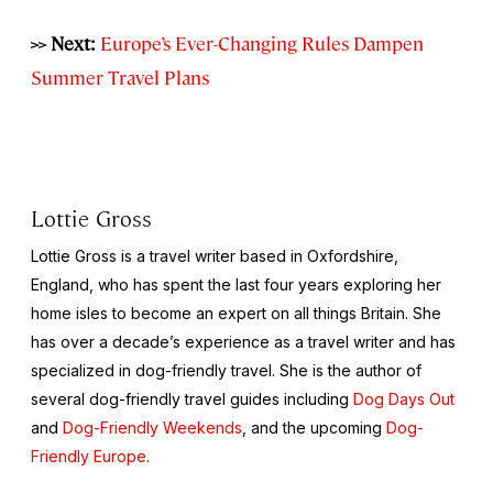
>> Next:
Europe’s Ever-Changing Rules Dampen
Summer Travel Plans
Lottie Gross
Lottie Gross is a travel writer based in Oxfordshire,
England, who has spent the last four years exploring her
home isles to become an expert on all things Britain. She
has over a decade’s experience as a travel writer and has
specialized in dog-friendly travel. She is the author of
several dog-friendly travel guides including
Dog Days Out
and
Dog-Friendly Weekends
, and the upcoming
Dog-
Friendly Europe
.