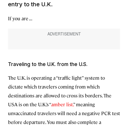
entry to the U.K.
If you are . . .
Traveling to the U.K. from the U.S.
The U.K. is operating a “traffic light” system to
dictate which travelers coming from which
destinations are allowed to cross its borders. The
USA is on the U.K.’s “
amber list,
” meaning
unvaccinated travelers will need a negative PCR test
before departure. You must also complete a