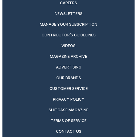
CAREERS
NEWSLETTERS
MANAGE YOUR SUBSCRIPTION
CONTRIBUTOR’S GUIDELINES
VIDEOS
MAGAZINE ARCHIVE
ADVERTISING
OUR BRANDS
CUSTOMER SERVICE
PRIVACY POLICY
SUITCASE MAGAZINE
TERMS OF SERVICE
CONTACT US