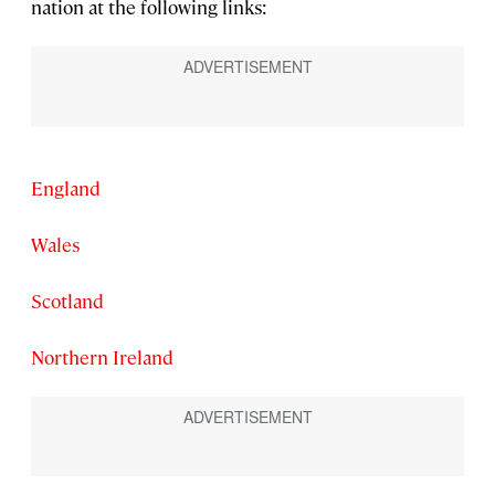
nation at the following links:
England
Wales
Scotland
Northern Ireland