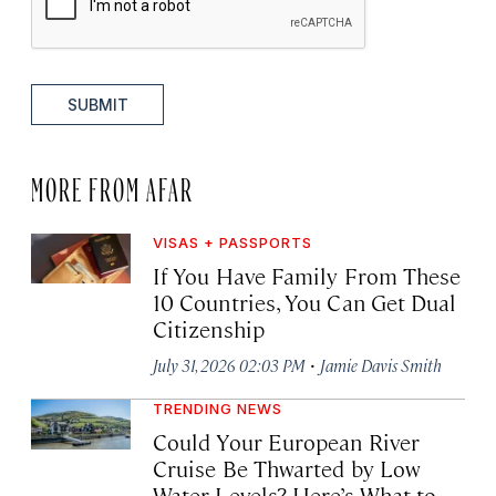
SUBMIT
MORE FROM AFAR
VISAS + PASSPORTS
If You Have Family From These
10 Countries, You Can Get Dual
Citizenship
·
July 31, 2026 02:03 PM
Jamie Davis Smith
TRENDING NEWS
Could Your European River
Cruise Be Thwarted by Low
Water Levels? Here’s What to