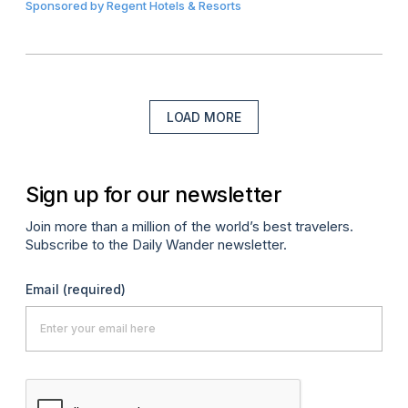
Sponsored by
Regent Hotels & Resorts
LOAD MORE
Sign up for our newsletter
Join more than a million of the world’s best travelers.
Subscribe to the Daily Wander newsletter.
Email
(required)