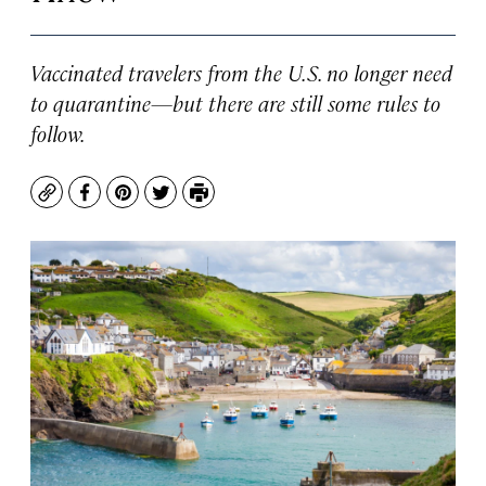
Vaccinated travelers from the U.S. no longer need
to quarantine—but there are still some rules to
follow.
Copy
Facebook
Pinterest
Twitter
Print