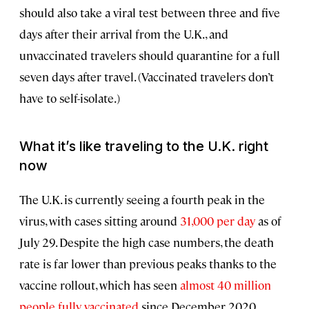
should also take a viral test between three and five
days after their arrival from the U.K., and
unvaccinated travelers should quarantine for a full
seven days after travel. (Vaccinated travelers don’t
have to self-isolate.)
What it’s like traveling to the U.K. right
now
The U.K. is currently seeing a fourth peak in the
virus, with cases sitting around
31,000 per day
as of
July 29. Despite the high case numbers, the death
rate is far lower than previous peaks thanks to the
vaccine rollout, which has seen
almost 40 million
people fully vaccinated
since December 2020.