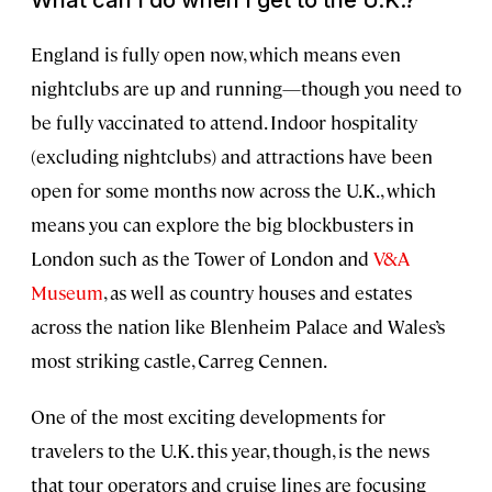
What can I do when I get to the U.K.?
England is fully open now, which means even
nightclubs are up and running—though you need to
be fully vaccinated to attend. Indoor hospitality
(excluding nightclubs) and attractions have been
open for some months now across the U.K., which
means you can explore the big blockbusters in
London such as the Tower of London and
V&A
Museum
, as well as country houses and estates
across the nation like Blenheim Palace and Wales’s
most striking castle, Carreg Cennen.
One of the most exciting developments for
travelers to the U.K. this year, though, is the news
that tour operators and cruise lines are focusing