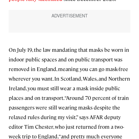
On July 19, the law mandating that masks be worn in
indoor public spaces and on public transport was
removed in England, meaning you can go mask-free
wherever you want. In Scotland, Wales, and Northern
Ireland, you must still wear a mask inside public
places and on transport. “Around 70 percent of train
passengers were still wearing masks despite the
relaxed rules during my visit,” says AFAR deputy
editor Tim Chester, who just returned from a two-
week trip to England, “and pretty much everyone