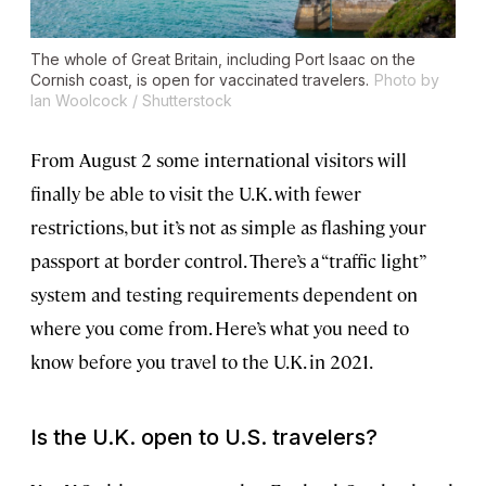
The whole of Great Britain, including Port Isaac on the
Cornish coast, is open for vaccinated travelers.
Photo by
Ian Woolcock / Shutterstock
From August 2 some international visitors will
finally be able to visit the U.K. with fewer
restrictions, but it’s not as simple as flashing your
passport at border control. There’s a “traffic light”
system and testing requirements dependent on
where you come from. Here’s what you need to
know before you travel to the U.K. in 2021.
Is the U.K. open to U.S. travelers?