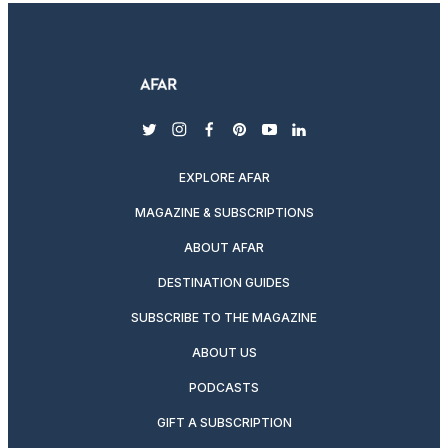
twitter
instagram
facebook
pinterest
youtube
linkedin
EXPLORE AFAR
MAGAZINE & SUBSCRIPTIONS
ABOUT AFAR
DESTINATION GUIDES
SUBSCRIBE TO THE MAGAZINE
ABOUT US
PODCASTS
GIFT A SUBSCRIPTION