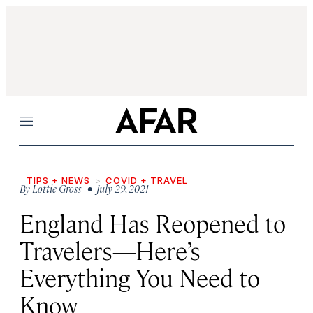
Menu
TIPS + NEWS
COVID + TRAVEL
By
Lottie Gross
• July 29, 2021
England Has Reopened to
Travelers—Here’s
Everything You Need to
Know