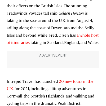
their efforts on the British Isles. The stunning
Tradewinds Voyages tall ship
Golden Horizon
is
taking to the seas around the U.K. from August 4,
sailing along the coast of Devon, around the Scilly
Isles and beyond, while Fred. Olsen has
a whole host
of itineraries
taking in Scotland, England, and Wales.
Intrepid Travel has launched
20 new tours in the
U.K.
for 2021, including clifftop adventures in
Cornwall, the Scottish Highlands, and walking and
cycling trips in the dramatic Peak District.