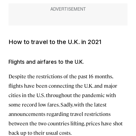
How to travel to the U.K. in 2021
Flights and airfares to the U.K.
Despite the restrictions of the past 16 months,
flights have been connecting the U.K. and major
cities in the U.S. throughout the pandemic with
some record low fares. Sadly, with the latest
announcements regarding travel restrictions
between the two countries lifting, prices have shot
back up to their usual costs.