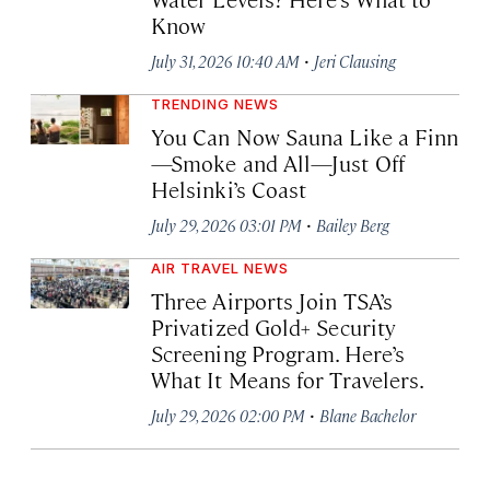
Know
·
July 31, 2026 10:40 AM
Jeri Clausing
TRENDING NEWS
You Can Now Sauna Like a Finn
—Smoke and All—Just Off
Helsinki’s Coast
·
July 29, 2026 03:01 PM
Bailey Berg
AIR TRAVEL NEWS
Three Airports Join TSA’s
Privatized Gold+ Security
Screening Program. Here’s
What It Means for Travelers.
·
July 29, 2026 02:00 PM
Blane Bachelor