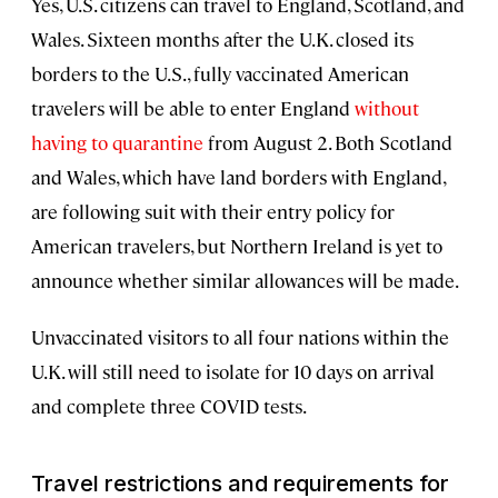
Yes, U.S. citizens can travel to England, Scotland, and
Wales. Sixteen months after the U.K. closed its
borders to the U.S., fully vaccinated American
travelers will be able to enter England
without
having to quarantine
from August 2. Both Scotland
and Wales, which have land borders with England,
are following suit with their entry policy for
American travelers, but Northern Ireland is yet to
announce whether similar allowances will be made.
Unvaccinated visitors to all four nations within the
U.K. will still need to isolate for 10 days on arrival
and complete three COVID tests.
Travel restrictions and requirements for