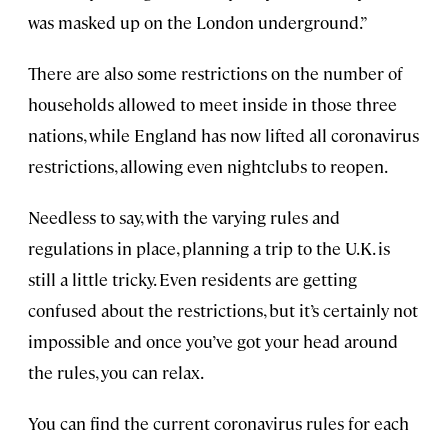
was masked up on the London underground.”
There are also some restrictions on the number of
households allowed to meet inside in those three
nations, while England has now lifted all coronavirus
restrictions, allowing even nightclubs to reopen.
Needless to say, with the varying rules and
regulations in place, planning a trip to the U.K. is
still a little tricky. Even residents are getting
confused about the restrictions, but it’s certainly not
impossible and once you’ve got your head around
the rules, you can relax.
You can find the current coronavirus rules for each