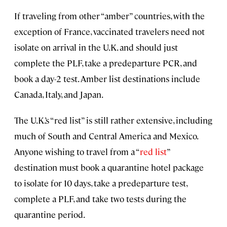
If traveling from other “amber” countries, with the
exception of France, vaccinated travelers need not
isolate on arrival in the U.K. and should just
complete the PLF, take a predeparture PCR, and
book a day-2 test. Amber list destinations include
Canada, Italy, and Japan.
The U.K.’s “red list” is still rather extensive, including
much of South and Central America and Mexico.
Anyone wishing to travel from a “
red list
”
destination must book a quarantine hotel package
to isolate for 10 days, take a predeparture test,
complete a PLF, and take two tests during the
quarantine period.