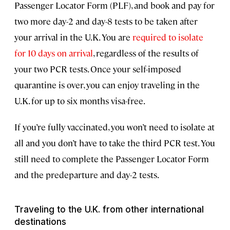
Passenger Locator Form (PLF), and book and pay for
two more day-2 and day-8 tests to be taken after
your arrival in the U.K. You are
required to isolate
for 10 days on arrival
, regardless of the results of
your two PCR tests. Once your self-imposed
quarantine is over, you can enjoy traveling in the
U.K. for up to six months visa-free.
If you’re fully vaccinated, you won’t need to isolate at
all and you don’t have to take the third PCR test. You
still need to complete the Passenger Locator Form
and the predeparture and day-2 tests.
Traveling to the U.K. from other international
destinations