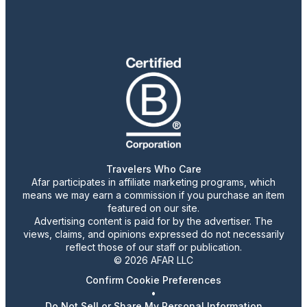
Travelers Who Care
Afar participates in affiliate marketing programs, which
means we may earn a commission if you purchase an item
featured on our site.
Advertising content is paid for by the advertiser. The
views, claims, and opinions expressed do not necessarily
reflect those of our staff or publication.
© 2026 AFAR LLC
Confirm Cookie Preferences
•
Do Not Sell or Share My Personal Information