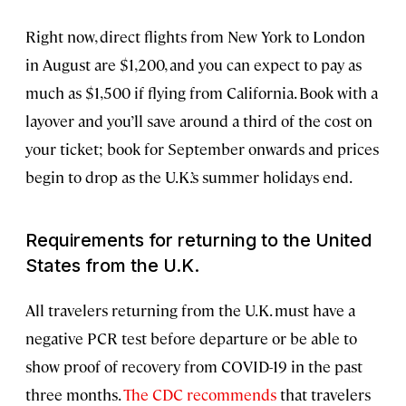
Right now, direct flights from New York to London
in August are $1,200, and you can expect to pay as
much as $1,500 if flying from California. Book with a
layover and you’ll save around a third of the cost on
your ticket; book for September onwards and prices
begin to drop as the U.K.’s summer holidays end.
Requirements for returning to the United
States from the U.K.
All travelers returning from the U.K. must have a
negative PCR test before departure or be able to
show proof of recovery from COVID-19 in the past
three months.
The CDC recommends
that travelers