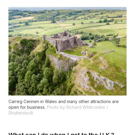
Carreg Cennen in Wales and many other attractions are
open for business.
Photo by Richard Whitcombe /
Shutterstock