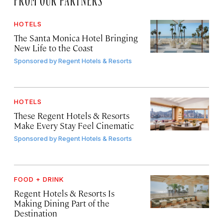
HOTELS
The Santa Monica Hotel Bringing
New Life to the Coast
Sponsored by
Regent Hotels & Resorts
HOTELS
These Regent Hotels & Resorts
Make Every Stay Feel Cinematic
Sponsored by
Regent Hotels & Resorts
FOOD + DRINK
Regent Hotels & Resorts Is
Making Dining Part of the
Destination