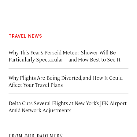
TRAVEL NEWS
Why This Year’s Perseid Meteor Shower Will Be
Particularly Spectacular—and How Best to See It
Why Flights Are Being Diverted, and How It Could
Affect Your Travel Plans
Delta Cuts Several Flights at New York’s JFK Airport
Amid Network Adjustments
FROM OUR PARTNERS