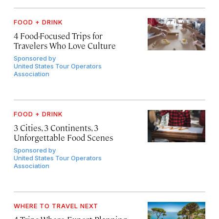
FOOD + DRINK
4 Food-Focused Trips for
Travelers Who Love Culture
Sponsored by
United States Tour Operators
Association
FOOD + DRINK
3 Cities, 3 Continents, 3
Unforgettable Food Scenes
Sponsored by
United States Tour Operators
Association
WHERE TO TRAVEL NEXT