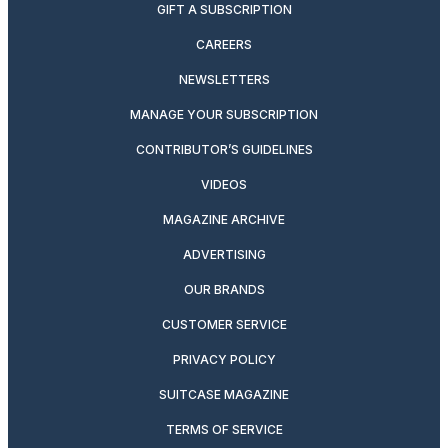
GIFT A SUBSCRIPTION
CAREERS
NEWSLETTERS
MANAGE YOUR SUBSCRIPTION
CONTRIBUTOR’S GUIDELINES
VIDEOS
MAGAZINE ARCHIVE
ADVERTISING
OUR BRANDS
CUSTOMER SERVICE
PRIVACY POLICY
SUITCASE MAGAZINE
TERMS OF SERVICE