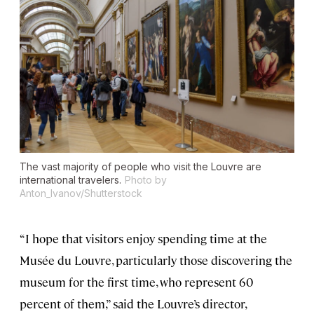
The vast majority of people who visit the Louvre are
international travelers.
Photo by
Anton_Ivanov/Shutterstock
“I hope that visitors enjoy spending time at the
Musée du Louvre, particularly those discovering the
museum for the first time, who represent 60
percent of them,” said the Louvre’s director,