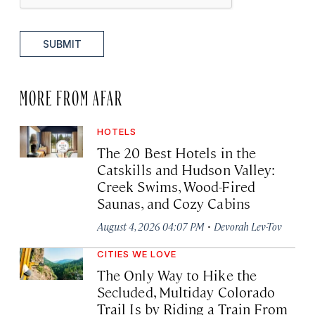
SUBMIT
MORE FROM AFAR
HOTELS
The 20 Best Hotels in the
Catskills and Hudson Valley:
Creek Swims, Wood-Fired
Saunas, and Cozy Cabins
·
August 4, 2026 04:07 PM
Devorah Lev-Tov
CITIES WE LOVE
The Only Way to Hike the
Secluded, Multiday Colorado
Trail Is by Riding a Train From