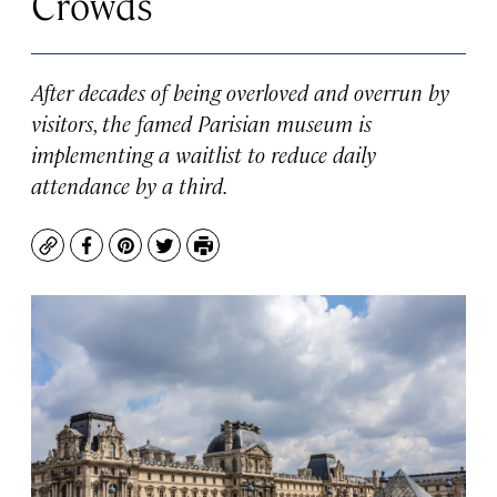
Crowds
After decades of being overloved and overrun by
visitors, the famed Parisian museum is
implementing a waitlist to reduce daily
attendance by a third.
Copy
Facebook
Pinterest
Twitter
Print