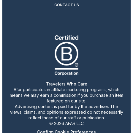
CONTACT US
Travelers Who Care
Afar participates in affiliate marketing programs, which
means we may earn a commission if you purchase an item
featured on our site.
Advertising content is paid for by the advertiser. The
views, claims, and opinions expressed do not necessarily
reflect those of our staff or publication.
© 2026 AFAR LLC
Confirm Cookie Preferences