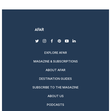
twitter
instagram
facebook
pinterest
youtube
linkedin
EXPLORE AFAR
MAGAZINE & SUBSCRIPTIONS
ABOUT AFAR
DESTINATION GUIDES
SUBSCRIBE TO THE MAGAZINE
ABOUT US
PODCASTS