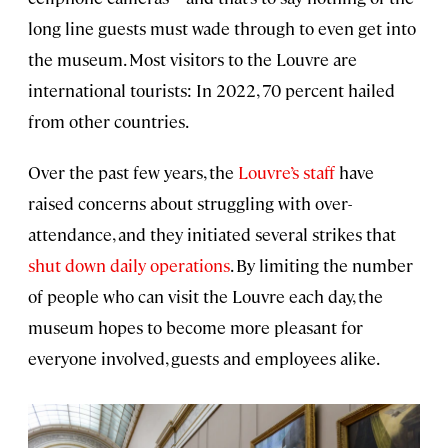
long line guests must wade through to even get into
the museum. Most visitors to the Louvre are
international tourists: In 2022, 70 percent hailed
from other countries.
Over the past few years, the
Louvre’s staff
have
raised concerns about struggling with over-
attendance, and they initiated several strikes that
shut down daily operations
. By limiting the number
of people who can visit the Louvre each day, the
museum hopes to become more pleasant for
everyone involved, guests and employees alike.