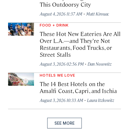
This Outdoorsy City
·
August 4, 2026 11:37 AM
Matt Kirouac
FOOD + DRINK
These Hot New Eateries Are All
Over L.A.—and They’re Not
Restaurants, Food Trucks, or
Street Stalls
·
August 3, 2026 02:56 PM
Dan Nosowitz
HOTELS WE LOVE
The 14 Best Hotels on the
Amalfi Coast, Capri, and Ischia
·
August 3, 2026 10:33 AM
Laura Itzkowitz
SEE MORE