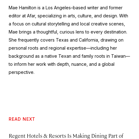
Mae Hamilton is a Los Angeles–based writer and former
editor at Afar, specializing in arts, culture, and design. With
a focus on cultural storytelling and local creative scenes,
Mae brings a thoughtful, curious lens to every destination.
She frequently covers Texas and California, drawing on
personal roots and regional expertise—including her
background as a native Texan and family roots in Taiwan—
to inform her work with depth, nuance, and a global
perspective.
READ NEXT
Regent Hotels & Resorts Is Making Dining Part of