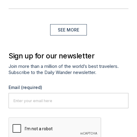
SEE MORE
Sign up for our newsletter
Join more than a million of the world’s best travelers.
Subscribe to the Daily Wander newsletter.
Email
(required)