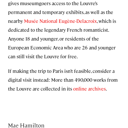
gives museumgoers access to the Louvre’s
permanent and temporary exhibits, as well as the
nearby
Musée National Eugène-Delacroix
, which is
dedicated to the legendary French romanticist.
Anyone 18 and younger, or residents of the
European Economic Area who are 26 and younger
can still visit the Louvre for free.
If making the trip to Paris isn’t feasible, consider a
digital visit instead: More than 490,000 works from
the Louvre are collected in its
online archives
.
Mae Hamilton