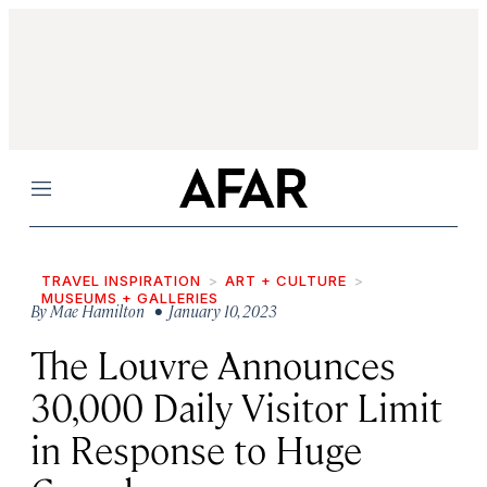
Menu
TRAVEL INSPIRATION
ART + CULTURE
MUSEUMS + GALLERIES
By
Mae Hamilton
• January 10, 2023
The Louvre Announces
30,000 Daily Visitor Limit
in Response to Huge