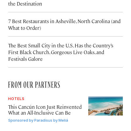
the Destination
7 Best Restaurants in Asheville, North Carolina (and
What to Order)
The Best Small City in the U.S. Has the Country’s
First Black Church, Gorgeous Live Oaks, and
Festivals Galore
FROM OUR PARTNERS
HOTELS
This Cancún Icon Just Reinvented
What an All-Inclusive Can Be
Sponsored by
Paradisus by Meliá