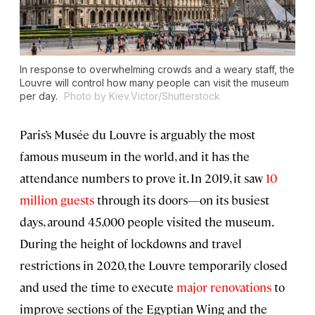
In response to overwhelming crowds and a weary staff, the
Louvre will control how many people can visit the museum
per day.
Photo by Kiev.Victor/Shutterstock
Paris’s Musée du Louvre is arguably the most
famous museum in the world, and it has the
attendance numbers to prove it. In 2019, it saw
10
million guests
through its doors—on its busiest
days, around 45,000 people visited the museum.
During the height of lockdowns and travel
restrictions in 2020, the Louvre temporarily closed
and used the time to execute
major renovations
to
improve sections of the Egyptian Wing and the