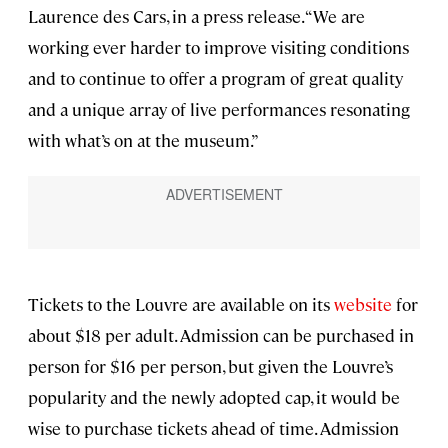
Laurence des Cars, in a press release. “We are
working ever harder to improve visiting conditions
and to continue to offer a program of great quality
and a unique array of live performances resonating
with what’s on at the museum.”
Tickets to the Louvre are available on its
website
for
about $18 per adult. Admission can be purchased in
person for $16 per person, but given the Louvre’s
popularity and the newly adopted cap, it would be
wise to purchase tickets ahead of time. Admission