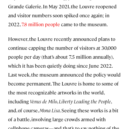
Grande Galerie. In May 2021, the Louvre reopened
and visitor numbers soon spiked once again; in
2022,
7.8 million people
came to the museum.
However, the Louvre recently announced plans to
continue capping the number of visitors at 30,000
people per day (that’s about 7.5 million annually),
which it has been quietly doing since June 2022.
Last week, the museum announced the policy would
become permanent. The Louvre is home to some of
the most recognizable artworks in the world,
including
Venus de Milo
,
Liberty Leading the People
,
and, of course,
Mona Lisa
. Seeing these works is a bit
of a battle, involving large crowds armed with
cellphone cameras—and that’s to say nothing of the