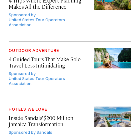
4 Trips Where Expert Planning
Makes All the Difference
Sponsored by
United States Tour Operators
Association
OUTDOOR ADVENTURE
4 Guided Tours That Make Solo
Travel Less Intimidating
Sponsored by
United States Tour Operators
Association
HOTELS WE LOVE
Inside Sandals’ $200 Million
Jamaica Transformation
Sponsored by
Sandals