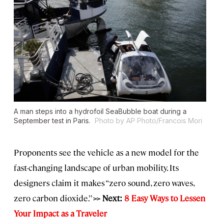
A man steps into a hydrofoil SeaBubble boat during a
September test in Paris.
Photo by AP Photo/Francois Mori
Proponents see the vehicle as a new model for the
fast-changing landscape of urban mobility. Its
designers claim it makes “zero sound, zero waves,
zero carbon dioxide.’’
>> Next:
8 Easy Ways to Lessen
Your Impact as a Traveler