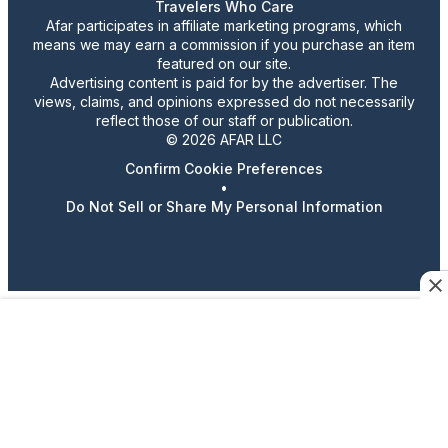
Travelers Who Care
Afar participates in affiliate marketing programs, which
means we may earn a commission if you purchase an item
featured on our site.
Advertising content is paid for by the advertiser. The
views, claims, and opinions expressed do not necessarily
reflect those of our staff or publication.
© 2026 AFAR LLC
Confirm Cookie Preferences
•
Do Not Sell or Share My Personal Information