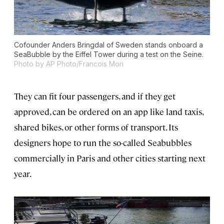
Cofounder Anders Bringdal of Sweden stands onboard a
SeaBubble by the Eiffel Tower during a test on the Seine.
Photo by AP Photo/Francois Mori
They can fit four passengers, and if they get
approved, can be ordered on an app like land taxis,
shared bikes, or other forms of transport. Its
designers hope to run the so-called Seabubbles
commercially in Paris and other cities starting next
year.