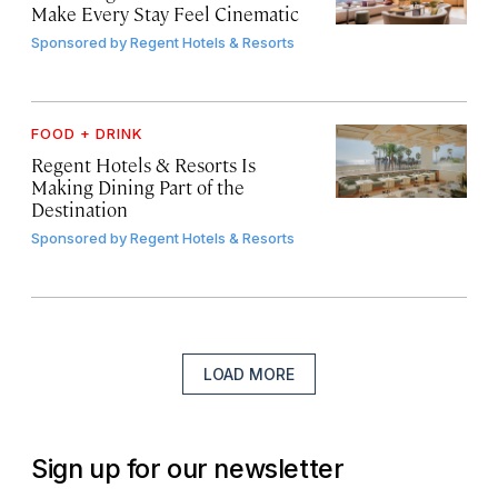
Make Every Stay Feel Cinematic
Sponsored by
Regent Hotels & Resorts
FOOD + DRINK
Regent Hotels & Resorts Is
Making Dining Part of the
Destination
Sponsored by
Regent Hotels & Resorts
LOAD MORE
Sign up for our newsletter