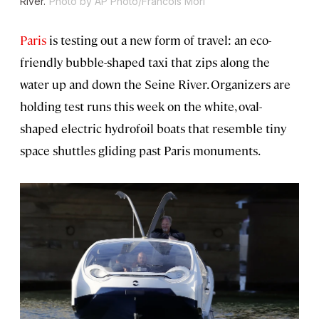
River.
Photo by AP Photo/Francois Mori
Paris
is testing out a new form of travel: an eco-
friendly bubble-shaped taxi that zips along the
water up and down the Seine River. Organizers are
holding test runs this week on the white, oval-
shaped electric hydrofoil boats that resemble tiny
space shuttles gliding past Paris monuments.