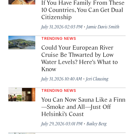
If You Have Family From These
10 Countries, You Can Get Dual
Citizenship
·
July 31, 2026 02:03 PM
Jamie Davis Smith
TRENDING NEWS
Could Your European River
Cruise Be Thwarted by Low
Water Levels? Here’s What to
Know
·
July 31, 2026 10:40 AM
Jeri Clausing
TRENDING NEWS
You Can Now Sauna Like a Finn
—Smoke and All—Just Off
Helsinki’s Coast
·
July 29, 2026 03:01 PM
Bailey Berg