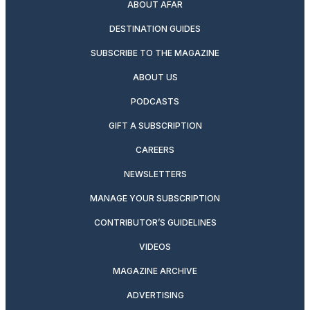
ABOUT AFAR
DESTINATION GUIDES
SUBSCRIBE TO THE MAGAZINE
ABOUT US
PODCASTS
GIFT A SUBSCRIPTION
CAREERS
NEWSLETTERS
MANAGE YOUR SUBSCRIPTION
CONTRIBUTOR’S GUIDELINES
VIDEOS
MAGAZINE ARCHIVE
ADVERTISING