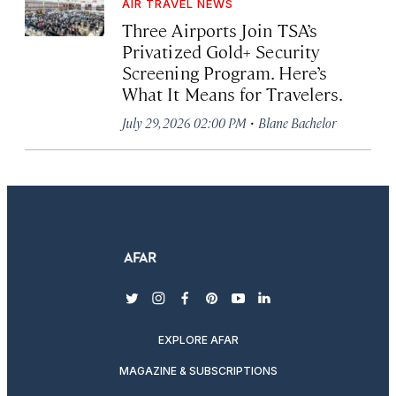
AIR TRAVEL NEWS
Three Airports Join TSA’s
Privatized Gold+ Security
Screening Program. Here’s
What It Means for Travelers.
·
July 29, 2026 02:00 PM
Blane Bachelor
twitter
instagram
facebook
pinterest
youtube
linkedin
EXPLORE AFAR
MAGAZINE & SUBSCRIPTIONS