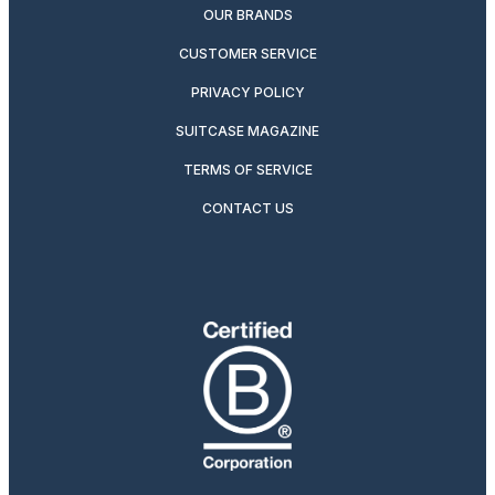
OUR BRANDS
CUSTOMER SERVICE
PRIVACY POLICY
SUITCASE MAGAZINE
TERMS OF SERVICE
CONTACT US