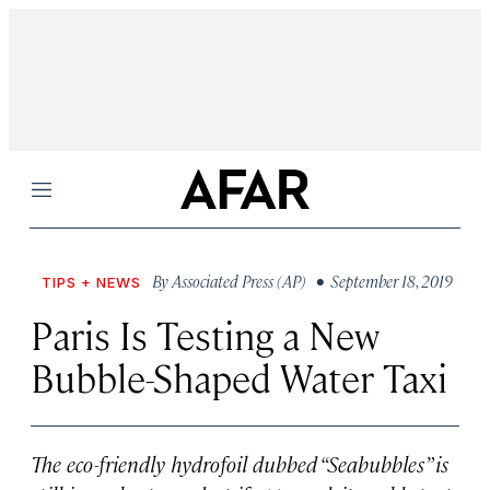
Menu
By
Associated Press (AP)
• September 18, 2019
TIPS + NEWS
Paris Is Testing a New
Bubble-Shaped Water Taxi
The eco-friendly hydrofoil dubbed “Seabubbles” is