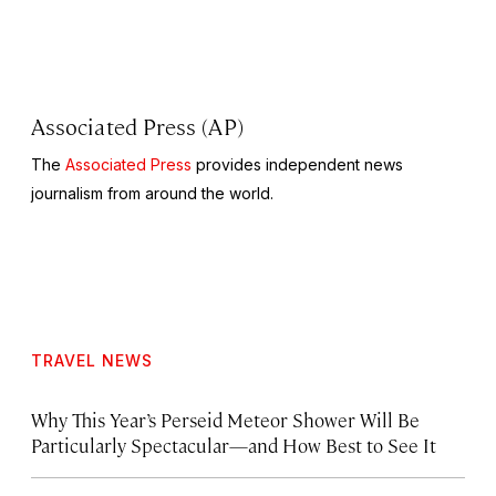
Associated Press (AP)
The
Associated Press
provides independent news
journalism from around the world.
TRAVEL NEWS
Why This Year’s Perseid Meteor Shower Will Be
Particularly Spectacular—and How Best to See It