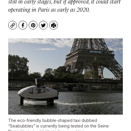
still in early stages, but if approved, it could start
operating in Paris as early as 2020.
Copy
Facebook
Pinterest
Twitter
Print
The eco-friendly bubble-shaped taxi dubbed
“Seabubbles” is currently being tested on the Seine