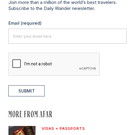
Join more than a million of the world’s best travelers.
Subscribe to the Daily Wander newsletter.
Email
(required)
SUBMIT
MORE FROM AFAR
VISAS + PASSPORTS