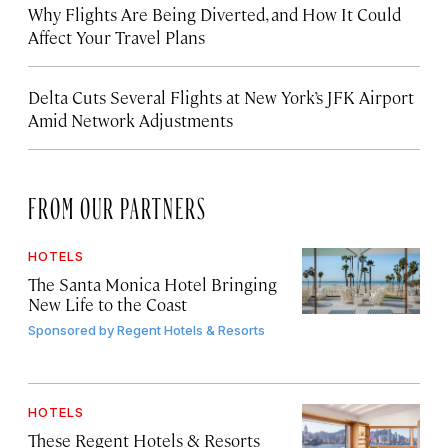
Why Flights Are Being Diverted, and How It Could
Affect Your Travel Plans
Delta Cuts Several Flights at New York’s JFK Airport
Amid Network Adjustments
FROM OUR PARTNERS
HOTELS
The Santa Monica Hotel Bringing
New Life to the Coast
Sponsored by
Regent Hotels & Resorts
HOTELS
These Regent Hotels & Resorts