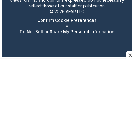
views, claims, and opinions expressed do not necessarily
reflect those of our staff or publication.
© 2026 AFAR LLC
Confirm Cookie Preferences
•
Do Not Sell or Share My Personal Information