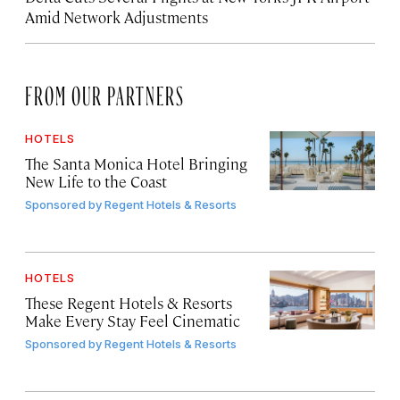
Amid Network Adjustments
FROM OUR PARTNERS
HOTELS
The Santa Monica Hotel Bringing
New Life to the Coast
Sponsored by
Regent Hotels & Resorts
HOTELS
These Regent Hotels & Resorts
Make Every Stay Feel Cinematic
Sponsored by
Regent Hotels & Resorts