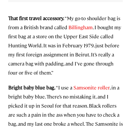
That first travel accessory.
“My go-to shoulder bag is
from a British brand called
Billingham
. I bought my
first bag at a store on the Upper East Side called
Hunting World. It was in February 1979, just before
my first foreign assignment in Beirut. It’s really a
camera bag with padding, and I’ve gone through
four or five of them.”
Bright baby blue bag.
“I use a
Samsonite roller
, in a
bright baby blue. There’s no mistaking it, and I
picked it up in Seoul for that reason. Black rollers
are such a pain in the ass when you have to check a
bag, and my last one broke a wheel. The Samsonite is