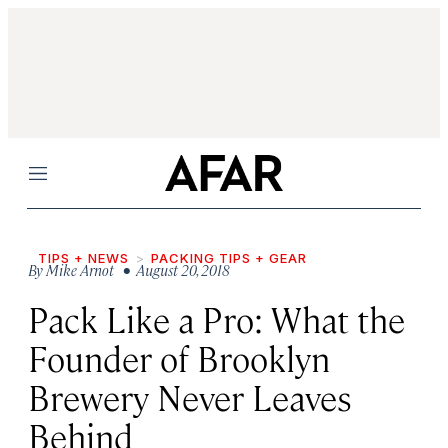
Menu
TIPS + NEWS
PACKING TIPS + GEAR
By
Mike Arnot
• August 20, 2018
Pack Like a Pro: What the
Founder of Brooklyn
Brewery Never Leaves
Behind