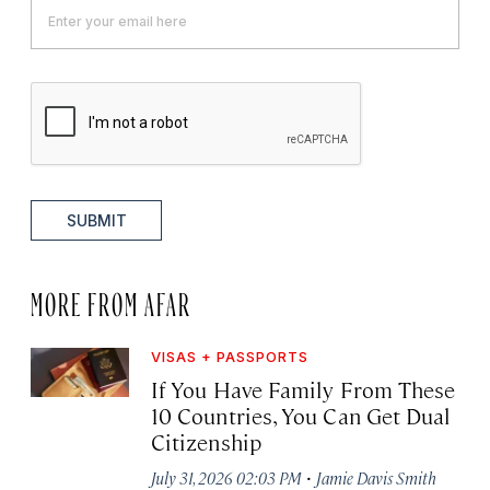
SUBMIT
MORE FROM AFAR
VISAS + PASSPORTS
If You Have Family From These
10 Countries, You Can Get Dual
Citizenship
·
July 31, 2026 02:03 PM
Jamie Davis Smith