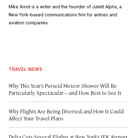
Mike Arnot is a writer and the founder of Juliett Alpha, a
New York–based communications firm for airlines and
aviation companies.
TRAVEL NEWS
Why This Year’s Perseid Meteor Shower Will Be
Particularly Spectacular—and How Best to See It
Why Flights Are Being Diverted, and How It Could
Affect Your Travel Plans
Delta Cuts Several Flights at New York’s JFK Airport