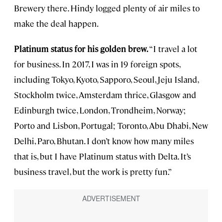
Brewery there. Hindy logged plenty of air miles to
make the deal happen.
Platinum status for his golden brew.
“I travel a lot
for business. In 2017, I was in 19 foreign spots,
including Tokyo, Kyoto, Sapporo, Seoul, Jeju Island,
Stockholm twice, Amsterdam thrice, Glasgow and
Edinburgh twice, London, Trondheim, Norway;
Porto and Lisbon, Portugal; Toronto, Abu Dhabi, New
Delhi, Paro, Bhutan. I don’t know how many miles
that is, but I have Platinum status with Delta. It’s
business travel, but the work is pretty fun.”