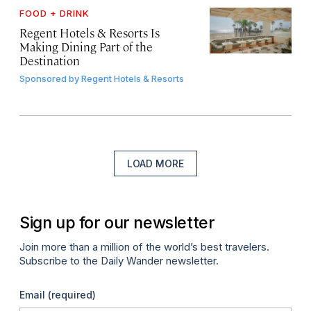
FOOD + DRINK
Regent Hotels & Resorts Is
Making Dining Part of the
Destination
Sponsored by
Regent Hotels & Resorts
LOAD MORE
Sign up for our newsletter
Join more than a million of the world’s best travelers.
Subscribe to the Daily Wander newsletter.
Email
(required)