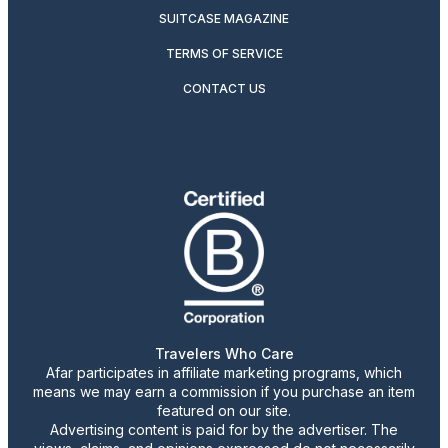
SUITCASE MAGAZINE
TERMS OF SERVICE
CONTACT US
Travelers Who Care
Afar participates in affiliate marketing programs, which
means we may earn a commission if you purchase an item
featured on our site.
Advertising content is paid for by the advertiser. The