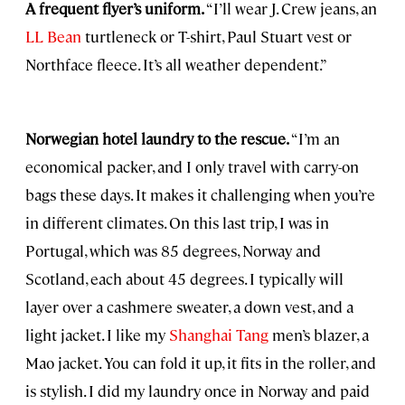
A frequent flyer’s uniform.
“I’ll wear J. Crew jeans, an
LL Bean
turtleneck or T-shirt, Paul Stuart vest or
Northface fleece. It’s all weather dependent.”
Norwegian hotel laundry to the rescue.
“I’m an
economical packer, and I only travel with carry-on
bags these days. It makes it challenging when you’re
in different climates. On this last trip, I was in
Portugal, which was 85 degrees, Norway and
Scotland, each about 45 degrees. I typically will
layer over a cashmere sweater, a down vest, and a
light jacket. I like my
Shanghai Tang
men’s blazer, a
Mao jacket. You can fold it up, it fits in the roller, and
is stylish. I did my laundry once in Norway and paid