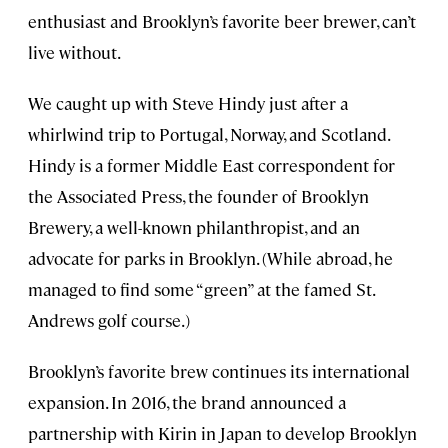
enthusiast and Brooklyn’s favorite beer brewer, can’t
live without.
We caught up with Steve Hindy just after a
whirlwind trip to Portugal, Norway, and Scotland.
Hindy is a former Middle East correspondent for
the Associated Press, the founder of Brooklyn
Brewery, a well-known philanthropist, and an
advocate for parks in Brooklyn. (While abroad, he
managed to find some “green” at the famed St.
Andrews golf course.)
Brooklyn’s favorite brew continues its international
expansion. In 2016, the brand announced a
partnership with Kirin in Japan to develop Brooklyn