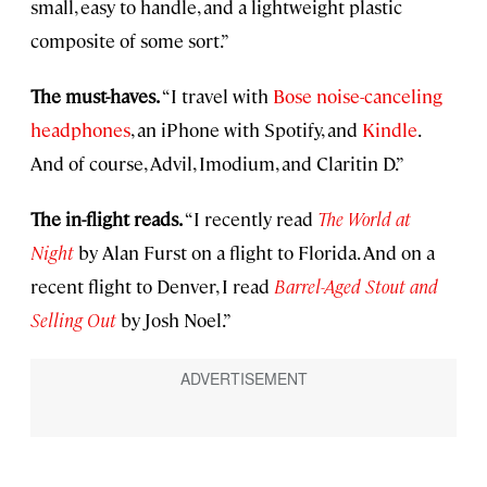
small, easy to handle, and a lightweight plastic
composite of some sort.”
The must-haves.
“I travel with
Bose noise-canceling
headphones
, an iPhone with Spotify, and
Kindle
.
And of course, Advil, Imodium, and Claritin D.”
The in-flight reads.
“I recently read
The World at
Night
by Alan Furst on a flight to Florida. And on a
recent flight to Denver, I read
Barrel-Aged Stout and
Selling Out
by Josh Noel.”