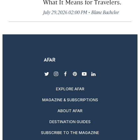
What It Means for Travelers.
·
July 29, 2026 02:00 PM
Blane Bachelor
twitter
instagram
facebook
pinterest
youtube
linkedin
EXPLORE AFAR
MAGAZINE & SUBSCRIPTIONS
ABOUT AFAR
DESTINATION GUIDES
SUBSCRIBE TO THE MAGAZINE