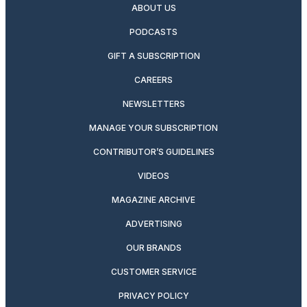
ABOUT US
PODCASTS
GIFT A SUBSCRIPTION
CAREERS
NEWSLETTERS
MANAGE YOUR SUBSCRIPTION
CONTRIBUTOR’S GUIDELINES
VIDEOS
MAGAZINE ARCHIVE
ADVERTISING
OUR BRANDS
CUSTOMER SERVICE
PRIVACY POLICY