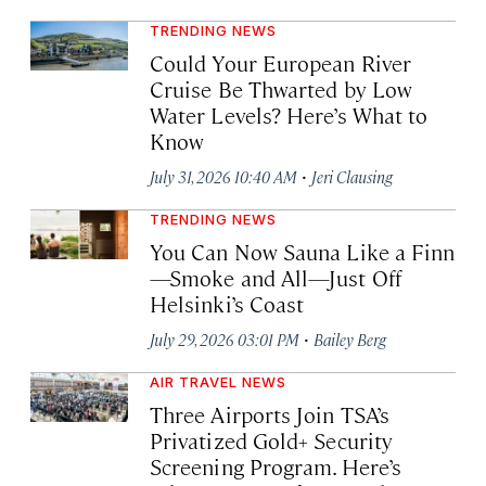
TRENDING NEWS
Could Your European River
Cruise Be Thwarted by Low
Water Levels? Here’s What to
Know
·
July 31, 2026 10:40 AM
Jeri Clausing
TRENDING NEWS
You Can Now Sauna Like a Finn
—Smoke and All—Just Off
Helsinki’s Coast
·
July 29, 2026 03:01 PM
Bailey Berg
AIR TRAVEL NEWS
Three Airports Join TSA’s
Privatized Gold+ Security
Screening Program. Here’s