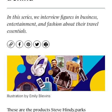
In this series, we interview figures in business,
entertainment, and fashion about their travel
essentials.
Copy
Facebook
Pinterest
Twitter
Print
Illustration by Emily Blevins
These are the products Steve Hindy, parks