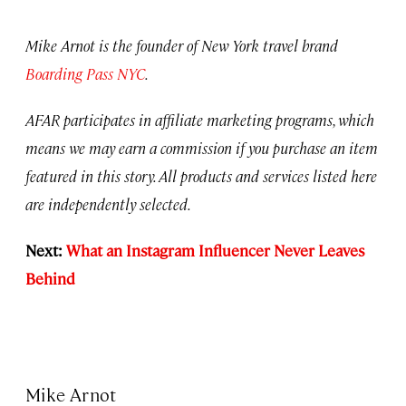
Mike Arnot is the founder of New York travel brand
Boarding Pass NYC
.
AFAR participates in affiliate marketing programs, which
means we may earn a commission if you purchase an item
featured in this story. All products and services listed here
are independently selected.
Next:
What an Instagram Influencer Never Leaves
Behind
Mike Arnot