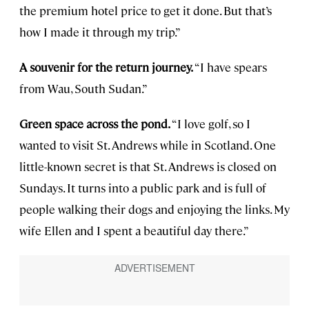
the premium hotel price to get it done. But that’s
how I made it through my trip.”
A souvenir for the return journey.
“I have spears
from Wau, South Sudan.”
Green space across the pond.
“I love golf, so I
wanted to visit St. Andrews while in Scotland. One
little-known secret is that St. Andrews is closed on
Sundays. It turns into a public park and is full of
people walking their dogs and enjoying the links. My
wife Ellen and I spent a beautiful day there.”