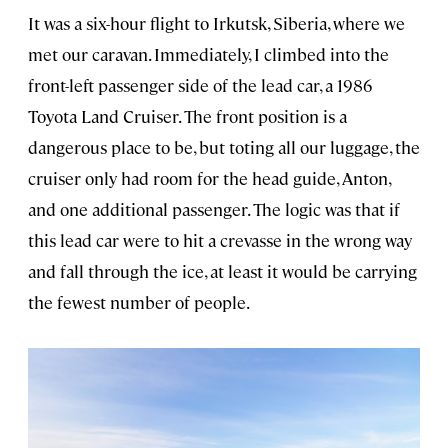
It was a six-hour flight to Irkutsk, Siberia, where we
met our caravan. Immediately, I climbed into the
front-left passenger side of the lead car, a 1986
Toyota Land Cruiser. The front position is a
dangerous place to be, but toting all our luggage, the
cruiser only had room for the head guide, Anton,
and one additional passenger. The logic was that if
this lead car were to hit a crevasse in the wrong way
and fall through the ice, at least it would be carrying
the fewest number of people.