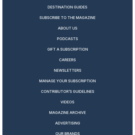
DESTINATION GUIDES
SUBSCRIBE TO THE MAGAZINE
ABOUT US
PODCASTS
GIFT A SUBSCRIPTION
CAREERS
NEWSLETTERS
MANAGE YOUR SUBSCRIPTION
CONTRIBUTOR’S GUIDELINES
VIDEOS
MAGAZINE ARCHIVE
ADVERTISING
OUR BRANDS