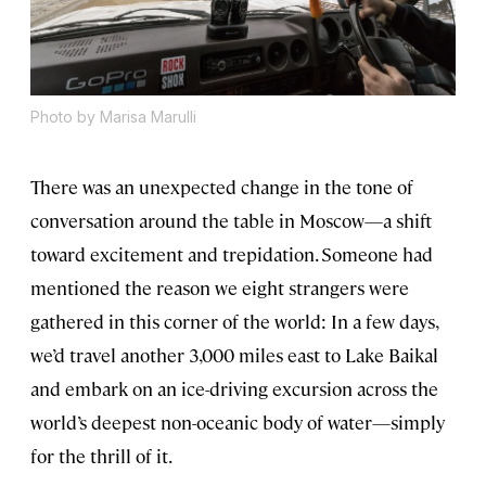
Photo by Marisa Marulli
There was an unexpected change in the tone of
conversation around the table in Moscow—a shift
toward excitement and trepidation. Someone had
mentioned the reason we eight strangers were
gathered in this corner of the world: In a few days,
we’d travel another 3,000 miles east to Lake Baikal
and embark on an ice-driving excursion across the
world’s deepest non-oceanic body of water—simply
for the thrill of it.