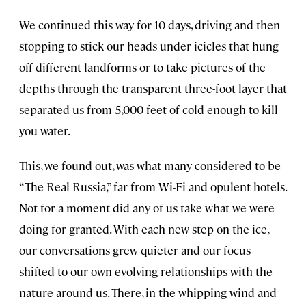
We continued this way for 10 days, driving and then
stopping to stick our heads under icicles that hung
off different landforms or to take pictures of the
depths through the transparent three-foot layer that
separated us from 5,000 feet of cold-enough-to-kill-
you water.
This, we found out, was what many considered to be
“The Real Russia,” far from Wi-Fi and opulent hotels.
Not for a moment did any of us take what we were
doing for granted. With each new step on the ice,
our conversations grew quieter and our focus
shifted to our own evolving relationships with the
nature around us. There, in the whipping wind and