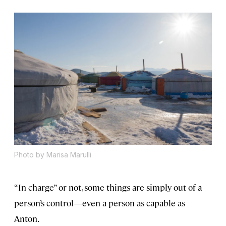
Photo by Marisa Marulli
“In charge” or not, some things are simply out of a
person’s control—even a person as capable as
Anton.