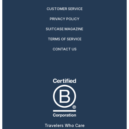
CUSTOMER SERVICE
PRIVACY POLICY
SUITCASE MAGAZINE
TERMS OF SERVICE
CONTACT US
Travelers Who Care