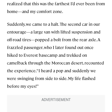
realized that this was the farthest I’d ever been from
home—and my comfort zone.
Suddenly, we came to a halt. The second car in our
entourage—a large van with lifted suspension and
off-road tires—popped a bolt from the rear axle. A
frazzled passenger, who I later found out once
hiked to Everest basecamp and trekked on
camelback through the Moroccan desert, recounted
the experience, “I heard a pop and suddenly we
were swinging from side to side. My life flashed
before my eyes!”