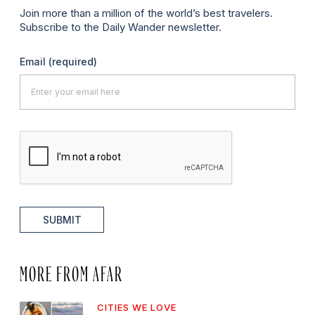
Join more than a million of the world’s best travelers.
Subscribe to the Daily Wander newsletter.
Email
(required)
SUBMIT
MORE FROM AFAR
CITIES WE LOVE