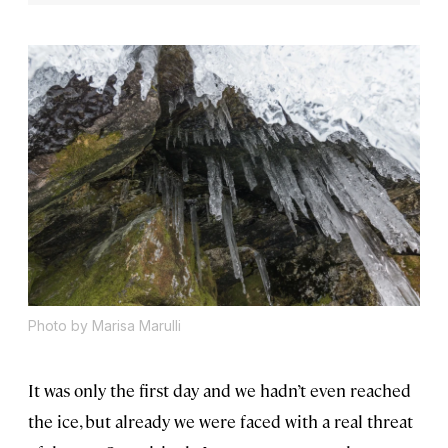
Photo by Marisa Marulli
It was only the first day and we hadn’t even reached
the ice, but already we were faced with a real threat