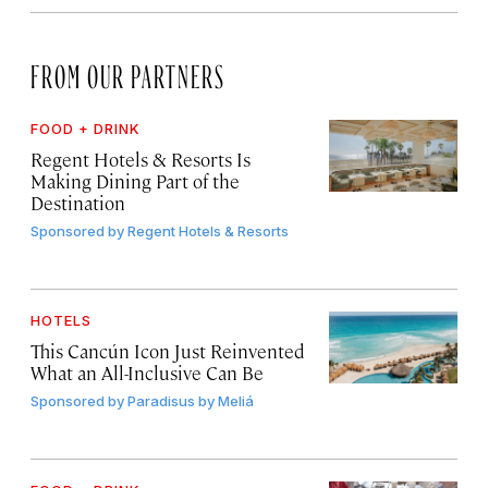
FROM OUR PARTNERS
FOOD + DRINK
Regent Hotels & Resorts Is
Making Dining Part of the
Destination
Sponsored by
Regent Hotels & Resorts
HOTELS
This Cancún Icon Just Reinvented
What an All-Inclusive Can Be
Sponsored by
Paradisus by Meliá