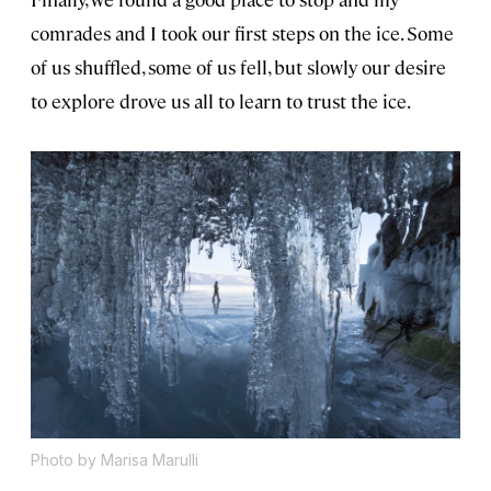
comrades and I took our first steps on the ice. Some
of us shuffled, some of us fell, but slowly our desire
to explore drove us all to learn to trust the ice.
Photo by Marisa Marulli