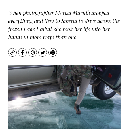
When photographer Marisa Marulli dropped
everything and flew to Siberia to drive across the
frozen Lake Baikal, she took her life into her
hands in more ways than one.
Copy
Facebook
Pinterest
Twitter
Print