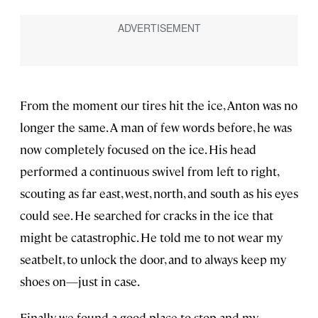
From the moment our tires hit the ice, Anton was no
longer the same. A man of few words before, he was
now completely focused on the ice. His head
performed a continuous swivel from left to right,
scouting as far east, west, north, and south as his eyes
could see. He searched for cracks in the ice that
might be catastrophic. He told me to not wear my
seatbelt, to unlock the door, and to always keep my
shoes on—just in case.
Finally, we found a good place to stop and my