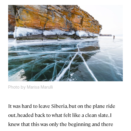
Photo by Marisa Marulli
It was hard to leave Siberia, but on the plane ride
out, headed back to what felt like a clean slate, I
knew that this was only the beginning and there