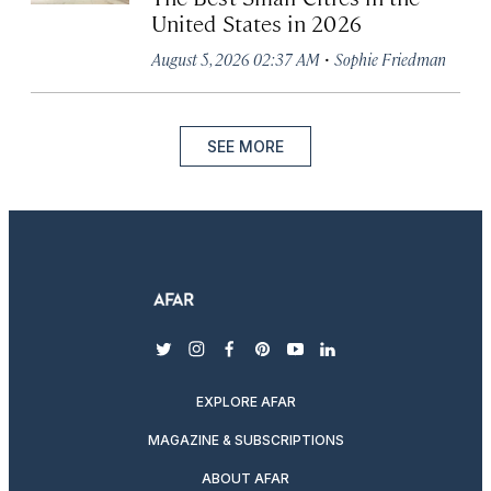
United States in 2026
·
August 5, 2026 02:37 AM
Sophie Friedman
SEE MORE
twitter
instagram
facebook
pinterest
youtube
linkedin
EXPLORE AFAR
MAGAZINE & SUBSCRIPTIONS
ABOUT AFAR