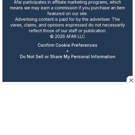
Afar participates in affiliate marketing programs, which
means we may earn a commission if you purchase an item
featured on our site.
Advertising content is paid for by the advertiser. The
views, claims, and opinions expressed do not necessarily
reflect those of our staff or publication.
© 2026 AFAR LLC
Confirm Cookie Preferences
•
Do Not Sell or Share My Personal Information