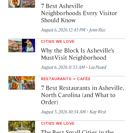
7 Best Asheville
Neighborhoods Every Visitor
Should Know
·
August 6, 2026 12:43 PM
Jenn Rice
CITIES WE LOVE
Why the Block Is Asheville’s
Must-Visit Neighborhood
·
August 6, 2026 11:53 AM
Lia Picard
RESTAURANTS + CAFÉS
7 Best Restaurants in Asheville,
North Carolina (and What to
Order)
·
August 5, 2026 10:34 AM
Kay West
CITIES WE LOVE
The Best Small Cities in the