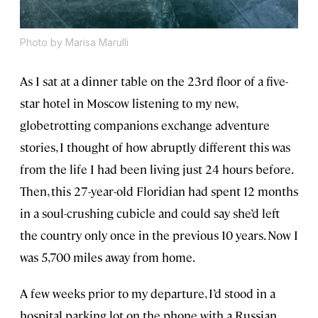
Photo by Marisa Marulli
As I sat at a dinner table on the 23rd floor of a five-
star hotel in Moscow listening to my new,
globetrotting companions exchange adventure
stories, I thought of how abruptly different this was
from the life I had been living just 24 hours before.
Then, this 27-year-old Floridian had spent 12 months
in a soul-crushing cubicle and could say she’d left
the country only once in the previous 10 years. Now I
was 5,700 miles away from home.
A few weeks prior to my departure, I’d stood in a
hospital parking lot on the phone with a Russian