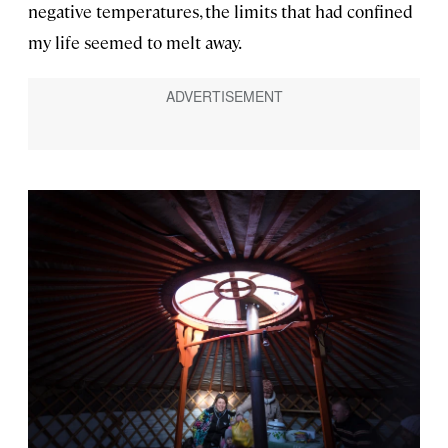
negative temperatures, the limits that had confined
my life seemed to melt away.