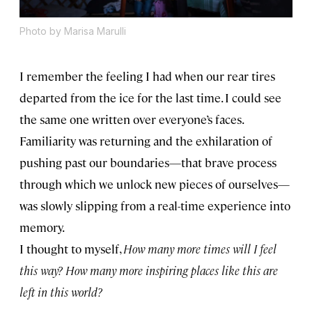
Photo by Marisa Marulli
I remember the feeling I had when our rear tires
departed from the ice for the last time. I could see
the same one written over everyone’s faces.
Familiarity was returning and the exhilaration of
pushing past our boundaries—that brave process
through which we unlock new pieces of ourselves—
was slowly slipping from a real-time experience into
memory.
I thought to myself,
How many more times will I feel
this way? How many more inspiring places like this are
left in this world?