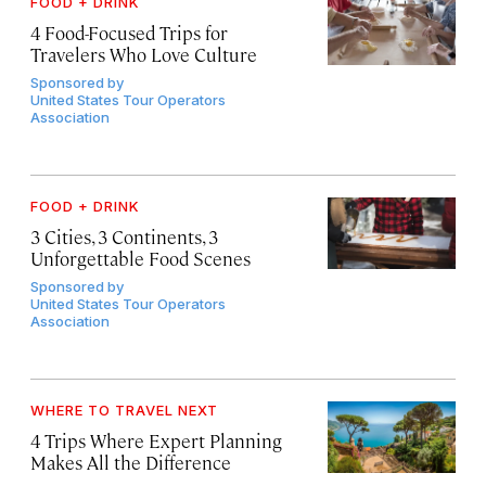
FOOD + DRINK
4 Food-Focused Trips for
Travelers Who Love Culture
Sponsored by
United States Tour Operators
Association
FOOD + DRINK
3 Cities, 3 Continents, 3
Unforgettable Food Scenes
Sponsored by
United States Tour Operators
Association
WHERE TO TRAVEL NEXT
4 Trips Where Expert Planning
Makes All the Difference