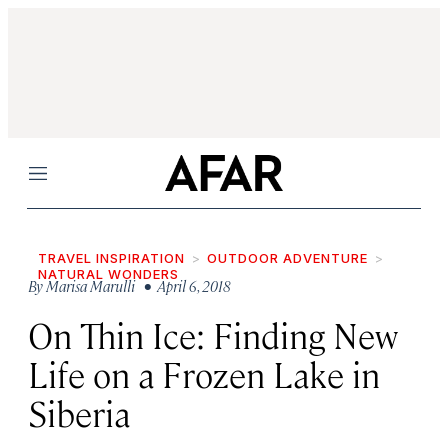
Menu
TRAVEL INSPIRATION
OUTDOOR ADVENTURE
NATURAL WONDERS
By
Marisa Marulli
• April 6, 2018
On Thin Ice: Finding New
Life on a Frozen Lake in
Siberia