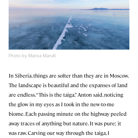
Photo by Marisa Marulli
In Siberia, things are softer than they are in Moscow.
The landscape is beautiful and the expanses of land
are endless. “This is the taiga,” Anton said, noticing
the glow in my eyes as I took in the new-to-me
biome. Each passing minute on the highway peeled
away traces of anything but nature. It was pure; it
was raw. Carving our way through the taiga, I