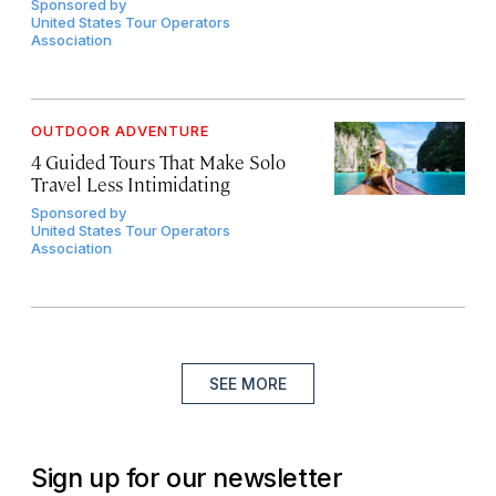
Sponsored by
United States Tour Operators
Association
OUTDOOR ADVENTURE
4 Guided Tours That Make Solo
Travel Less Intimidating
Sponsored by
United States Tour Operators
Association
SEE MORE
Sign up for our newsletter