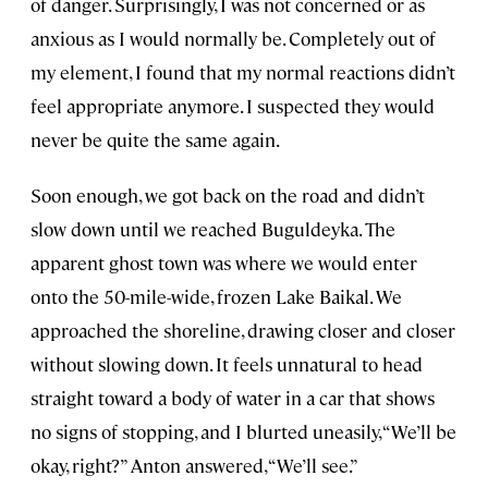
of danger. Surprisingly, I was not concerned or as
anxious as I would normally be. Completely out of
my element, I found that my normal reactions didn’t
feel appropriate anymore. I suspected they would
never be quite the same again.
Soon enough, we got back on the road and didn’t
slow down until we reached Buguldeyka. The
apparent ghost town was where we would enter
onto the 50-mile-wide, frozen Lake Baikal. We
approached the shoreline, drawing closer and closer
without slowing down. It feels unnatural to head
straight toward a body of water in a car that shows
no signs of stopping, and I blurted uneasily, “We’ll be
okay, right?” Anton answered, “We’ll see.”