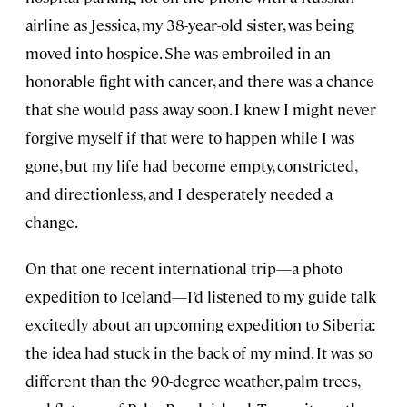
airline as Jessica, my 38-year-old sister, was being
moved into hospice. She was embroiled in an
honorable fight with cancer, and there was a chance
that she would pass away soon. I knew I might never
forgive myself if that were to happen while I was
gone, but my life had become empty, constricted,
and directionless, and I desperately needed a
change.
On that one recent international trip—a photo
expedition to Iceland—I’d listened to my guide talk
excitedly about an upcoming expedition to Siberia:
the idea had stuck in the back of my mind. It was so
different than the 90-degree weather, palm trees,