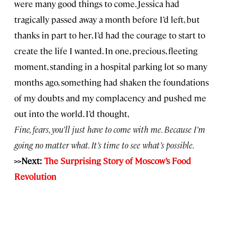
were many good things to come. Jessica had
tragically passed away a month before I’d left, but
thanks in part to her, I’d had the courage to start to
create the life I wanted. In one, precious, fleeting
moment, standing in a hospital parking lot so many
months ago, something had shaken the foundations
of my doubts and my complacency and pushed me
out into the world. I’d thought,
Fine, fears, you’ll just have to come with me. Because I’m
going no matter what. It’s time to see what’s possible.
>>Next:
The Surprising Story of Moscow’s Food
Revolution