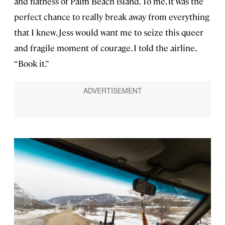
and flatness of Palm Beach island. To me, it was the
perfect chance to really break away from everything
that I knew. Jess would want me to seize this queer
and fragile moment of courage. I told the airline,
“Book it.”