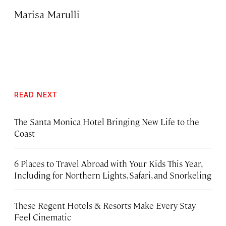
Marisa Marulli
READ NEXT
The Santa Monica Hotel Bringing New Life to the
Coast
6 Places to Travel Abroad with Your Kids This Year,
Including for Northern Lights, Safari, and Snorkeling
These Regent Hotels & Resorts
Make Every Stay
Feel Cinematic