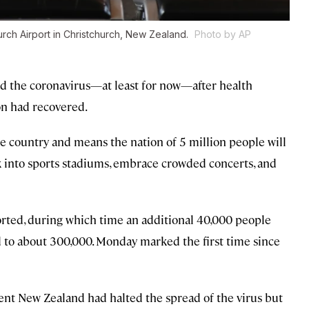
urch Airport in Christchurch, New Zealand.
Photo by AP
d the coronavirus—at least for now—after health
on had recovered.
 country and means the nation of 5 million people will
k into sports stadiums, embrace crowded concerts, and
ported, during which time an additional 40,000 people
d to about 300,000. Monday marked the first time since
ent New Zealand had halted the spread of the virus but