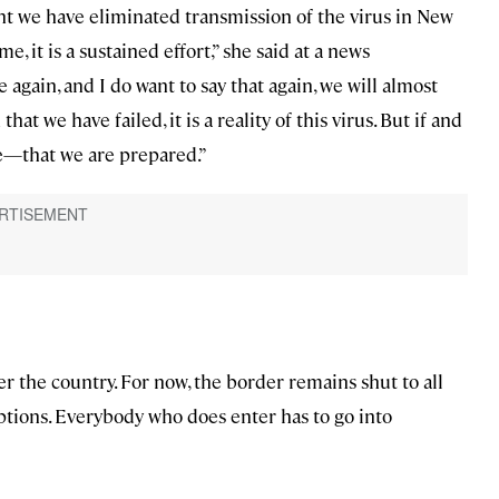
ent we have eliminated transmission of the virus in New
e, it is a sustained effort,” she said at a news
 again, and I do want to say that again, we will almost
that we have failed, it is a reality of this virus. But if and
e—that we are prepared.”
r the country. For now, the border remains shut to all
ptions. Everybody who does enter has to go into