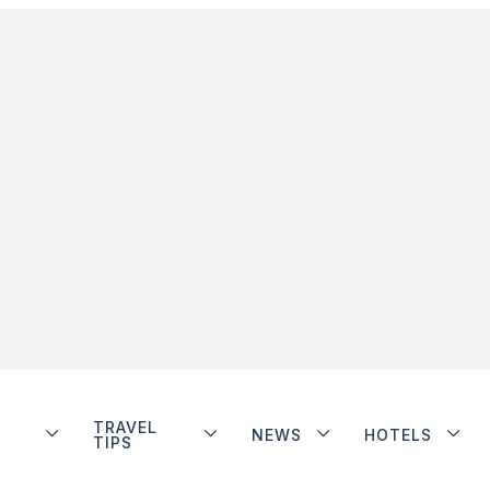
TRAVEL
NEWS
HOTELS
TIPS