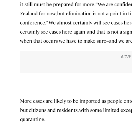
it still must be prepared for more. “We are confid
Zealand for now, but elimination is not a point in tim
conference. “We almost certainly will see cases here
certainly see cases here again, and that is not a sign 
when that occurs we have to make sure–and we ar
More cases are likely to be imported as people ente
but citizens and residents, with some limited exce
quarantine.