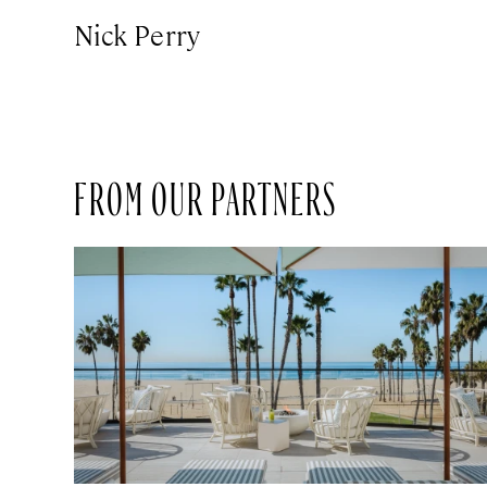
Nick Perry
FROM OUR PARTNERS