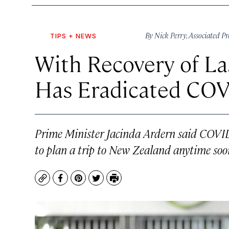
By
Nick Perry
,
Associated Pr
TIPS + NEWS
With Recovery of La
Has Eradicated COV
Prime Minister Jacinda Ardern said COVID-
to plan a trip to New Zealand anytime soo
Copy
Facebook
Pinterest
Twitter
Print