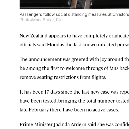
Passengers follow social distancing measures at Christch
Photo/Mark Baker, File
New Zealand appears to have completely eradicate
officials said Monday the last known infected pers
The announcement was greeted with joy around the
be among the first to welcome throngs of fans bac
remove seating restrictions from flights.
It has been 17 days since the last new case was re
have been tested, bringing the total number teste
late February there have been no active cases.
Prime Minister Jacinda Ardern said she was confid