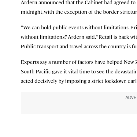
Ardern announced that the Cabinet had agreed to r
midnight, with the exception of the border strictur
“We can hold public events without limitations. Pr
without limitations,” Ardern said. “Retail is back wi
Public transport and travel across the country is fu
Experts say a number of factors have helped New Ze
South Pacific gave it vital time to see the devastat
acted decisively by imposing a strict lockdown earl