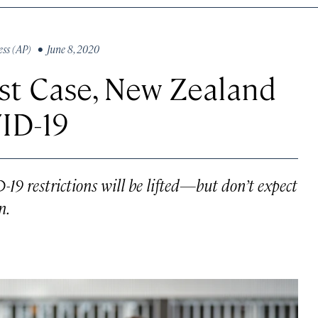
ess (AP)
• June 8, 2020
st Case, New Zealand
ID-19
19 restrictions will be lifted—but don’t expect
n.