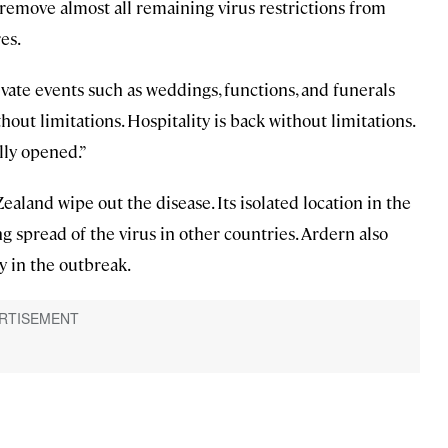
emove almost all remaining virus restrictions from
es.
ivate events such as weddings, functions, and funerals
thout limitations. Hospitality is back without limitations.
lly opened.”
aland wipe out the disease. Its isolated location in the
ing spread of the virus in other countries. Ardern also
y in the outbreak.