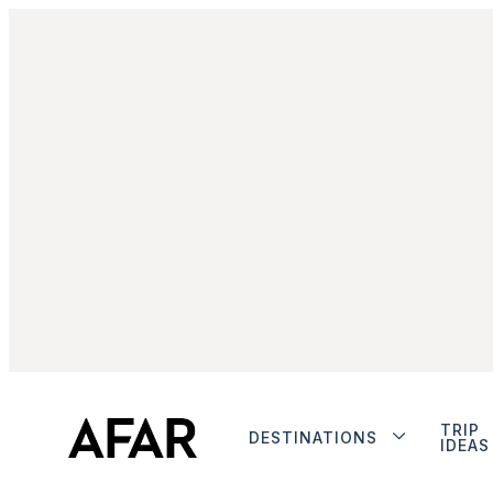
TRIP
DESTINATIONS
IDEAS