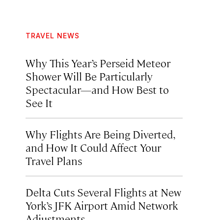
TRAVEL NEWS
Why This Year’s Perseid Meteor
Shower Will Be Particularly
Spectacular—and How Best to
See It
Why Flights Are Being Diverted,
and How It Could Affect Your
Travel Plans
Delta Cuts Several Flights at New
York’s JFK Airport Amid Network
Adjustments