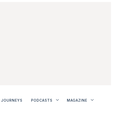
JOURNEYS
PODCASTS
MAGAZINE