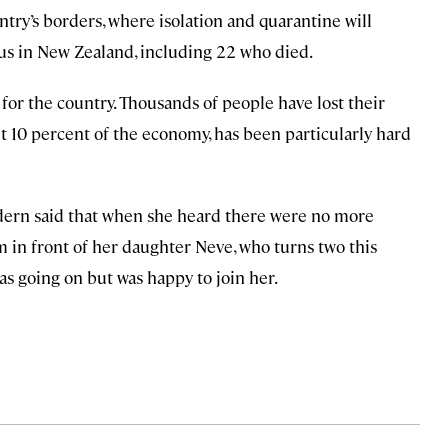
try’s borders, where isolation and quarantine will
rus in New Zealand, including 22 who died.
for the country. Thousands of people have lost their
ut 10 percent of the economy, has been particularly hard
rdern said that when she heard there were no more
oom in front of her daughter Neve, who turns two this
s going on but was happy to join her.