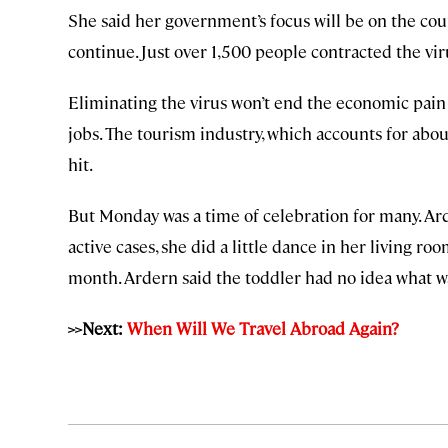
She said her government’s focus will be on the coun
continue. Just over 1,500 people contracted the vi
Eliminating the virus won’t end the economic pain 
jobs. The tourism industry, which accounts for abo
hit.
But Monday was a time of celebration for many. A
active cases, she did a little dance in her living r
month. Ardern said the toddler had no idea what wa
>>Next:
When Will We Travel Abroad Again?