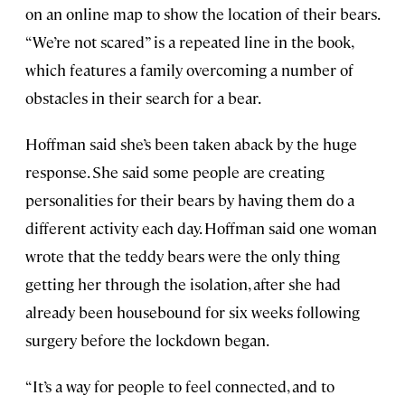
on an online map to show the location of their bears.
“We’re not scared” is a repeated line in the book,
which features a family overcoming a number of
obstacles in their search for a bear.
Hoffman said she’s been taken aback by the huge
response. She said some people are creating
personalities for their bears by having them do a
different activity each day. Hoffman said one woman
wrote that the teddy bears were the only thing
getting her through the isolation, after she had
already been housebound for six weeks following
surgery before the lockdown began.
“It’s a way for people to feel connected, and to