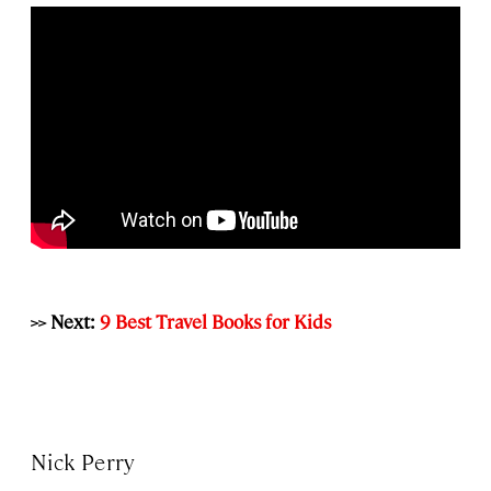
>> Next:
9 Best Travel Books for Kids
Nick Perry