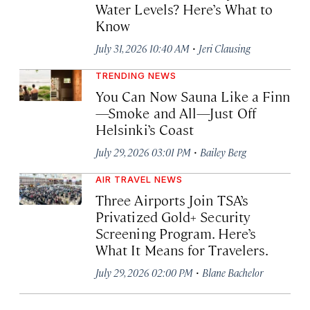
Water Levels? Here’s What to
Know
·
July 31, 2026 10:40 AM
Jeri Clausing
TRENDING NEWS
You Can Now Sauna Like a Finn
—Smoke and All—Just Off
Helsinki’s Coast
·
July 29, 2026 03:01 PM
Bailey Berg
AIR TRAVEL NEWS
Three Airports Join TSA’s
Privatized Gold+ Security
Screening Program. Here’s
What It Means for Travelers.
·
July 29, 2026 02:00 PM
Blane Bachelor