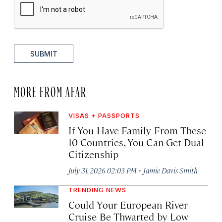
SUBMIT
MORE FROM AFAR
VISAS + PASSPORTS
If You Have Family From These
10 Countries, You Can Get Dual
Citizenship
·
July 31, 2026 02:03 PM
Jamie Davis Smith
TRENDING NEWS
Could Your European River
Cruise Be Thwarted by Low