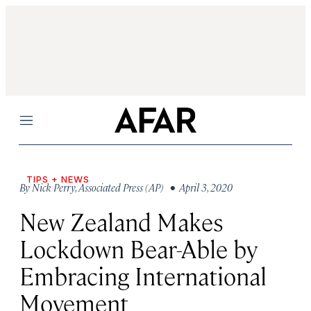
Menu
TIPS + NEWS
By
Nick Perry
,
Associated Press (AP)
• April 3, 2020
New Zealand Makes
Lockdown Bear-Able by
Embracing International
Movement