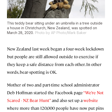
This teddy bear sitting under an umbrella in a tree outside
a house in Christchurch, New Zealand, was spotted on
March 28, 2020.
Photo by AP Photo/Mark Baker
New Zealand last week began a four-week lockdown
but people are still allowed outside to exercise if
they keep a safe distance from each other. In other
words, bear-spotting is OK.
Mother of two and part-time school administrator
Deb Hoffman started the Facebook page
“We’re Not
Scared - NZ Bear Hunt”
and also set up a
website
where more than 120,000 people have now put pins