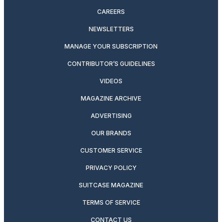
CAREERS
NEWSLETTERS
MANAGE YOUR SUBSCRIPTION
CONTRIBUTOR’S GUIDELINES
VIDEOS
MAGAZINE ARCHIVE
ADVERTISING
OUR BRANDS
CUSTOMER SERVICE
PRIVACY POLICY
SUITCASE MAGAZINE
TERMS OF SERVICE
CONTACT US