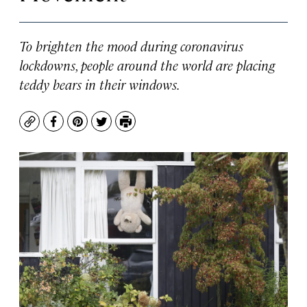
To brighten the mood during coronavirus
lockdowns, people around the world are placing
teddy bears in their windows.
Copy
Facebook
Pinterest
Twitter
Print