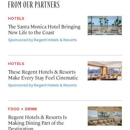
FROM OUR PARTNERS
HOTELS
The Santa Monica Hotel Bringing
New Life to the Coast
Sponsored by
Regent Hotels & Resorts
HOTELS
These Regent Hotels & Resorts
Make Every Stay Feel Cinematic
Sponsored by
Regent Hotels & Resorts
FOOD + DRINK
Regent Hotels & Resorts Is
Making Dining Part of the
Destination