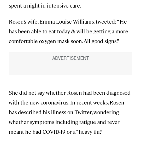
spent a night in intensive care.
Rosen’s wife, Emma-Louise Williams, tweeted: “He
has been able to eat today & will be getting a more
comfortable oxygen mask soon. All good signs.”
She did not say whether Rosen had been diagnosed
with the new coronavirus. In recent weeks, Rosen
has described his illness on Twitter, wondering
whether symptoms including fatigue and fever
meant he had COVID-19 or a “heavy flu.”