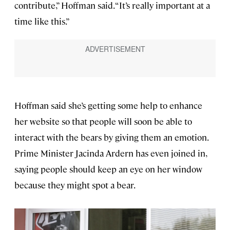
contribute,” Hoffman said. “It’s really important at a
time like this.”
Hoffman said she’s getting some help to enhance
her website so that people will soon be able to
interact with the bears by giving them an emotion.
Prime Minister Jacinda Ardern has even joined in,
saying people should keep an eye on her window
because they might spot a bear.