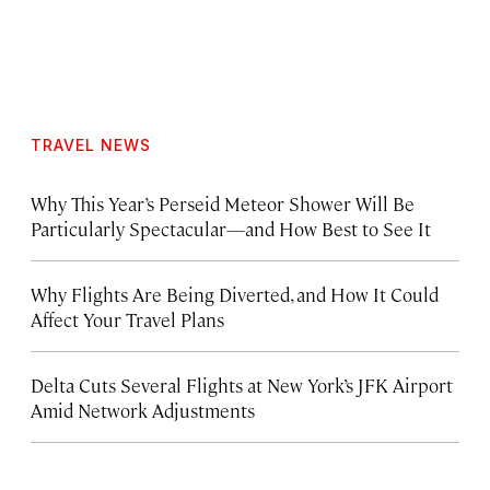
TRAVEL NEWS
Why This Year’s Perseid Meteor Shower Will Be
Particularly Spectacular—and How Best to See It
Why Flights Are Being Diverted, and How It Could
Affect Your Travel Plans
Delta Cuts Several Flights at New York’s JFK Airport
Amid Network Adjustments