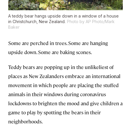
A teddy bear hangs upside down in a window of a house
in Christchurch, New Zealand.
Photo by AP Photo/Mark
Baker
Some are perched in trees. Some are hanging
upside down. Some are baking scones.
Teddy bears are popping up in the unlikeliest of
places as New Zealanders embrace an international
movement in which people are placing the stuffed
animals in their windows during coronavirus
lockdowns to brighten the mood and give children a
game to play by spotting the bears in their
neighborhoods.