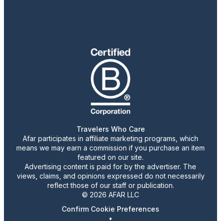
Travelers Who Care
Afar participates in affiliate marketing programs, which
means we may earn a commission if you purchase an item
featured on our site.
Advertising content is paid for by the advertiser. The
views, claims, and opinions expressed do not necessarily
reflect those of our staff or publication.
© 2026 AFAR LLC
Confirm Cookie Preferences
•