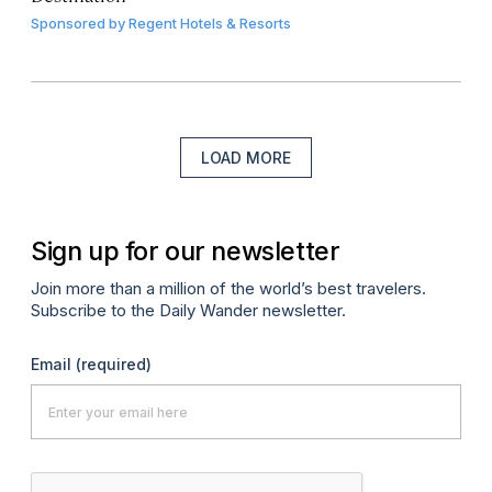
Sponsored by
Regent Hotels & Resorts
LOAD MORE
Sign up for our newsletter
Join more than a million of the world’s best travelers.
Subscribe to the Daily Wander newsletter.
Email
(required)