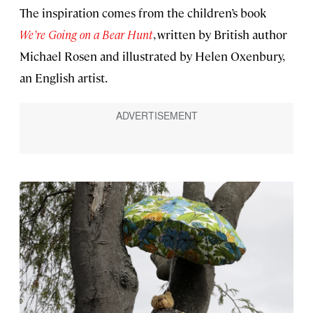
The inspiration comes from the children’s book
We’re Going on a Bear Hunt
, written by British author
Michael Rosen and illustrated by Helen Oxenbury,
an English artist.