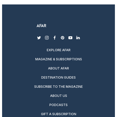
twitter
instagram
facebook
pinterest
youtube
linkedin
EXPLORE AFAR
MAGAZINE & SUBSCRIPTIONS
ABOUT AFAR
DESTINATION GUIDES
SUBSCRIBE TO THE MAGAZINE
ABOUT US
PODCASTS
GIFT A SUBSCRIPTION