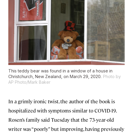
This teddy bear was found in a window of a house in
Christchurch, New Zealand, on March 29, 2020.
Photo by
AP Photo/Mark Baker
In a grimly ironic twist, the author of the book is
hospitalized with symptoms similar to COVID-19.
Rosen’s family said Tuesday that the 73-year-old
writer was “poorly” but improving, having previously