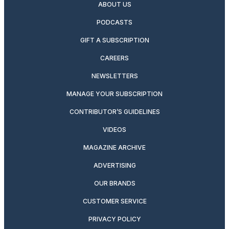
ABOUT US
PODCASTS
GIFT A SUBSCRIPTION
CAREERS
NEWSLETTERS
MANAGE YOUR SUBSCRIPTION
CONTRIBUTOR’S GUIDELINES
VIDEOS
MAGAZINE ARCHIVE
ADVERTISING
OUR BRANDS
CUSTOMER SERVICE
PRIVACY POLICY