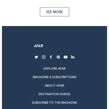
SEE MORE
twitter
instagram
facebook
pinterest
youtube
linkedin
EXPLORE AFAR
MAGAZINE & SUBSCRIPTIONS
ABOUT AFAR
DESTINATION GUIDES
SUBSCRIBE TO THE MAGAZINE