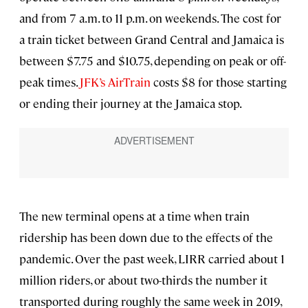
and from 7 a.m. to 11 p.m. on weekends. The cost for
a train ticket between Grand Central and Jamaica is
between $7.75 and $10.75, depending on peak or off-
peak times.
JFK’s AirTrain
costs $8 for those starting
or ending their journey at the Jamaica stop.
The new terminal opens at a time when train
ridership has been down due to the effects of the
pandemic. Over the past week, LIRR carried about 1
million riders, or about two-thirds the number it
transported during roughly the same week in 2019,