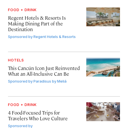
FOOD + DRINK
Regent Hotels & Resorts Is
Making Dining Part of the
Destination
Sponsored by
Regent Hotels & Resorts
HOTELS
This Cancún Icon Just Reinvented
What an All-Inclusive Can Be
Sponsored by
Paradisus by Meliá
FOOD + DRINK
4 Food-Focused Trips for
Travelers Who Love Culture
Sponsored by