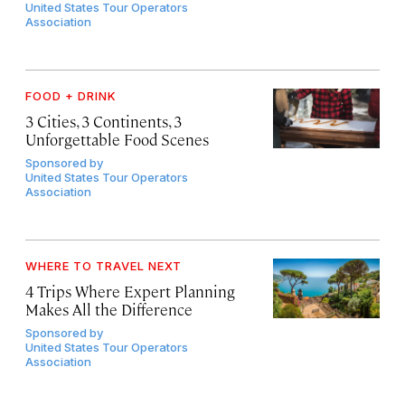
United States Tour Operators
Association
FOOD + DRINK
3 Cities, 3 Continents, 3
Unforgettable Food Scenes
Sponsored by
United States Tour Operators
Association
WHERE TO TRAVEL NEXT
4 Trips Where Expert Planning
Makes All the Difference
Sponsored by
United States Tour Operators
Association