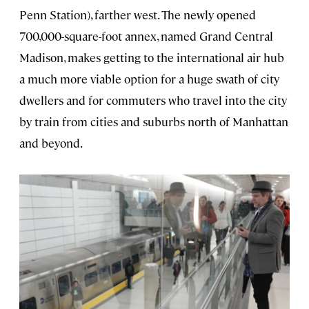
Penn Station), farther west. The newly opened
700,000-square-foot annex, named Grand Central
Madison, makes getting to the international air hub
a much more viable option for a huge swath of city
dwellers and for commuters who travel into the city
by train from cities and suburbs north of Manhattan
and beyond.