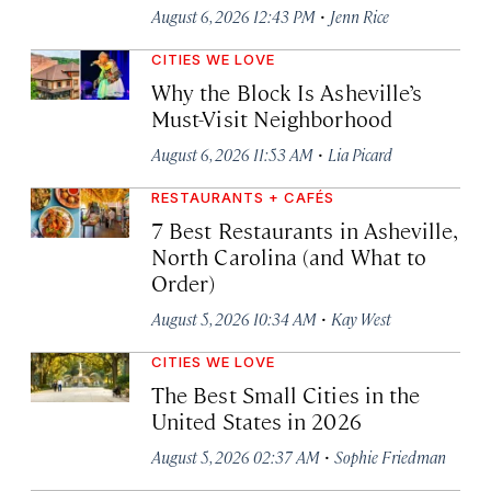
·
August 6, 2026 12:43 PM
Jenn Rice
CITIES WE LOVE
Why the Block Is Asheville’s
Must-Visit Neighborhood
·
August 6, 2026 11:53 AM
Lia Picard
RESTAURANTS + CAFÉS
7 Best Restaurants in Asheville,
North Carolina (and What to
Order)
·
August 5, 2026 10:34 AM
Kay West
CITIES WE LOVE
The Best Small Cities in the
United States in 2026
·
August 5, 2026 02:37 AM
Sophie Friedman