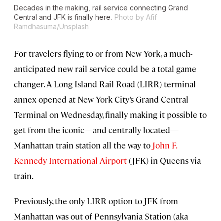
Decades in the making, rail service connecting Grand
Central and JFK is finally here.
Photo by Afif
Ramdhasuma/Unsplash
For travelers flying to or from New York, a much-
anticipated new rail service could be a total game
changer. A Long Island Rail Road (LIRR) terminal
annex opened at New York City’s Grand Central
Terminal on Wednesday, finally making it possible to
get from the iconic—and centrally located—
Manhattan train station all the way to
John F.
Kennedy International Airport
(JFK) in Queens via
train.
Previously, the only LIRR option to JFK from
Manhattan was out of Pennsylvania Station (aka