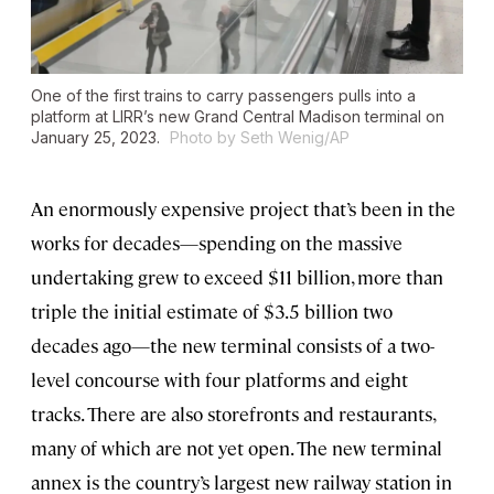
One of the first trains to carry passengers pulls into a
platform at LIRR’s new Grand Central Madison terminal on
January 25, 2023.
Photo by Seth Wenig/AP
An enormously expensive project that’s been in the
works for decades—spending on the massive
undertaking grew to exceed $11 billion, more than
triple the initial estimate of $3.5 billion two
decades ago—the new terminal consists of a two-
level concourse with four platforms and eight
tracks. There are also storefronts and restaurants,
many of which are not yet open. The new terminal
annex is the country’s largest new railway station in