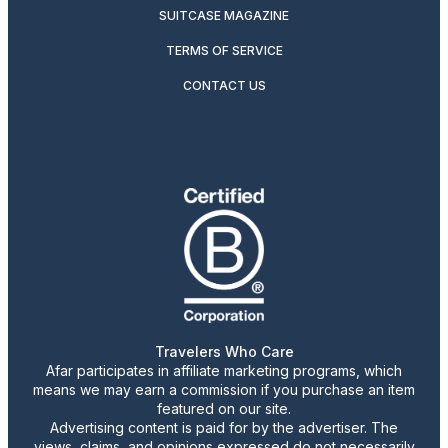
SUITCASE MAGAZINE
TERMS OF SERVICE
CONTACT US
Travelers Who Care
Afar participates in affiliate marketing programs, which
means we may earn a commission if you purchase an item
featured on our site.
Advertising content is paid for by the advertiser. The
views, claims, and opinions expressed do not necessarily