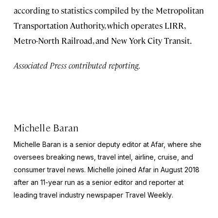
according to statistics compiled by the Metropolitan
Transportation Authority, which operates LIRR,
Metro-North Railroad, and New York City Transit.
Associated Press contributed reporting.
Michelle Baran
Michelle Baran is a senior deputy editor at Afar, where she
oversees breaking news, travel intel, airline, cruise, and
consumer travel news. Michelle joined Afar in August 2018
after an 11-year run as a senior editor and reporter at
leading travel industry newspaper
Travel Weekly
.