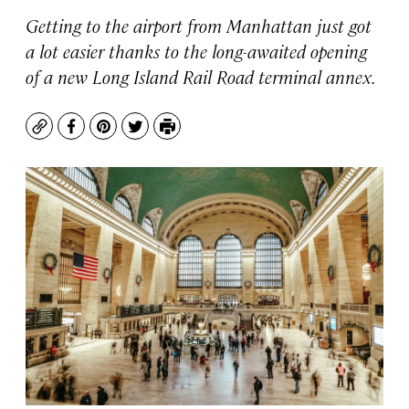
Getting to the airport from Manhattan just got
a lot easier thanks to the long-awaited opening
of a new Long Island Rail Road terminal annex.
Copy
Facebook
Pinterest
Twitter
Print