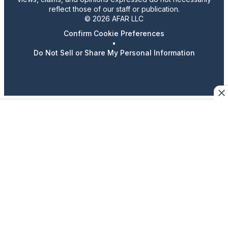
reflect those of our staff or publication.
© 2026 AFAR LLC
Confirm Cookie Preferences
•
Do Not Sell or Share My Personal Information