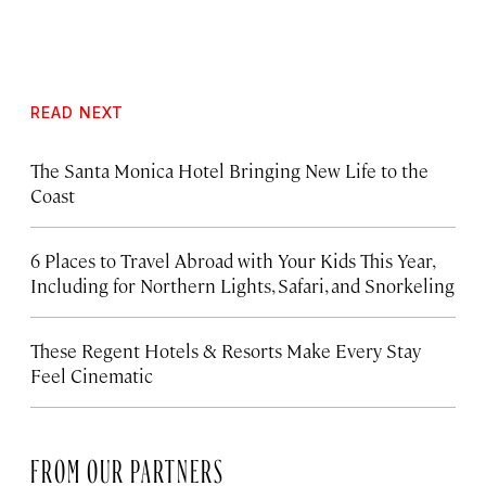
READ NEXT
The Santa Monica Hotel Bringing New Life to the
Coast
6 Places to Travel Abroad with Your Kids This Year,
Including for Northern Lights, Safari, and Snorkeling
These Regent Hotels & Resorts
Make Every Stay
Feel Cinematic
FROM OUR PARTNERS