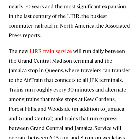
nearly 70 years and the most significant expansion
in the last century of the LIRR, the busiest
commuter railroad in North America, the Associated
Press reports.
The new
LIRR train service
will run daily between
the Grand Central Madison terminal and the
Jamaica stop in Queens, where travelers can transfer
to the AirTrain that connects to all JFK terminals.
Trains run roughly every 30 minutes and alternate
among trains that make stops at Kew Gardens,
Forest Hills, and Woodside (in addition to Jamaica
and Grand Central) and trains that run express
between Grand Central and Jamaica. Service will
operate between 6:15 a.m. and 8 p.m. on weekdays,