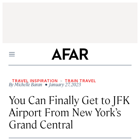
Menu
TRAVEL INSPIRATION
TRAIN TRAVEL
By
Michelle Baran
• January 27, 2023
You Can Finally Get to JFK
Airport From New York’s
Grand Central