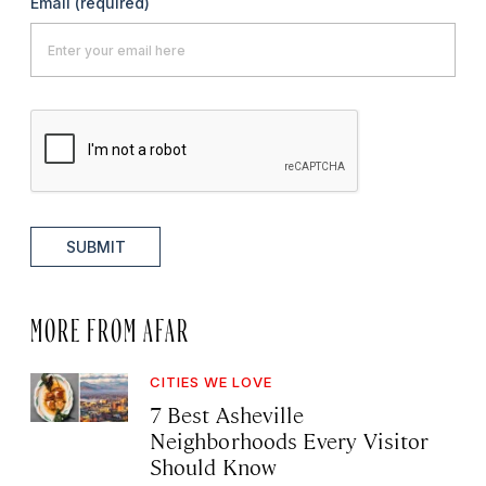
Email
(required)
SUBMIT
MORE FROM AFAR
CITIES WE LOVE
7 Best Asheville
Neighborhoods Every Visitor
Should Know