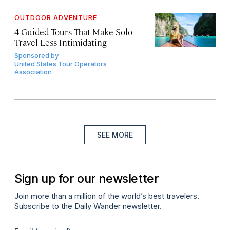
OUTDOOR ADVENTURE
4 Guided Tours That Make Solo
Travel Less Intimidating
Sponsored by
United States Tour Operators
Association
SEE MORE
Sign up for our newsletter
Join more than a million of the world’s best travelers.
Subscribe to the Daily Wander newsletter.