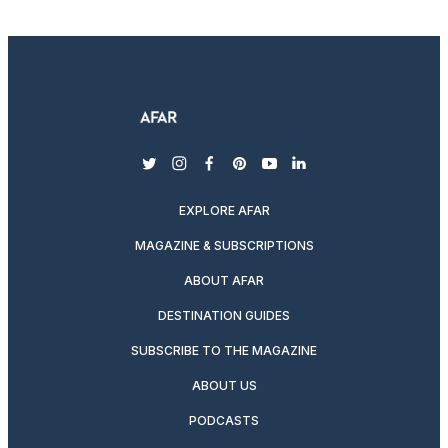
twitter
instagram
facebook
pinterest
youtube
linkedin
EXPLORE AFAR
MAGAZINE & SUBSCRIPTIONS
ABOUT AFAR
DESTINATION GUIDES
SUBSCRIBE TO THE MAGAZINE
ABOUT US
PODCASTS