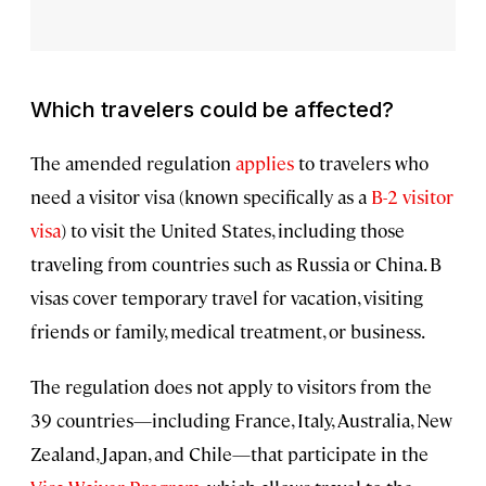
Which travelers could be affected?
The amended regulation
applies
to travelers who
need a visitor visa (known specifically as a
B-2 visitor
visa
) to visit the United States, including those
traveling from countries such as Russia or China. B
visas cover temporary travel for vacation, visiting
friends or family, medical treatment, or business.
The regulation does not apply to visitors from the
39 countries—including France, Italy, Australia, New
Zealand, Japan, and Chile—that participate in the