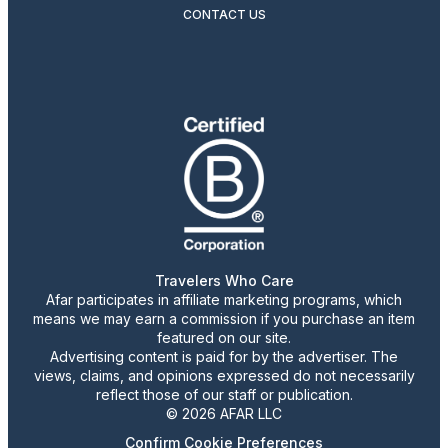
CONTACT US
Travelers Who Care
Afar participates in affiliate marketing programs, which
means we may earn a commission if you purchase an item
featured on our site.
Advertising content is paid for by the advertiser. The
views, claims, and opinions expressed do not necessarily
reflect those of our staff or publication.
© 2026 AFAR LLC
Confirm Cookie Preferences