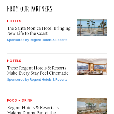
FROM OUR PARTNERS
HOTELS
The Santa Monica Hotel Bringing
New Life to the Coast
Sponsored by
Regent Hotels & Resorts
HOTELS
These Regent Hotels & Resorts
Make Every Stay Feel Cinematic
Sponsored by
Regent Hotels & Resorts
FOOD + DRINK
Regent Hotels & Resorts Is
Making Dining Part of the