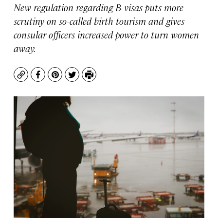
New regulation regarding B visas puts more
scrutiny on so-called birth tourism and gives
consular officers increased power to turn women
away.
Copy
Facebook
Pinterest
Twitter
Print