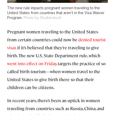
The new rule impacts pregnant women traveling to the
United States from countries that aren’t in the Visa Waiver
Program.
Photo by Shutterstock
Pregnant women traveling to the United States
from certain countries could now be
denied tourist
visas
if it’s believed that they’re traveling to give
birth. The new U.S. State Department rule, which
went into effect on Friday
, targets the practice of so-
called birth tourism—when women travel to the
United States to give birth there so that their
children can be citizens.
In recent years, there’s been an uptick in women
traveling from countries such as Russia, China, and