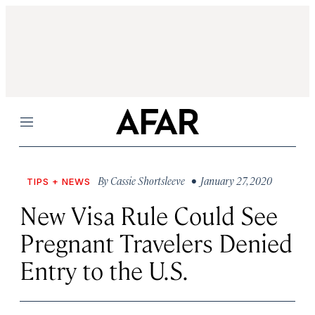
Menu
By
Cassie Shortsleeve
• January 27, 2020
TIPS + NEWS
New Visa Rule Could See
Pregnant Travelers Denied
Entry to the U.S.