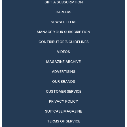
GIFT A SUBSCRIPTION
CAREERS
NEWSLETTERS
MANAGE YOUR SUBSCRIPTION
CONTRIBUTOR’S GUIDELINES
VIDEOS
MAGAZINE ARCHIVE
ADVERTISING
OUR BRANDS
CUSTOMER SERVICE
PRIVACY POLICY
SUITCASE MAGAZINE
TERMS OF SERVICE