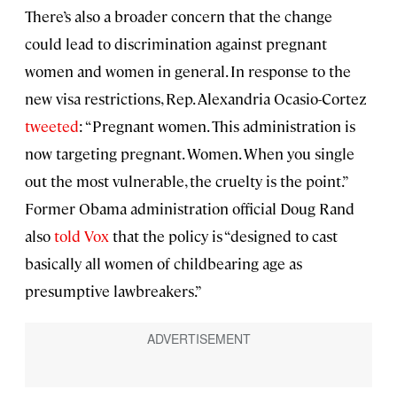
There’s also a broader concern that the change
could lead to discrimination against pregnant
women and women in general. In response to the
new visa restrictions, Rep. Alexandria Ocasio-Cortez
tweeted
: “Pregnant women. This administration is
now targeting pregnant. Women. When you single
out the most vulnerable, the cruelty is the point.”
Former Obama administration official Doug Rand
also
told
Vox
that the policy is “designed to cast
basically all women of childbearing age as
presumptive lawbreakers.”