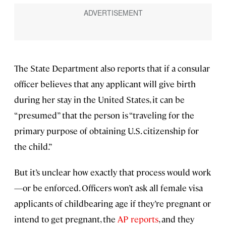
The State Department also reports that if a consular
officer believes that any applicant will give birth
during her stay in the United States, it can be
“presumed” that the person is “traveling for the
primary purpose of obtaining U.S. citizenship for
the child.”
But it’s unclear how exactly that process would work
—or be enforced. Officers won’t ask all female visa
applicants of childbearing age if they’re pregnant or
intend to get pregnant, the
AP reports
, and they