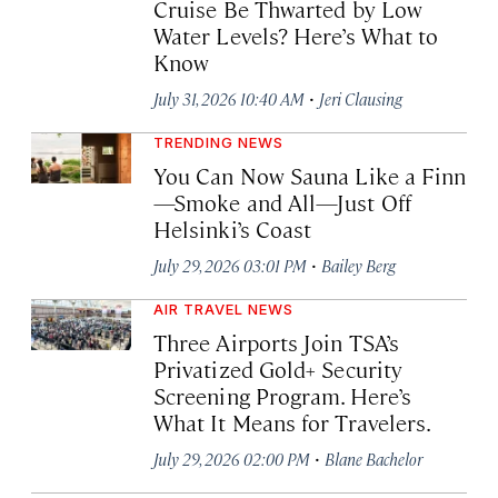
Cruise Be Thwarted by Low
Water Levels? Here’s What to
Know
·
July 31, 2026 10:40 AM
Jeri Clausing
TRENDING NEWS
You Can Now Sauna Like a Finn
—Smoke and All—Just Off
Helsinki’s Coast
·
July 29, 2026 03:01 PM
Bailey Berg
AIR TRAVEL NEWS
Three Airports Join TSA’s
Privatized Gold+ Security
Screening Program. Here’s
What It Means for Travelers.
·
July 29, 2026 02:00 PM
Blane Bachelor