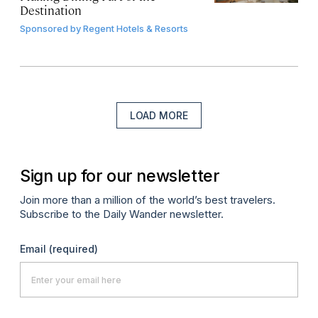
Destination
Sponsored by
Regent Hotels & Resorts
LOAD MORE
Sign up for our newsletter
Join more than a million of the world’s best travelers.
Subscribe to the Daily Wander newsletter.
Email
(required)