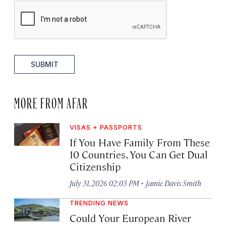
SUBMIT
MORE FROM AFAR
VISAS + PASSPORTS
If You Have Family From These
10 Countries, You Can Get Dual
Citizenship
·
July 31, 2026 02:03 PM
Jamie Davis Smith
TRENDING NEWS
Could Your European River