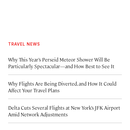
TRAVEL NEWS
Why This Year’s Perseid Meteor Shower Will Be
Particularly Spectacular—and How Best to See It
Why Flights Are Being Diverted, and How It Could
Affect Your Travel Plans
Delta Cuts Several Flights at New York’s JFK Airport
Amid Network Adjustments