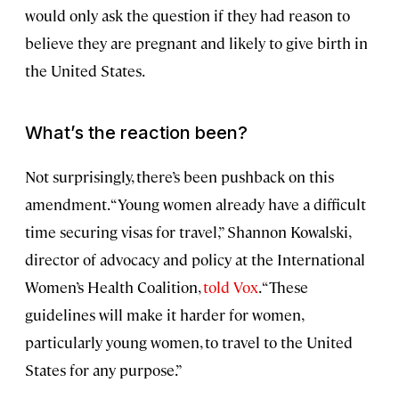
would only ask the question if they had reason to
believe they are pregnant and likely to give birth in
the United States.
What’s the reaction been?
Not surprisingly, there’s been pushback on this
amendment. “Young women already have a difficult
time securing visas for travel,” Shannon Kowalski,
director of advocacy and policy at the International
Women’s Health Coalition,
told Vox
. “These
guidelines will make it harder for women,
particularly young women, to travel to the United
States for any purpose.”