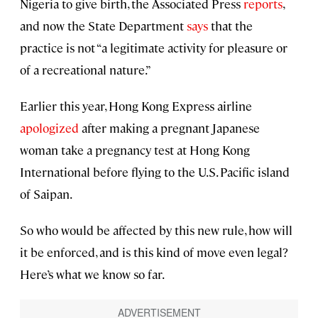
Nigeria to give birth, the Associated Press
reports
,
and now the State Department
says
that the
practice is not “a legitimate activity for pleasure or
of a recreational nature.”
Earlier this year, Hong Kong Express airline
apologized
after making a pregnant Japanese
woman take a pregnancy test at Hong Kong
International before flying to the U.S. Pacific island
of Saipan.
So who would be affected by this new rule, how will
it be enforced, and is this kind of move even legal?
Here’s what we know so far.