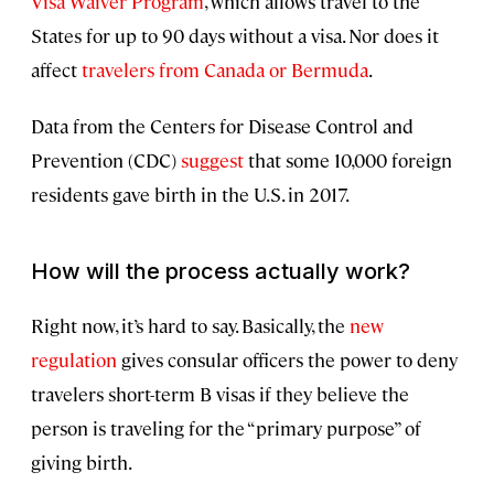
Visa Waiver Program
, which allows travel to the
States for up to 90 days without a visa. Nor does it
affect
travelers from Canada or Bermuda
.
Data from the Centers for Disease Control and
Prevention (CDC)
suggest
that some 10,000 foreign
residents gave birth in the U.S. in 2017.
How will the process actually work?
Right now, it’s hard to say. Basically, the
new
regulation
gives consular officers the power to deny
travelers short-term B visas if they believe the
person is traveling for the “primary purpose” of
giving birth.