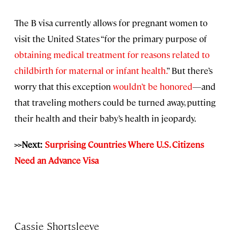
The B visa currently allows for pregnant women to
visit the United States “for the primary purpose of
obtaining medical treatment for reasons related to
childbirth for maternal or infant health.
” But there’s
worry that this exception
wouldn’t be honored
—and
that traveling mothers could be turned away, putting
their health and their baby’s health in jeopardy.
>>Next:
Surprising Countries Where U.S. Citizens
Need an Advance Visa
Cassie Shortsleeve