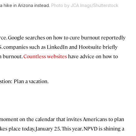
a hike in Arizona instead.
Photo by JCA Imags/Shutterstock
rce. Google searches on how to cure burnout reportedly
. companies such as LinkedIn and Hootsuite briefly
th burnout.
Countless
websites
have advice on how to
stion: Plan a vacation.
moment on the calendar that invites Americans to plan
takes place today, January 25. This year, NPVD is shining a