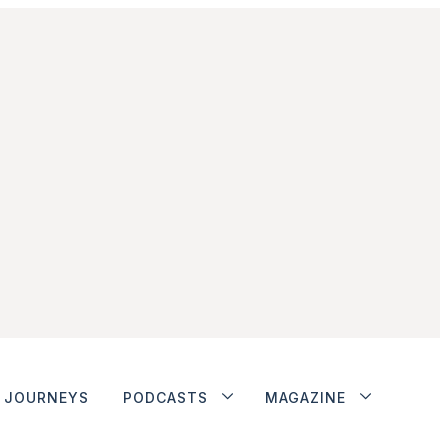
JOURNEYS
PODCASTS
MAGAZINE