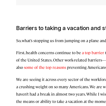
Barriers to taking a vacation and
So, what’s stopping us from jumping on a plane an
First, health concerns continue to be
a top barrier
t
of the United States. Other work-related barriers
also
some of the top reasons
preventing Americans 
We are seeing it across every sector of the workforc
a crushing weight on so many Americans. We are w
haven’t had a break in almost two years. While I wish
the means or ability to take a vacation at the mome