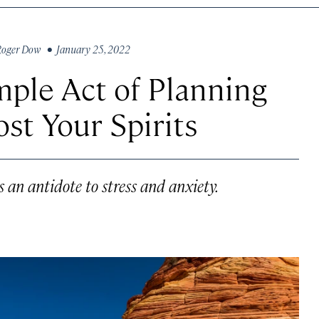
Roger Dow
• January 25, 2022
ple Act of Planning
st Your Spirits
 an antidote to stress and anxiety.