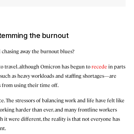
 stemming the burnout
d chasing away the burnout blues?
o travel, although Omicron has begun to
recede
in parts
—such as heavy workloads and staffing shortages—are
from using their time off.
e. The stressors of balancing work and life have felt like
orking harder than ever, and many frontline workers
 it were different, the reality is that not everyone has
nt.