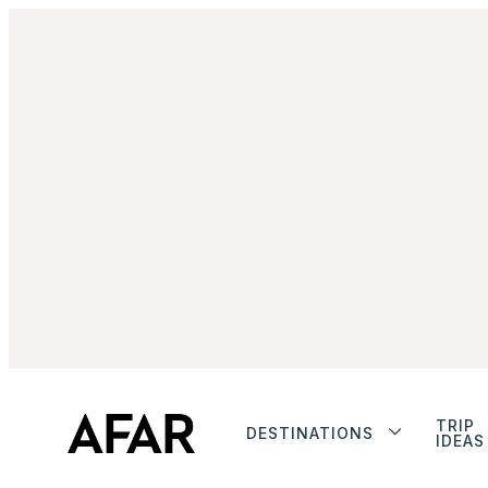
TRIP
DESTINATIONS
IDEAS