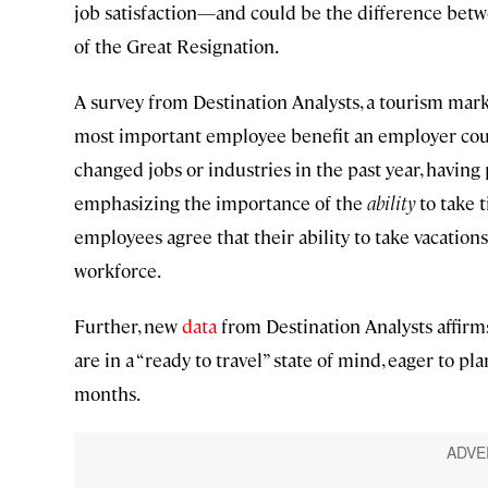
job satisfaction—and could be the difference be
of the Great Resignation.
A survey from Destination Analysts, a tourism marke
most important employee benefit an employer could
changed jobs or industries in the past year, havin
emphasizing the importance of the
ability
to take t
employees agree that their ability to take vacation
workforce.
Further, new
data
from Destination Analysts affirm
are in a “ready to travel” state of mind, eager to pla
months.