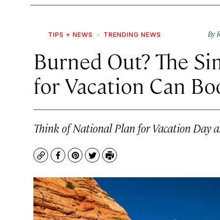
By
TIPS + NEWS
TRENDING NEWS
Burned Out? The Sim
for Vacation Can Boo
Think of National Plan for Vacation Day as
Copy
Facebook
Pinterest
Twitter
Print