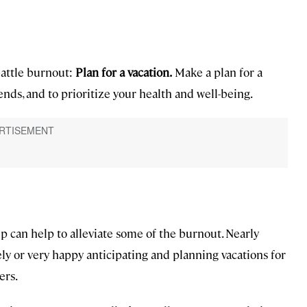
battle burnout:
Plan for a vacation.
Make a plan for a
ends, and to prioritize your health and well-being.
ip can help to alleviate some of the burnout. Nearly
y or very happy anticipating and planning vacations for
ers.