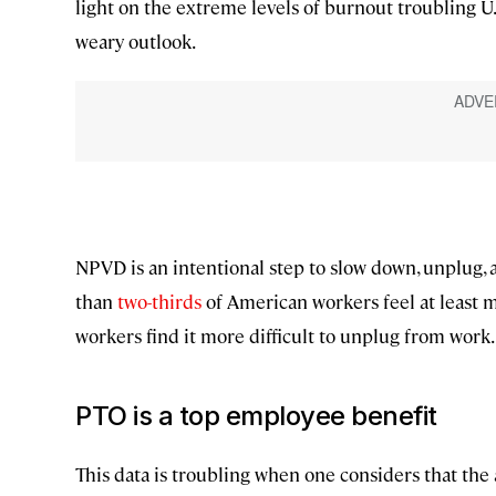
light on the extreme levels of burnout troubling U.
weary outlook.
NPVD is an intentional step to slow down, unplug, 
than
two-thirds
of American workers feel at least 
workers find it more difficult to unplug from work.
PTO is a top employee benefit
This data is troubling when one considers that the a