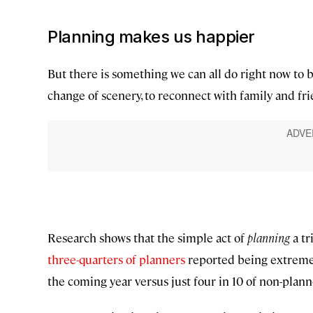
Planning makes us happier
But there is something we can all do right now to 
change of scenery, to reconnect with family and fri
Research shows that the simple act of
planning
a tr
three-quarters of planners
reported being extremel
the coming year versus just four in 10 of non-plann