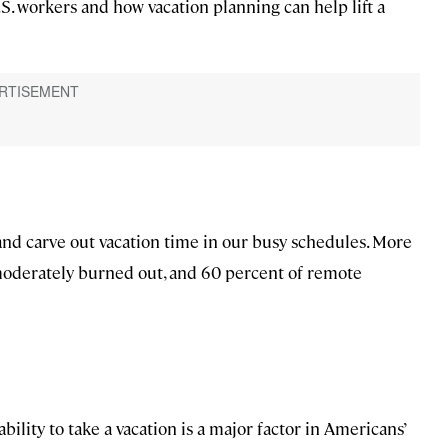
S. workers and how vacation planning can help lift a
and carve out vacation time in our busy schedules. More
moderately burned out, and 60 percent of remote
bility to take a vacation is a major factor in Americans’