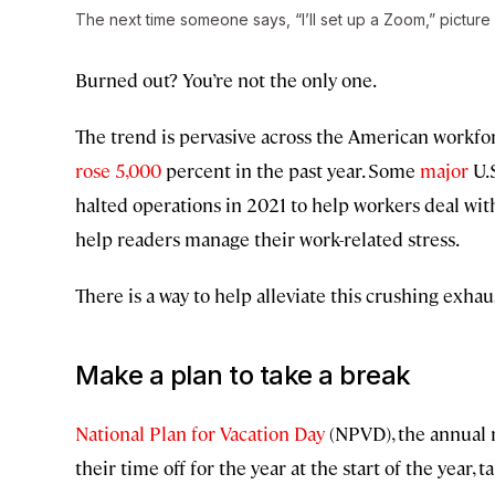
The next time someone says, “I’ll set up a Zoom,” picture 
Burned out? You’re not the only one.
The trend is pervasive across the American workfo
rose 5,000
percent in the past year. Some
major
U.S
halted operations in 2021 to help workers deal wi
help readers manage their work-related stress.
There is a way to help alleviate this crushing exhau
Make a plan to take a break
National Plan for Vacation Day
(NPVD), the annual 
their time off for the year at the start of the year, 