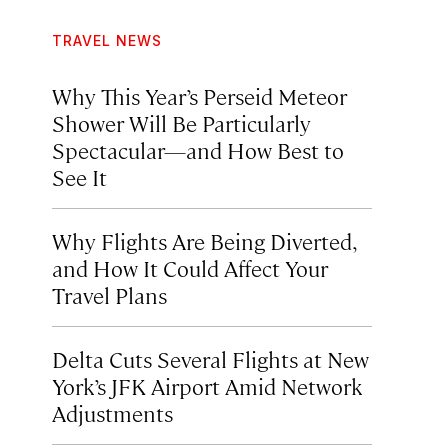
TRAVEL NEWS
Why This Year’s Perseid Meteor
Shower Will Be Particularly
Spectacular—and How Best to
See It
Why Flights Are Being Diverted,
and How It Could Affect Your
Travel Plans
Delta Cuts Several Flights at New
York’s JFK Airport Amid Network
Adjustments