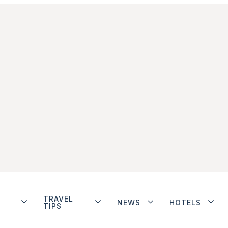
TRAVEL
NEWS
HOTELS
TIPS