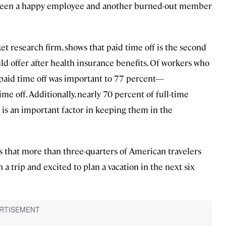
tween a happy employee and another burned-out member
t research firm, shows that paid time off is the second
 offer after health insurance benefits. Of workers who
g paid time off was important to 77 percent—
ime off. Additionally, nearly 70 percent of full-time
s is an important factor in keeping them in the
s that more than three-quarters of American travelers
n a trip and excited to plan a vacation in the next six