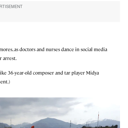
ores, as doctors and nurses dance in social media
 arrest.
like 36-year-old composer and tar player Midya
ent.)