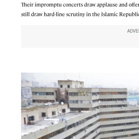
Their impromptu concerts draw applause and offer 
still draw hard-line scrutiny in the Islamic Republi