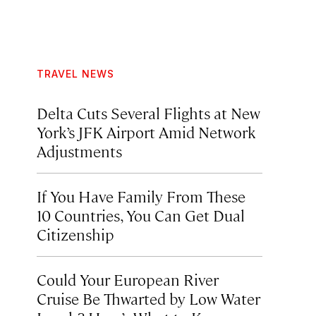
TRAVEL NEWS
Delta Cuts Several Flights at New
York’s JFK Airport Amid Network
Adjustments
If You Have Family From These
10 Countries, You Can Get Dual
Citizenship
Could Your European River
Cruise Be Thwarted by Low Water