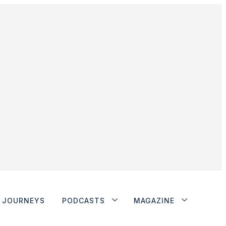
JOURNEYS
PODCASTS
MAGAZINE