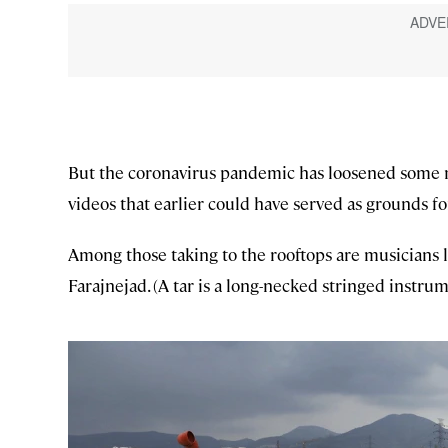
But the coronavirus pandemic has loosened some m
videos that earlier could have served as grounds for
Among those taking to the rooftops are musicians 
Farajnejad. (A tar is a long-necked stringed instrum