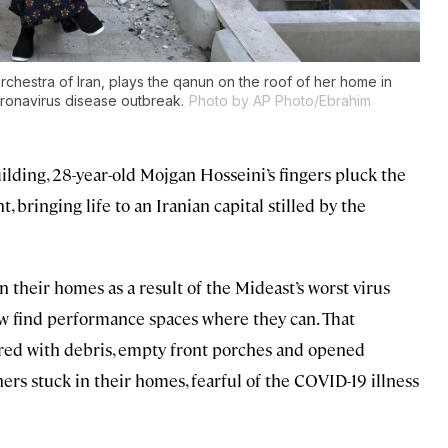
chestra of Iran, plays the qanun on the roof of her home in
oronavirus disease outbreak.
Photo by AP Photo/Ebrahim
lding, 28-year-old Mojgan Hosseini’s fingers pluck the
, bringing life to an Iranian capital stilled by the
 their homes as a result of the Mideast’s worst virus
w find performance spaces where they can. That
tered with debris, empty front porches and opened
rs stuck in their homes, fearful of the COVID-19 illness