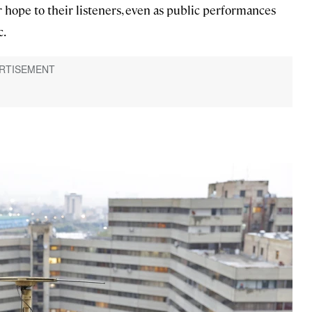
hope to their listeners, even as public performances
c.