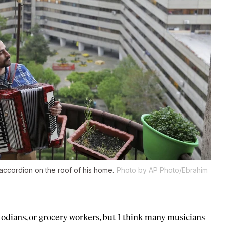
accordion on the roof of his home.
Photo by AP Photo/Ebrahim
todians, or grocery workers, but I think many musicians