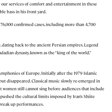
 our services of comfort and entertainment in these
le bass in his front yard.
n 76,000 confirmed cases, including more than 4,700
e, dating back to the ancient Persian empires. Legend
hdadian dynasty, known as the “king of the world,”
ymphonies of Europe. Initially after the 1979 Islamic
but disappeared. Classical music slowly re-emerged in
t women still cannot sing before audiences that include
pushed the cultural limits imposed by Iran’s Shiite
y break up performances.