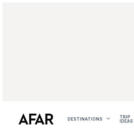
TRIP
DESTINATIONS
IDEAS