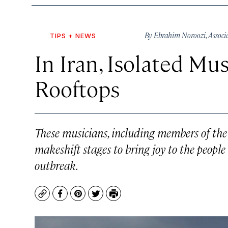
By
Ebrahim Noroozi
,
Associ
TIPS + NEWS
In Iran, Isolated M
Rooftops
These musicians, including members of the 
makeshift stages to bring joy to the people
outbreak.
Copy
Facebook
Pinterest
Twitter
Print