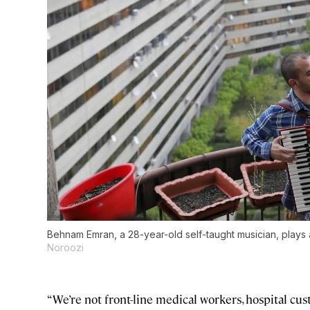
Behnam Emran, a 28-year-old self-taught musician, plays 
Noroozi
“We’re not front-line medical workers, hospital cus