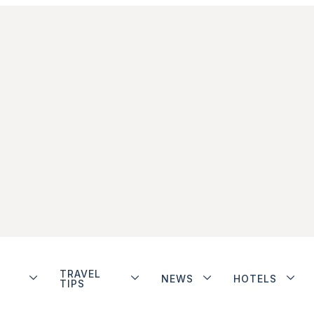
TRAVEL
NEWS
HOTELS
TIPS