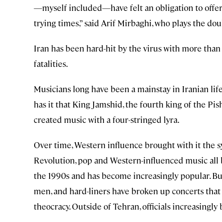
—myself included—have felt an obligation to offer
trying times,” said Arif Mirbaghi, who plays the doub
Iran has been hard-hit by the virus with more tha
fatalities.
Musicians long have been a mainstay in Iranian lif
has it that King Jamshid, the fourth king of the Pis
created music with a four-stringed lyra.
Over time, Western influence brought with it the s
Revolution, pop and Western-influenced music all 
the 1990s and has become increasingly popular. Bu
men, and hard-liners have broken up concerts that 
theocracy. Outside of Tehran, officials increasingl