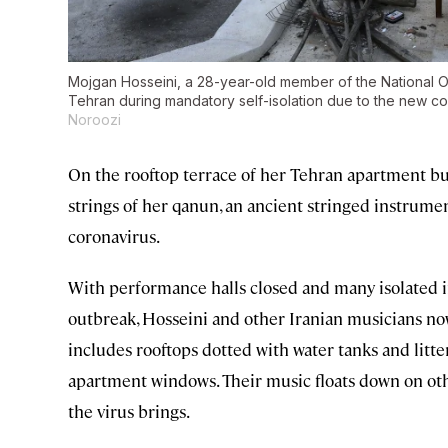
Mojgan Hosseini, a 28-year-old member of the National Or
Tehran during mandatory self-isolation due to the new c
Noroozi
On the rooftop terrace of her Tehran apartment bui
strings of her qanun, an ancient stringed instrument
coronavirus.
With performance halls closed and many isolated in
outbreak, Hosseini and other Iranian musicians no
includes rooftops dotted with water tanks and lit
apartment windows. Their music floats down on othe
the virus brings.