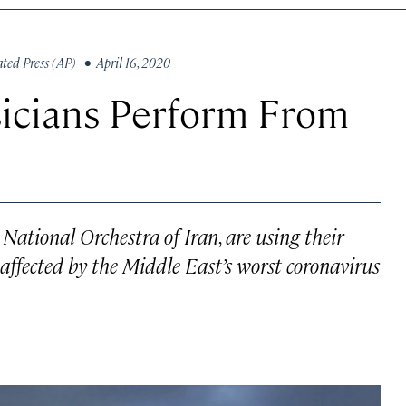
ated Press (AP)
• April 16, 2020
usicians Perform From
National Orchestra of Iran, are using their
 affected by the Middle East’s worst coronavirus